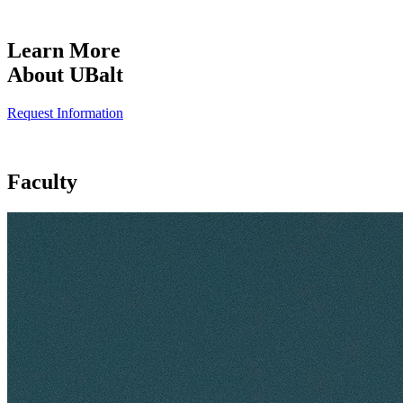
Learn More
About UBalt
Request Information
Faculty