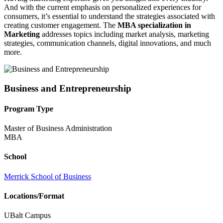
And with the current emphasis on personalized experiences for
consumers, it’s essential to understand the strategies associated with
creating customer engagement. The
MBA specialization in
Marketing
addresses topics including market analysis, marketing
strategies, communication channels, digital innovations, and much
more.
Business and Entrepreneurship
Program Type
Master of Business Administration
MBA
School
Merrick School of Business
Locations/Format
UBalt Campus