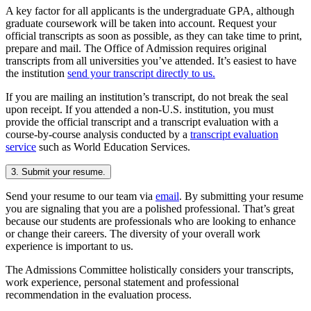
A key factor for all applicants is the undergraduate GPA, although
graduate coursework will be taken into account. Request your
official transcripts as soon as possible, as they can take time to print,
prepare and mail. The Office of Admission requires original
transcripts from all universities you’ve attended. It’s easiest to have
the institution
send your transcript directly to us.
If you are mailing an institution’s transcript, do not break the seal
upon receipt. If you attended a non-U.S. institution, you must
provide the official transcript and a transcript evaluation with a
course-by-course analysis conducted by a
transcript evaluation
service
such as World Education Services.
3. Submit your resume.
Send your resume to our team via
email
. By submitting your resume
you are signaling that you are a polished professional. That’s great
because our students are professionals who are looking to enhance
or change their careers. The diversity of your overall work
experience is important to us.
The Admissions Committee holistically considers your transcripts,
work experience, personal statement and professional
recommendation in the evaluation process.