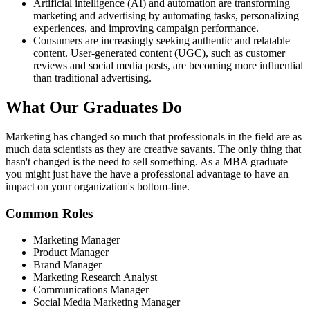
Artificial intelligence (AI) and automation are transforming
marketing and advertising by automating tasks, personalizing
experiences, and improving campaign performance.
Consumers are increasingly seeking authentic and relatable
content. User-generated content (UGC), such as customer
reviews and social media posts, are becoming more influential
than traditional advertising.
What Our
Graduates Do
Marketing has changed so much that professionals in the field are as
much data scientists as they are creative savants. The only thing that
hasn't changed is the need to sell something. As a MBA graduate
you might just have the have a professional advantage to have an
impact on your organization's bottom-line.
Common Roles
Marketing Manager
Product Manager
Brand Manager
Marketing Research Analyst
Communications Manager
Social Media Marketing Manager