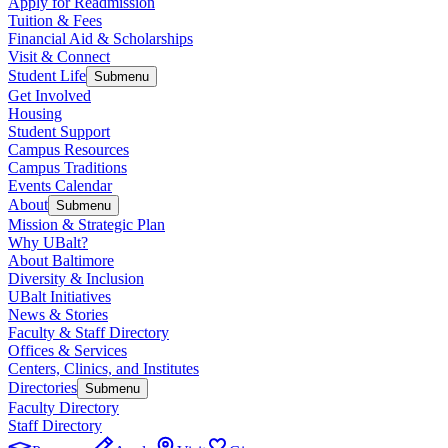
Apply for Readmission
Tuition & Fees
Financial Aid & Scholarships
Visit & Connect
Student Life
Submenu
Get Involved
Housing
Student Support
Campus Resources
Campus Traditions
Events Calendar
About
Submenu
Mission & Strategic Plan
Why UBalt?
About Baltimore
Diversity & Inclusion
UBalt Initiatives
News & Stories
Faculty & Staff Directory
Offices & Services
Centers, Clinics, and Institutes
Directories
Submenu
Faculty Directory
Staff Directory