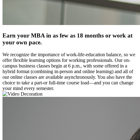
Earn your MBA in as few as 18 months or work at
your own pace.
We recognize the importance of work-life-education balance, so we
offer flexible learning options for working professionals. Our on-
campus business classes begin at 6 p.m., with some offered in a
hybrid format (combining in-person and online learning) and all of
our online classes are available asynchronously. You also have the
choice to take a part-or full-time course load—and you can change
your mind every semester.