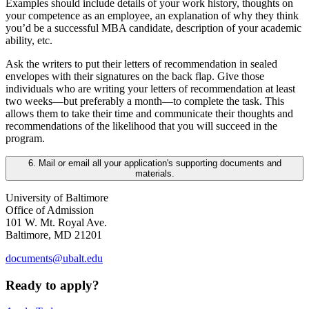
Examples should include details of your work history, thoughts on
your competence as an employee, an explanation of why they think
you’d be a successful MBA candidate, description of your academic
ability, etc.
Ask the writers to put their letters of recommendation in sealed
envelopes with their signatures on the back flap. Give those
individuals who are writing your letters of recommendation at least
two weeks—but preferably a month—to complete the task. This
allows them to take their time and communicate their thoughts and
recommendations of the likelihood that you will succeed in the
program.
6. Mail or email all your application's supporting documents and
materials.
University of Baltimore
Office of Admission
101 W. Mt. Royal Ave.
Baltimore, MD 21201
documents@ubalt.edu
Ready to apply?