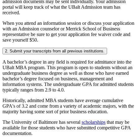
admission documents may be sent individually. Your admission
portal will keep track of what the UBalt Admission team has
received.
When you attend an information session or discuss your application
with an Admission counselor or Merrick School of Business
representative be sure to get your application fee waiver code and
save yourself $50.
2. Submit your transcripts from all previous institutions.
A bachelor’s degree in any field is required for admittance into the
UBalt MBA program. This program is open to students without an
undergraduate business degree as well as those who have earned
bachelor’s degree focused on business, management and
information systems. The undergraduate GPA for admitted students
typically ranges from 2.9 to 4.0.
Historically, admitted MBA students have average cumulative
GPA's of 3.2 and come from a variety of academic majors, with the
majority having some sort of prior business education.
The University of Baltimore has several
scholarships
that may be
available for those students who have submitted competitive GPA
documentation.