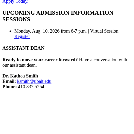
Apply Today.
UPCOMING ADMISSION INFORMATION
SESSIONS
Monday, Aug. 10, 2026 from 6-7 p.m. | Virtual Session |
Register
ASSISTANT DEAN
Ready to move your career forward?
Have a conversation with
our assistant dean.
Dr. Kathea Smith
Email:
ksmith@ubalt.edu
Phone:
410.837.5254