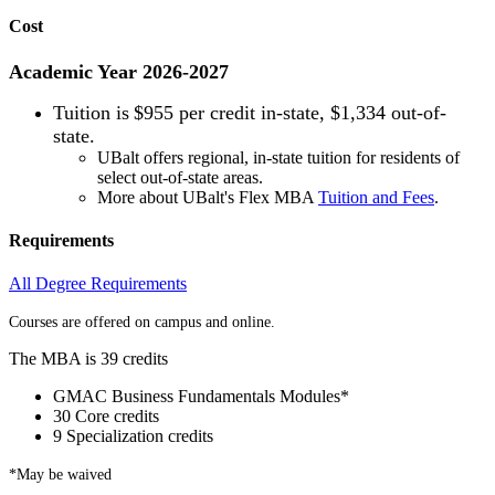
Cost
Academic Year 2026-2027
Tuition is
$955 per credit in-state, $1,334 out-of-
state.
UBalt offers regional, in-state tuition for residents of
select out-of-state areas.
More about UBalt's Flex MBA
Tuition and Fees
.
Requirements
All Degree Requirements
Courses are offered on campus and online.
The MBA is 39 credits
GMAC Business Fundamentals Modules*
30 Core credits
9 Specialization credits
*May be waived