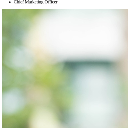
Chief Marketing Officer