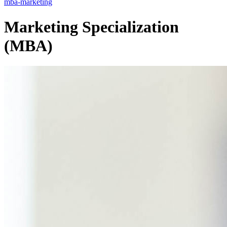
mba-marketing
Marketing Specialization
(MBA)