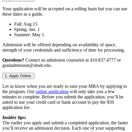
Your application will be accepted on a rolling basis but you can use
these dates as a guide.
Fall: Aug.15
Spring: Jan. 1
Summer: May 1
Admission will be offered depending on availability of space,
strength of your credentials and sufficiency of time for processing.
Questions?
Contact an admission counselor at 410.837.4777 or
gradadmission@ubalt.edu.
1. Apply Online.
Let us know when you are ready to earn your MBA by applying to
the program. Our
online application
will only take you a few
minutes to complete. Before you submit the application, you’ll be
asked to use your credit card or bank account to pay the $50
application fee.
Insider tips:
The earlier you apply and submit a completed application, the faster
you’ll receive an admission decision. Each one of your supporting