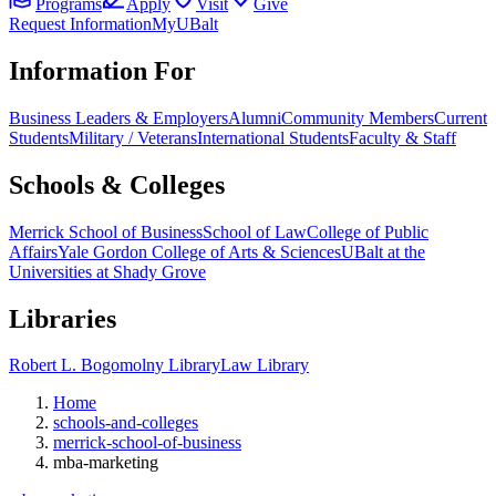
Programs
Apply
Visit
Give
Request Information
MyUBalt
Information For
Business Leaders & Employers
Alumni
Community Members
Current
Students
Military / Veterans
International Students
Faculty & Staff
Schools & Colleges
Merrick School of Business
School of Law
College of Public
Affairs
Yale Gordon College of Arts & Sciences
UBalt at the
Universities at Shady Grove
Libraries
Robert L. Bogomolny Library
Law Library
Home
schools-and-colleges
merrick-school-of-business
mba-marketing