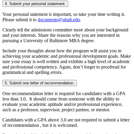
4. Submit your personal statement.
Your personal statement is important, so take your time writing it.
Please submit it to
documents@ubalt.edu
.
Clearly tell the admissions committee more about your background
and your interests. Share the reasons why you are interested in
pursuing a University of Baltimore MBA degree.
Include your thoughts about how the program will assist you in
achieving your academic and professional development goals. Make
sure your essay is well written and exhibits a high level of academic
and professional competency. Again, don’t forget to proofread for
grammatical and spelling errors.
5. Submit one letter of recommendation.
One recommendation letter is required for candidates with a GPA
less than 3.0. It should come from someone with the ability to
evaluate your academic aptitude and/or professional experience,
such as a professor, supervisor, project partner, or mentor.
Candidates with a GPA above 3.0 are not required to submit a letter
of recommendation , but it is welcomed.