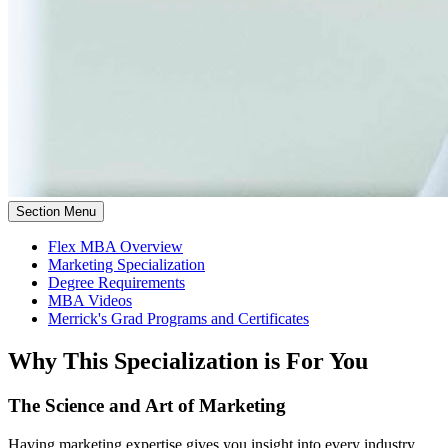
Section Menu
Flex MBA Overview
Marketing Specialization
Degree Requirements
MBA Videos
Merrick's Grad Programs and Certificates
Why This Specialization is For You
The Science and Art of Marketing
Having marketing expertise gives you insight into every industry.