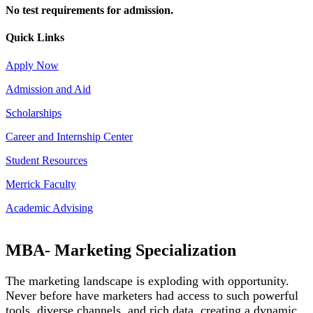
No test requirements for admission.
Quick Links
Apply Now
Admission and Aid
Scholarships
Career and Internship Center
Student Resources
Merrick Faculty
Academic Advising
MBA- Marketing Specialization
The marketing landscape is exploding with opportunity.
Never before have marketers had access to such powerful
tools, diverse channels, and rich data, creating a dynamic