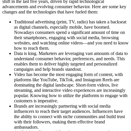
shift in the last five years, driven by rapid technological
advancements and evolving consumer behavior. Here are some key
changes and the technologies that have fueled them:
Traditional advertising (print, TV, radio) has taken a backseat
as digital channels, especially mobile, have boomed.
Nowadays consumers spend a significant amount of time on
their smartphones, engaging with social media, browsing
websites, and watching online videos—and you need to know
how to reach them.
Data is king. Marketers are leveraging vast amounts of data to
understand consumer behavior, preferences, and needs. This
enables them to deliver highly targeted and personalized
campaigns and help brands standout.
Video has become the most engaging form of content, with
platforms like YouTube, TikTok, and Instagram Reels are
dominating the digital landscape. Short-form videos, live
streaming, and interactive video experiences are increasingly
popular. Knowing how to utilize the platforms to engage with
customers is imperative.
Brands are increasingly partnering with social media
influencers to reach their target audiences. Influencers have
the ability to connect with niche communities and build trust
with their followers, making them effective brand
ambassadors.