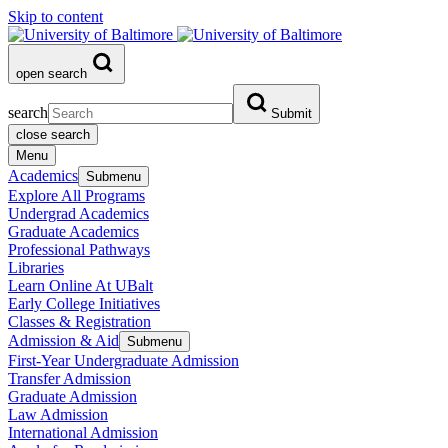
Skip to content
open search
search
Submit
close search
Menu
Academics
Submenu
Explore All Programs
Undergrad Academics
Graduate Academics
Professional Pathways
Libraries
Learn Online At UBalt
Early College Initiatives
Classes & Registration
Admission & Aid
Submenu
First-Year Undergraduate Admission
Transfer Admission
Graduate Admission
Law Admission
International Admission