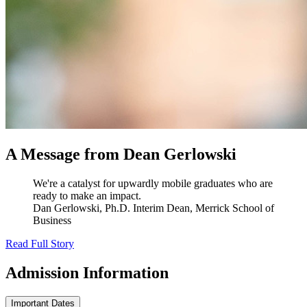
A Message from Dean Gerlowski
We're a catalyst for upwardly mobile graduates who are
ready to make an impact.
Dan Gerlowski, Ph.D.
Interim Dean, Merrick School of
Business
Read Full Story
Admission
Information
Important Dates