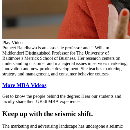
Play Video
Praneet Randhawa is an associate professor and J. William
Middendorf Distinguished Professor for The University of
Baltimore’s Merrick School of Business. Her research centers on
understanding customer and managerial issues in services marketing,
innovation and new product development. She teaches marketing
strategy and management, and consumer behavior courses.
More MBA Videos
Get to know the people behind the degree: Hear our students and
faculty share their UBalt MBA experience.
Keep up with the seismic shift.
The marketing and advertising landscape has undergone a seismic