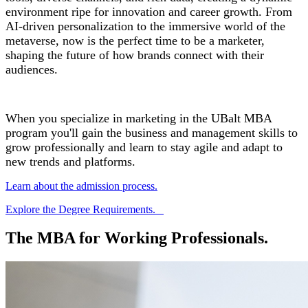
environment ripe for innovation and career growth. From
AI-driven personalization to the immersive world of the
metaverse, now is the perfect time to be a marketer,
shaping the future of how brands connect with their
audiences.
When you specialize in marketing in the UBalt MBA
program you'll gain the business and management skills to
grow professionally and learn to stay agile and adapt to
new trends and platforms.
Learn about the admission process.
Explore the Degree Requirements.
The MBA for Working Professionals.