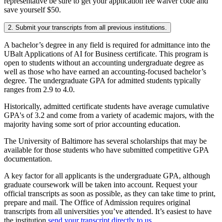
representative be sure to get your application fee waiver code and
save yourself $50.
2. Submit your transcripts from all previous institutions.
A bachelor’s degree in any field is required for admittance into the
UBalt Applications of AI for Business certificate. This program is
open to students without an accounting undergraduate degree as
well as those who have earned an accounting-focused bachelor’s
degree. The undergraduate GPA for admitted students typically
ranges from 2.9 to 4.0.
Historically, admitted certificate students have average cumulative
GPA's of 3.2 and come from a variety of academic majors, with the
majority having some sort of prior accounting education.
The University of Baltimore has several scholarships that may be
available for those students who have submitted competitive GPA
documentation.
A key factor for all applicants is the undergraduate GPA, although
graduate coursework will be taken into account. Request your
official transcripts as soon as possible, as they can take time to print,
prepare and mail. The Office of Admission requires original
transcripts from all universities you’ve attended. It’s easiest to have
the institution
send your transcript directly to us.