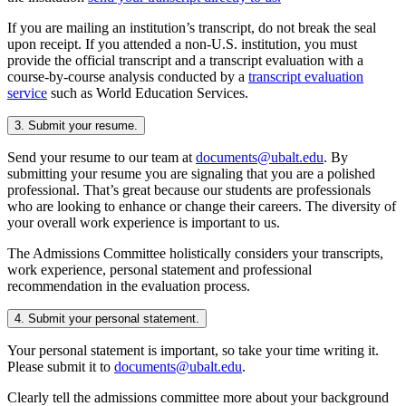
If you are mailing an institution’s transcript, do not break the seal
upon receipt. If you attended a non-U.S. institution, you must
provide the official transcript and a transcript evaluation with a
course-by-course analysis conducted by a
transcript evaluation
service
such as World Education Services.
3. Submit your resume.
Send your resume to our team at
documents@ubalt.edu
. By
submitting your resume you are signaling that you are a polished
professional. That’s great because our students are professionals
who are looking to enhance or change their careers. The diversity of
your overall work experience is important to us.
The Admissions Committee holistically considers your transcripts,
work experience, personal statement and professional
recommendation in the evaluation process.
4. Submit your personal statement.
Your personal statement is important, so take your time writing it.
Please submit it to
documents@ubalt.edu
.
Clearly tell the admissions committee more about your background