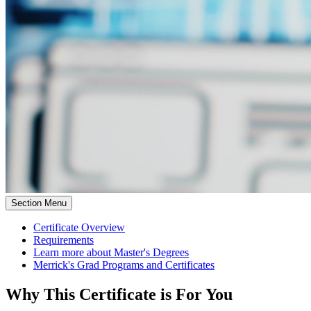
Section Menu
Certificate Overview
Requirements
Learn more about Master's Degrees
Merrick's Grad Programs and Certificates
Why This Certificate is For You