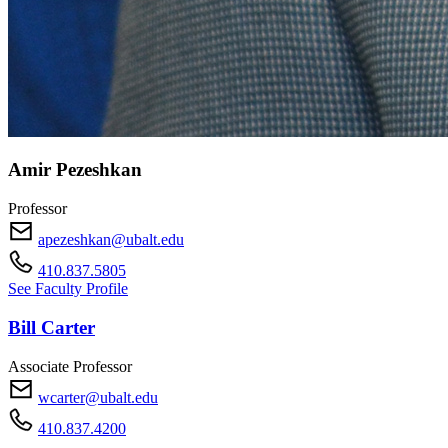
Amir Pezeshkan
Professor
apezeshkan@ubalt.edu
410.837.5805
See Faculty Profile
Bill Carter
Associate Professor
wcarter@ubalt.edu
410.837.4200