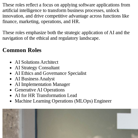
These roles reflect a focus on applying software applications from
artificial intelligence to transform business processes, unlock
innovation, and drive competitive advantage across functions like
finance, marketing, operations, and HR.
These roles emphasize both the strategic application of AI and the
navigation of the ethical and regulatory landscape.
Common Roles
AI Solutions Architect
AI Strategy Consultant
AI Ethics and Governance Specialist
AI Business Analyst
AI Implementation Manager
Generative AI Operations
AI for HR Transformation Lead
Machine Learning Operations (MLOps) Engineer