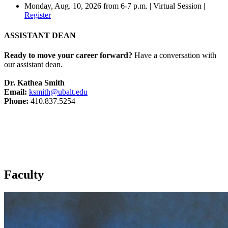
Monday, Aug. 10, 2026 from 6-7 p.m. | Virtual Session |
Register
ASSISTANT DEAN
Ready to move your career forward?
Have a conversation with
our assistant dean.
Dr. Kathea Smith
Email:
ksmith@ubalt.edu
Phone:
410.837.5254
Faculty