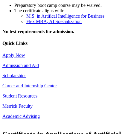
Preparatory boot camp course may be waived.
The certificate aligns with:
M.S. in Artifical Intelligence for Business
Flex MBA, AI Specialization
No test requirements for admission.
Quick Links
Apply Now
Admission and Aid
Scholarships
Career and Internship Center
Student Resources
Merrick Faculty
Academic Advising