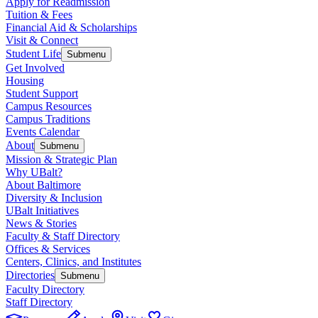
Apply for Readmission
Tuition & Fees
Financial Aid & Scholarships
Visit & Connect
Student Life
Submenu
Get Involved
Housing
Student Support
Campus Resources
Campus Traditions
Events Calendar
About
Submenu
Mission & Strategic Plan
Why UBalt?
About Baltimore
Diversity & Inclusion
UBalt Initiatives
News & Stories
Faculty & Staff Directory
Offices & Services
Centers, Clinics, and Institutes
Directories
Submenu
Faculty Directory
Staff Directory