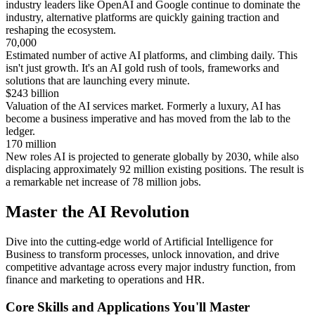
industry leaders like OpenAI and Google continue to dominate the
industry, alternative platforms are quickly gaining traction and
reshaping the ecosystem.
70,000
Estimated number of active AI platforms, and climbing daily. This
isn't just growth. It's an AI gold rush of tools, frameworks and
solutions that are launching every minute.
$
243 billion
Valuation of the AI services market. Formerly a luxury, AI has
become a business imperative and has moved from the lab to the
ledger.
170 million
New roles AI is projected to generate globally by 2030, while also
displacing approximately 92 million existing positions. The result is
a remarkable net increase of 78 million jobs.
Master the AI Revolution
Dive into the cutting-edge world of Artificial Intelligence for
Business to transform processes, unlock innovation, and drive
competitive advantage across every major industry function, from
finance and marketing to operations and HR.
Core Skills and Applications You'll Master