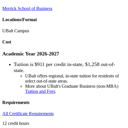
Merrick School of Business
Locations/Format
UBalt Campus
Cost
Academic Year 2026-2027
Tuition is
$911 per credit in-state, $1,258 out-of-
state.
UBalt offers regional, in-state tuition for residents of
select out-of-state areas.
More about UBalt's Graduate Business (non-MBA)
Tuition and Fees
.
Requirements
All Certificate Requirements
12 credit hours