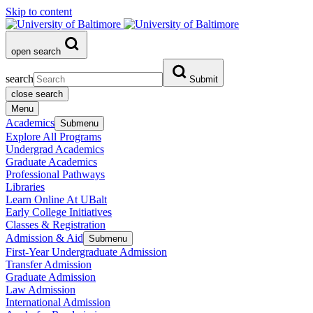
Skip to content
open search
search
Submit
close search
Menu
Academics
Submenu
Explore All Programs
Undergrad Academics
Graduate Academics
Professional Pathways
Libraries
Learn Online At UBalt
Early College Initiatives
Classes & Registration
Admission & Aid
Submenu
First-Year Undergraduate Admission
Transfer Admission
Graduate Admission
Law Admission
International Admission