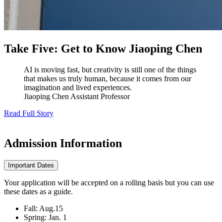
Take Five: Get to Know Jiaoping Chen
AI is moving fast, but creativity is still one of the things
that makes us truly human, because it comes from our
imagination and lived experiences.
Jiaoping Chen
Assistant Professor
Read Full Story
Admission
Information
Important Dates
Your application will be accepted on a rolling basis but you can use
these dates as a guide.
Fall: Aug.15
Spring: Jan. 1