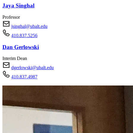
Jaya Singhal
Professor
jsinghal@ubalt.edu
410.837.5256
Dan Gerlowski
Interim Dean
dgerlowski@ubalt.edu
410.837.4987