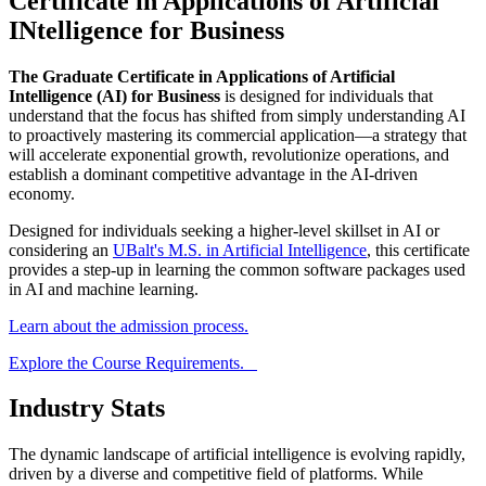
Certificate in Applications of Artificial
INtelligence for Business
The Graduate Certificate in Applications of Artificial
Intelligence (AI) for Business
is designed for individuals that
understand that the focus has shifted from simply understanding AI
to proactively mastering its commercial application—a strategy that
will accelerate exponential growth, revolutionize operations, and
establish a dominant competitive advantage in the AI-driven
economy.
Designed for individuals seeking a higher-level skillset in AI or
considering an
UBalt's M.S. in Artificial Intelligence
, this certificate
provides a step-up in learning the common software packages used
in AI and machine learning.
Learn about the admission process.
Explore the Course Requirements.
Industry Stats
The dynamic landscape of artificial intelligence is evolving rapidly,
driven by a diverse and competitive field of platforms. While