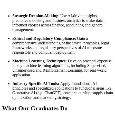
Strategic Decision-Making
: Use AI-driven insights,
predictive modeling and business analytics to make data-
informed choices across finance, accounting and general
management.
Ethical and Regulatory Compliance:
Gain a
comprehensive understanding of the ethical principles, legal
frameworks and regulatory perspectives of AI to ensure
responsible and compliant deployment.
Machine Learning Techniques:
Develop practical expertise
in key machine learning algorithms, including Supervised,
Unsupervised and Reinforcement Learning, for real-world
application.
Industry-Specific AI Tools:
Apply foundational AI
principles and specialized applications to functional areas like
Generative AI (e.g. ChatGPT), entrepreneurship, supply chain
optimization and marketing strategy.
What Our
Graduates Do