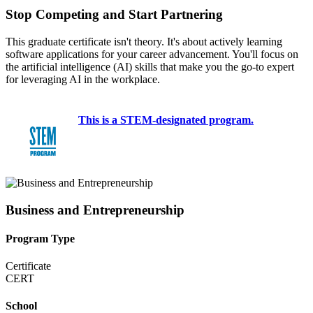
Stop Competing and Start Partnering
This graduate certificate isn't theory. It's about actively learning
software applications for your career advancement. You'll focus on
the artificial intelligence (AI) skills that make you the go-to expert
for leveraging AI in the workplace.
This is a STEM-designated program.
Business and Entrepreneurship
Program Type
Certificate
CERT
School