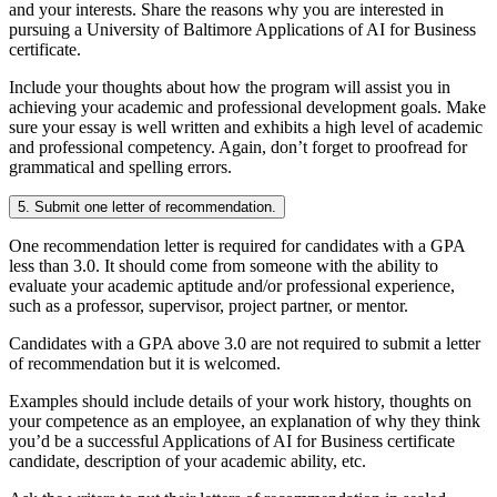
and your interests. Share the reasons why you are interested in
pursuing a University of Baltimore Applications of AI for Business
certificate.
Include your thoughts about how the program will assist you in
achieving your academic and professional development goals. Make
sure your essay is well written and exhibits a high level of academic
and professional competency. Again, don’t forget to proofread for
grammatical and spelling errors.
5. Submit one letter of recommendation.
One recommendation letter is required for candidates with a GPA
less than 3.0. It should come from someone with the ability to
evaluate your academic aptitude and/or professional experience,
such as a professor, supervisor, project partner, or mentor.
Candidates with a GPA above 3.0 are not required to submit a letter
of recommendation but it is welcomed.
Examples should include details of your work history, thoughts on
your competence as an employee, an explanation of why they think
you’d be a successful Applications of AI for Business certificate
candidate, description of your academic ability, etc.