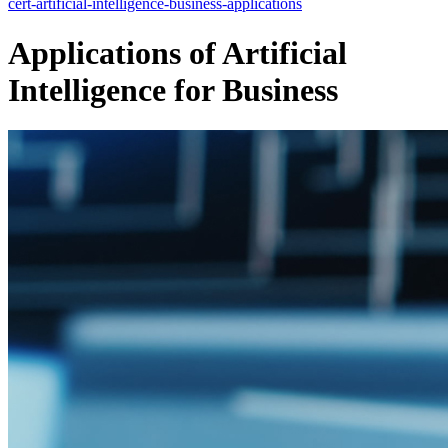
cert-artificial-intelligence-business-applications
Applications of Artificial
Intelligence for Business