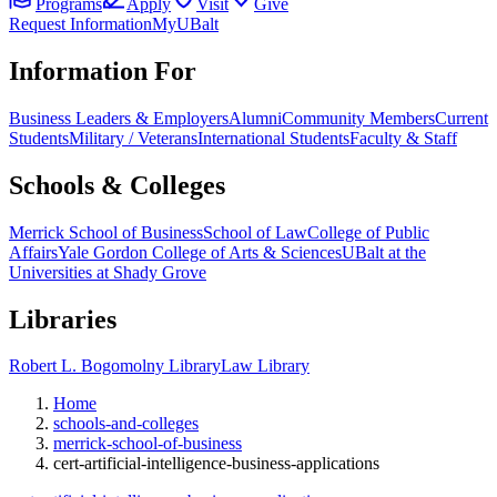
Programs
Apply
Visit
Give
Request Information
MyUBalt
Information For
Business Leaders & Employers
Alumni
Community Members
Current
Students
Military / Veterans
International Students
Faculty & Staff
Schools & Colleges
Merrick School of Business
School of Law
College of Public
Affairs
Yale Gordon College of Arts & Sciences
UBalt at the
Universities at Shady Grove
Libraries
Robert L. Bogomolny Library
Law Library
Home
schools-and-colleges
merrick-school-of-business
cert-artificial-intelligence-business-applications