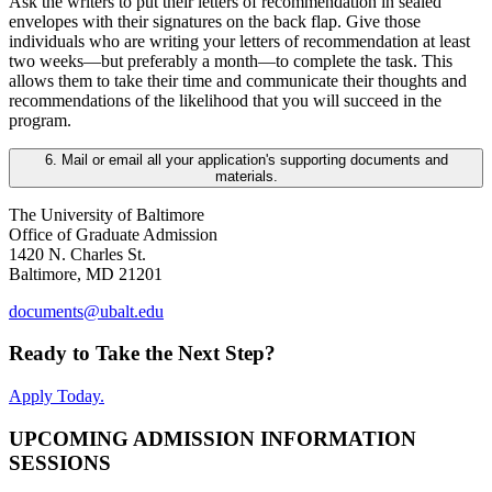
Ask the writers to put their letters of recommendation in sealed
envelopes with their signatures on the back flap. Give those
individuals who are writing your letters of recommendation at least
two weeks—but preferably a month—to complete the task. This
allows them to take their time and communicate their thoughts and
recommendations of the likelihood that you will succeed in the
program.
6. Mail or email all your application's supporting documents and
materials.
The University of Baltimore
Office of Graduate Admission
1420 N. Charles St.
Baltimore, MD 21201
documents@ubalt.edu
Ready to Take the Next Step?
Apply Today.
UPCOMING ADMISSION INFORMATION
SESSIONS