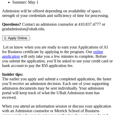
Summer: May 1
Admission will be offered depending on availability of space,
strength of your credentials and sufficiency of time for processing.
Questions?
Contact an admission counselor at 410.837.4777 or
gradadmission@ubalt.edu.
1. Apply Online.
Let us know when you are ready to earn your Applications of AI
for Business certificate by applying to the program. Our
online
application
will only take you a few minutes to complete. Before
you submit the application, you’ll be asked to use your credit card or
bank account to pay the $50 application fee.
Insider tips:
The earlier you apply and submit a completed application, the faster
you’ll receive an admission decision. Each one of your supporting
admission documents may be sent individually. Your admission
portal will keep track of what the UBalt Admission team has
received.
When you attend an information session or discuss your application
with an Admission counselor or Merrick School of Business