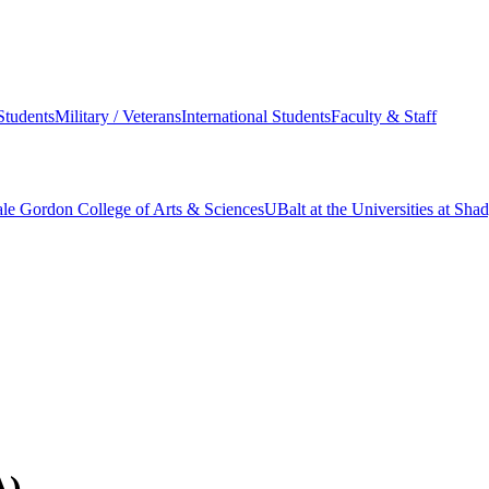
Students
Military / Veterans
International Students
Faculty & Staff
le Gordon College of Arts & Sciences
UBalt at the Universities at Sh
A)