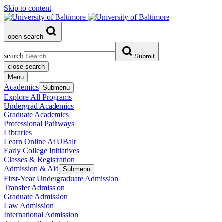
Skip to content
open search
search
Submit
close search
Menu
Academics
Submenu
Explore All Programs
Undergrad Academics
Graduate Academics
Professional Pathways
Libraries
Learn Online At UBalt
Early College Initiatives
Classes & Registration
Admission & Aid
Submenu
First-Year Undergraduate Admission
Transfer Admission
Graduate Admission
Law Admission
International Admission