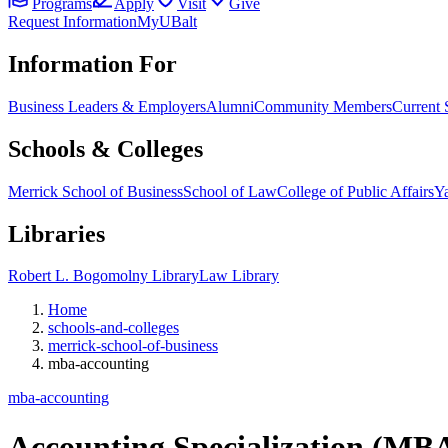
Programs
Apply
Visit
Give
Request Information
MyUBalt
Information For
Business Leaders & Employers
Alumni
Community Members
Current 
Schools & Colleges
Merrick School of Business
School of Law
College of Public Affairs
Ya
Libraries
Robert L. Bogomolny Library
Law Library
Home
schools-and-colleges
merrick-school-of-business
mba-accounting
mba-accounting
Accounting Specialization (MB