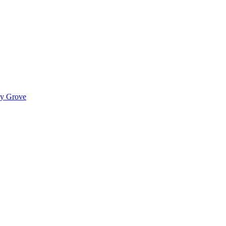
ady Grove