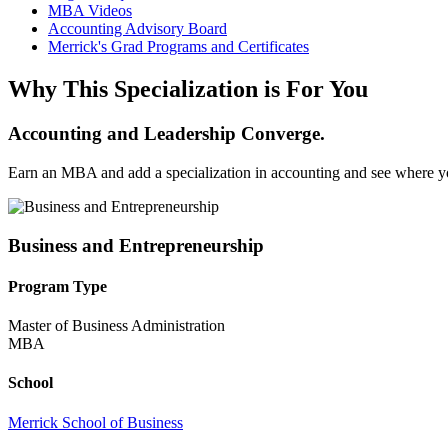
MBA Videos
Accounting Advisory Board
Merrick's Grad Programs and Certificates
Why This Specialization is For You
Accounting and Leadership Converge.
Earn an MBA and add a specialization in accounting and see where yo
Business and Entrepreneurship
Program Type
Master of Business Administration
MBA
School
Merrick School of Business