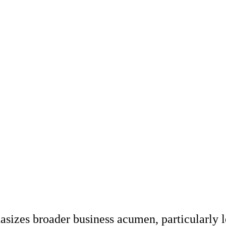
zes broader business acumen, particularly le