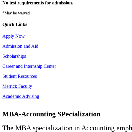
No test requirements for admission.
*May be waived
Quick Links
Apply Now
Admission and Aid
Scholarships
Career and Internship Center
Student Resources
Merrick Faculty
Academic Advising
MBA-Accounting SPecialization
The MBA specialization in Accounting emphasi