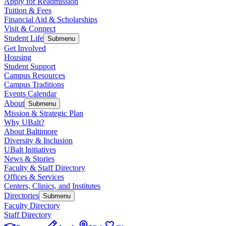
Apply for Readmission
Tuition & Fees
Financial Aid & Scholarships
Visit & Connect
Student Life
Submenu
Get Involved
Housing
Student Support
Campus Resources
Campus Traditions
Events Calendar
About
Submenu
Mission & Strategic Plan
Why UBalt?
About Baltimore
Diversity & Inclusion
UBalt Initiatives
News & Stories
Faculty & Staff Directory
Offices & Services
Centers, Clinics, and Institutes
Directories
Submenu
Faculty Directory
Staff Directory