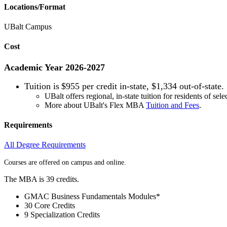
Locations/Format
UBalt Campus
Cost
Academic Year 2026-2027
Tuition is
$955 per credit in-state, $1,334 out-of-state.
UBalt offers regional, in-state tuition for residents of sele
More about UBalt's Flex MBA
Tuition and Fees
.
Requirements
All Degree Requirements
Courses are offered on campus and online.
The MBA is 39 credits.
GMAC Business Fundamentals Modules*
30 Core Credits
9 Specialization Credits