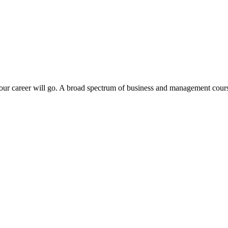
ur career will go. A broad spectrum of business and management course