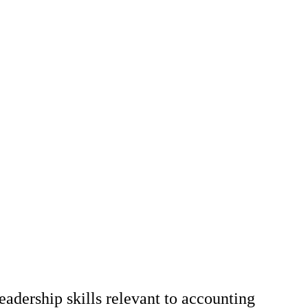
adership skills relevant to accounting