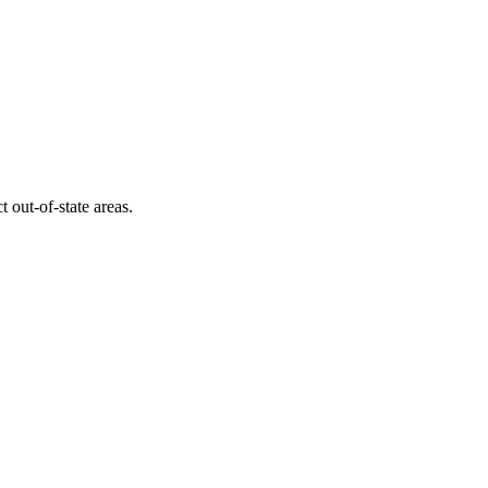
ct out-of-state areas.