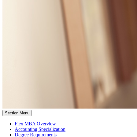
Section Menu
Flex MBA Overview
Accounting Specialization
Degree Requirements