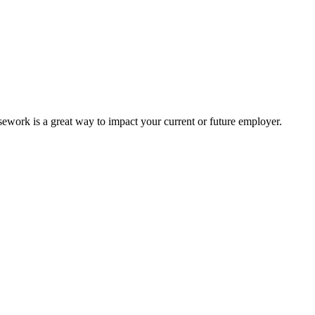
work is a great way to impact your current or future employer.