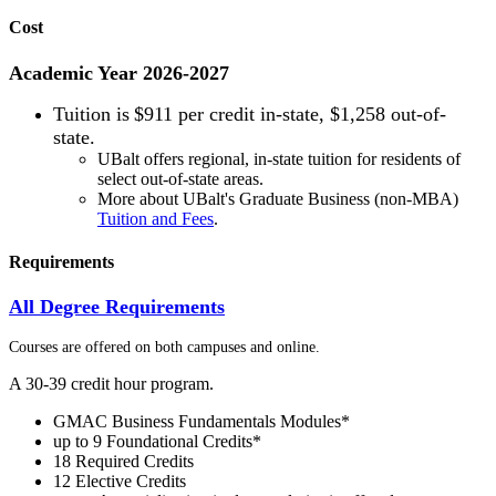
Cost
Academic Year 2026-2027
Tuition is
$911 per credit in-state, $1,258 out-of-
state.
UBalt offers regional, in-state tuition for residents of
select out-of-state areas.
More about UBalt's Graduate Business (non-MBA)
Tuition and Fees
.
Requirements
All Degree Requirements
Courses are offered on both campuses and online.
A 30-39 credit hour program.
GMAC Business Fundamentals Modules*
up to 9 Foundational Credits*
18 Required Credits
12 Elective Credits