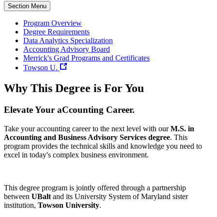
Section Menu
Program Overview
Degree Requirements
Data Analytics Specialization
Accounting Advisory Board
Merrick's Grad Programs and Certificates
Towson U.
Why This Degree is For You
Elevate Your aCcounting Career.
Take your accounting career to the next level with our
M.S. in
Accounting and Business Advisory Services degree
. This
program provides the technical skills and knowledge you need to
excel in today's complex business environment.
This degree program is jointly offered through a partnership
between
UBalt
and its University System of Maryland sister
institution,
Towson University
.