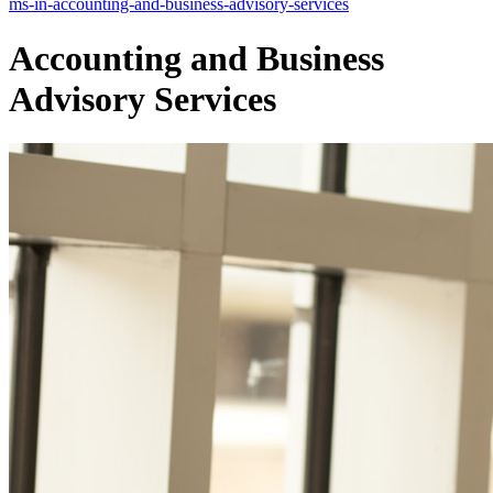
ms-in-accounting-and-business-advisory-services
Accounting and Business
Advisory Services