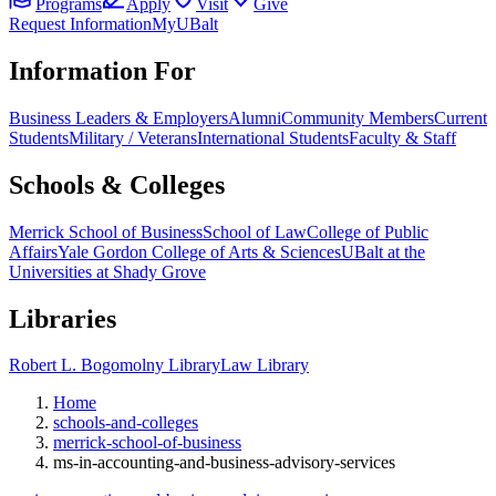
Programs
Apply
Visit
Give
Request Information
MyUBalt
Information For
Business Leaders & Employers
Alumni
Community Members
Current
Students
Military / Veterans
International Students
Faculty & Staff
Schools & Colleges
Merrick School of Business
School of Law
College of Public
Affairs
Yale Gordon College of Arts & Sciences
UBalt at the
Universities at Shady Grove
Libraries
Robert L. Bogomolny Library
Law Library
Home
schools-and-colleges
merrick-school-of-business
ms-in-accounting-and-business-advisory-services