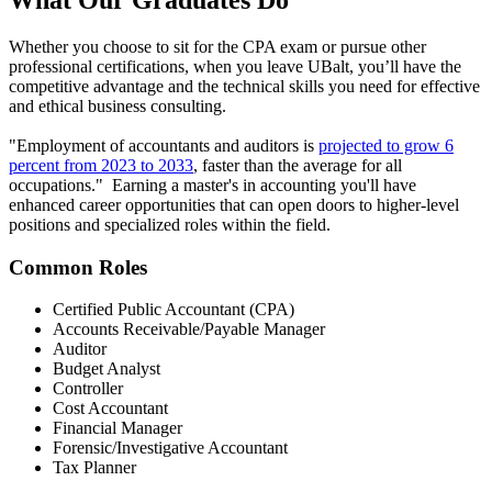
What Our
Graduates Do
Whether you choose to sit for the CPA exam or pursue other
professional certifications, when you leave UBalt, you’ll have the
competitive advantage and the technical skills you need for effective
and ethical business consulting.
"Employment of accountants and auditors is
projected to grow 6
percent from 2023 to 2033
, faster than the average for all
occupations." Earning a master's in accounting you'll have
enhanced career opportunities that can open doors to higher-level
positions and specialized roles within the field.
Common Roles
Certified Public Accountant (CPA)
Accounts Receivable/Payable Manager
Auditor
Budget Analyst
Controller
Cost Accountant
Financial Manager
Forensic/Investigative Accountant
Tax Planner