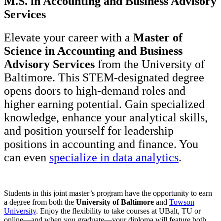
M.S. in Accounting and Business Advisory
Services
Elevate your career with a
Master of
Science in Accounting and Business
Advisory Services
from the University of
Baltimore. This STEM-designated degree
opens doors to high-demand roles and
higher earning potential. Gain specialized
knowledge, enhance your analytical skills,
and position yourself for leadership
positions in accounting and finance. You
can even
specialize in data analytics
.
Students in this joint master’s program have the opportunity to earn
a degree from both the
University of Baltimore
and
Towson
University
. Enjoy the flexibility to take courses at UBalt, TU or
online—and when you graduate—your diploma will feature both