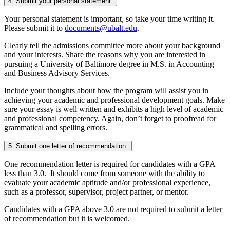
4. Submit your personal statement.
Your personal statement is important, so take your time writing it.
Please submit it to
documents@ubalt.edu
.
Clearly tell the admissions committee more about your background
and your interests. Share the reasons why you are interested in
pursuing a University of Baltimore degree in M.S. in Accounting
and Business Advisory Services.
Include your thoughts about how the program will assist you in
achieving your academic and professional development goals. Make
sure your essay is well written and exhibits a high level of academic
and professional competency. Again, don’t forget to proofread for
grammatical and spelling errors.
5. Submit one letter of recommendation.
One recommendation letter is required for candidates with a GPA
less than 3.0. It should come from someone with the ability to
evaluate your academic aptitude and/or professional experience,
such as a professor, supervisor, project partner, or mentor.
Candidates with a GPA above 3.0 are not required to submit a letter
of recommendation but it is welcomed.