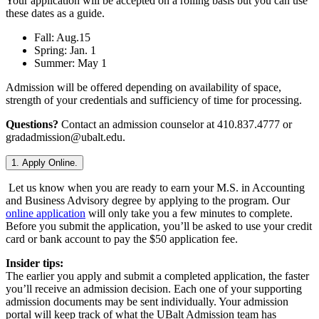
Your application will be accepted on a rolling basis but you can use
these dates as a guide.
Fall: Aug.15
Spring: Jan. 1
Summer: May 1
Admission will be offered depending on availability of space,
strength of your credentials and sufficiency of time for processing.
Questions?
Contact an admission counselor at 410.837.4777 or
gradadmission@ubalt.edu.
1. Apply Online.
Let us know when you are ready to earn your M.S. in Accounting
and Business Advisory degree by applying to the program. Our
online application
will only take you a few minutes to complete.
Before you submit the application, you’ll be asked to use your credit
card or bank account to pay the $50 application fee.
Insider tips:
The earlier you apply and submit a completed application, the faster
you’ll receive an admission decision. Each one of your supporting
admission documents may be sent individually. Your admission
portal will keep track of what the UBalt Admission team has