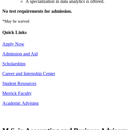
A specialization in data analytics is offered.
No test requirements for admission.
*May be waived
Quick Links
Apply Now
Admission and Aid
Scholarships
Career and Internship Center
Student Resources
Merrick Faculty
Academic Advising