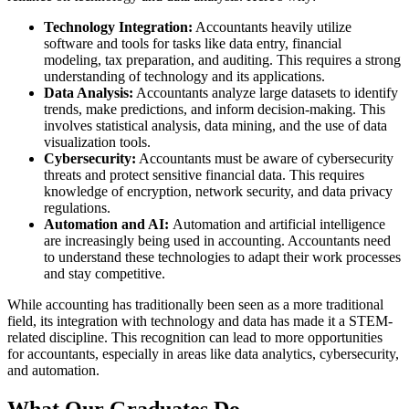
Technology Integration:
Accountants heavily utilize
software and tools for tasks like data entry, financial
modeling, tax preparation, and auditing. This requires a strong
understanding of technology and its applications.
Data Analysis:
Accountants analyze large datasets to identify
trends, make predictions, and inform decision-making. This
involves statistical analysis, data mining, and the use of data
visualization tools.
Cybersecurity:
Accountants must be aware of cybersecurity
threats and protect sensitive financial data. This requires
knowledge of encryption, network security, and data privacy
regulations.
Automation and AI:
Automation and artificial intelligence
are increasingly being used in accounting. Accountants need
to understand these technologies to adapt their work processes
and stay competitive.
While accounting has traditionally been seen as a more traditional
field, its integration with technology and data has made it a STEM-
related discipline. This recognition can lead to more opportunities
for accountants, especially in areas like data analytics, cybersecurity,
and automation.