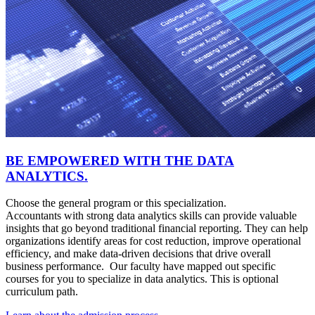
BE EMPOWERED WITH THE DATA
ANALYTICS.
Choose the general program or this specialization.
Accountants with strong data analytics skills can provide valuable
insights that go beyond traditional financial reporting. They can help
organizations identify areas for cost reduction, improve operational
efficiency, and make data-driven decisions that drive overall
business performance. Our faculty have mapped out specific
courses for you to specialize in data analytics. This is optional
curriculum path.