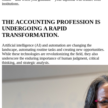
institutions.
THE ACCOUNTING PROFESSION IS
UNDERGOING A RAPID
TRANSFORMATION.
Artificial intelligence (AI) and automation are changing the
landscape, automating routine tasks and creating new opportunities.
While these technologies are revolutionizing the field, they also
underscore the enduring importance of human judgment, critical
thinking, and strategic analysis.