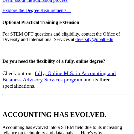
Learn about the admission process.
Explore the Degree Requirements.
Optional Practical Training Extension
For STEM OPT questions and eligibility, contact the Office of
Diversity and International Services at
diversity@ubalt.edu
.
Do you need the flexibility of a fully, online degree?
Check out our
fully, Online M.S. in Accounting and
Business Advisory Services program
and its three
specializations.
ACCOUNTING HAS EVOLVED.
Accounting has evolved into a STEM field due to its increasing
reliance on technology and data analysis. Here's why: