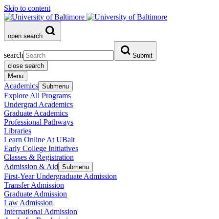
Skip to content
open search
search
Submit
close search
Menu
Academics
Submenu
Explore All Programs
Undergrad Academics
Graduate Academics
Professional Pathways
Libraries
Learn Online At UBalt
Early College Initiatives
Classes & Registration
Admission & Aid
Submenu
First-Year Undergraduate Admission
Transfer Admission
Graduate Admission
Law Admission
International Admission