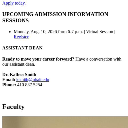
Apply today.
UPCOMING ADMISSION INFORMATION
SESSIONS
Monday, Aug. 10, 2026 from 6-7 p.m. | Virtual Session |
Register
ASSISTANT DEAN
Ready to move your career forward?
Have a conversation with
our assistant dean.
Dr. Kathea Smith
Email:
ksmith@ubalt.edu
Phone:
410.837.5254
Faculty