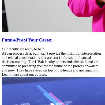
Future-Proof Your Career.
Our faculty are ready to help.
AI can process data, but it can't provide the insightful interpretation
and ethical considerations that are crucial for sound financial
decision-making. The UBalt faculty understands this shift and are
committed to preparing you for the future of the profession—here
and now. They have stayed on top of the trends and are leaning-in.
Learn more about our courses.