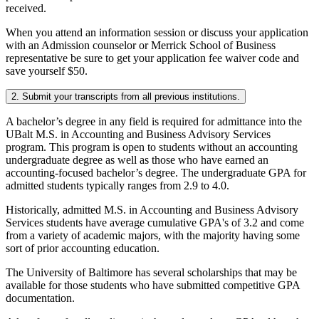
received.
When you attend an information session or discuss your application
with an Admission counselor or Merrick School of Business
representative be sure to get your application fee waiver code and
save yourself $50.
2. Submit your transcripts from all previous institutions.
A bachelor’s degree in any field is required for admittance into the
UBalt M.S. in Accounting and Business Advisory Services
program. This program is open to students without an accounting
undergraduate degree as well as those who have earned an
accounting-focused bachelor’s degree. The undergraduate GPA for
admitted students typically ranges from 2.9 to 4.0.
Historically, admitted M.S. in Accounting and Business Advisory
Services students have average cumulative GPA's of 3.2 and come
from a variety of academic majors, with the majority having some
sort of prior accounting education.
The University of Baltimore has several scholarships that may be
available for those students who have submitted competitive GPA
documentation.