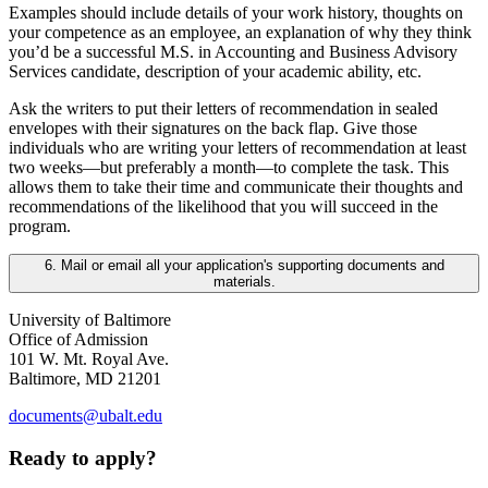
Examples should include details of your work history, thoughts on
your competence as an employee, an explanation of why they think
you’d be a successful M.S. in Accounting and Business Advisory
Services candidate, description of your academic ability, etc.
Ask the writers to put their letters of recommendation in sealed
envelopes with their signatures on the back flap. Give those
individuals who are writing your letters of recommendation at least
two weeks—but preferably a month—to complete the task. This
allows them to take their time and communicate their thoughts and
recommendations of the likelihood that you will succeed in the
program.
6. Mail or email all your application's supporting documents and
materials.
University of Baltimore
Office of Admission
101 W. Mt. Royal Ave.
Baltimore, MD 21201
documents@ubalt.edu
Ready to apply?