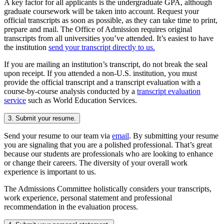
A key factor for all applicants is the undergraduate GPA, although
graduate coursework will be taken into account. Request your
official transcripts as soon as possible, as they can take time to print,
prepare and mail. The Office of Admission requires original
transcripts from all universities you’ve attended. It’s easiest to have
the institution
send your transcript directly to us.
If you are mailing an institution’s transcript, do not break the seal
upon receipt. If you attended a non-U.S. institution, you must
provide the official transcript and a transcript evaluation with a
course-by-course analysis conducted by a
transcript evaluation
service
such as World Education Services.
3. Submit your resume.
Send your resume to our team via
email
. By submitting your resume
you are signaling that you are a polished professional. That’s great
because our students are professionals who are looking to enhance
or change their careers. The diversity of your overall work
experience is important to us.
The Admissions Committee holistically considers your transcripts,
work experience, personal statement and professional
recommendation in the evaluation process.