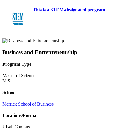
This is a STEM-designated program.
Business and Entrepreneurship
Program Type
Master of Science
M.S.
School
Merrick School of Business
Locations/Format
UBalt Campus