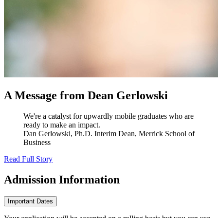
A Message from Dean Gerlowski
We're a catalyst for upwardly mobile graduates who are
ready to make an impact.
Dan Gerlowski, Ph.D.
Interim Dean, Merrick School of
Business
Read Full Story
Admission
Information
Important Dates