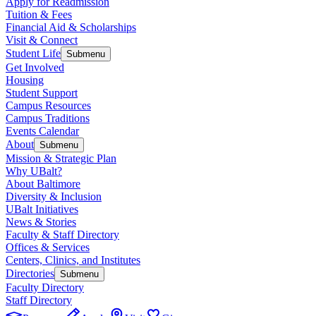
Apply for Readmission
Tuition & Fees
Financial Aid & Scholarships
Visit & Connect
Student Life
Submenu
Get Involved
Housing
Student Support
Campus Resources
Campus Traditions
Events Calendar
About
Submenu
Mission & Strategic Plan
Why UBalt?
About Baltimore
Diversity & Inclusion
UBalt Initiatives
News & Stories
Faculty & Staff Directory
Offices & Services
Centers, Clinics, and Institutes
Directories
Submenu
Faculty Directory
Staff Directory