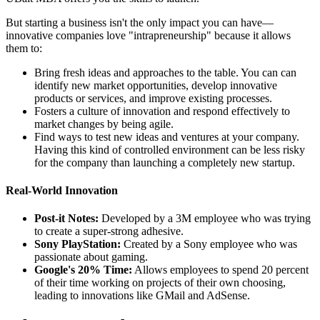
But starting a business isn't the only impact you can have—
innovative companies love "intrapreneurship" because it allows
them to:
Bring fresh ideas and approaches to the table. You can can
identify new market opportunities, develop innovative
products or services, and improve existing processes.
Fosters a culture of innovation and respond effectively to
market changes by being agile.
Find ways to test new ideas and ventures at your company.
Having this kind of controlled environment can be less risky
for the company than launching a completely new startup.
Real-World Innovation
Post-it Notes:
Developed by a 3M employee who was trying
to create a super-strong adhesive.
Sony PlayStation:
Created by a Sony employee who was
passionate about gaming.
Google's 20% Time:
Allows employees to spend 20 percent
of their time working on projects of their own choosing,
leading to innovations like GMail and AdSense.