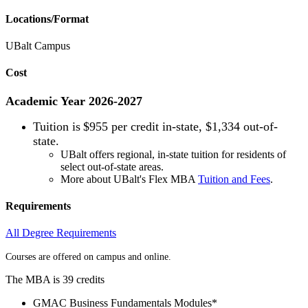
Locations/Format
UBalt Campus
Cost
Academic Year 2026-2027
Tuition is
$955 per credit in-state, $1,334 out-of-
state.
UBalt offers regional, in-state tuition for residents of
select out-of-state areas.
More about UBalt's Flex MBA
Tuition and Fees
.
Requirements
All Degree Requirements
Courses are offered on campus and online.
The MBA is 39 credits
GMAC Business Fundamentals Modules*