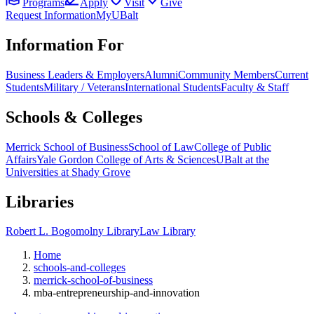
Programs
Apply
Visit
Give
Request Information
MyUBalt
Information For
Business Leaders & Employers
Alumni
Community Members
Current
Students
Military / Veterans
International Students
Faculty & Staff
Schools & Colleges
Merrick School of Business
School of Law
College of Public
Affairs
Yale Gordon College of Arts & Sciences
UBalt at the
Universities at Shady Grove
Libraries
Robert L. Bogomolny Library
Law Library
Home
schools-and-colleges
merrick-school-of-business
mba-entrepreneurship-and-innovation