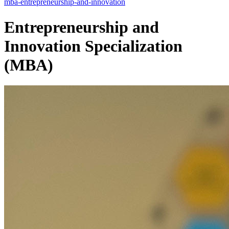
mba-entrepreneurship-and-innovation
Entrepreneurship and
Innovation Specialization
(MBA)