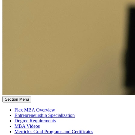
Section Menu
Flex MBA Overview
Entrepreneurship Specialization
Degree Requirements
MBA Videos
Merrick's Grad Programs and Certificates