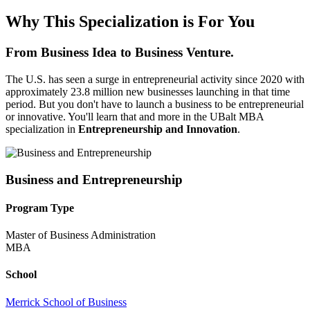
Why This Specialization is For You
From Business Idea to Business Venture.
The U.S. has seen a surge in entrepreneurial activity since 2020 with
approximately 23.8 million new businesses launching in that time
period. But you don't have to launch a business to be entrepreneurial
or innovative. You'll learn that and more in the UBalt MBA
specialization in
Entrepreneurship and Innovation
.
Business and Entrepreneurship
Program Type
Master of Business Administration
MBA
School
Merrick School of Business