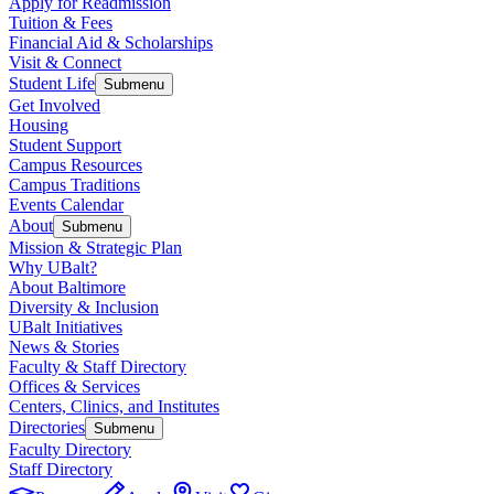
Apply for Readmission
Tuition & Fees
Financial Aid & Scholarships
Visit & Connect
Student Life
Submenu
Get Involved
Housing
Student Support
Campus Resources
Campus Traditions
Events Calendar
About
Submenu
Mission & Strategic Plan
Why UBalt?
About Baltimore
Diversity & Inclusion
UBalt Initiatives
News & Stories
Faculty & Staff Directory
Offices & Services
Centers, Clinics, and Institutes
Directories
Submenu
Faculty Directory
Staff Directory