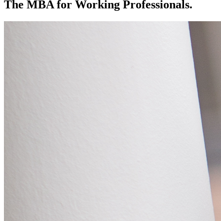
The MBA for Working Professionals.