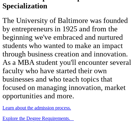
Specialization
The University of Baltimore was founded
by entrepreneurs in 1925 and from the
beginning we've embraced and nurtured
students who wanted to make an impact
through business creation and innovation.
As a MBA student you'll encounter several
faculty who have started their own
businesses and who teach topics that
focused on managing innovation, market
opportunities and more.
Learn about the admission process.
Explore the Degree Requirements.