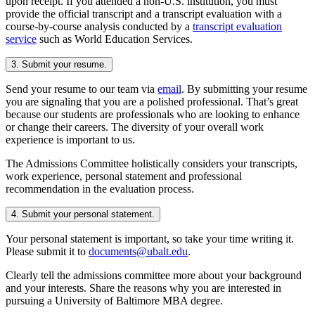
upon receipt. If you attended a non-U.S. institution, you must
provide the official transcript and a transcript evaluation with a
course-by-course analysis conducted by a
transcript evaluation
service
such as World Education Services.
3. Submit your resume.
Send your resume to our team via
email
. By submitting your resume
you are signaling that you are a polished professional. That’s great
because our students are professionals who are looking to enhance
or change their careers. The diversity of your overall work
experience is important to us.
The Admissions Committee holistically considers your transcripts,
work experience, personal statement and professional
recommendation in the evaluation process.
4. Submit your personal statement.
Your personal statement is important, so take your time writing it.
Please submit it to
documents@ubalt.edu
.
Clearly tell the admissions committee more about your background
and your interests. Share the reasons why you are interested in
pursuing a University of Baltimore MBA degree.