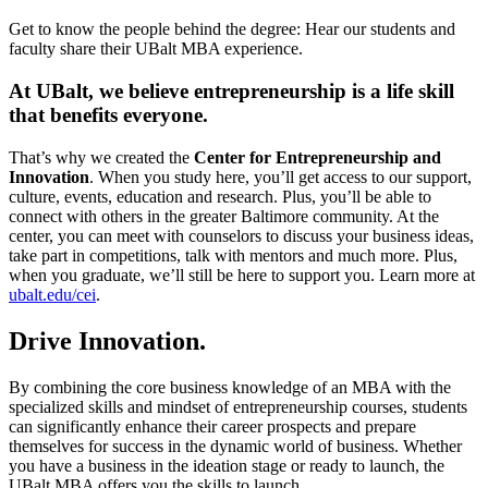
Get to know the people behind the degree: Hear our students and
faculty share their UBalt MBA experience.
At UBalt, we believe entrepreneurship is a life skill
that benefits everyone.
That’s why we created the
Center for Entrepreneurship and
Innovation
. When you study here, you’ll get access to our support,
culture, events, education and research. Plus, you’ll be able to
connect with others in the greater Baltimore community. At the
center, you can meet with counselors to discuss your business ideas,
take part in competitions, talk with mentors and much more. Plus,
when you graduate, we’ll still be here to support you. Learn more at
ubalt.edu/cei
.
Drive Innovation.
By combining the core business knowledge of an MBA with the
specialized skills and mindset of entrepreneurship courses, students
can significantly enhance their career prospects and prepare
themselves for success in the dynamic world of business. Whether
you have a business in the ideation stage or ready to launch, the
UBalt MBA offers you the skills to launch.