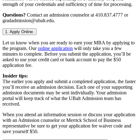
strength of your credentials and sufficiency of time for processing.
Questions?
Contact an admission counselor at 410.837.4777 or
gradadmission@ubalt.edu.
1. Apply Online.
Let us know when you are ready to earn your MBA by applying to
the program. Our
online application
will only take you a few
minutes to complete. Before you submit the application, you’ll be
asked to use your credit card or bank account to pay the $50
application fee.
Insider tips:
The earlier you apply and submit a completed application, the faster
you’ll receive an admission decision. Each one of your supporting
admission documents may be sent individually. Your admission
portal will keep track of what the UBalt Admission team has
received.
When you attend an information session or discuss your application
with an Admission counselor or Merrick School of Business
representative be sure to get your application fee waiver code and
save yourself $50.