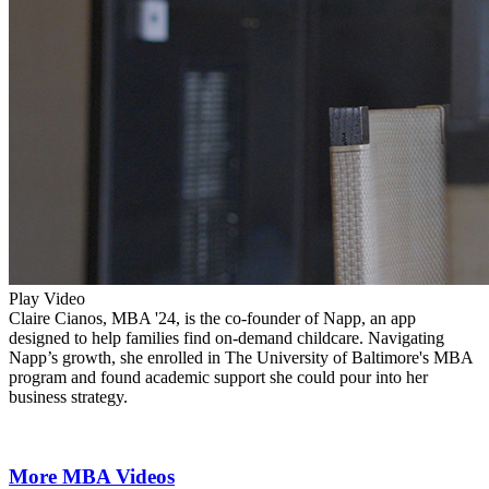
Play Video
Claire Cianos, MBA '24, is the co-founder of Napp, an app
designed to help families find on-demand childcare. Navigating
Napp’s growth, she enrolled in The University of Baltimore's MBA
program and found academic support she could pour into her
business strategy.
More MBA Videos