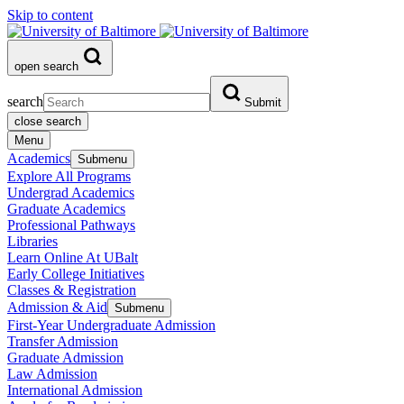
Skip to content
open search
search
Submit
close search
Menu
Academics
Submenu
Explore All Programs
Undergrad Academics
Graduate Academics
Professional Pathways
Libraries
Learn Online At UBalt
Early College Initiatives
Classes & Registration
Admission & Aid
Submenu
First-Year Undergraduate Admission
Transfer Admission
Graduate Admission
Law Admission
International Admission