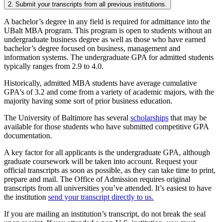
2. Submit your transcripts from all previous institutions.
A bachelor’s degree in any field is required for admittance into the
UBalt MBA program. This program is open to students without an
undergraduate business degree as well as those who have earned
bachelor’s degree focused on business, management and
information systems. The undergraduate GPA for admitted students
typically ranges from 2.9 to 4.0.
Historically, admitted MBA students have average cumulative
GPA's of 3.2 and come from a variety of academic majors, with the
majority having some sort of prior business education.
The University of Baltimore has several
scholarships
that may be
available for those students who have submitted competitive GPA
documentation.
A key factor for all applicants is the undergraduate GPA, although
graduate coursework will be taken into account. Request your
official transcripts as soon as possible, as they can take time to print,
prepare and mail. The Office of Admission requires original
transcripts from all universities you’ve attended. It’s easiest to have
the institution
send your transcript directly to us.
If you are mailing an institution’s transcript, do not break the seal