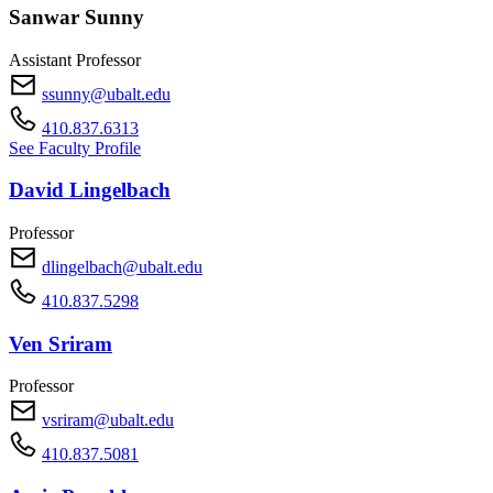
Sanwar Sunny
Assistant Professor
ssunny@ubalt.edu
410.837.6313
See Faculty Profile
David Lingelbach
Professor
dlingelbach@ubalt.edu
410.837.5298
Ven Sriram
Professor
vsriram@ubalt.edu
410.837.5081