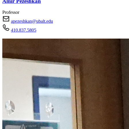
Amir Pezeshkan
Professor
apezeshkan@ubalt.edu
410.837.5805