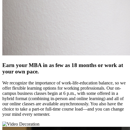
Earn your MBA in as few as 18 months or work at
your own pace.
We recognize the importance of work-life-education balance, so we
offer flexible learning options for working professionals. Our on-
campus business classes begin at 6 p.m., with some offered in a
hybrid format (combining in-person and online learning) and all of
our online classes are available asynchronously. You also have the
choice to take a part-or full-time course load—and you can change
your mind every semester.