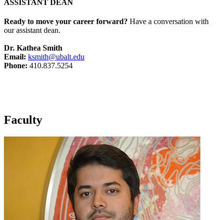
ASSISTANT DEAN
Ready to move your career forward?
Have a conversation with
our assistant dean.
Dr. Kathea Smith
Email:
ksmith@ubalt.edu
Phone:
410.837.5254
Faculty