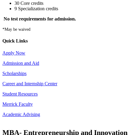
30 Core credits
9 Specialization credits
No test requirements for admission.
*May be waived
Quick Links
Apply Now
Admission and Aid
Scholarships
Career and Internship Center
Student Resources
Merrick Faculty
Academic Advising
MBA- Entrepreneurship and Innovation