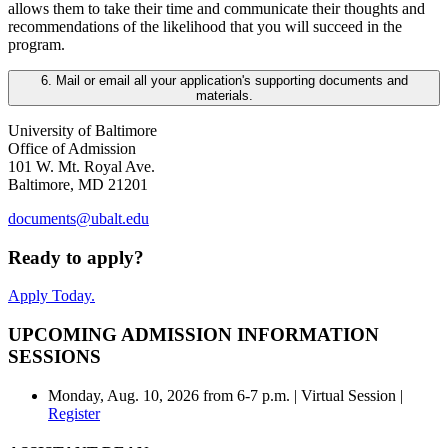
allows them to take their time and communicate their thoughts and
recommendations of the likelihood that you will succeed in the
program.
6. Mail or email all your application's supporting documents and
materials.
University of Baltimore
Office of Admission
101 W. Mt. Royal Ave.
Baltimore, MD 21201
documents@ubalt.edu
Ready to apply?
Apply Today.
UPCOMING ADMISSION INFORMATION
SESSIONS
Monday, Aug. 10, 2026 from 6-7 p.m. | Virtual Session |
Register