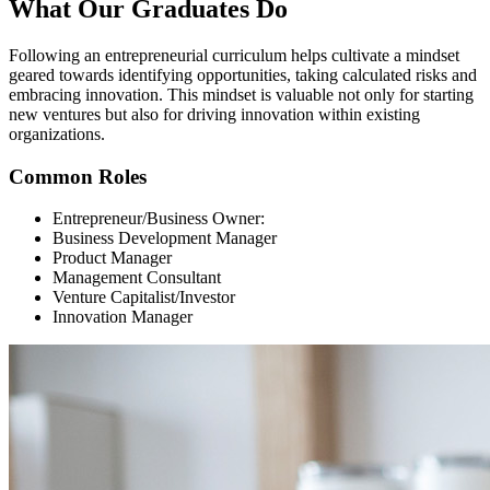
What Our
Graduates Do
Following an entrepreneurial curriculum helps cultivate a mindset
geared towards identifying opportunities, taking calculated risks and
embracing innovation. This mindset is valuable not only for starting
new ventures but also for driving innovation within existing
organizations.
Common Roles
Entrepreneur/Business Owner:
Business Development Manager
Product Manager
Management Consultant
Venture Capitalist/Investor
Innovation Manager