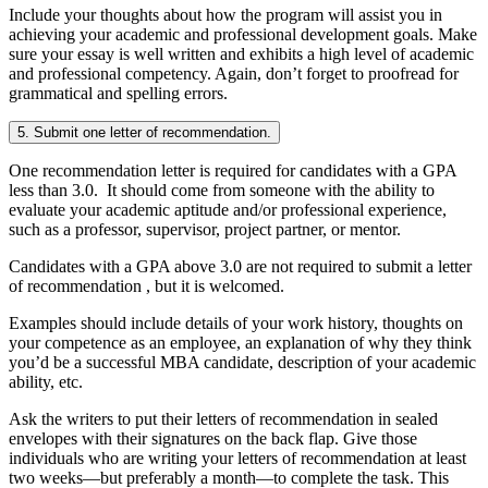
Include your thoughts about how the program will assist you in
achieving your academic and professional development goals. Make
sure your essay is well written and exhibits a high level of academic
and professional competency. Again, don’t forget to proofread for
grammatical and spelling errors.
5. Submit one letter of recommendation.
One recommendation letter is required for candidates with a GPA
less than 3.0. It should come from someone with the ability to
evaluate your academic aptitude and/or professional experience,
such as a professor, supervisor, project partner, or mentor.
Candidates with a GPA above 3.0 are not required to submit a letter
of recommendation , but it is welcomed.
Examples should include details of your work history, thoughts on
your competence as an employee, an explanation of why they think
you’d be a successful MBA candidate, description of your academic
ability, etc.
Ask the writers to put their letters of recommendation in sealed
envelopes with their signatures on the back flap. Give those
individuals who are writing your letters of recommendation at least
two weeks—but preferably a month—to complete the task. This