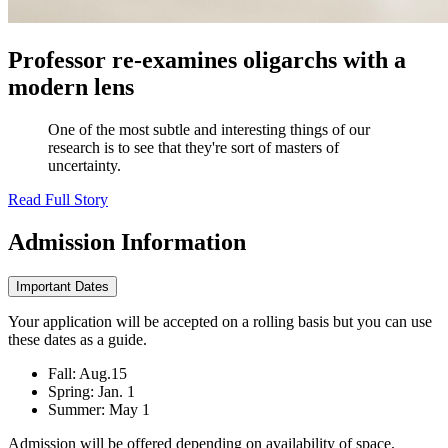
Professor re-examines oligarchs with a
modern lens
One of the most subtle and interesting things of our
research is to see that they're sort of masters of
uncertainty.
Read Full Story
Admission
Information
Important Dates
Your application will be accepted on a rolling basis but you can use
these dates as a guide.
Fall: Aug.15
Spring: Jan. 1
Summer: May 1
Admission will be offered depending on availability of space,