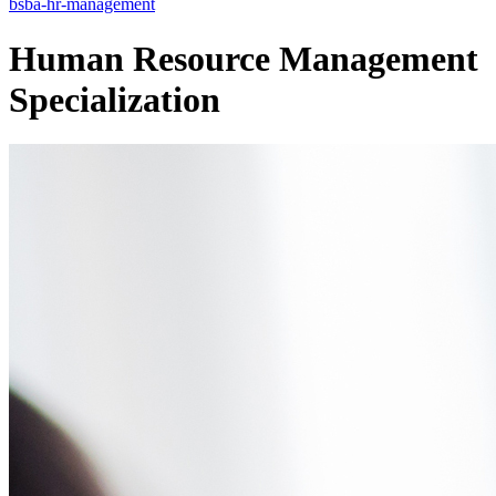
bsba-hr-management
Human Resource Management
Specialization