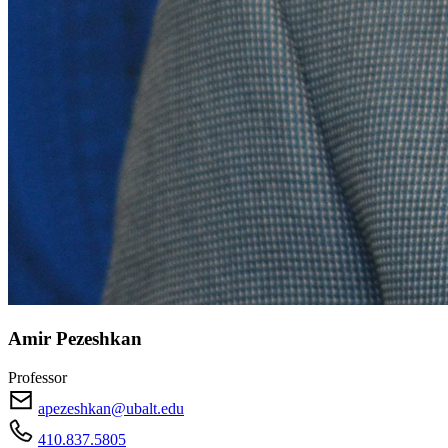
Amir Pezeshkan
Professor
apezeshkan@ubalt.edu
410.837.5805