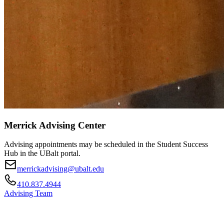
Merrick Advising Center
Advising appointments may be scheduled in the Student Success
Hub in the UBalt portal.
merrickadvising@ubalt.edu
410.837.4944
Advising Team