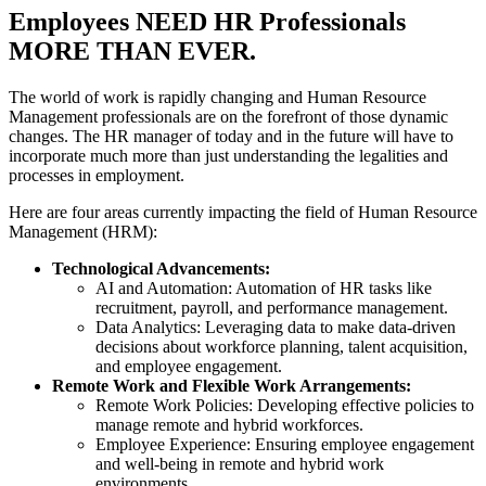
Employees NEED HR Professionals
MORE THAN EVER.
The world of work is rapidly changing and Human Resource
Management professionals are on the forefront of those dynamic
changes. The HR manager of today and in the future will have to
incorporate much more than just understanding the legalities and
processes in employment.
Here are four areas currently impacting the field of Human Resource
Management (HRM):
Technological Advancements:
AI and Automation: Automation of HR tasks like
recruitment, payroll, and performance management.
Data Analytics: Leveraging data to make data-driven
decisions about workforce planning, talent acquisition,
and employee engagement.
Remote Work and Flexible Work Arrangements:
Remote Work Policies: Developing effective policies to
manage remote and hybrid workforces.
Employee Experience: Ensuring employee engagement
and well-being in remote and hybrid work
environments.