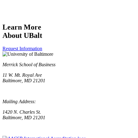
Learn More
About UBalt
Request Information
Merrick School of Business
11 W. Mt. Royal Ave
Baltimore, MD 21201
Mailing Address:
1420 N. Charles St.
Baltimore, MD 21201