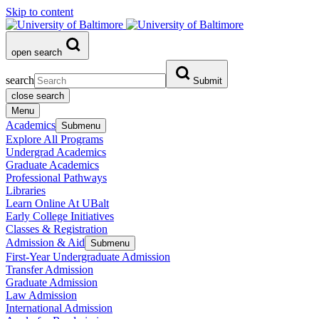
Skip to content
open search
search
Submit
close search
Menu
Academics
Submenu
Explore All Programs
Undergrad Academics
Graduate Academics
Professional Pathways
Libraries
Learn Online At UBalt
Early College Initiatives
Classes & Registration
Admission & Aid
Submenu
First-Year Undergraduate Admission
Transfer Admission
Graduate Admission
Law Admission
International Admission