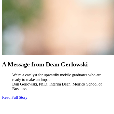
A Message from Dean Gerlowski
We're a catalyst for upwardly mobile graduates who are
ready to make an impact.
Dan Gerlowski, Ph.D.
Interim Dean, Merrick School of
Business
Read Full Story