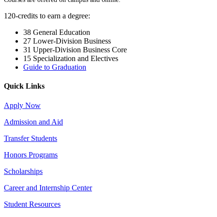
120-credits to earn a degree:
38 General Education
27 Lower-Division Business
31 Upper-Division Business Core
15 Specialization and Electives
Guide to Graduation
Quick Links
Apply Now
Admission and Aid
Transfer Students
Honors Programs
Scholarships
Career and Internship Center
Student Resources