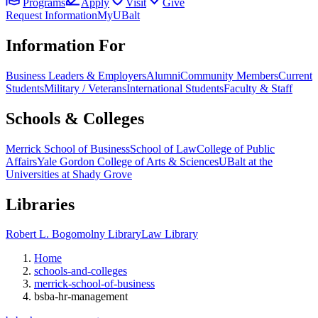
Programs
Apply
Visit
Give
Request Information
MyUBalt
Information For
Business Leaders & Employers
Alumni
Community Members
Current
Students
Military / Veterans
International Students
Faculty & Staff
Schools & Colleges
Merrick School of Business
School of Law
College of Public
Affairs
Yale Gordon College of Arts & Sciences
UBalt at the
Universities at Shady Grove
Libraries
Robert L. Bogomolny Library
Law Library
Home
schools-and-colleges
merrick-school-of-business
bsba-hr-management