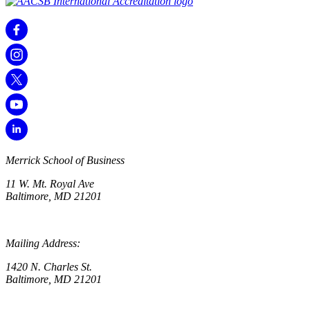
Merrick School of Business
11 W. Mt. Royal Ave
Baltimore, MD 21201
Mailing Address:
1420 N. Charles St.
Baltimore, MD 21201