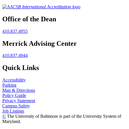
Office of the Dean
410.837.4955
Merrick Advising Center
410.837.4944
Quick Links
Accessibility
Parking
Map & Directions
Policy Guide
Privacy Statement
Campus Safety
Job Listings
©
The University of Baltimore is part of the University System of
Maryland.