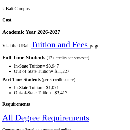
UBalt Campus
Cost
Academic Year 2026-2027
Tuition and Fees
page.
Visit the UBalt
Full Time Students
(12+ credits per semester)
In-State Tuition=
$3,947
Out-of-State Tuition=
$11,227
Part Time Students
(per 3-credit course)
In-State Tuition=
$1,071
Out-of-State Tuition= $3,417
Requirements
All Degree Requirements
Courses are offered on campus and online.