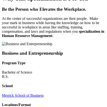
Be the Person who Elevates the Workplace.
At the center of successful organizations are their people. Make
your mark in business while having the knowledge on how to be
successful in workplace in areas like staffing, training,
compensation, and laws and regulations when you
specialization in
Human Resource Management
.
Business and Entrepreneurship
Program Type
Bachelor of Science
B.S.
School
Merrick School of Business
Locations/Format