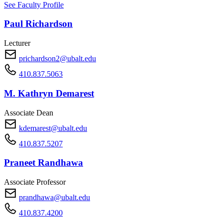
See Faculty Profile
Paul Richardson
Lecturer
prichardson2@ubalt.edu
410.837.5063
M. Kathryn Demarest
Associate Dean
kdemarest@ubalt.edu
410.837.5207
Praneet Randhawa
Associate Professor
prandhawa@ubalt.edu
410.837.4200