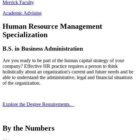
Merrick Faculty
Academic Advising
Human Resource Management
Specialization
B.S. in Business Administration
Are you ready to be part of the human capital strategy of your
company? Effective HR practice requires a person to think
holistically about an organization's current and future needs and be
able to understand the administrative, legal and financial situations
of the organization.
Explore the Degree Requirements.
By the Numbers