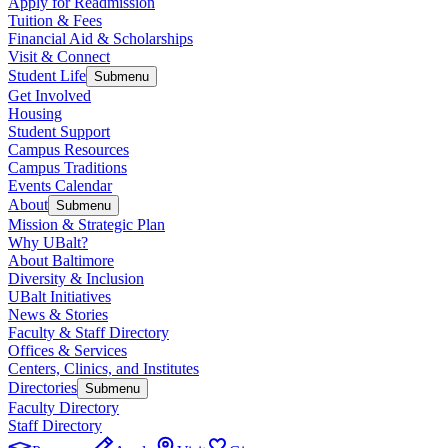
Apply for Readmission
Tuition & Fees
Financial Aid & Scholarships
Visit & Connect
Student Life
Submenu
Get Involved
Housing
Student Support
Campus Resources
Campus Traditions
Events Calendar
About
Submenu
Mission & Strategic Plan
Why UBalt?
About Baltimore
Diversity & Inclusion
UBalt Initiatives
News & Stories
Faculty & Staff Directory
Offices & Services
Centers, Clinics, and Institutes
Directories
Submenu
Faculty Directory
Staff Directory