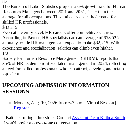
8%
The Bureau of Labor Statistics projects a 6% growth rate for Human
Resources Managers between 2021 and 2031, faster than the
average for all occupations. This indicates a steady demand for
skilled HR professionals.
$
82,215
Even at the entry level, HR careers offer competitive salaries.
According to Paycor, HR specialists earn an average of $58,525
annually, while HR managers can expect to make $82,215. With
experience and specialization, salaries can climb even higher.
1/3
Society for Human Resource Management (SHRM), reports that
35% of HR leaders prioritized talent management in 2024, reflecting
a need for skilled professionals who can attract, develop, and retain
top talent.
UPCOMING ADMISSION INFORMATION
SESSIONS
Monday, Aug. 10, 2026 from 6-7 p.m. | Virtual Session |
Register
UBalt has rolling admissions. Contact
Assistant Dean Kathea Smith
if you'd prefer a one-on-one conversation.