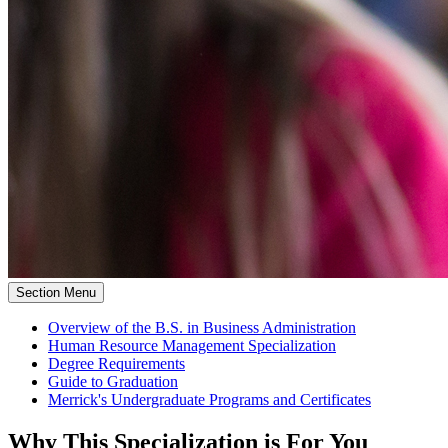
Section Menu
Overview of the B.S. in Business Administration
Human Resource Management Specialization
Degree Requirements
Guide to Graduation
Merrick's Undergraduate Programs and Certificates
Why This Specialization is For You