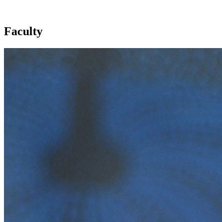
Faculty