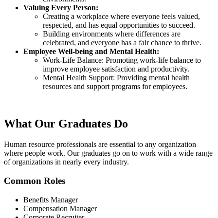
Valuing Every Person:
Creating a workplace where everyone feels valued,
respected, and has equal opportunities to succeed.
Building environments where differences are
celebrated, and everyone has a fair chance to thrive.
Employee Well-being and Mental Health:
Work-Life Balance: Promoting work-life balance to
improve employee satisfaction and productivity.
Mental Health Support: Providing mental health
resources and support programs for employees.
What Our
Graduates Do
Human resource professionals are essential to any organization
where people work. Our graduates go on to work with a wide range
of organizations in nearly every industry.
Common Roles
Benefits Manager
Compensation Manager
Corporate Recruiter