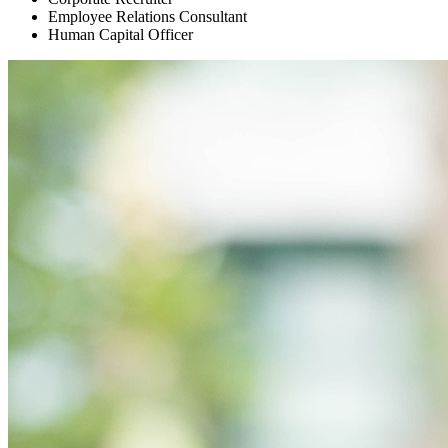
Employee Relations Consultant
Human Capital Officer