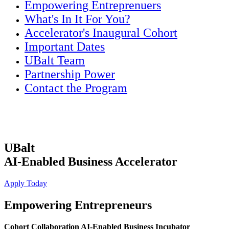
Empowering Entreprenuers
What's In It For You?
Accelerator's Inaugural Cohort
Important Dates
UBalt Team
Partnership Power
Contact the Program
UBalt
AI-Enabled Business Accelerator
Apply Today
Empowering Entrepreneurs
Cohort Collaboration AI-Enabled Business Incubator