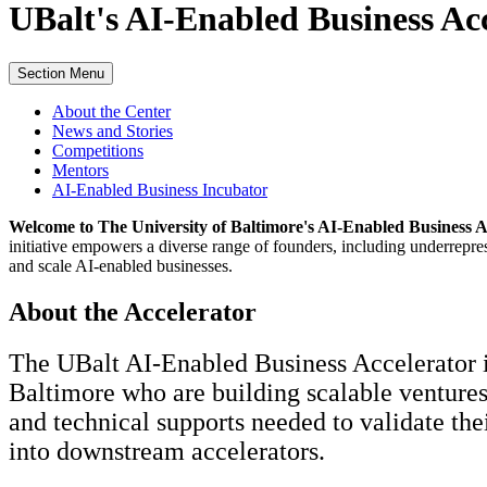
UBalt's
AI-Enabled Business Ac
Section Menu
About the Center
News and Stories
Competitions
Mentors
AI-Enabled Business Incubator
Welcome to The University of Baltimore's AI-Enabled Business A
initiative empowers a diverse range of founders, including underrepr
and scale AI-enabled businesses.
About the Accelerator
The UBalt AI-Enabled Business Accelerator i
Baltimore who are building scalable ventures 
and technical supports needed to validate the
into downstream accelerators.