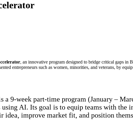
celerator
ccelerator
, an innovative program designed to bridge critical gaps in 
esented entrepreneurs such as women, minorities, and veterans, by equi
s a 9-week part-time program (January – March
using AI. Its goal is to equip teams with the 
ir idea, improve market fit, and position them