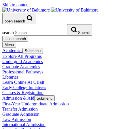
Skip to content
open search
search
Submit
close search
Menu
Academics
Submenu
Explore All Programs
Undergrad Academics
Graduate Academics
Professional Pathways
Libraries
Learn Online At UBalt
Early College Initiatives
Classes & Registration
Admission & Aid
Submenu
First-Year Undergraduate Admission
Transfer Admission
Graduate Admission
Law Admission
International Admission