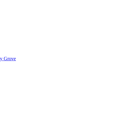
ady Grove