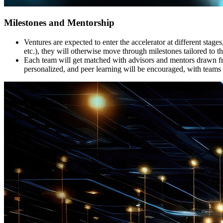
Milestones and Mentorship
Ventures are expected to enter the accelerator at different stag
etc.), they will otherwise move through milestones tailored to th
Each team will get matched with advisors and mentors drawn fro
personalized, and peer learning will be encouraged, with teams 