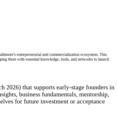
Baltimore's entrepreneurial and commercialization ecosystem. This
pping them with essential knowledge, tools, and networks to launch
 2026) that supports early-stage founders in
insights, business fundamentals, mentorship,
selves for future investment or acceptance