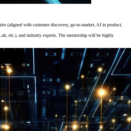
dules (aligned with customer discovery, go-to-market, AI in product,
b, etc.), and industry experts. The mentorship will be highly