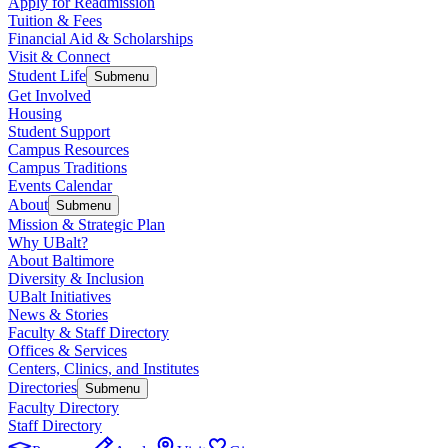
Apply for Readmission
Tuition & Fees
Financial Aid & Scholarships
Visit & Connect
Student Life
Submenu
Get Involved
Housing
Student Support
Campus Resources
Campus Traditions
Events Calendar
About
Submenu
Mission & Strategic Plan
Why UBalt?
About Baltimore
Diversity & Inclusion
UBalt Initiatives
News & Stories
Faculty & Staff Directory
Offices & Services
Centers, Clinics, and Institutes
Directories
Submenu
Faculty Directory
Staff Directory