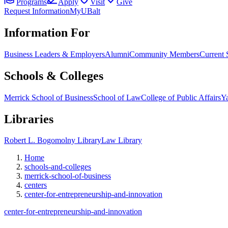
Programs
Apply
Visit
Give
Request Information
MyUBalt
Information For
Business Leaders & Employers
Alumni
Community Members
Current 
Schools & Colleges
Merrick School of Business
School of Law
College of Public Affairs
Ya
Libraries
Robert L. Bogomolny Library
Law Library
Home
schools-and-colleges
merrick-school-of-business
centers
center-for-entrepreneurship-and-innovation
center-for-entrepreneurship-and-innovation