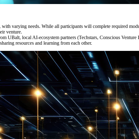
es, with varying needs. While all participants will complete required mo
eir venture.
m UBalt, local AI-ecosystem partners (Techstars, Conscious Venture La
sharing resources and learning from each other.