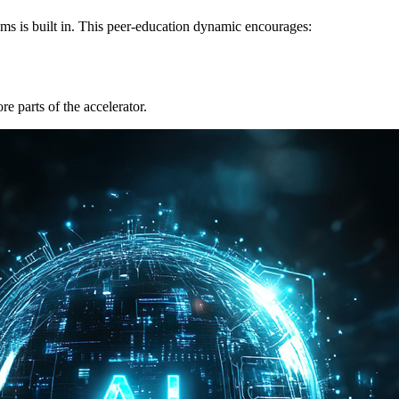
ams is built in. This peer-education dynamic encourages:
re parts of the accelerator.