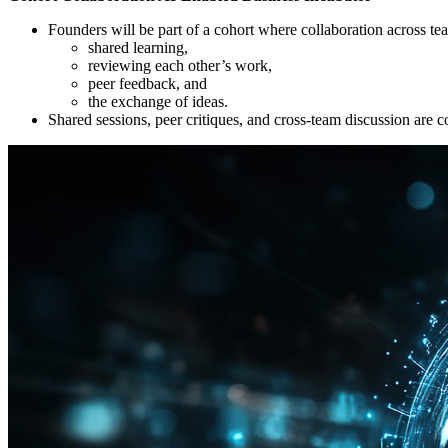
Founders will be part of a cohort where collaboration across te
shared learning,
reviewing each other’s work,
peer feedback, and
the exchange of ideas.
Shared sessions, peer critiques, and cross-team discussion are co