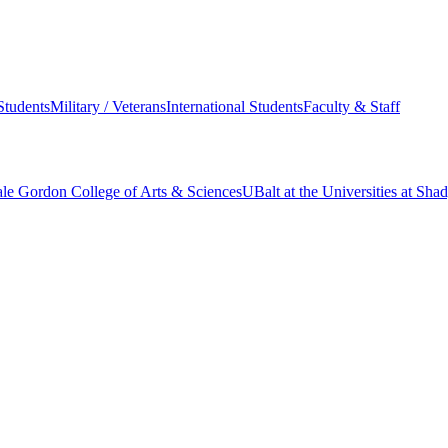
Students
Military / Veterans
International Students
Faculty & Staff
le Gordon College of Arts & Sciences
UBalt at the Universities at Sh