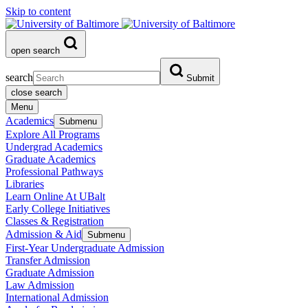
Skip to content
open search
search
Submit
close search
Menu
Academics
Submenu
Explore All Programs
Undergrad Academics
Graduate Academics
Professional Pathways
Libraries
Learn Online At UBalt
Early College Initiatives
Classes & Registration
Admission & Aid
Submenu
First-Year Undergraduate Admission
Transfer Admission
Graduate Admission
Law Admission
International Admission