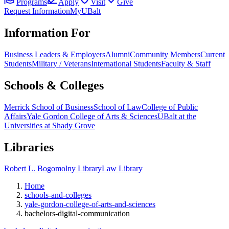
Programs
Apply
Visit
Give
Request Information
MyUBalt
Information For
Business Leaders & Employers
Alumni
Community Members
Current
Students
Military / Veterans
International Students
Faculty & Staff
Schools & Colleges
Merrick School of Business
School of Law
College of Public
Affairs
Yale Gordon College of Arts & Sciences
UBalt at the
Universities at Shady Grove
Libraries
Robert L. Bogomolny Library
Law Library
Home
schools-and-colleges
yale-gordon-college-of-arts-and-sciences
bachelors-digital-communication