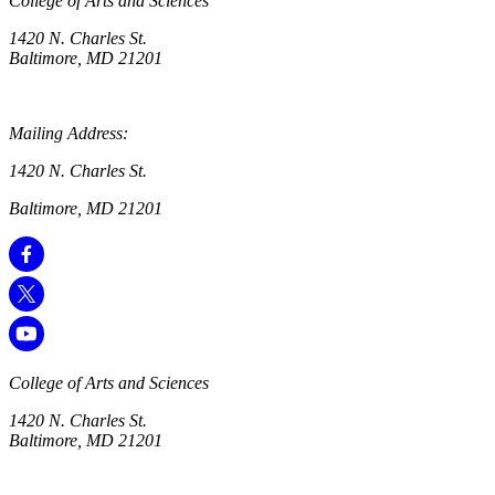
College of Arts and Sciences
1420 N. Charles St.
Baltimore, MD 21201
Mailing Address:
1420 N. Charles St.
Baltimore, MD 21201
College of Arts and Sciences
1420 N. Charles St.
Baltimore, MD 21201