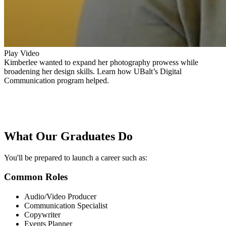
Play Video
Kimberlee wanted to expand her photography prowess while
broadening her design skills. Learn how UBalt’s Digital
Communication program helped.
What Our
Graduates Do
You'll be prepared to launch a career such as:
Common Roles
Audio/Video Producer
Communication Specialist
Copywriter
Events Planner