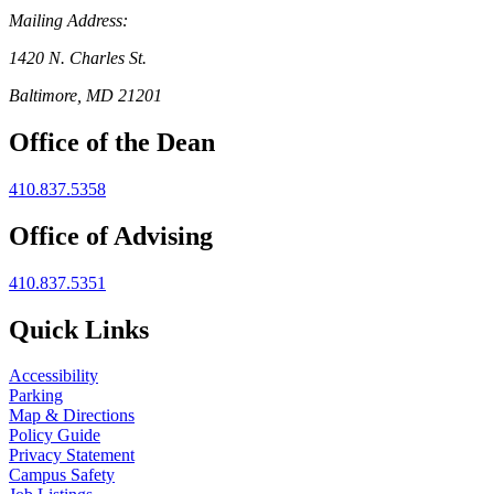
Mailing Address:
1420 N. Charles St.
Baltimore, MD 21201
Office of the Dean
410.837.5358
Office of Advising
410.837.5351
Quick Links
Accessibility
Parking
Map & Directions
Policy Guide
Privacy Statement
Campus Safety