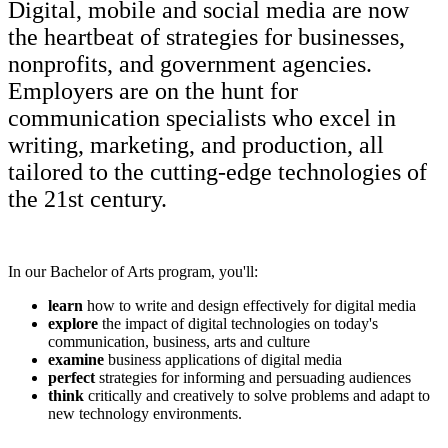
Digital, mobile and social media are now
the heartbeat of strategies for businesses,
nonprofits, and government agencies.
Employers are on the hunt for
communication specialists who excel in
writing, marketing, and production, all
tailored to the cutting-edge technologies of
the 21st century.
In our Bachelor of Arts program, you'll:
learn
how to write and design effectively for digital media
explore
the impact of digital technologies on today's
communication, business, arts and culture
examine
business applications of digital media
perfect
strategies for informing and persuading audiences
think
critically and creatively to solve problems and adapt to
new technology environments.