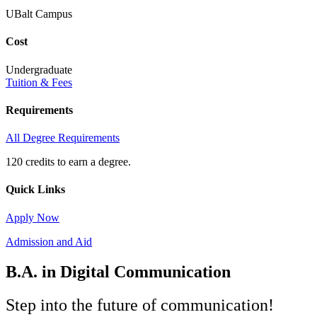
UBalt Campus
Cost
Undergraduate
Tuition & Fees
Requirements
All Degree Requirements
120 credits to earn a degree.
Quick Links
Apply Now
Admission and Aid
B.A. in Digital Communication
Step into the future of communication!