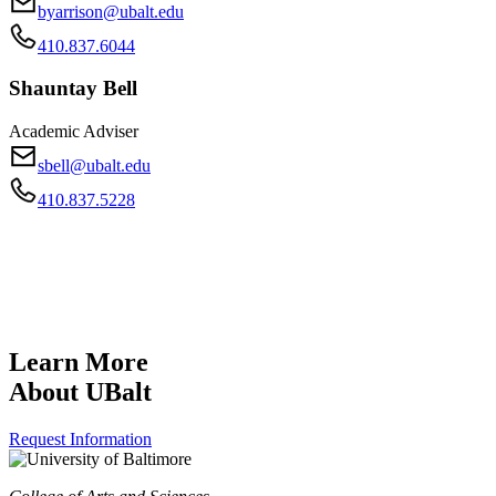
byarrison@ubalt.edu
410.837.6044
Shauntay Bell
Academic Adviser
sbell@ubalt.edu
410.837.5228
Learn More
About UBalt
Request Information