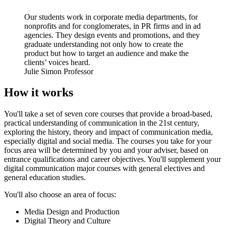
Our students work in corporate media departments, for
nonprofits and for conglomerates, in PR firms and in ad
agencies. They design events and promotions, and they
graduate understanding not only how to create the
product but how to target an audience and make the
clients’ voices heard.
Julie Simon
Professor
How it works
You'll take a set of seven core courses that provide a broad-based,
practical understanding of communication in the 21st century,
exploring the history, theory and impact of communication media,
especially digital and social media. The courses you take for your
focus area will be determined by you and your adviser, based on
entrance qualifications and career objectives. You'll supplement your
digital communication major courses with general electives and
general education studies.
You'll also choose an area of focus:
Media Design and Production
Digital Theory and Culture