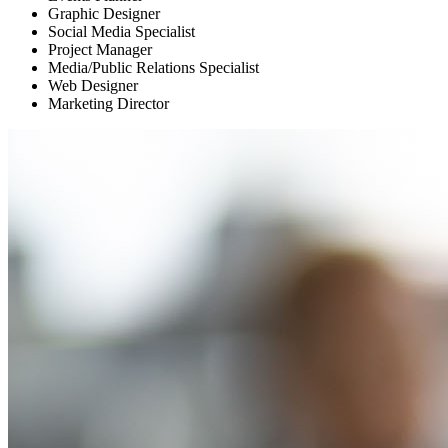
Graphic Designer
Social Media Specialist
Project Manager
Media/Public Relations Specialist
Web Designer
Marketing Director