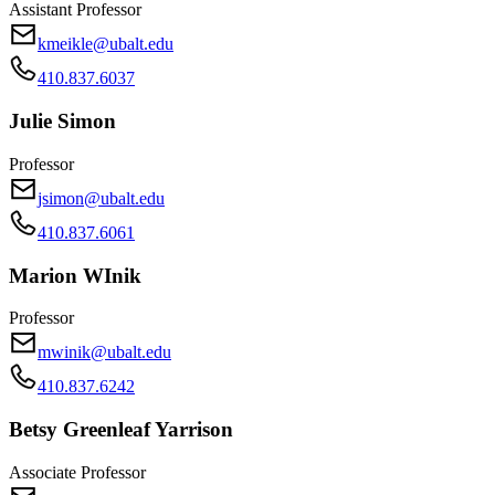
Assistant Professor
kmeikle@ubalt.edu
410.837.6037
Julie Simon
Professor
jsimon@ubalt.edu
410.837.6061
Marion WInik
Professor
mwinik@ubalt.edu
410.837.6242
Betsy Greenleaf Yarrison
Associate Professor