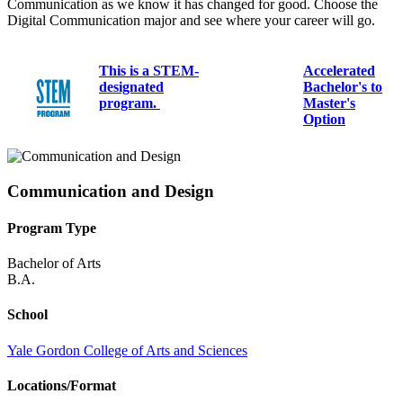
Communication as we know it has changed for good. Choose the
Digital Communication major and see where your career will go.
This is a STEM-
Accelerated
designated
Bachelor's to
program.
Master's
Option
Communication and Design
Program Type
Bachelor of Arts
B.A.
School
Yale Gordon College of Arts and Sciences
Locations/Format