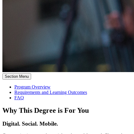
Section Menu
Program Overview
Requirements and Learning Outcomes
FAQ
Why This Degree is For You
Digital. Social. Mobile.