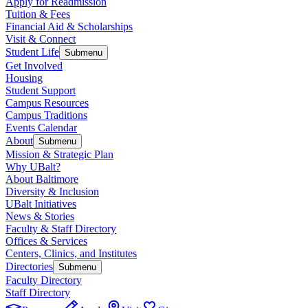
Apply for Readmission
Tuition & Fees
Financial Aid & Scholarships
Visit & Connect
Student Life
Submenu
Get Involved
Housing
Student Support
Campus Resources
Campus Traditions
Events Calendar
About
Submenu
Mission & Strategic Plan
Why UBalt?
About Baltimore
Diversity & Inclusion
UBalt Initiatives
News & Stories
Faculty & Staff Directory
Offices & Services
Centers, Clinics, and Institutes
Directories
Submenu
Faculty Directory
Staff Directory