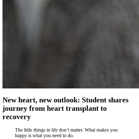
New heart, new outlook: Student shares
journey from heart transplant to
recovery
The little things in life don’t matter. What makes you
happy is what you need to do.