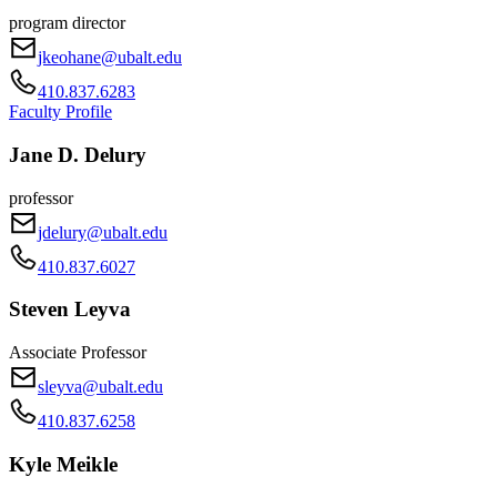
program director
jkeohane@ubalt.edu
410.837.6283
Faculty Profile
Jane D. Delury
professor
jdelury@ubalt.edu
410.837.6027
Steven Leyva
Associate Professor
sleyva@ubalt.edu
410.837.6258
Kyle Meikle