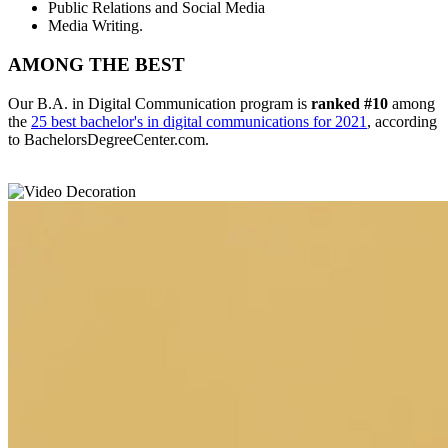
Public Relations and Social Media
Media Writing.
AMONG THE BEST
Our B.A. in Digital Communication program is
ranked #10
among
the
25 best bachelor's in digital communications for 2021
, according
to BachelorsDegreeCenter.com.