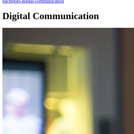
bachelors-digital-communication
Digital Communication