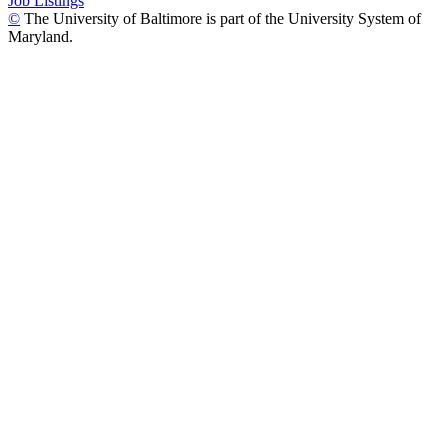
Job Listings
©
The University of Baltimore is part of the University System of
Maryland.