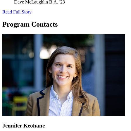
Dave McLaughlin
B.A. '23
Read Full Story
Program Contacts
Jennifer Keohane