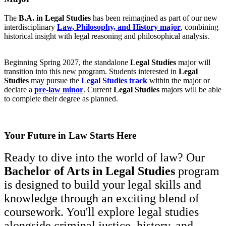
The
B.A. in Legal Studies
has been reimagined as part of our new
interdisciplinary
Law, Philosophy, and History major
, combining
historical insight with legal reasoning and philosophical analysis.
Beginning Spring 2027, the standalone
Legal Studies
major will
transition into this new program. Students interested in
Legal
Studies
may pursue the
Legal Studies track
within the major or
declare a
pre-law minor
. Current
Legal Studies
majors will be able
to complete their degree as planned.
Your Future in Law Starts Here
Ready to dive into the world of law? Our
Bachelor of Arts in Legal Studies
program
is designed to build your legal skills and
knowledge through an exciting blend of
coursework. You'll explore legal studies
alongside criminal justice, history, and