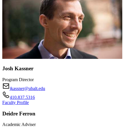
Josh Kassner
Program Director
jkassner@ubalt.edu
410.837.5316
Faculty Profile
Deidre Ferron
Academic Adviser