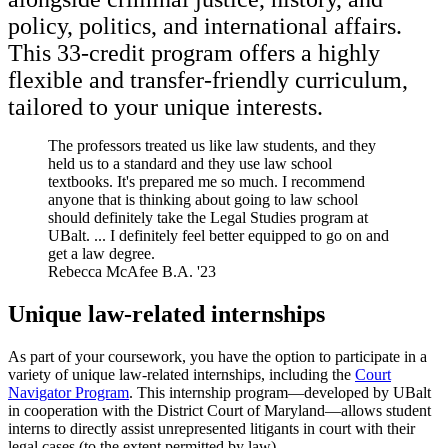
policy, politics, and international affairs.
This 33-credit program offers a highly
flexible and transfer-friendly curriculum,
tailored to your unique interests.
The professors treated us like law students, and they
held us to a standard and they use law school
textbooks. It's prepared me so much. I recommend
anyone that is thinking about going to law school
should definitely take the Legal Studies program at
UBalt. ... I definitely feel better equipped to go on and
get a law degree.
Rebecca McAfee
B.A. '23
Unique law-related internships
As part of your coursework, you have the option to participate in a
variety of unique law-related internships, including the
Court
Navigator Program
. This internship program—developed by UBalt
in cooperation with the District Court of Maryland—allows student
interns to directly assist unrepresented litigants in court with their
legal cases (to the extent permitted by law).