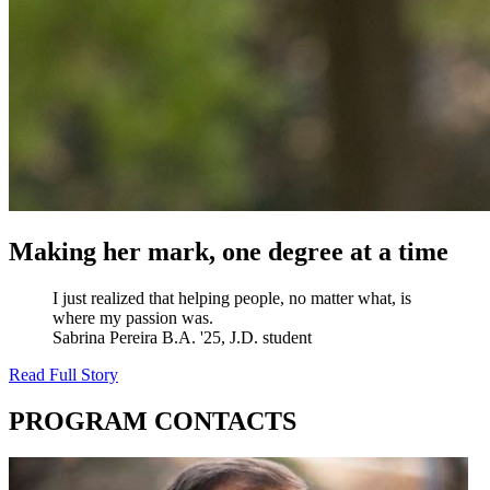
Making her mark, one degree at a time
I just realized that helping people, no matter what, is
where my passion was.
Sabrina Pereira
B.A. '25, J.D. student
Read Full Story
PROGRAM CONTACTS