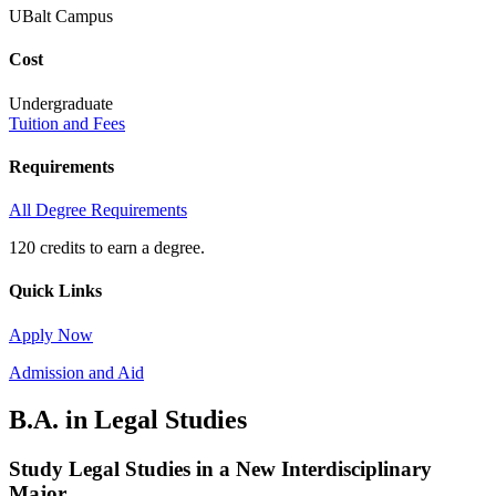
UBalt Campus
Cost
Undergraduate
Tuition and Fees
Requirements
All Degree Requirements
120 credits to earn a degree.
Quick Links
Apply Now
Admission and Aid
B.A. in Legal Studies
Study Legal Studies in a New Interdisciplinary
Major