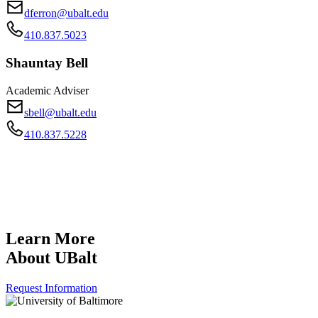
dferron@ubalt.edu
410.837.5023
Shauntay Bell
Academic Adviser
sbell@ubalt.edu
410.837.5228
Learn More
About UBalt
Request Information