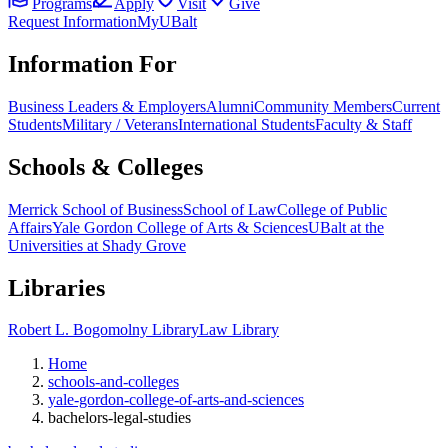
Programs
Apply
Visit
Give
Request Information
MyUBalt
Information For
Business Leaders & Employers
Alumni
Community Members
Current
Students
Military / Veterans
International Students
Faculty & Staff
Schools & Colleges
Merrick School of Business
School of Law
College of Public
Affairs
Yale Gordon College of Arts & Sciences
UBalt at the
Universities at Shady Grove
Libraries
Robert L. Bogomolny Library
Law Library
Home
schools-and-colleges
yale-gordon-college-of-arts-and-sciences
bachelors-legal-studies