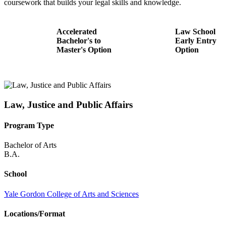
coursework that builds your legal skills and knowledge.
Accelerated
Law School
Bachelor's to
Early Entry
Master's Option
Option
Law, Justice and Public Affairs
Program Type
Bachelor of Arts
B.A.
School
Yale Gordon College of Arts and Sciences
Locations/Format