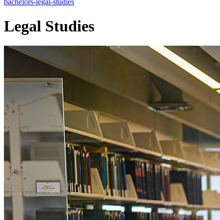
bachelors-legal-studies
Legal Studies