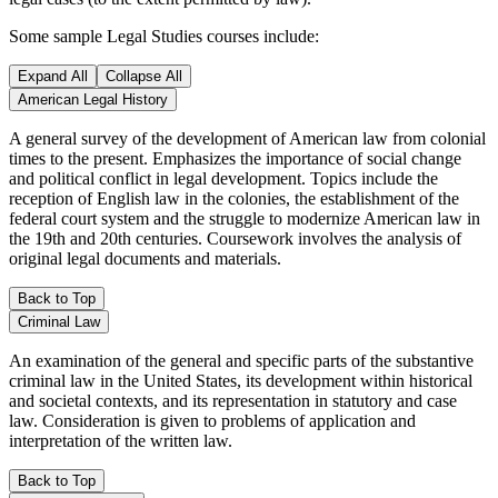
Some sample Legal Studies courses include:
Expand All
Collapse All
American Legal History
A general survey of the development of American law from colonial
times to the present. Emphasizes the importance of social change
and political conflict in legal development. Topics include the
reception of English law in the colonies, the establishment of the
federal court system and the struggle to modernize American law in
the 19th and 20th centuries. Coursework involves the analysis of
original legal documents and materials.
Back to Top
Criminal Law
An examination of the general and specific parts of the substantive
criminal law in the United States, its development within historical
and societal contexts, and its representation in statutory and case
law. Consideration is given to problems of application and
interpretation of the written law.
Back to Top