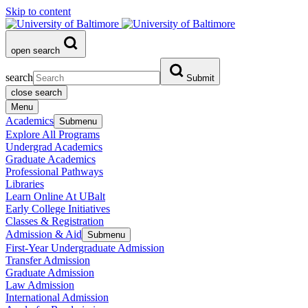
Skip to content
open search
search
Submit
close search
Menu
Academics
Submenu
Explore All Programs
Undergrad Academics
Graduate Academics
Professional Pathways
Libraries
Learn Online At UBalt
Early College Initiatives
Classes & Registration
Admission & Aid
Submenu
First-Year Undergraduate Admission
Transfer Admission
Graduate Admission
Law Admission
International Admission