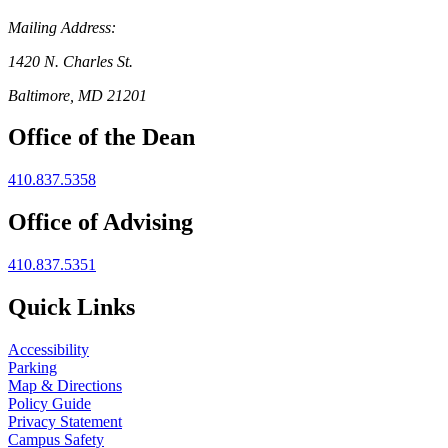
Mailing Address:
1420 N. Charles St.
Baltimore, MD 21201
Office of the Dean
410.837.5358
Office of Advising
410.837.5351
Quick Links
Accessibility
Parking
Map & Directions
Policy Guide
Privacy Statement
Campus Safety