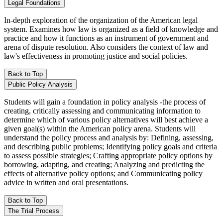
Legal Foundations
In-depth exploration of the organization of the American legal
system. Examines how law is organized as a field of knowledge and
practice and how it functions as an instrument of government and
arena of dispute resolution. Also considers the context of law and
law's effectiveness in promoting justice and social policies.
Back to Top
Public Policy Analysis
Students will gain a foundation in policy analysis -the process of
creating, critically assessing and communicating information to
determine which of various policy alternatives will best achieve a
given goal(s) within the American policy arena. Students will
understand the policy process and analysis by: Defining, assessing,
and describing public problems; Identifying policy goals and criteria
to assess possible strategies; Crafting appropriate policy options by
borrowing, adapting, and creating; Analyzing and predicting the
effects of alternative policy options; and Communicating policy
advice in written and oral presentations.
Back to Top
The Trial Process