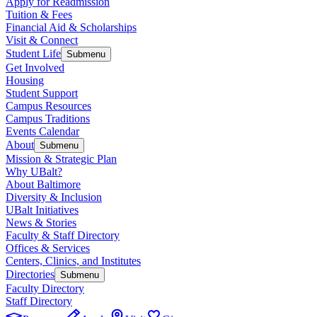
Apply for Readmission
Tuition & Fees
Financial Aid & Scholarships
Visit & Connect
Student Life
Submenu
Get Involved
Housing
Student Support
Campus Resources
Campus Traditions
Events Calendar
About
Submenu
Mission & Strategic Plan
Why UBalt?
About Baltimore
Diversity & Inclusion
UBalt Initiatives
News & Stories
Faculty & Staff Directory
Offices & Services
Centers, Clinics, and Institutes
Directories
Submenu
Faculty Directory
Staff Directory