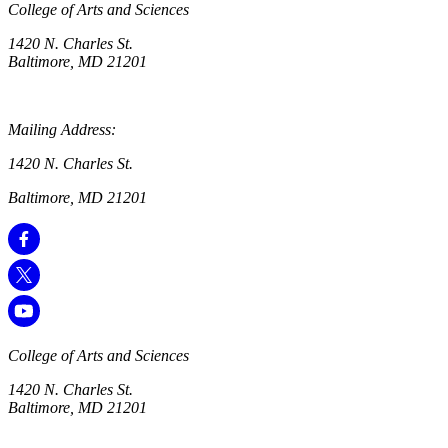
College of Arts and Sciences
1420 N. Charles St.
Baltimore, MD 21201
Mailing Address:
1420 N. Charles St.
Baltimore, MD 21201
College of Arts and Sciences
1420 N. Charles St.
Baltimore, MD 21201