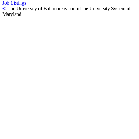
Job Listings
©
The University of Baltimore is part of the University System of
Maryland.