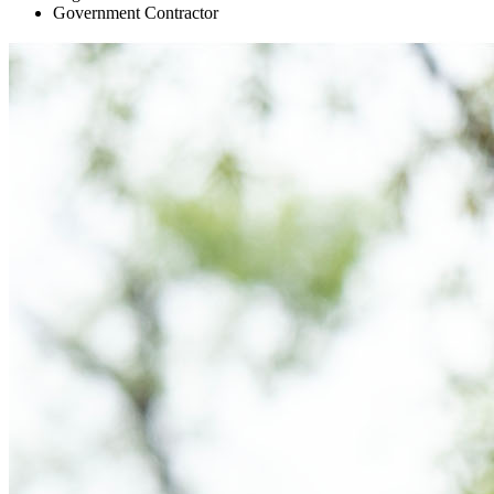
Government Contractor