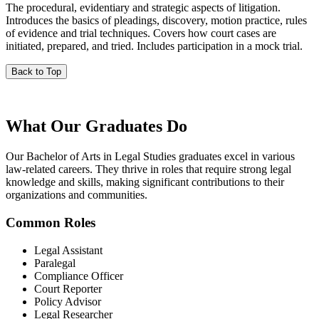
The procedural, evidentiary and strategic aspects of litigation.
Introduces the basics of pleadings, discovery, motion practice, rules
of evidence and trial techniques. Covers how court cases are
initiated, prepared, and tried. Includes participation in a mock trial.
Back to Top
What Our
Graduates Do
Our Bachelor of Arts in Legal Studies graduates excel in various
law-related careers. They thrive in roles that require strong legal
knowledge and skills, making significant contributions to their
organizations and communities.
Common Roles
Legal Assistant
Paralegal
Compliance Officer
Court Reporter
Policy Advisor
Legal Researcher