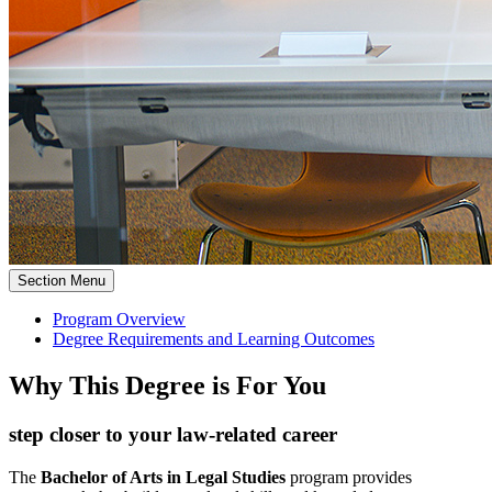
Section Menu
Program Overview
Degree Requirements and Learning Outcomes
Why This Degree is For You
step closer to your law-related career
The
Bachelor of Arts in Legal Studies
program provides