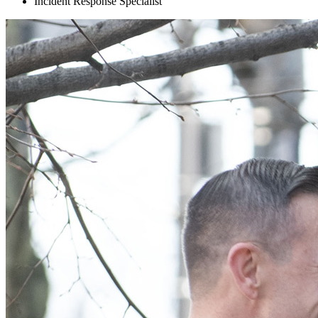
Incident Response Specialist