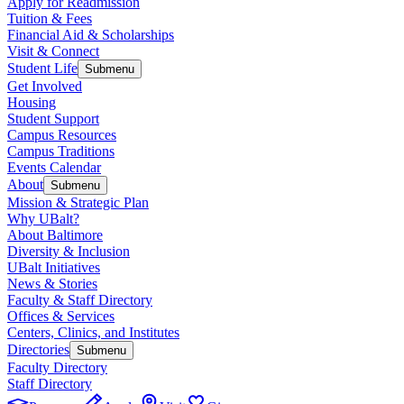
Apply for Readmission
Tuition & Fees
Financial Aid & Scholarships
Visit & Connect
Student Life
Submenu
Get Involved
Housing
Student Support
Campus Resources
Campus Traditions
Events Calendar
About
Submenu
Mission & Strategic Plan
Why UBalt?
About Baltimore
Diversity & Inclusion
UBalt Initiatives
News & Stories
Faculty & Staff Directory
Offices & Services
Centers, Clinics, and Institutes
Directories
Submenu
Faculty Directory
Staff Directory