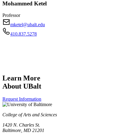
Mohammed Ketel
Professor
mketel@ubalt.edu
410.837.5278
Learn More
About UBalt
Request Information
College of Arts and Sciences
1420 N. Charles St.
Baltimore, MD 21201