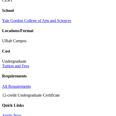
CERT
School
Yale Gordon College of Arts and Sciences
Locations/Format
UBalt Campus
Cost
Undergraduate
Tuition and Fees
Requirements
All Requirements
12-credit Undergraduate Certificate
Quick Links
Apply Now