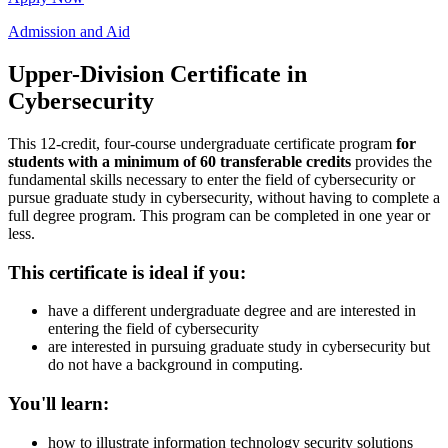
Admission and Aid
Upper-Division Certificate in
Cybersecurity
This 12-credit, four-course undergraduate certificate program
for
students with a minimum of 60 transferable credits
provides the
fundamental skills necessary to enter the field of cybersecurity or
pursue graduate study in cybersecurity, without having to complete a
full degree program. This program can be completed in one year or
less.
This certificate is ideal if you:
have a different undergraduate degree and are interested in
entering the field of cybersecurity
are interested in pursuing graduate study in cybersecurity but
do not have a background in computing.
You'll learn:
how to illustrate information technology security solutions