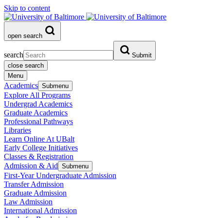
Skip to content
open search
search
Submit
close search
Menu
Academics
Submenu
Explore All Programs
Undergrad Academics
Graduate Academics
Professional Pathways
Libraries
Learn Online At UBalt
Early College Initiatives
Classes & Registration
Admission & Aid
Submenu
First-Year Undergraduate Admission
Transfer Admission
Graduate Admission
Law Admission
International Admission