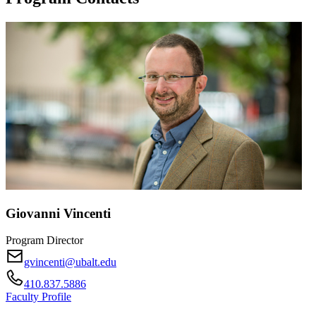
Giovanni Vincenti
Program Director
gvincenti@ubalt.edu
410.837.5886
Faculty Profile