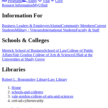
Programs
Apply
Visit
Give
Request Information
MyUBalt
Information For
Business Leaders & Employers
Alumni
Community Members
Current
Students
Military / Veterans
International Students
Faculty & Staff
Schools & Colleges
Merrick School of Business
School of Law
College of Public
Affairs
Yale Gordon College of Arts & Sciences
UBalt at the
Universities at Shady Grove
Libraries
Robert L. Bogomolny Library
Law Library
Home
schools-and-colleges
yale-gordon-college-of-arts-and-sciences
cert-ud-cybersecurity