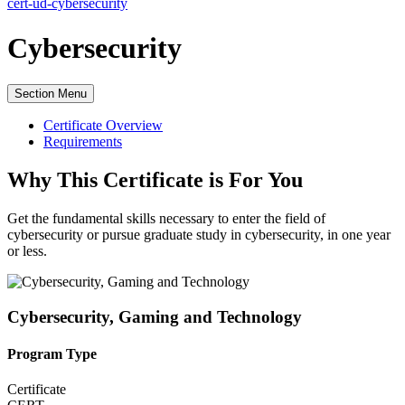
cert-ud-cybersecurity
Cybersecurity
Section Menu
Certificate Overview
Requirements
Why This Certificate is For You
Get the
fundamental skills necessary to enter the field of
cybersecurity or pursue graduate study in cybersecurity, in one year
or less.
Cybersecurity, Gaming and Technology
Program Type
Certificate