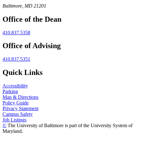
Baltimore, MD 21201
Office of the Dean
410.837.5358
Office of Advising
410.837.5351
Quick Links
Accessibility
Parking
Map & Directions
Policy Guide
Privacy Statement
Campus Safety
Job Listings
©
The University of Baltimore is part of the University System of
Maryland.