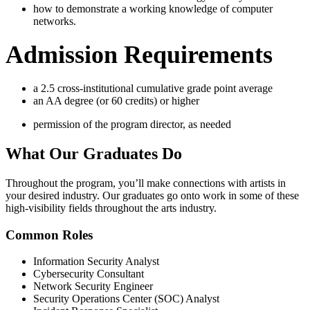
how to demonstrate a working knowledge of computer
networks.
Admission Requirements
a 2.5 cross-institutional cumulative grade point average
an AA degree (or 60 credits) or higher
permission of the program director, as needed
What Our
Graduates Do
Throughout the program, you’ll make connections with artists in
your desired industry. Our graduates go onto work in some of these
high-visibility fields throughout the arts industry.
Common Roles
Information Security Analyst
Cybersecurity Consultant
Network Security Engineer
Security Operations Center (SOC) Analyst