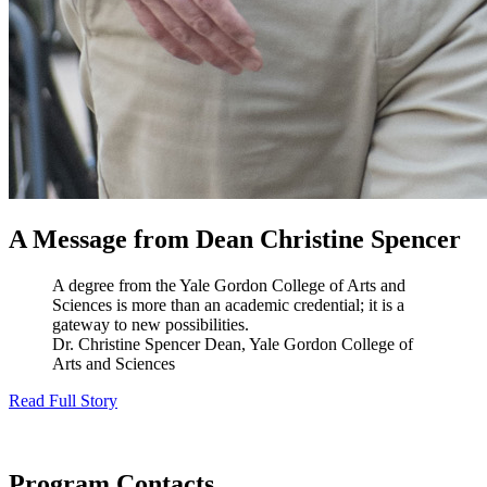
A Message from Dean Christine Spencer
A degree from the Yale Gordon College of Arts and
Sciences is more than an academic credential; it is a
gateway to new possibilities.
Dr. Christine Spencer
Dean, Yale Gordon College of
Arts and Sciences
Read Full Story
Program Contacts