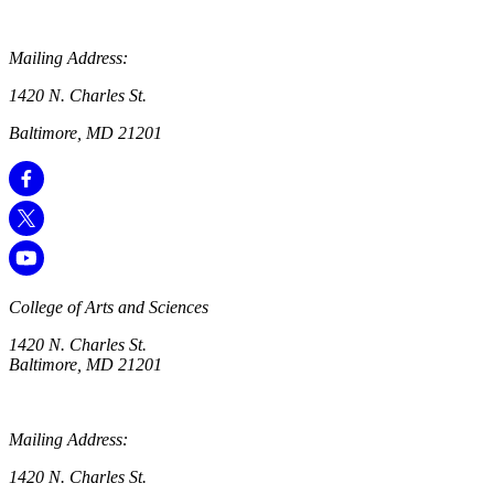
Mailing Address:
1420 N. Charles St.
Baltimore, MD 21201
College of Arts and Sciences
1420 N. Charles St.
Baltimore, MD 21201
Mailing Address:
1420 N. Charles St.