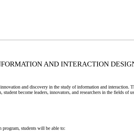
INFORMATION AND INTERACTION DESIG
novation and discovery in the study of information and interaction. Th
n, student become leaders, innovators, and researchers in the fields of u
 program, students will be able to: