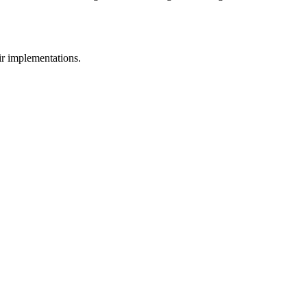
eir implementations.