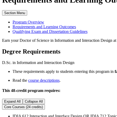
Section Menu
Program Overview
Requirements and Learning Outcomes
Qualifying Exam and Dissertation Guidelines
Earn your Doctor of Science in Information and Interaction Design 
Degree Requirements
D.Sc. in Information and Interaction Design
These requirements apply to students entering this program in
f
Read the
course descriptions
.
This 48-credit program requires:
Expand All
Collapse All
Core Courses (24 credits)
IDIA 612 Interaction and Interface Design OR IDIA 712 Topic