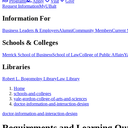
Programs
Apply
Visit
Give
Request Information
MyUBalt
Information For
Business Leaders & Employers
Alumni
Community Members
Current 
Schools & Colleges
Merrick School of Business
School of Law
College of Public Affairs
Ya
Libraries
Robert L. Bogomolny Library
Law Library
Home
schools-and-colleges
yale-gordon-college-of-arts-and-sciences
doctor-information-and-interaction-design
doctor-information-and-interaction-design
Requirements and
Learning Ou