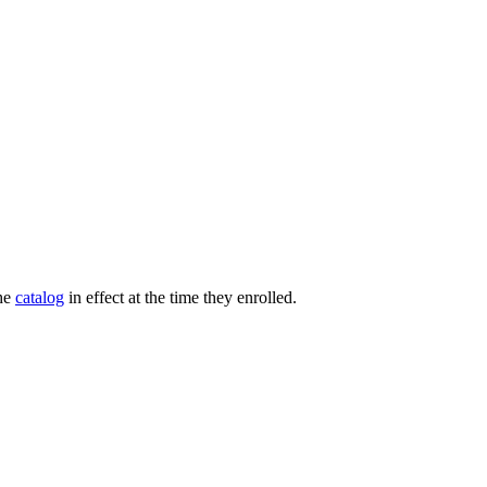
the
catalog
in effect at the time they enrolled.