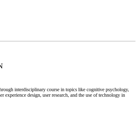
N
rough interdisciplinary course in topics like cognitive psychology,
ser experience design, user research, and the use of technology in