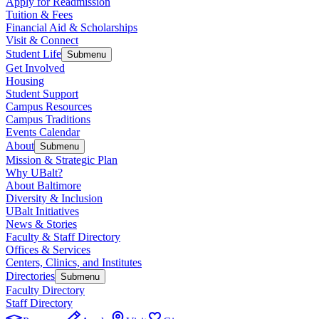
Apply for Readmission
Tuition & Fees
Financial Aid & Scholarships
Visit & Connect
Student Life
Submenu
Get Involved
Housing
Student Support
Campus Resources
Campus Traditions
Events Calendar
About
Submenu
Mission & Strategic Plan
Why UBalt?
About Baltimore
Diversity & Inclusion
UBalt Initiatives
News & Stories
Faculty & Staff Directory
Offices & Services
Centers, Clinics, and Institutes
Directories
Submenu
Faculty Directory
Staff Directory