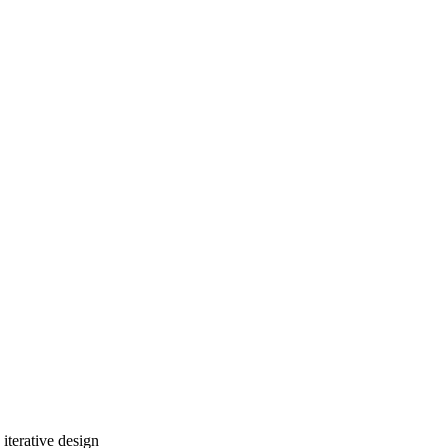
iterative design