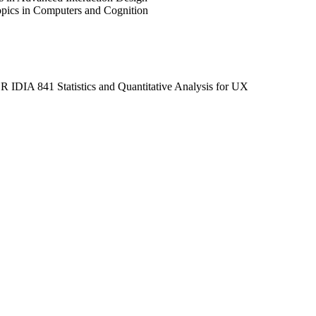
ics in Computers and Cognition
OR IDIA 841 Statistics and Quantitative Analysis for UX