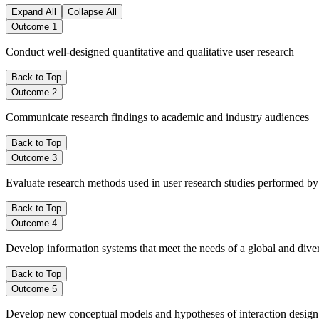
Expand All
Collapse All
Outcome 1
Conduct well-designed quantitative and qualitative user research
Back to Top
Outcome 2
Communicate research findings to academic and industry audiences
Back to Top
Outcome 3
Evaluate research methods used in user research studies performed by
Back to Top
Outcome 4
Develop information systems that meet the needs of a global and di
Back to Top
Outcome 5
Develop new conceptual models and hypotheses of interaction design b