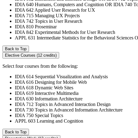
IDIA 640 Humans, Computers and Cognition OR IDIA 740 Top
IDIA 642 Applied User Research for UX
IDIA 715 Managing UX Projects
IDIA 742 Topics in User Research
IDIA 810 Proseminar
IDIA 842 Experimental Methods for User Research
APPL 631 Intermediate Statistics for the Behavioral Sciences 
Back to Top
Elective Courses (12 credits)
Select four courses from the following:
IDIA 614 Sequential Visualization and Analysis
IDIA 616 Designing for Mobile Web
IDIA 618 Dynamic Web Sites
IDIA 619 Interactive Multimedia
IDIA 630 Information Architecture
IDIA 712 Topics in Advanced Interaction Design
IDIA 730 Topics in Advanced Information Architecture
IDIA 750 Special Topics
APPL 603 Learning and Cognition
Back to Top