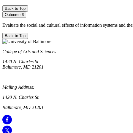
Back to Top
Outcome 6
Evaluate the social and cultural effects of information systems and th
Back to Top
College of Arts and Sciences
1420 N. Charles St.
Baltimore, MD 21201
Mailing Address:
1420 N. Charles St.
Baltimore, MD 21201