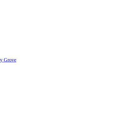
ady Grove