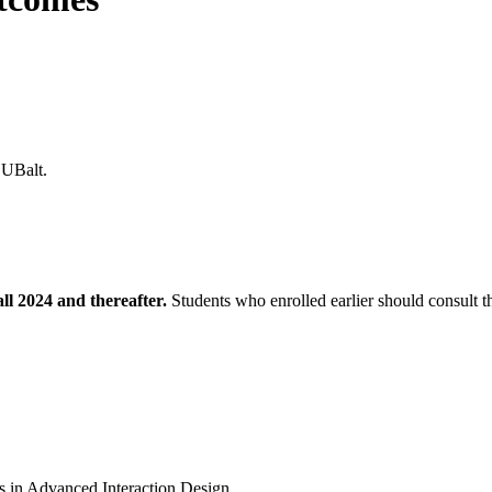
at UBalt.
all 2024 and thereafter.
Students who enrolled earlier should consult 
s in Advanced Interaction Design