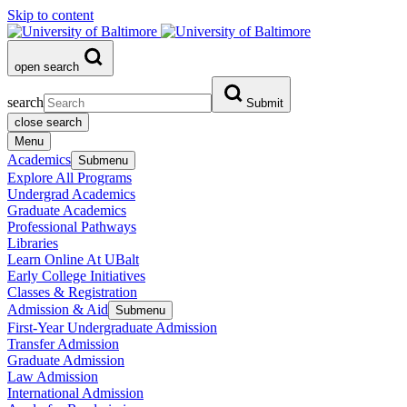
Skip to content
open search
search
Submit
close search
Menu
Academics
Submenu
Explore All Programs
Undergrad Academics
Graduate Academics
Professional Pathways
Libraries
Learn Online At UBalt
Early College Initiatives
Classes & Registration
Admission & Aid
Submenu
First-Year Undergraduate Admission
Transfer Admission
Graduate Admission
Law Admission
International Admission