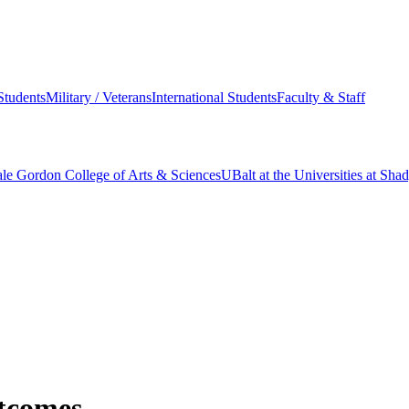
Students
Military / Veterans
International Students
Faculty & Staff
le Gordon College of Arts & Sciences
UBalt at the Universities at Sh
tcomes