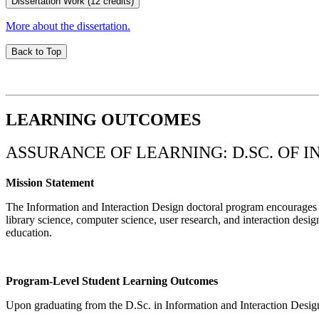
Dissertation Work (12 credits)
More about the dissertation.
Back to Top
LEARNING OUTCOMES
ASSURANCE OF LEARNING: D.SC. OF 
Mission Statement
The Information and Interaction Design doctoral program encourages in
library science, computer science, user research, and interaction desig
education.
Program-Level Student Learning Outcomes
Upon graduating from the D.Sc. in Information and Interaction Design