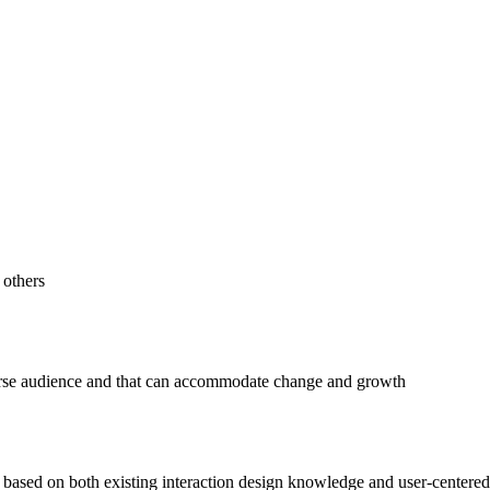
 others
verse audience and that can accommodate change and growth
ased on both existing interaction design knowledge and user-centered 