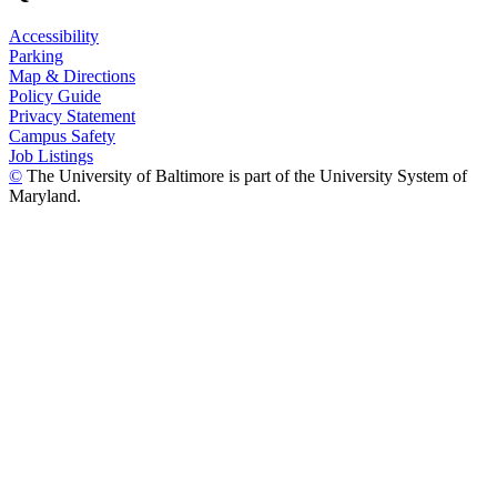
Accessibility
Parking
Map & Directions
Policy Guide
Privacy Statement
Campus Safety
Job Listings
©
The University of Baltimore is part of the University System of
Maryland.