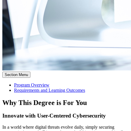
Section Menu
Program Overview
Requirements and Learning Outcomes
Why This Degree is For You
Innovate with User-Centered Cybersecurity
In a world where digital threats evolve daily, simply securing