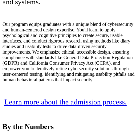
and systems.
Our program equips graduates with a unique blend of cybersecurity
and human-centered design expertise. You'll learn to apply
psychological and cognitive principles to create secure, usable
interfaces, and conduct rigorous research using methods like diary
studies and usability tests to drive data-driven security
improvements. We emphasize ethical, accessible design, ensuring
compliance with standards like
General Data Protection Regulation
(
GDPR) and California Consumer Privacy Act (CCPA), and
empower you to iteratively refine cybersecurity solutions through
user-centered testing, identifying and mitigating usability pitfalls and
human behavioral patterns that impact security.
Learn more about the admission process.
By the
Numbers