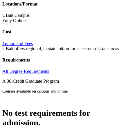
Locations/Format
UBalt Campus
Fully Online
Cost
Tuition and Fees
UBalt offers regional, in-state tuition for select out-of-state areas.
Requirements
All Degree Requirements
A 30-Credit Graduate Program
Courses available on campus and online.
No test requirements for
admission.