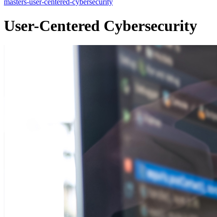
masters-user-centered-cybersecurity
User-Centered Cybersecurity