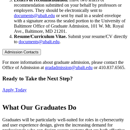
recommendation submitted on your behalf by professors or
employers. They should be electronically sent to
documents@ubalt.edu
or sent by mail in a sealed envelope
with a signature across the sealed portion to the University of
Baltimore Office of Graduate Admission, 101 W. Mt. Royal
Ave., Baltimore, MD 21201.
Resume/Curriculum Vitae.
Submit your resume/CV directly
to
documents@ubalt.edu
.
Admission Contacts
For more information about graduate admission, please contact the
Office of Admission at
gradadmission@ubalt.edu
or 410.837.6565.
Ready to Take the Next Step?
Apply Today
What Our
Graduates Do
Graduates will be particularly well-suited for roles in cybersecurity
and user experience design, given the increasing demand for