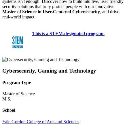
systems isn't enough. Discover how to build intuitive, user-friendly
security solutions that truly protect people with our innovative
Master of Science in User-Centered Cybersecurity
, and drive
real-world impact.
This is a STEM-designated program.
Cybersecurity, Gaming and Technology
Program Type
Master of Science
M.S.
School
Yale Gordon College of Arts and Sciences