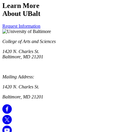
Learn More
About UBalt
Request Information
College of Arts and Sciences
1420 N. Charles St.
Baltimore, MD 21201
Mailing Address:
1420 N. Charles St.
Baltimore, MD 21201