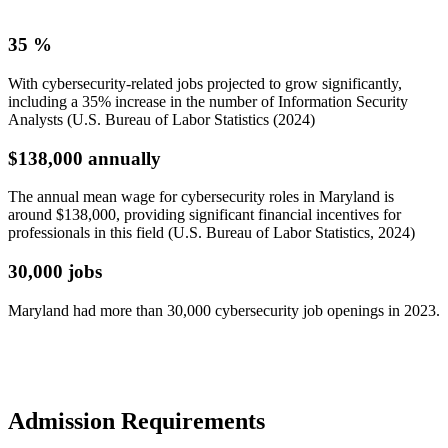
35
%
With cybersecurity-related jobs projected to grow significantly,
including a 35% increase in the number of Information Security
Analysts (U.S. Bureau of Labor Statistics (2024)
$138,000
annually
The annual mean wage for cybersecurity roles in Maryland is
around $138,000, providing significant financial incentives for
professionals in this field (U.S. Bureau of Labor Statistics, 2024)
30,000
jobs
Maryland had more than 30,000 cybersecurity job openings in 2023.
Admission
Requirements