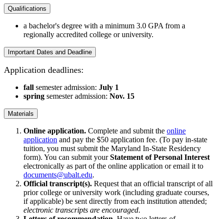
Qualifications
a bachelor's degree with a minimum 3.0 GPA from a
regionally accredited college or university.
Important Dates and Deadline
Application deadlines:
fall
semester admission:
July 1
spring
semester admission:
Nov. 15
Materials
Online application.
Complete and submit the
online
application
and pay the $50 application fee. (To pay in-state
tuition, you must submit the Maryland In-State Residency
form).
You can submit your
Statement of Personal Interest
electronically as part of the online application or email it to
documents@ubalt.edu
.
Official transcript(s).
Request that an official transcript of all
prior college or university work (including graduate courses,
if applicable) be sent directly from each institution attended;
electronic transcripts are encouraged
.
Letters of recommendation.
Have two letters of