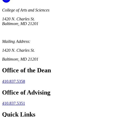
College of Arts and Sciences
1420 N. Charles St.
Baltimore, MD 21201
Mailing Address:
1420 N. Charles St.
Baltimore, MD 21201
Office of the Dean
410.837.5358
Office of Advising
410.837.5351
Quick Links