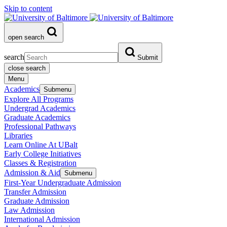
Skip to content
open search
search
Submit
close search
Menu
Academics
Submenu
Explore All Programs
Undergrad Academics
Graduate Academics
Professional Pathways
Libraries
Learn Online At UBalt
Early College Initiatives
Classes & Registration
Admission & Aid
Submenu
First-Year Undergraduate Admission
Transfer Admission
Graduate Admission
Law Admission
International Admission