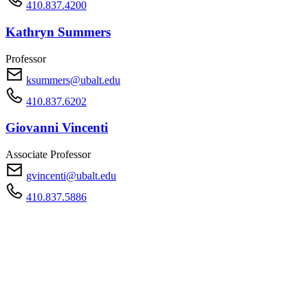
410.837.4200
Kathryn Summers
Professor
ksummers@ubalt.edu
410.837.6202
Giovanni Vincenti
Associate Professor
gvincenti@ubalt.edu
410.837.5886