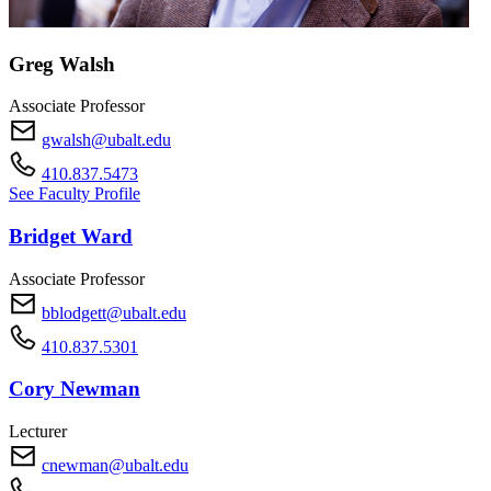
Greg Walsh
Associate Professor
gwalsh@ubalt.edu
410.837.5473
See Faculty Profile
Bridget Ward
Associate Professor
bblodgett@ubalt.edu
410.837.5301
Cory Newman
Lecturer
cnewman@ubalt.edu