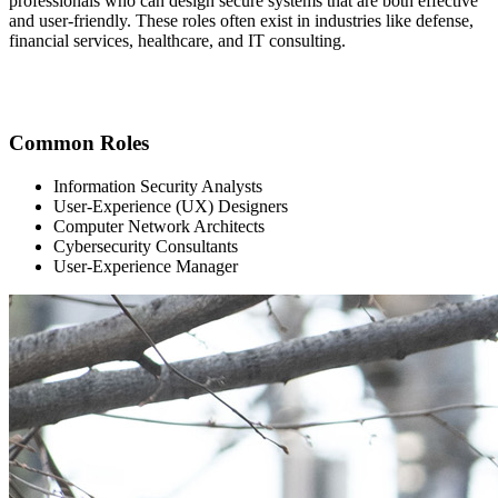
professionals who can design secure systems that are both effective
and user-friendly. These roles often exist in industries like defense,
financial services, healthcare, and IT consulting.
Common Roles
Information Security Analysts
User-Experience (UX) Designers
Computer Network Architects
Cybersecurity Consultants
User-Experience Manager