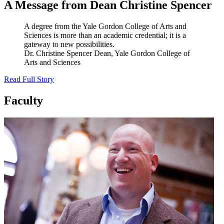
A Message from Dean Christine Spencer
A degree from the Yale Gordon College of Arts and
Sciences is more than an academic credential; it is a
gateway to new possibilities.
Dr. Christine Spencer
Dean, Yale Gordon College of
Arts and Sciences
Read Full Story
Faculty