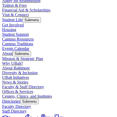
Apply for Readmission
Tuition & Fees
Financial Aid & Scholarships
Visit & Connect
Student Life
Submenu
Get Involved
Housing
Student Support
Campus Resources
Campus Traditions
Events Calendar
About
Submenu
Mission & Strategic Plan
Why UBalt?
About Baltimore
Diversity & Inclusion
UBalt Initiatives
News & Stories
Faculty & Staff Directory
Offices & Services
Centers, Clinics, and Institutes
Directories
Submenu
Faculty Directory
Staff Directory