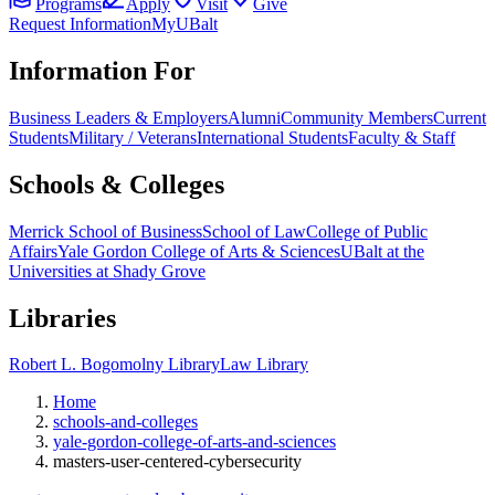
Programs
Apply
Visit
Give
Request Information
MyUBalt
Information For
Business Leaders & Employers
Alumni
Community Members
Current
Students
Military / Veterans
International Students
Faculty & Staff
Schools & Colleges
Merrick School of Business
School of Law
College of Public
Affairs
Yale Gordon College of Arts & Sciences
UBalt at the
Universities at Shady Grove
Libraries
Robert L. Bogomolny Library
Law Library
Home
schools-and-colleges
yale-gordon-college-of-arts-and-sciences
masters-user-centered-cybersecurity