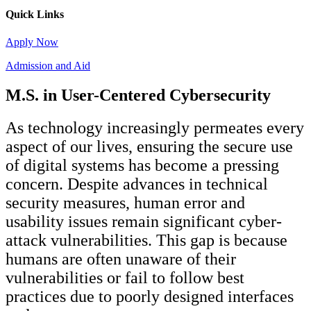
Quick Links
Apply Now
Admission and Aid
M.S. in User-Centered Cybersecurity
As technology increasingly permeates every
aspect of our lives, ensuring the secure use
of digital systems has become a pressing
concern. Despite advances in technical
security measures, human error and
usability issues remain significant cyber-
attack vulnerabilities. This gap is because
humans are often unaware of their
vulnerabilities or fail to follow best
practices due to poorly designed interfaces