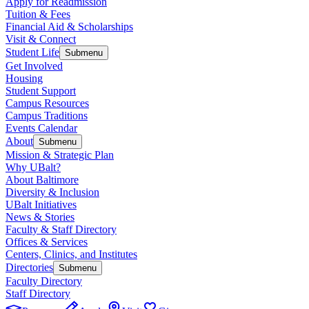
Apply for Readmission
Tuition & Fees
Financial Aid & Scholarships
Visit & Connect
Student Life
Submenu
Get Involved
Housing
Student Support
Campus Resources
Campus Traditions
Events Calendar
About
Submenu
Mission & Strategic Plan
Why UBalt?
About Baltimore
Diversity & Inclusion
UBalt Initiatives
News & Stories
Faculty & Staff Directory
Offices & Services
Centers, Clinics, and Institutes
Directories
Submenu
Faculty Directory
Staff Directory