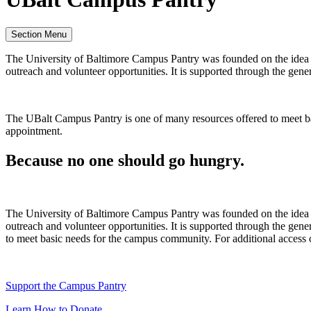
Section Menu
The University of Baltimore Campus Pantry was founded on the idea t
outreach and volunteer opportunities. It is supported through the ge
The UBalt Campus Pantry is one of many resources offered to meet bas
appointment.
Because no one should go hungry.
The University of Baltimore Campus Pantry was founded on the idea t
outreach and volunteer opportunities. It is supported through the g
to meet basic needs for the campus community. For additional access 
Support the Campus Pantry
Learn How to Donate