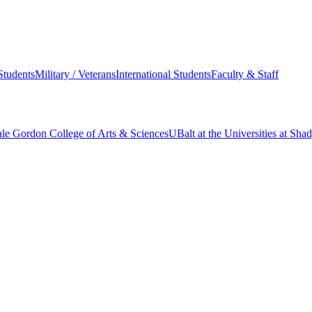
Students
Military / Veterans
International Students
Faculty & Staff
le Gordon College of Arts & Sciences
UBalt at the Universities at Sh