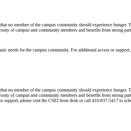
hat no member of the campus community should experience hunger. The p
nerosity of campus and community members and benefits from strong part
ic needs for the campus community. For additional access or support, p
hat no member of the campus community should experience hunger. The p
enerosity of campus and community members and benefits from strong pa
or support, please visit the CSEI front desk or call 410-837-5417 to sc