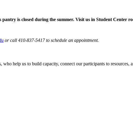
pantry is closed during the summer. Visit us in Student Center 
du
or call 410-837-5417 to schedule an appointment.
ho help us to build capacity, connect our participants to resources, and