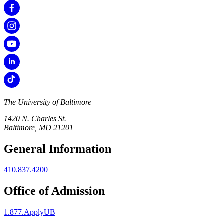
The University of Baltimore
1420 N. Charles St.
Baltimore, MD 21201
General Information
410.837.4200
Office of Admission
1.877.ApplyUB