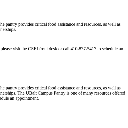
antry provides critical food assistance and resources, as well as
nerships.
lease visit the CSEI front desk or call 410-837-5417 to schedule an
antry provides critical food assistance and resources, as well as
rtnerships. The UBalt Campus Pantry is one of many resources offered
hedule an appointment.