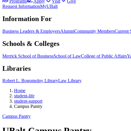
Programs
Apply
Visit
Give
Request Information
MyUBalt
Information For
Business Leaders & Employers
Alumni
Community Members
Current 
Schools & Colleges
Merrick School of Business
School of Law
College of Public Affairs
Ya
Libraries
Robert L. Bogomolny Library
Law Library
Home
student-life
student-support
Campus Pantry
Campus Pantry
UBalt Campus Pantry