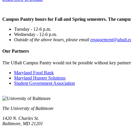
Campus Pantry hours for Fall and Spring semesters. The campus 
Tuesday - 12-6 p.m.
Wednesday - 12-6 p.m.
Outside of the above hours, please email
engagement@ubalt.e
Our
Partners
The UBalt Campus Pantry would not be possible without key partners, w
Maryland Food Bank
Maryland Hunger Solutions
Student Government Association
The University of Baltimore
1420 N. Charles St.
Baltimore, MD 21201