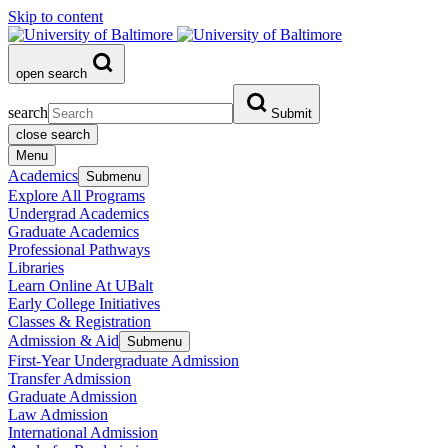
Skip to content
open search
search
Submit
close search
Menu
Academics
Submenu
Explore All Programs
Undergrad Academics
Graduate Academics
Professional Pathways
Libraries
Learn Online At UBalt
Early College Initiatives
Classes & Registration
Admission & Aid
Submenu
First-Year Undergraduate Admission
Transfer Admission
Graduate Admission
Law Admission
International Admission