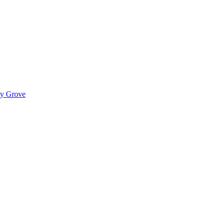
ady Grove