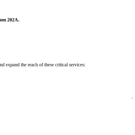
room 202A.
 expand the reach of these critical services: