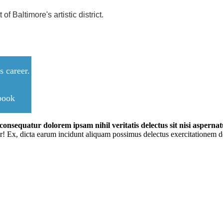
f Baltimore's artistic district.
 career.
ebook
onsequatur dolorem ipsam nihil veritatis delectus sit nisi aspernatu
r! Ex, dicta earum incidunt aliquam possimus delectus exercitationem do