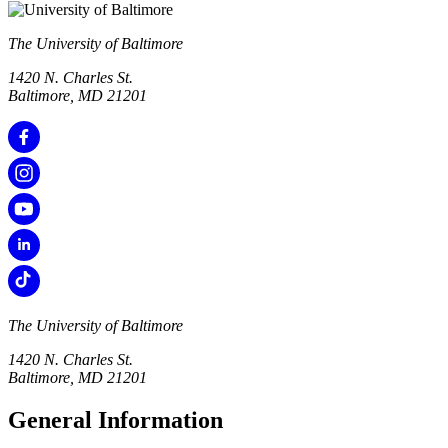
The University of Baltimore
1420 N. Charles St.
Baltimore, MD 21201
The University of Baltimore
1420 N. Charles St.
Baltimore, MD 21201
General Information