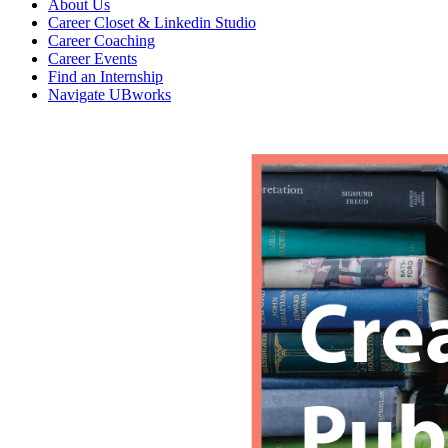
About Us
Career Closet & Linkedin Studio
Career Coaching
Career Events
Find an Internship
Navigate UBworks