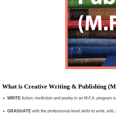
What is Creative Writing & Publishing (M
WRITE
fiction, nonfiction and poetry in an M.F.A. program 
GRADUATE
with the professional-level skills to write, edi