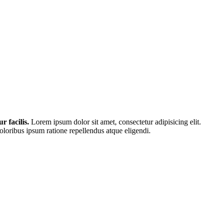
r facilis.
Lorem ipsum dolor sit amet, consectetur adipisicing elit.
loribus ipsum ratione repellendus atque eligendi.