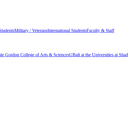
Students
Military / Veterans
International Students
Faculty & Staff
le Gordon College of Arts & Sciences
UBalt at the Universities at Sh