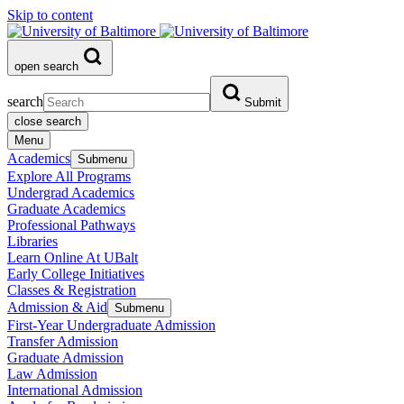
Skip to content
open search
search
Submit
close search
Menu
Academics
Submenu
Explore All Programs
Undergrad Academics
Graduate Academics
Professional Pathways
Libraries
Learn Online At UBalt
Early College Initiatives
Classes & Registration
Admission & Aid
Submenu
First-Year Undergraduate Admission
Transfer Admission
Graduate Admission
Law Admission
International Admission