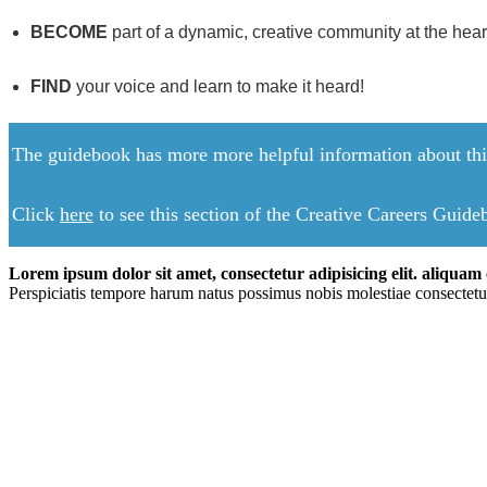
BECOME
part of a dynamic, creative community at the heart o
FIND
your voice and learn to make it heard!
The guidebook has more more helpful information about this
Click
here
to see this section of the Creative Careers Guid
Lorem ipsum dolor sit amet, consectetur adipisicing elit. aliquam c
Perspiciatis tempore harum natus possimus nobis molestiae consectetu