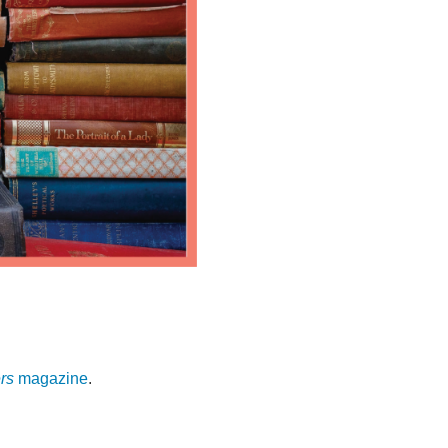
rs
magazine
.