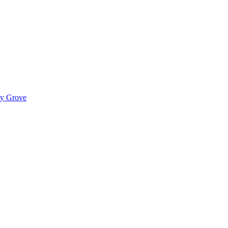
ady Grove