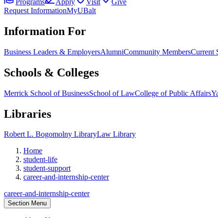
Programs
Apply
Visit
Give
Request Information
MyUBalt
Information For
Business Leaders & Employers
Alumni
Community Members
Current 
Schools & Colleges
Merrick School of Business
School of Law
College of Public Affairs
Ya
Libraries
Robert L. Bogomolny Library
Law Library
Home
student-life
student-support
career-and-internship-center
career-and-internship-center
Section Menu