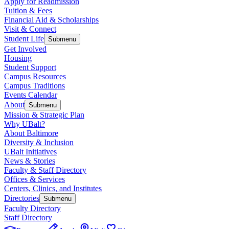
Apply for Readmission
Tuition & Fees
Financial Aid & Scholarships
Visit & Connect
Student Life
Submenu
Get Involved
Housing
Student Support
Campus Resources
Campus Traditions
Events Calendar
About
Submenu
Mission & Strategic Plan
Why UBalt?
About Baltimore
Diversity & Inclusion
UBalt Initiatives
News & Stories
Faculty & Staff Directory
Offices & Services
Centers, Clinics, and Institutes
Directories
Submenu
Faculty Directory
Staff Directory