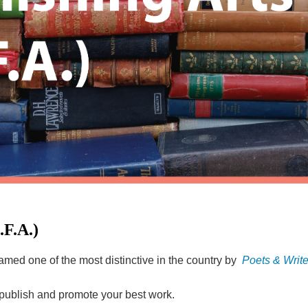
.F.A.)
named one of the most distinctive in the country by
Poets & Write
t, publish and promote your best work.