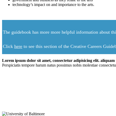
technology’s impact on and importance to the arts.
The guidebook has more more helpful information about this
Click
here
to see this section of the Creative Careers Guid
Lorem ipsum dolor sit amet, consectetur adipisicing elit. aliquam c
Perspiciatis tempore harum natus possimus nobis molestiae consectetu