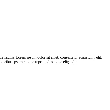
r facilis.
Lorem ipsum dolor sit amet, consectetur adipisicing elit.
loribus ipsum ratione repellendus atque eligendi.