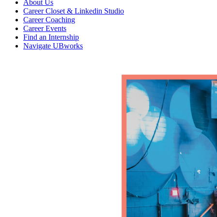
About Us
Career Closet & Linkedin Studio
Career Coaching
Career Events
Find an Internship
Navigate UBworks