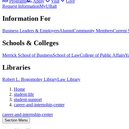
Programs
Apply
Visit
Give
Request Information
MyUBalt
Information For
Business Leaders & Employers
Alumni
Community Members
Current 
Schools & Colleges
Merrick School of Business
School of Law
College of Public Affairs
Ya
Libraries
Robert L. Bogomolny Library
Law Library
Home
student-life
student-support
career-and-internship-center
career-and-internship-center
Section Menu