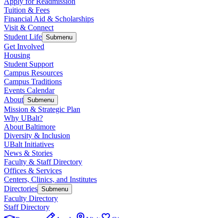
Apply for Readmission
Tuition & Fees
Financial Aid & Scholarships
Visit & Connect
Student Life
Submenu
Get Involved
Housing
Student Support
Campus Resources
Campus Traditions
Events Calendar
About
Submenu
Mission & Strategic Plan
Why UBalt?
About Baltimore
Diversity & Inclusion
UBalt Initiatives
News & Stories
Faculty & Staff Directory
Offices & Services
Centers, Clinics, and Institutes
Directories
Submenu
Faculty Directory
Staff Directory