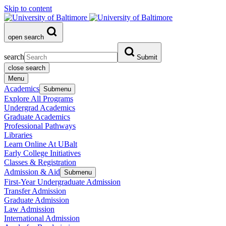
Skip to content
open search
search
Submit
close search
Menu
Academics
Submenu
Explore All Programs
Undergrad Academics
Graduate Academics
Professional Pathways
Libraries
Learn Online At UBalt
Early College Initiatives
Classes & Registration
Admission & Aid
Submenu
First-Year Undergraduate Admission
Transfer Admission
Graduate Admission
Law Admission
International Admission