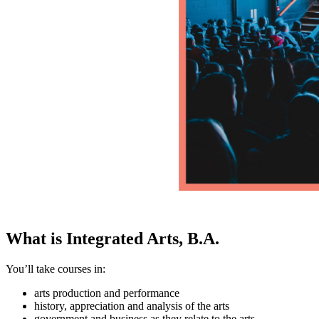
What is Integrated Arts, B.A.
You’ll take courses in:
arts production and performance
history, appreciation and analysis of the arts
government and business as they relate to the arts