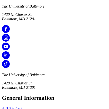
The University of Baltimore
1420 N. Charles St.
Baltimore, MD 21201
The University of Baltimore
1420 N. Charles St.
Baltimore, MD 21201
General Information
410.837.4200