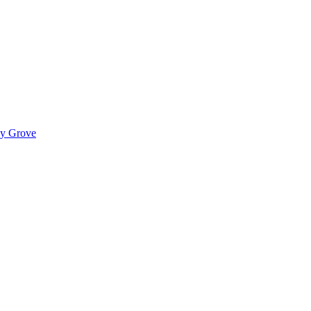
ady Grove