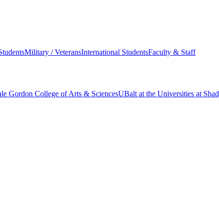
Students
Military / Veterans
International Students
Faculty & Staff
le Gordon College of Arts & Sciences
UBalt at the Universities at Sh