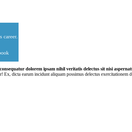
 career.
ebook
onsequatur dolorem ipsam nihil veritatis delectus sit nisi aspernatu
r! Ex, dicta earum incidunt aliquam possimus delectus exercitationem do