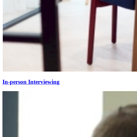
In-person Interviewing