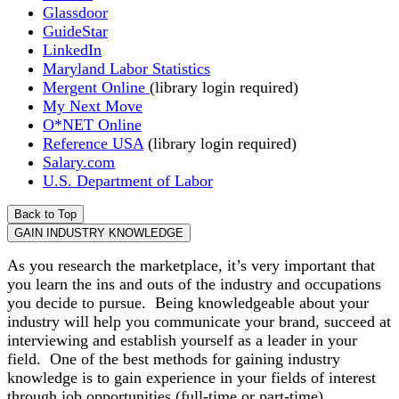
Glassdoor
GuideStar
LinkedIn
Maryland Labor Statistics
Mergent Online
(library login required)
My Next Move
O*NET Online
Reference USA
(library login required)
Salary.com
U.S. Department of Labor
Back to Top
GAIN INDUSTRY KNOWLEDGE
As you research the marketplace, it’s very important that
you learn the ins and outs of the industry and occupations
you decide to pursue. Being knowledgeable about your
industry will help you communicate your brand, succeed at
interviewing and establish yourself as a leader in your
field. One of the best methods for gaining industry
knowledge is to gain experience in your fields of interest
through job opportunities (full-time or part-time),