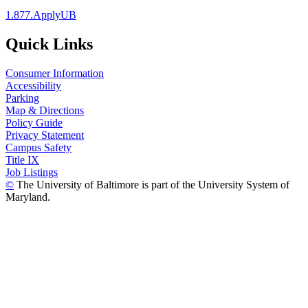
1.877.ApplyUB
Quick Links
Consumer Information
Accessibility
Parking
Map & Directions
Policy Guide
Privacy Statement
Campus Safety
Title IX
Job Listings
©
The University of Baltimore is part of the University System of
Maryland.