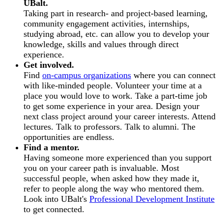
UBalt.
Taking part in research- and project-based learning,
community engagement activities, internships,
studying abroad, etc. can allow you to develop your
knowledge, skills and values through direct
experience.
Get involved.
Find
on-campus organizations
where you can connect
with like-minded people. Volunteer your time at a
place you would love to work. Take a part-time job
to get some experience in your area. Design your
next class project around your career interests. Attend
lectures. Talk to professors. Talk to alumni. The
opportunities are endless.
Find a mentor.
Having someone more experienced than you support
you on your career path is invaluable. Most
successful people, when asked how they made it,
refer to people along the way who mentored them.
Look into UBalt's
Professional Development Institute
to get connected.