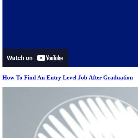
How To Find An Entry Level Job After Graduation