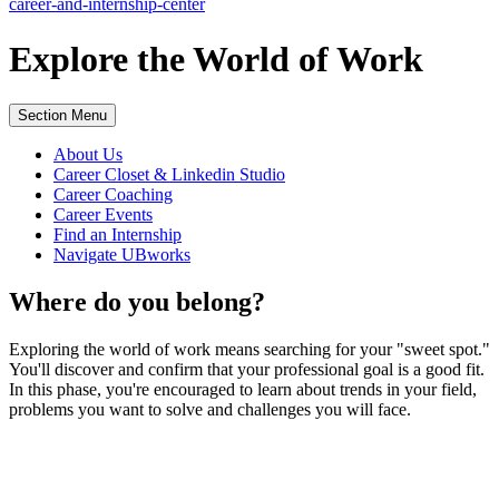
career-and-internship-center
Explore the
World of Work
Section Menu
About Us
Career Closet & Linkedin Studio
Career Coaching
Career Events
Find an Internship
Navigate UBworks
Where do you belong?
Exploring the world of work means searching for your "sweet spot."
You'll discover and confirm that your professional goal is a good fit.
In this phase, you're encouraged to learn about trends in your field,
problems you want to solve and challenges you will face.