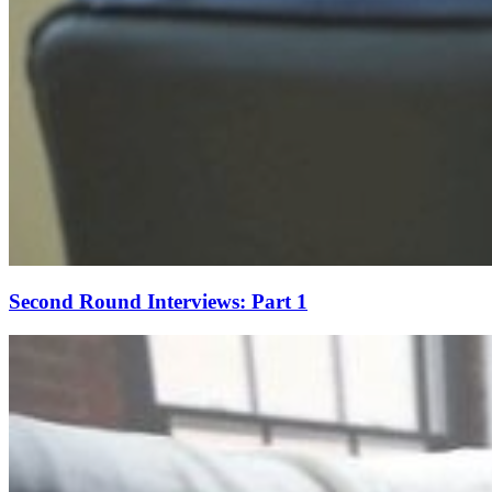
Second Round Interviews: Part 1