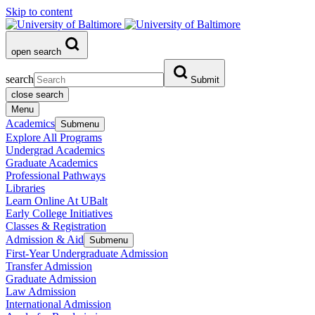
Skip to content
open search
search
Submit
close search
Menu
Academics
Submenu
Explore All Programs
Undergrad Academics
Graduate Academics
Professional Pathways
Libraries
Learn Online At UBalt
Early College Initiatives
Classes & Registration
Admission & Aid
Submenu
First-Year Undergraduate Admission
Transfer Admission
Graduate Admission
Law Admission
International Admission