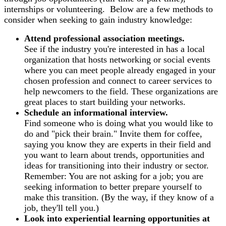
internships or volunteering. Below are a few methods to
consider when seeking to gain industry knowledge:
Attend professional association meetings.
See if the industry you're interested in has a local
organization that hosts networking or social events
where you can meet people already engaged in your
chosen profession and connect to career services to
help newcomers to the field. These organizations are
great places to start building your networks.
Schedule an informational interview.
Find someone who is doing what you would like to
do and "pick their brain." Invite them for coffee,
saying you know they are experts in their field and
you want to learn about trends, opportunities and
ideas for transitioning into their industry or sector.
Remember: You are not asking for a job; you are
seeking information to better prepare yourself to
make this transition. (By the way, if they know of a
job, they'll tell you.)
Look into experiential learning opportunities at