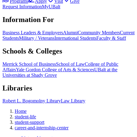
Programs
Apply
Visit
Give
Request Information
MyUBalt
Information For
Business Leaders & Employers
Alumni
Community Members
Current
Students
Military / Veterans
International Students
Faculty & Staff
Schools & Colleges
Merrick School of Business
School of Law
College of Public
Affairs
Yale Gordon College of Arts & Sciences
UBalt at the
Universities at Shady Grove
Libraries
Robert L. Bogomolny Library
Law Library
Home
student-life
student-support
career-and-internship-center