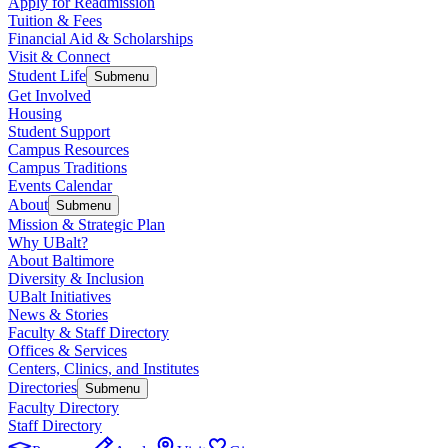
Apply for Readmission
Tuition & Fees
Financial Aid & Scholarships
Visit & Connect
Student Life
Submenu
Get Involved
Housing
Student Support
Campus Resources
Campus Traditions
Events Calendar
About
Submenu
Mission & Strategic Plan
Why UBalt?
About Baltimore
Diversity & Inclusion
UBalt Initiatives
News & Stories
Faculty & Staff Directory
Offices & Services
Centers, Clinics, and Institutes
Directories
Submenu
Faculty Directory
Staff Directory