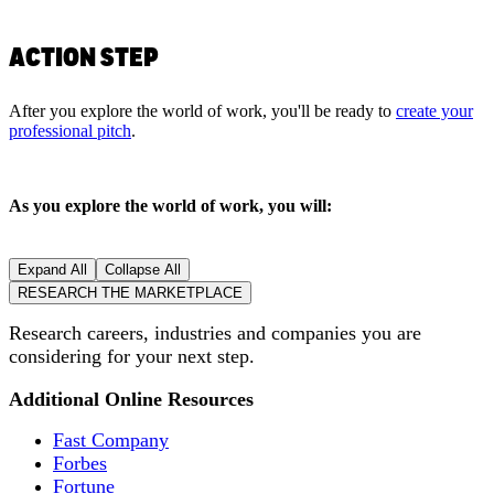
ACTION STEP
After you explore the world of work, you'll be ready to
create your
professional pitch
.
As you explore the world of work, you will:
Expand All
Collapse All
RESEARCH THE MARKETPLACE
Research careers, industries and companies you are
considering for your next step.
Additional Online Resources
Fast Company
Forbes
Fortune