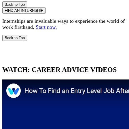
Back to Top
FIND AN INTERNSHIP
Internships are invaluable ways to experience the world of
work firsthand.
Start now.
Back to Top
WATCH:
CAREER ADVICE VIDEOS