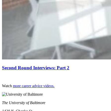
Second Round Interviews: Part 2
Watch
more career advice videos.
The University of Baltimore