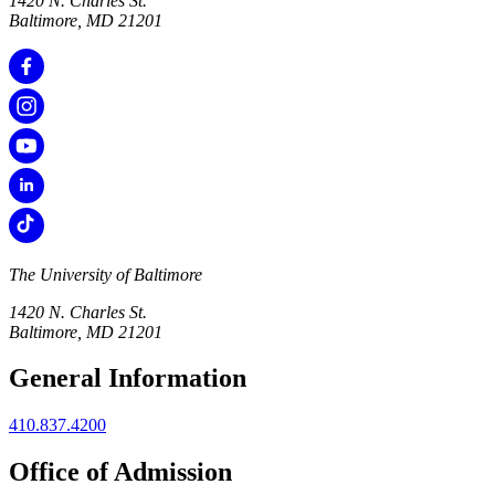
1420 N. Charles St.
Baltimore, MD 21201
The University of Baltimore
1420 N. Charles St.
Baltimore, MD 21201
General Information
410.837.4200
Office of Admission