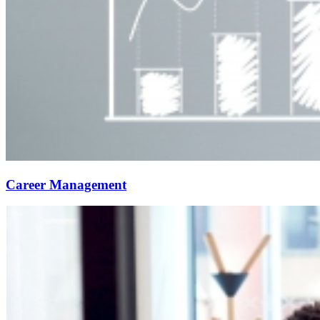
Career Management