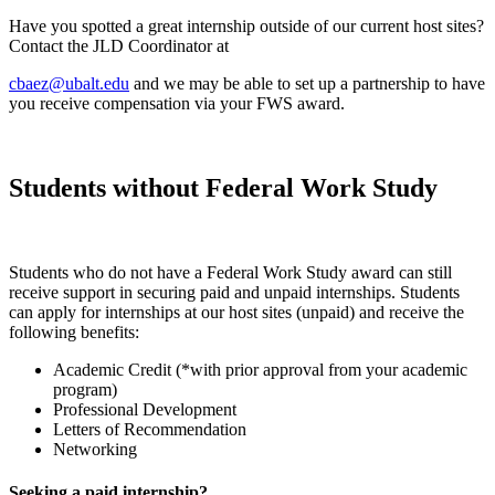
Have you spotted a great internship outside of our current host sites?
Contact the JLD Coordinator at
cbaez@ubalt.edu
and we may be able to set up a partnership to have
you receive compensation via your FWS award.
Students without Federal Work Study
Students who do not have a Federal Work Study award can still
receive support in securing paid and unpaid internships. Students
can apply for internships at our host sites (unpaid) and receive the
following benefits:
Academic Credit (*with prior approval from your academic
program)
Professional Development
Letters of Recommendation
Networking
Seeking a paid internship?