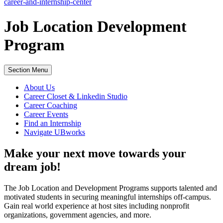
career-and-internship-center
Job Location Development
Program
Section Menu
About Us
Career Closet & Linkedin Studio
Career Coaching
Career Events
Find an Internship
Navigate UBworks
Make your next move towards your
dream job!
The Job Location and Development Programs supports talented and
motivated students in securing meaningful internships off-campus.
Gain real world experience at host sites including nonprofit
organizations, government agencies, and more.