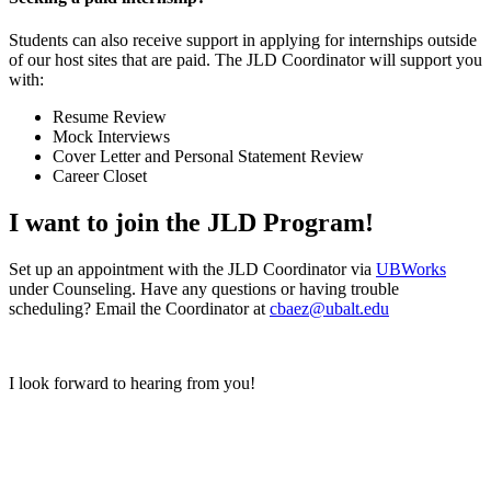
Students can also receive support in applying for internships outside
of our host sites that are paid. The JLD Coordinator will support you
with:
Resume Review
Mock Interviews
Cover Letter and Personal Statement Review
Career Closet
I want to join the JLD Program!
Set up an appointment with the JLD Coordinator via
UBWorks
under Counseling. Have any questions or having trouble
scheduling? Email the Coordinator at
cbaez@ubalt.edu
I look forward to hearing from you!