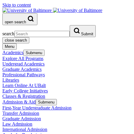
Skip to content
open search
search
Submit
close search
Menu
Academics
Submenu
Explore All Programs
Undergrad Academics
Graduate Academics
Professional Pathways
Libraries
Learn Online At UBalt
Early College Initiatives
Classes & Registration
Admission & Aid
Submenu
First-Year Undergraduate Admission
Transfer Admission
Graduate Admission
Law Admission
International Admission