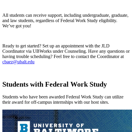
All students can receive support, including undergraduate, graduate,
and law students, regardless of Federal Work Study eligibility.
We’ve got you!
Ready to get started? Set up an appointment with the JLD
Coordinator via UBWorks under Counseling. Have any questions or
having trouble scheduling? Feel free to contact the Coordinator at
cbaez@ubalt.edu
Students with Federal Work Study
Students who have been awarded Federal Work Study can utilize
their award for off-campus internships with our host sites.