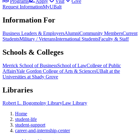
Programs
Apply
Visit
Give
Request Information
MyUBalt
Information For
Business Leaders & Employers
Alumni
Community Members
Current
Students
Military / Veterans
International Students
Faculty & Staff
Schools & Colleges
Merrick School of Business
School of Law
College of Public
Affairs
Yale Gordon College of Arts & Sciences
UBalt at the
Universities at Shady Grove
Libraries
Robert L. Bogomolny Library
Law Library
Home
student-life
student-support
career-and-internship-center