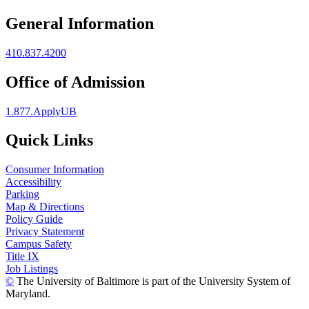
General Information
410.837.4200
Office of Admission
1.877.ApplyUB
Quick Links
Consumer Information
Accessibility
Parking
Map & Directions
Policy Guide
Privacy Statement
Campus Safety
Title IX
Job Listings
©
The University of Baltimore is part of the University System of
Maryland.