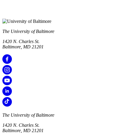
The University of Baltimore
1420 N. Charles St.
Baltimore, MD 21201
The University of Baltimore
1420 N. Charles St.
Baltimore, MD 21201