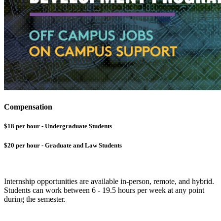
Compensation
$18 per hour - Undergraduate Students
$20 per hour - Graduate and Law Students
Internship opportunities are available in-person, remote, and hybrid.
Students can work between 6 - 19.5 hours per week at any point
during the semester.