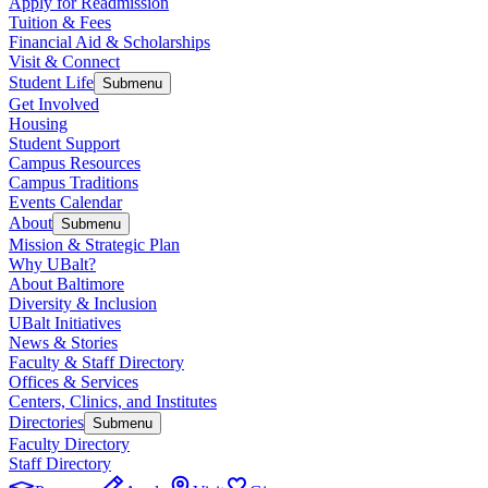
Apply for Readmission
Tuition & Fees
Financial Aid & Scholarships
Visit & Connect
Student Life
Submenu
Get Involved
Housing
Student Support
Campus Resources
Campus Traditions
Events Calendar
About
Submenu
Mission & Strategic Plan
Why UBalt?
About Baltimore
Diversity & Inclusion
UBalt Initiatives
News & Stories
Faculty & Staff Directory
Offices & Services
Centers, Clinics, and Institutes
Directories
Submenu
Faculty Directory
Staff Directory