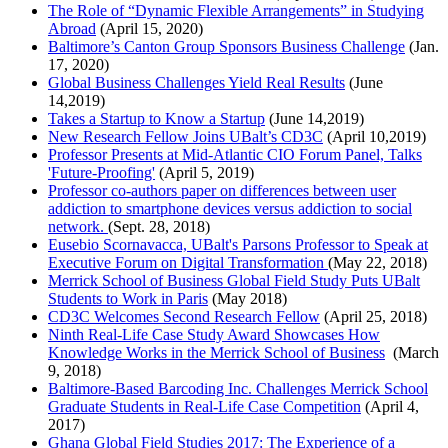
The Role of “Dynamic Flexible Arrangements” in Studying
Abroad
(April 15, 2020)
Baltimore’s Canton Group Sponsors Business Challenge
(Jan.
17, 2020)
Global Business Challenges Yield Real Results
(June
14,2019)
Takes a Startup to Know a Startup
(June 14,2019)
New Research Fellow Joins UBalt’s CD3C
(April 10,2019)
Professor Presents at Mid-Atlantic CIO Forum Panel, Talks
'Future-Proofing'
(April 5, 2019)
Professor co-authors paper on differences between user
addiction to smartphone devices versus addiction to social
network.
(Sept. 28, 2018)
Eusebio Scornavacca, UBalt's Parsons Professor to Speak at
Executive Forum on Digital Transformation
(May 22, 2018)
Merrick School of Business Global Field Study Puts UBalt
Students to Work in Paris
(May 2018)
CD3C Welcomes Second Research Fellow
(April 25, 2018)
Ninth Real-Life Case Study Award Showcases How
Knowledge Works in the Merrick School of Business
(March
9, 2018)
Baltimore-Based Barcoding Inc. Challenges Merrick School
Graduate Students in Real-Life Case Competition
(April 4,
2017)
Ghana Global Field Studies 2017: The Experience of a