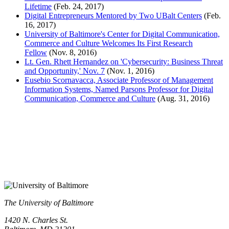
Lifetime
(Feb. 24, 2017)
Digital Entrepreneurs Mentored by Two UBalt Centers
(Feb.
16, 2017)
University of Baltimore's Center for Digital Communication,
Commerce and Culture Welcomes Its First Research
Fellow
(Nov. 8, 2016)
Lt. Gen. Rhett Hernandez on 'Cybersecurity: Business Threat
and Opportunity,' Nov. 7
(Nov. 1, 2016)
Eusebio Scornavacca, Associate Professor of Management
Information Systems, Named Parsons Professor for Digital
Communication, Commerce and Culture
(Aug. 31, 2016)
The University of Baltimore
1420 N. Charles St.