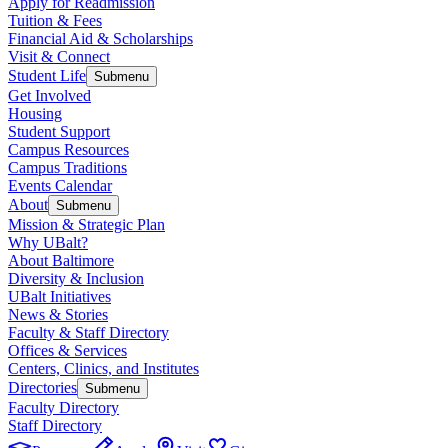
Apply for Readmission
Tuition & Fees
Financial Aid & Scholarships
Visit & Connect
Student Life
Submenu
Get Involved
Housing
Student Support
Campus Resources
Campus Traditions
Events Calendar
About
Submenu
Mission & Strategic Plan
Why UBalt?
About Baltimore
Diversity & Inclusion
UBalt Initiatives
News & Stories
Faculty & Staff Directory
Offices & Services
Centers, Clinics, and Institutes
Directories
Submenu
Faculty Directory
Staff Directory