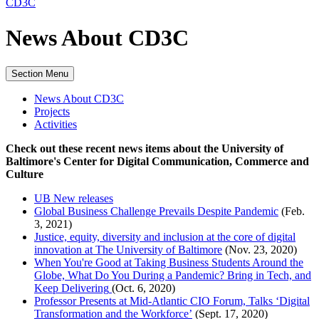
CD3C
News About CD3C
Section Menu
News About CD3C
Projects
Activities
Check out these recent news items about the University of
Baltimore's Center for Digital Communication, Commerce and
Culture
UB New releases
Global Business Challenge Prevails Despite Pandemic
(Feb.
3, 2021)
Justice, equity, diversity and inclusion at the core of digital
innovation at The University of Baltimore
(Nov. 23, 2020)
When You're Good at Taking Business Students Around the
Globe, What Do You During a Pandemic? Bring in Tech, and
Keep Delivering
(Oct. 6, 2020)
Professor Presents at Mid-Atlantic CIO Forum, Talks ‘Digital
Transformation and the Workforce’
(Sept. 17, 2020)