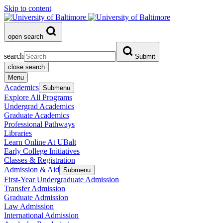
Skip to content
open search
search
Submit
close search
Menu
Academics
Submenu
Explore All Programs
Undergrad Academics
Graduate Academics
Professional Pathways
Libraries
Learn Online At UBalt
Early College Initiatives
Classes & Registration
Admission & Aid
Submenu
First-Year Undergraduate Admission
Transfer Admission
Graduate Admission
Law Admission
International Admission