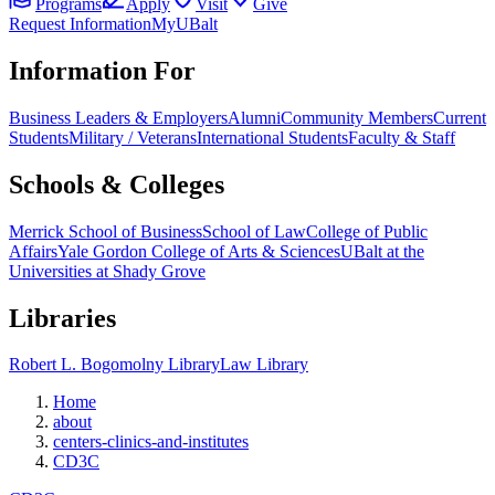
Programs
Apply
Visit
Give
Request Information
MyUBalt
Information For
Business Leaders & Employers
Alumni
Community Members
Current
Students
Military / Veterans
International Students
Faculty & Staff
Schools & Colleges
Merrick School of Business
School of Law
College of Public
Affairs
Yale Gordon College of Arts & Sciences
UBalt at the
Universities at Shady Grove
Libraries
Robert L. Bogomolny Library
Law Library
Home
about
centers-clinics-and-institutes
CD3C