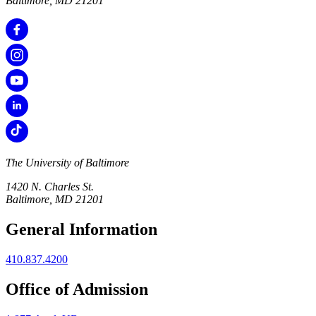
Baltimore, MD 21201
The University of Baltimore
1420 N. Charles St.
Baltimore, MD 21201
General Information
410.837.4200
Office of Admission