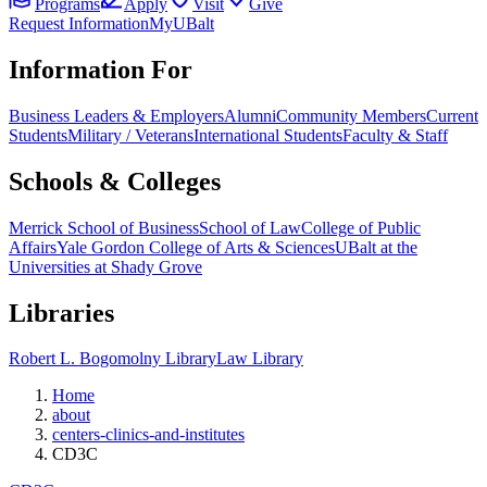
Programs
Apply
Visit
Give
Request Information
MyUBalt
Information For
Business Leaders & Employers
Alumni
Community Members
Current
Students
Military / Veterans
International Students
Faculty & Staff
Schools & Colleges
Merrick School of Business
School of Law
College of Public
Affairs
Yale Gordon College of Arts & Sciences
UBalt at the
Universities at Shady Grove
Libraries
Robert L. Bogomolny Library
Law Library
Home
about
centers-clinics-and-institutes
CD3C