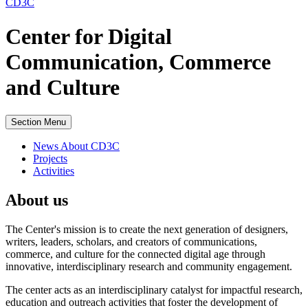
CD3C
Center for Digital
Communication, Commerce
and Culture
Section Menu
News About CD3C
Projects
Activities
About us
The Center's mission is to create the next generation of designers,
writers, leaders, scholars, and creators of communications,
commerce, and culture for the connected digital age through
innovative, interdisciplinary research and community engagement.
The center acts as an interdisciplinary catalyst for impactful research,
education and outreach activities that foster the development of