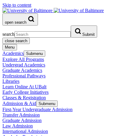
Skip to content
open search
search
Submit
close search
Menu
Academics
Submenu
Explore All Programs
Undergrad Academics
Graduate Academics
Professional Pathways
Libraries
Learn Online At UBalt
Early College Initiatives
Classes & Registration
Admission & Aid
Submenu
First-Year Undergraduate Admission
Transfer Admission
Graduate Admission
Law Admission
International Admission