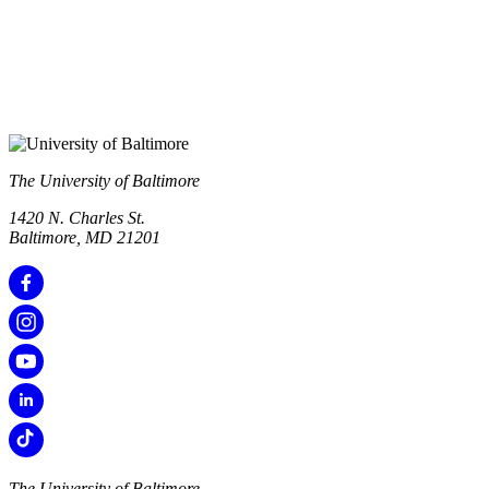
The University of Baltimore
1420 N. Charles St.
Baltimore, MD 21201
The University of Baltimore