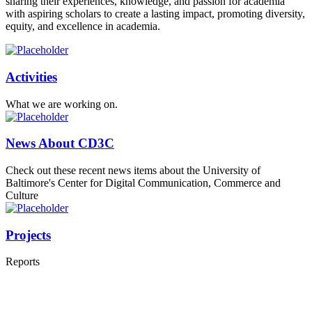
sharing their experiences, knowledge, and passion for academia
with aspiring scholars to create a lasting impact, promoting diversity,
equity, and excellence in academia.
Activities
What we are working on.
News About CD3C
Check out these recent news items about the University of
Baltimore's Center for Digital Communication, Commerce and
Culture
Projects
Reports