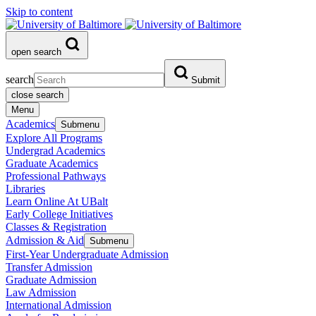
Skip to content
open search
search
Submit
close search
Menu
Academics
Submenu
Explore All Programs
Undergrad Academics
Graduate Academics
Professional Pathways
Libraries
Learn Online At UBalt
Early College Initiatives
Classes & Registration
Admission & Aid
Submenu
First-Year Undergraduate Admission
Transfer Admission
Graduate Admission
Law Admission
International Admission