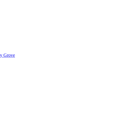
ady Grove