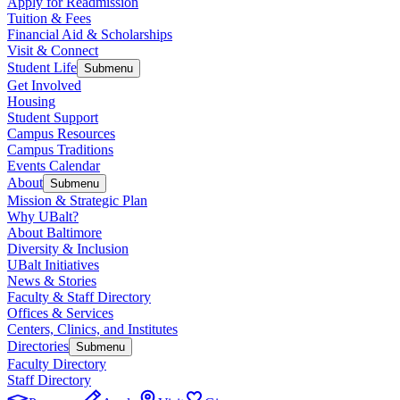
Apply for Readmission
Tuition & Fees
Financial Aid & Scholarships
Visit & Connect
Student Life
Submenu
Get Involved
Housing
Student Support
Campus Resources
Campus Traditions
Events Calendar
About
Submenu
Mission & Strategic Plan
Why UBalt?
About Baltimore
Diversity & Inclusion
UBalt Initiatives
News & Stories
Faculty & Staff Directory
Offices & Services
Centers, Clinics, and Institutes
Directories
Submenu
Faculty Directory
Staff Directory