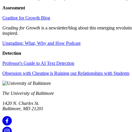
Assessment
Grading for Growth Blog
Grading for Growth
is a newsletter/blog about this emerging revolut
inspired.
Ungrading: What, Why and How Podcast
Detection
Professor's Guide to AI Text Detection
Obsession with Cheating is Ruining our Relationships with Students
The University of Baltimore
1420 N. Charles St.
Baltimore, MD 21201