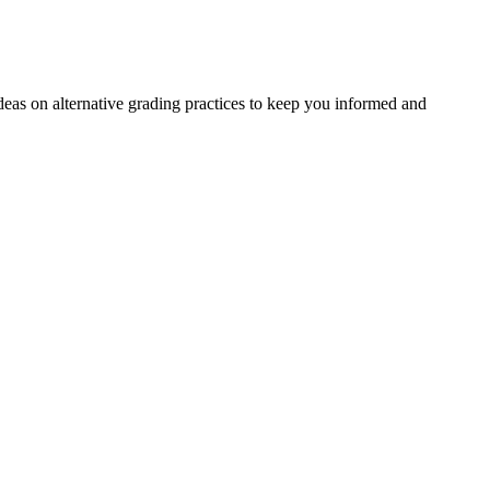
deas on alternative grading practices to keep you informed and