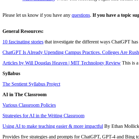
Please let us know if you have any
questions
.
If you have a topic su
General Resources:
10 fascinating stories
that investigate the different ways ChatGPT has 
ChatGPT Is Already Upending Campus Practices. Colleges Are Rushi
Articles by Will Douglas Heaven | MIT Technology Review
This is a
Syllabus
The Sentient Syllabus Project
AI in The Classroom
Various Classroom Policies
Strategies for AI in the Writing Classroom
Using AI to make teaching easier & more impactful
By Ethan Mollic
Provides five strategies and prompts for ChatGPT, GPT-4 and Bing to