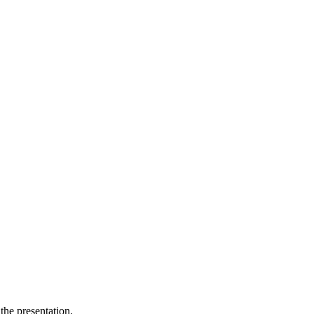
the presentation.