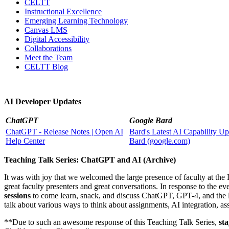
CELTT
Instructional Excellence
Emerging Learning Technology
Canvas LMS
Digital Accessibility
Collaborations
Meet the Team
CELTT Blog
AI Developer Updates
ChatGPT
Google Bard
ChatGPT - Release Notes | Open AI
Bard's Latest AI Capability U
Help Center
Bard (google.com)
Teaching Talk Series: ChatGPT and AI (Archive)
It was with joy that we welcomed the large presence of faculty at t
great faculty presenters and great conversations. In response to the e
sessions
to come learn, snack, and discuss ChatGPT, GPT-4, and the la
talk about various ways to think about assignments, AI integration, a
**Due to such an awesome response of this Teaching Talk Series,
st