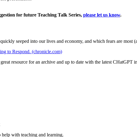
ggestion for future Teaching Talk Series,
please let us know
.
quickly seeped into our lives and economy, and which fears are most (a
ng to Respond. (chronicle.com)
 great resource for an archive and up to date with the latest CHatGPT i
k
 help with teaching and learning.