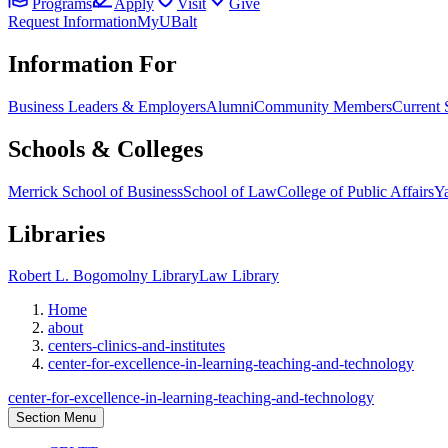
Programs
Apply
Visit
Give
Request Information
MyUBalt
Information For
Business Leaders & Employers
Alumni
Community Members
Current 
Schools & Colleges
Merrick School of Business
School of Law
College of Public Affairs
Ya
Libraries
Robert L. Bogomolny Library
Law Library
Home
about
centers-clinics-and-institutes
center-for-excellence-in-learning-teaching-and-technology
center-for-excellence-in-learning-teaching-and-technology
Section Menu