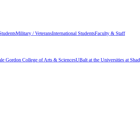
Students
Military / Veterans
International Students
Faculty & Staff
le Gordon College of Arts & Sciences
UBalt at the Universities at Sh