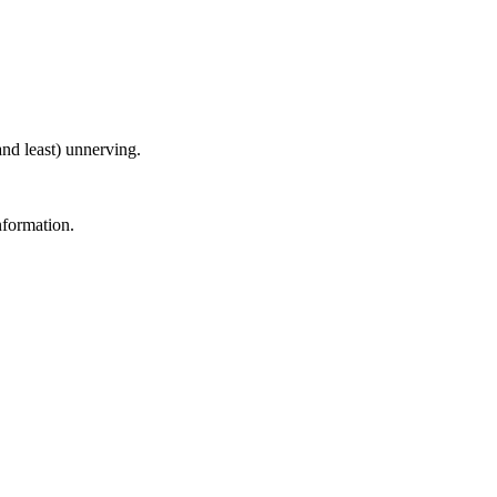
nd least) unnerving.
nformation.