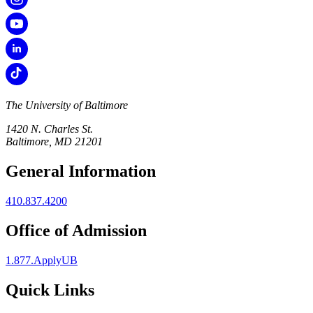
The University of Baltimore
1420 N. Charles St.
Baltimore, MD 21201
General Information
410.837.4200
Office of Admission
1.877.ApplyUB
Quick Links