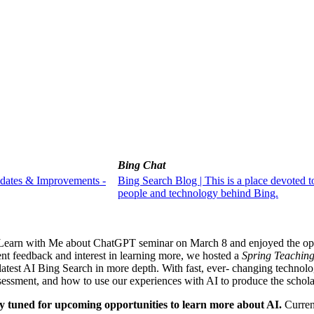
Bing Chat
pdates & Improvements -
Bing Search Blog | This is a place devoted t
people and technology behind Bing.
he Learn with Me about ChatGPT seminar on March 8 and enjoyed the op
vent feedback and interest in learning more, we hosted a
Spring Teaching
test AI Bing Search in more depth. With fast, ever- changing technolog
ssessment, and how to use our experiences with AI to produce the schola
ay tuned for upcoming opportunities to learn more about AI.
Curren