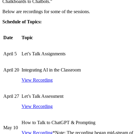
Chalkboards to Chatbots."
Below are recordings for some of the sessions.
Schedule of Topics:
Date
Topic
April 5
Let’s Talk Assignments
April 20
Integrating AI in the Classroom
View Recording
April 27
Let’s Talk Assessment
View Recording
How to Talk to ChatGPT & Prompting
May 10
View Recording
*Note: The recording began mid-stream of 