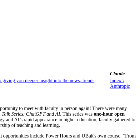
Claude
o giving you deeper insight into the news, trends,
Index \
Anthropic
portunity to meet with faculty in person again! There were many
 Talk Series: ChatGPT and AI
. This series was
one-hour open
y and AI’s rapid appearance in higher education, faculty gathered to
rship of teaching and learning.
t opportunities include Power Hours and UBalt's own course, "From