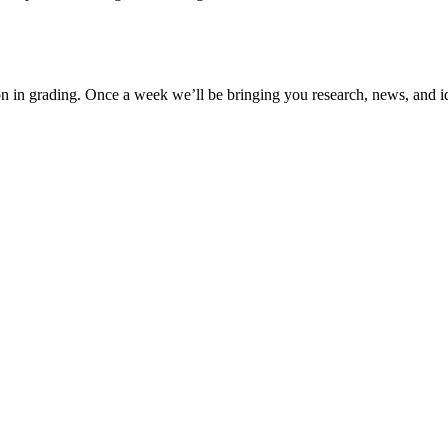
ion in grading. Once a week we’ll be bringing you research, news, and i