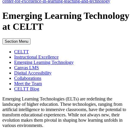
center-for-excellence-in-learning-teaching-and-technology
Emerging Learning Technology
at CELTT
Section Menu
CELTT
Instructional Excellence
Emerging Learning Technology
Canvas LMS
Digital Accessibility
Collaborations
Meet the Team
CELTT Blog
Emerging Learning Technologies (ELTs) are redefining the
landscape of higher education. These technologies, ranging from
artificial intelligence to immersive classrooms, have the potential to
transform educational experiences. While not always new, their
evolution makes them pivotal in shaping how learning unfolds in
various environments.