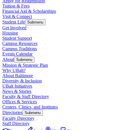
Apply for Readmission
Tuition & Fees
Financial Aid & Scholarships
Visit & Connect
Student Life
Submenu
Get Involved
Housing
Student Support
Campus Resources
Campus Traditions
Events Calendar
About
Submenu
Mission & Strategic Plan
Why UBalt?
About Baltimore
Diversity & Inclusion
UBalt Initiatives
News & Stories
Faculty & Staff Directory
Offices & Services
Centers, Clinics, and Institutes
Directories
Submenu
Faculty Directory
Staff Directory