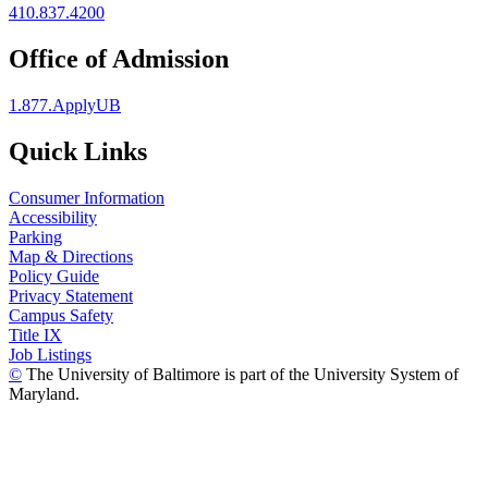
410.837.4200
Office of Admission
1.877.ApplyUB
Quick Links
Consumer Information
Accessibility
Parking
Map & Directions
Policy Guide
Privacy Statement
Campus Safety
Title IX
Job Listings
©
The University of Baltimore is part of the University System of
Maryland.