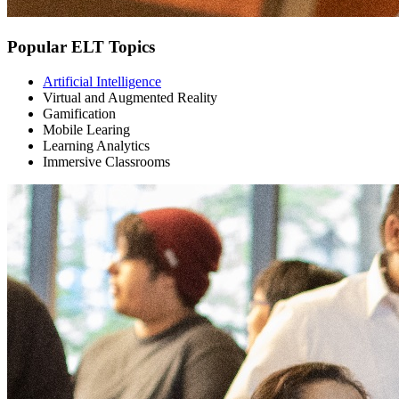
Popular ELT Topics
Artificial Intelligence
Virtual and Augmented Reality
Gamification
Mobile Learing
Learning Analytics
Immersive Classrooms