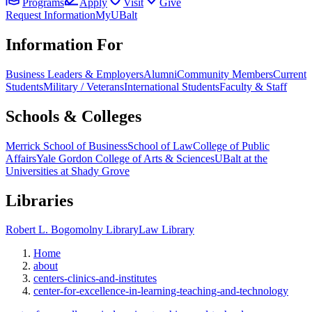
Programs
Apply
Visit
Give
Request Information
MyUBalt
Information For
Business Leaders & Employers
Alumni
Community Members
Current
Students
Military / Veterans
International Students
Faculty & Staff
Schools & Colleges
Merrick School of Business
School of Law
College of Public
Affairs
Yale Gordon College of Arts & Sciences
UBalt at the
Universities at Shady Grove
Libraries
Robert L. Bogomolny Library
Law Library
Home
about
centers-clinics-and-institutes
center-for-excellence-in-learning-teaching-and-technology