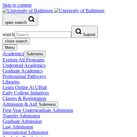
Skip to content
open search
search
Submit
close search
Menu
Academics
Submenu
Explore All Programs
Undergrad Academics
Graduate Academics
Professional Pathways
Libraries
Learn Online At UBalt
Early College Initiatives
Classes & Registration
Admission & Aid
Submenu
First-Year Undergraduate Admission
Transfer Admission
Graduate Admission
Law Admission
International Admission