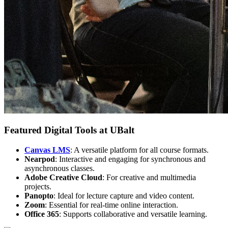
Featured Digital Tools at UBalt
Canvas LMS
: A versatile platform for all course formats.
Nearpod
: Interactive and engaging for synchronous and
asynchronous classes.
Adobe Creative Cloud
: For creative and multimedia
projects.
Panopto
: Ideal for lecture capture and video content.
Zoom
: Essential for real-time online interaction.
Office 365
: Supports collaborative and versatile learning.