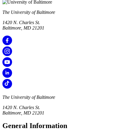
The University of Baltimore
1420 N. Charles St.
Baltimore, MD 21201
The University of Baltimore
1420 N. Charles St.
Baltimore, MD 21201
General Information