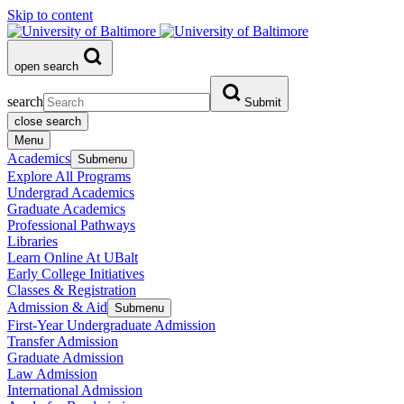
Skip to content
open search
search
Submit
close search
Menu
Academics
Submenu
Explore All Programs
Undergrad Academics
Graduate Academics
Professional Pathways
Libraries
Learn Online At UBalt
Early College Initiatives
Classes & Registration
Admission & Aid
Submenu
First-Year Undergraduate Admission
Transfer Admission
Graduate Admission
Law Admission
International Admission