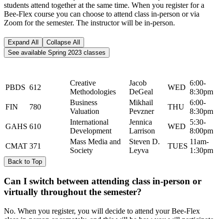
students attend together at the same time. When you register for a
Bee-Flex course you can choose to attend class in-person or via
Zoom for the semester. The instructor will be in-person.
Expand All
Collapse All
See available Spring 2023 classes
Catalog
Course Name
Instructor
Day
Time
Subject
Number
Creative
Jacob
6:00-
PBDS
612
WED
Methodologies
DeGeal
8:30pm
Business
Mikhail
6:00-
FIN
780
THU
Valuation
Pevzner
8:30pm
International
Jennica
5:30-
GAHS
610
WED
Development
Larrison
8:00pm
Mass Media and
Steven D.
11am-
CMAT
371
TUES
Society
Leyva
1:30pm
Back to Top
Can I switch between attending class in-person or
virtually throughout the semester?
No. When you register, you will decide to attend your Bee-Flex