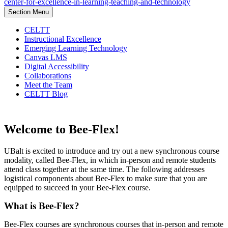
center-for-excellence-in-learning-teaching-and-technology
Section Menu
CELTT
Instructional Excellence
Emerging Learning Technology
Canvas LMS
Digital Accessibility
Collaborations
Meet the Team
CELTT Blog
Welcome to Bee-Flex!
UBalt is excited to introduce and try out a new synchronous course
modality, called Bee-Flex, in which in-person and remote students
attend class together at the same time. The following addresses
logistical components about Bee-Flex to make sure that you are
equipped to succeed in your Bee-Flex course.
What is Bee-Flex?
Bee-Flex courses are synchronous courses that in-person and remote