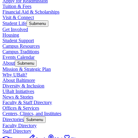
Apply for Readmission
Tuition & Fees
Financial Aid & Scholarships
Visit & Connect
Student Life
Submenu
Get Involved
Housing
Student Support
Campus Resources
Campus Traditions
Events Calendar
About
Submenu
Mission & Strategic Plan
Why UBalt?
About Baltimore
Diversity & Inclusion
UBalt Initiatives
News & Stories
Faculty & Staff Directory
Offices & Services
Centers, Clinics, and Institutes
Directories
Submenu
Faculty Directory
Staff Directory