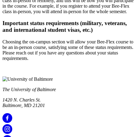
class in-person or remotely, and this will be how you will participate
in the course. For example, if you register to attend your Bee-Flex
class in-person, you will attend in-person for the whole semester.
Important status requirements (military, veterans,
and international student visas, etc.)
Choosing the on-campus section will allow your Bee-Flex course to
be an in-person course, satisfying some of these status requirements.
Please reach out if you have any questions about your status
requirements.
The University of Baltimore
1420 N. Charles St.
Baltimore, MD 21201