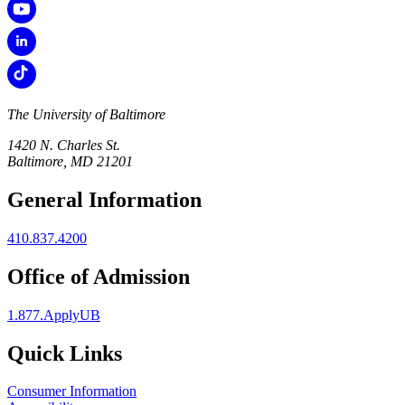
The University of Baltimore
1420 N. Charles St.
Baltimore, MD 21201
General Information
410.837.4200
Office of Admission
1.877.ApplyUB
Quick Links
Consumer Information