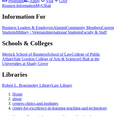
Programs
Apply
Visit
Give
Request Information
MyUBalt
Information For
Business Leaders & Employers
Alumni
Community Members
Current
Students
Military / Veterans
International Students
Faculty & Staff
Schools & Colleges
Merrick School of Business
School of Law
College of Public
Affairs
Yale Gordon College of Arts & Sciences
UBalt at the
Universities at Shady Grove
Libraries
Robert L. Bogomolny Library
Law Library
Home
about
centers-clinics-and-institutes
center-for-excellence-in-learning-teaching-and-technology