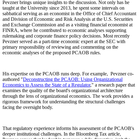
Pevzner brings unique insights to the discussion. Not only has he
taught at the University since 2013, he spent some intervals on
sabbatical serving as an economist in the Office of Chief Accountant
and Division of Economic and Risk Analysis at the U.S. Securities
and Exchange Commission and as a visiting financial economist at
FINRA, where he contributed to economic analyses supporting
rulemaking and corporate finance policy decisions. Most recently
Pevzner served as a part-time economic expert at the SEC with
primary responsibility of reviewing and commenting on the
economic analyses of the proposed PCAOB rules.
His expertise on the PCAOB runs deep. For example, Pevzner co-
authored "
Deconstructing the PCAOB: Using Organizational
Economics to Assess the State of a Regulator
," a research paper that
examines the quality of the board's organizational architecture
through the lens of organizational economics. The work provides a
rigorous framework for understanding the structural challenges
facing the oversight body.
That regulatory experience informs his assessment of the PCAOB's
deeper institutional challenges. In the Bloomberg Tax article,