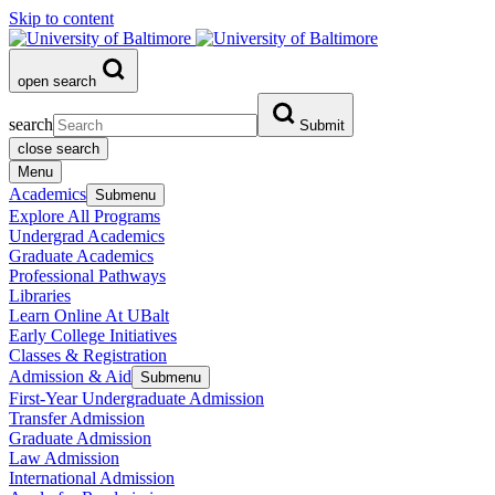
Skip to content
open search
search
Submit
close search
Menu
Academics
Submenu
Explore All Programs
Undergrad Academics
Graduate Academics
Professional Pathways
Libraries
Learn Online At UBalt
Early College Initiatives
Classes & Registration
Admission & Aid
Submenu
First-Year Undergraduate Admission
Transfer Admission
Graduate Admission
Law Admission
International Admission