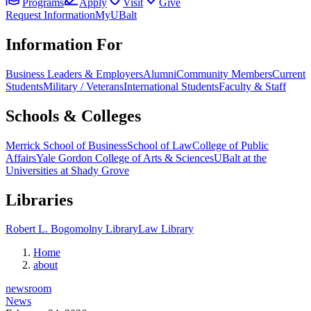
Programs
Apply
Visit
Give
Request Information
MyUBalt
Information For
Business Leaders & Employers
Alumni
Community Members
Current
Students
Military / Veterans
International Students
Faculty & Staff
Schools & Colleges
Merrick School of Business
School of Law
College of Public
Affairs
Yale Gordon College of Arts & Sciences
UBalt at the
Universities at Shady Grove
Libraries
Robert L. Bogomolny Library
Law Library
Home
about
newsroom
News