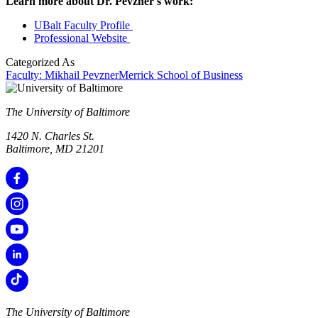
Learn more about Dr. Pevzner's work:
UBalt Faculty Profile
Professional Website
Categorized As
Faculty: Mikhail Pevzner
Merrick School of Business
The University of Baltimore
1420 N. Charles St.
Baltimore, MD 21201
The University of Baltimore