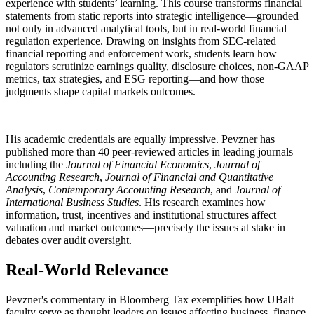
experience with students’ learning. This course transforms financial
statements from static reports into strategic intelligence—grounded
not only in advanced analytical tools, but in real-world financial
regulation experience. Drawing on insights from SEC-related
financial reporting and enforcement work, students learn how
regulators scrutinize earnings quality, disclosure choices, non-GAAP
metrics, tax strategies, and ESG reporting—and how those
judgments shape capital markets outcomes.
His academic credentials are equally impressive. Pevzner has
published more than 40 peer-reviewed articles in leading journals
including the
Journal of Financial Economics
,
Journal of
Accounting Research
,
Journal of Financial and Quantitative
Analysis
,
Contemporary Accounting Research
, and
Journal of
International Business Studies
. His research examines how
information, trust, incentives and institutional structures affect
valuation and market outcomes—precisely the issues at stake in
debates over audit oversight.
Real-World Relevance
Pevzner's commentary in Bloomberg Tax exemplifies how UBalt
faculty serve as thought leaders on issues affecting business, finance