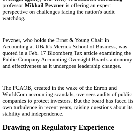
professor
Mikhail Pevzner
is offering an expert
perspective on challenges facing the nation's audit
watchdog.
Pevzner, who holds the Ernst & Young Chair in
Accounting at UBalt's Merrick School of Business, was
quoted in a Feb. 17 Bloomberg Tax article examining the
Public Company Accounting Oversight Board's autonomy
and effectiveness as it undergoes leadership changes.
The PCAOB, created in the wake of the Enron and
WorldCom accounting scandals, oversees audits of public
companies to protect investors. But the board has faced its
own turbulence in recent years, raising questions about its
stability and independence.
Drawing on Regulatory Experience