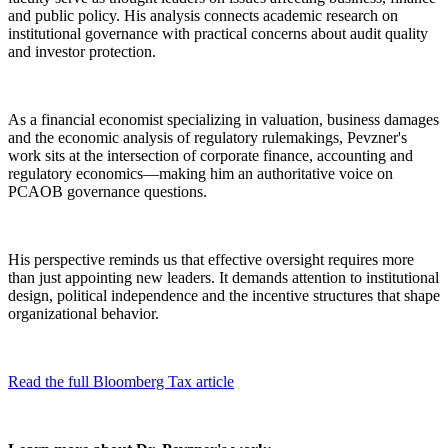
and public policy. His analysis connects academic research on
institutional governance with practical concerns about audit quality
and investor protection.
As a financial economist specializing in valuation, business damages
and the economic analysis of regulatory rulemakings, Pevzner's
work sits at the intersection of corporate finance, accounting and
regulatory economics—making him an authoritative voice on
PCAOB governance questions.
His perspective reminds us that effective oversight requires more
than just appointing new leaders. It demands attention to institutional
design, political independence and the incentive structures that shape
organizational behavior.
Read the full Bloomberg Tax article