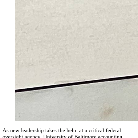
As new leadership takes the helm at a critical federal
oversight agency, University of Baltimore accounting