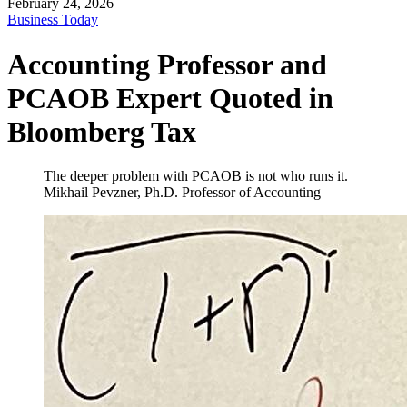
February 24, 2026
Business Today
Accounting Professor and
PCAOB Expert Quoted in
Bloomberg Tax
The deeper problem with PCAOB is not who runs it.
Mikhail Pevzner, Ph.D.
Professor of Accounting