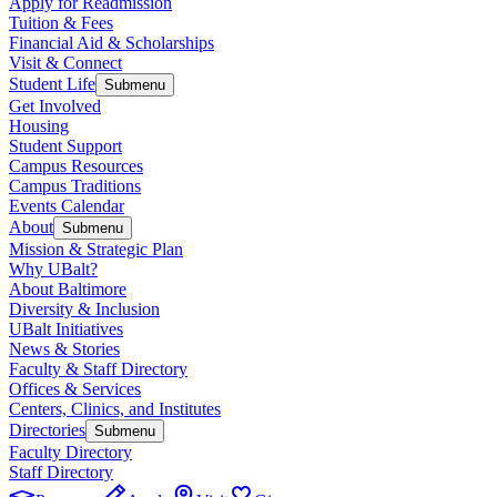
Apply for Readmission
Tuition & Fees
Financial Aid & Scholarships
Visit & Connect
Student Life
Submenu
Get Involved
Housing
Student Support
Campus Resources
Campus Traditions
Events Calendar
About
Submenu
Mission & Strategic Plan
Why UBalt?
About Baltimore
Diversity & Inclusion
UBalt Initiatives
News & Stories
Faculty & Staff Directory
Offices & Services
Centers, Clinics, and Institutes
Directories
Submenu
Faculty Directory
Staff Directory