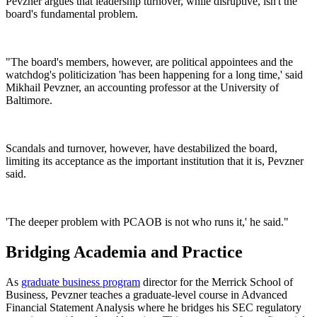
Pevzner argues that leadership turnover, while disruptive, isn't the
board's fundamental problem.
"The board's members, however, are political appointees and the
watchdog's politicization 'has been happening for a long time,' said
Mikhail Pevzner, an accounting professor at the University of
Baltimore.
Scandals and turnover, however, have destabilized the board,
limiting its acceptance as the important institution that it is, Pevzner
said.
'The deeper problem with PCAOB is not who runs it,' he said."
Bridging Academia and Practice
As
graduate business program
director for the Merrick School of
Business, Pevzner teaches a graduate-level course in Advanced
Financial Statement Analysis where he bridges his SEC regulatory