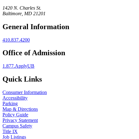
1420 N. Charles St.
Baltimore, MD 21201
General Information
410.837.4200
Office of Admission
1.877.ApplyUB
Quick Links
Consumer Information
Accessibility
Parking
Map & Directions
Policy Guide
Privacy Statement
Campus Safety
Title IX
Job Listings