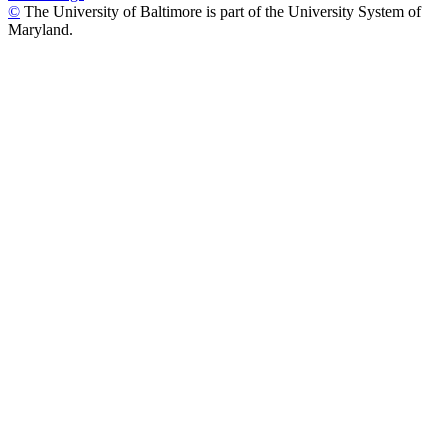
©
The University of Baltimore is part of the University System of
Maryland.