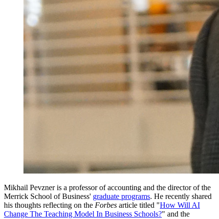
Mikhail Pevzner is a professor of accounting and the director of the
Merrick School of Business'
graduate programs
. He recently shared
his thoughts reflecting on the
Forbes
article titled "
How Will AI
Change The Teaching Model In Business Schools?
" and the