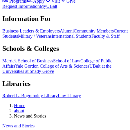
Programs
Apply
Visit
Give
Request Information
MyUBalt
Information For
Business Leaders & Employers
Alumni
Community Members
Current
Students
Military / Veterans
International Students
Faculty & Staff
Schools & Colleges
Merrick School of Business
School of Law
College of Public
Affairs
Yale Gordon College of Arts & Sciences
UBalt at the
Universities at Shady Grove
Libraries
Robert L. Bogomolny Library
Law Library
Home
about
News and Stories
News and Stories