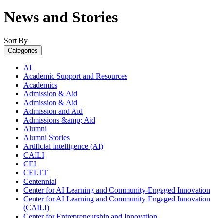
News and Stories
Sort By
Categories
AI
Academic Support and Resources
Academics
Admission & Aid
Admission & Aid
Admission and Aid
Admissions &amp; Aid
Alumni
Alumni Stories
Artificial Intelligence (AI)
CAILI
CEI
CELTT
Centennial
Center for AI Learning and Community-Engaged Innovation
Center for AI Learning and Community-Engaged Innovation
(CAILI)
Center for Entrepreneurship and Innovation