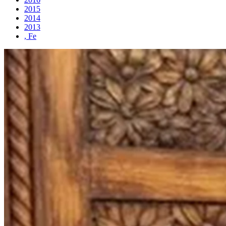
2015
2014
2013
, Fe