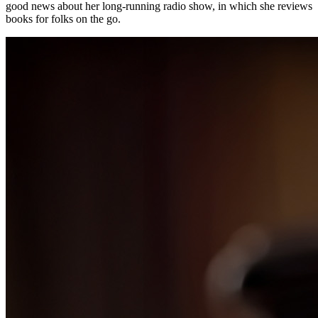
good news about her long-running radio show, in which she reviews
books for folks on the go.