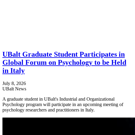
UBalt Graduate Student Participates in
Global Forum on Psychology to be Held
in Italy
July 8, 2026
UBalt News
A graduate student in UBalt's Industrial and Organizational
Psychology program will participate in an upcoming meeting of
psychology researchers and practitioners in Italy.