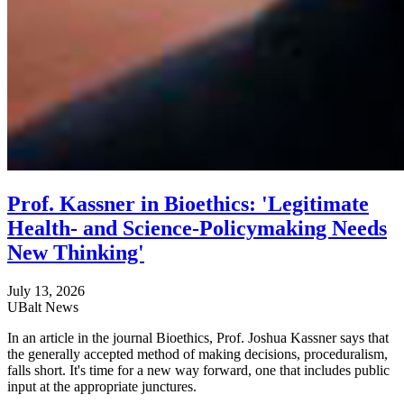
Prof. Kassner in Bioethics: 'Legitimate
Health- and Science-Policymaking Needs
New Thinking'
July 13, 2026
UBalt News
In an article in the journal Bioethics, Prof. Joshua Kassner says that
the generally accepted method of making decisions, proceduralism,
falls short. It's time for a new way forward, one that includes public
input at the appropriate junctures.