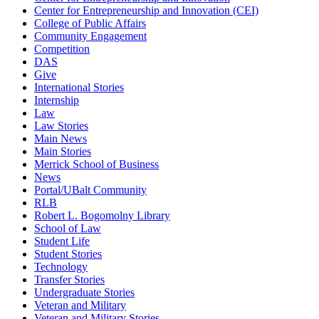
Center for Entrepreneurship and Innovation (CEI)
College of Public Affairs
Community Engagement
Competition
DAS
Give
International Stories
Internship
Law
Law Stories
Main News
Main Stories
Merrick School of Business
News
Portal/UBalt Community
RLB
Robert L. Bogomolny Library
School of Law
Student Life
Student Stories
Technology
Transfer Stories
Undergraduate Stories
Veteran and Military
Veteran and Military Stories