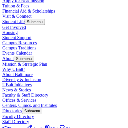
Apply for Readmission
Tuition & Fees
Financial Aid & Scholarships
Visit & Connect
Student Life
Submenu
Get Involved
Housing
Student Support
Campus Resources
Campus Traditions
Events Calendar
About
Submenu
Mission & Strategic Plan
Why UBalt?
About Baltimore
Diversity & Inclusion
UBalt Initiatives
News & Stories
Faculty & Staff Directory
Offices & Services
Centers, Clinics, and Institutes
Directories
Submenu
Faculty Directory
Staff Directory