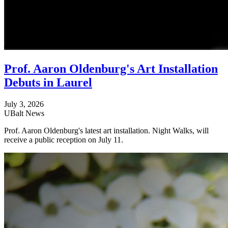
Prof. Aaron Oldenburg's Art Installation
Debuts in Laurel
July 3, 2026
UBalt News
Prof. Aaron Oldenburg's latest art installation. Night Walks, will
receive a public reception on July 11.