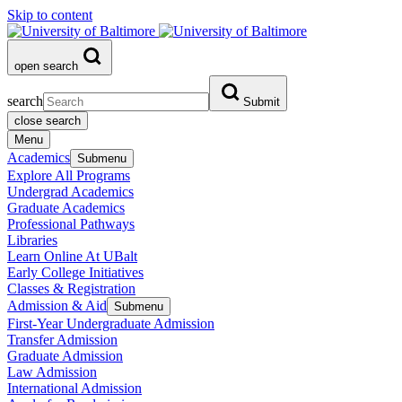
Skip to content
open search
search
Submit
close search
Menu
Academics
Submenu
Explore All Programs
Undergrad Academics
Graduate Academics
Professional Pathways
Libraries
Learn Online At UBalt
Early College Initiatives
Classes & Registration
Admission & Aid
Submenu
First-Year Undergraduate Admission
Transfer Admission
Graduate Admission
Law Admission
International Admission