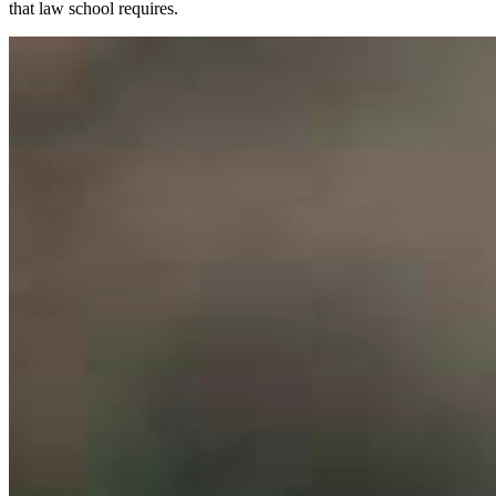
that law school requires.