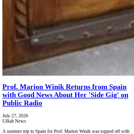
Prof. Marion Winik Returns from Spain
with Good News About Her 'Side Gig' on
Public Radio
July 27, 2026
UBalt News
A summer trip to Spain for Prof. Marion Winik was topped off with