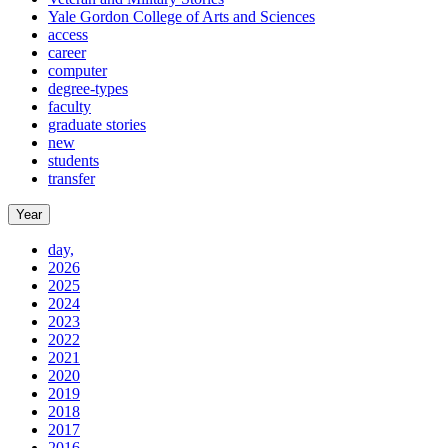
Yale Gordon College of Arts and Sciences
access
career
computer
degree-types
faculty
graduate stories
new
students
transfer
Year
day,
2026
2025
2024
2023
2022
2021
2020
2019
2018
2017
2016