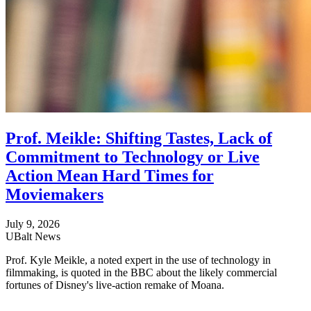
Prof. Meikle: Shifting Tastes, Lack of
Commitment to Technology or Live
Action Mean Hard Times for
Moviemakers
July 9, 2026
UBalt News
Prof. Kyle Meikle, a noted expert in the use of technology in
filmmaking, is quoted in the BBC about the likely commercial
fortunes of Disney's live-action remake of Moana.