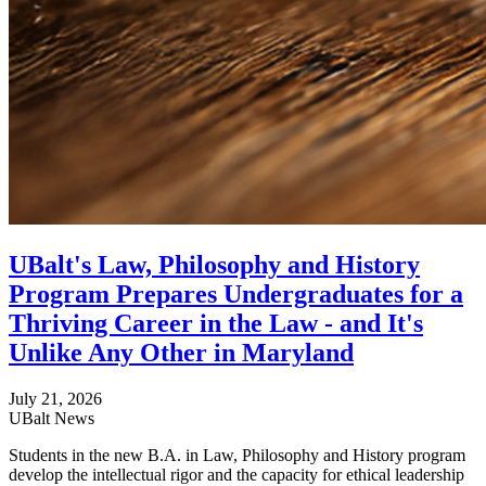
UBalt's Law, Philosophy and History
Program Prepares Undergraduates for a
Thriving Career in the Law - and It's
Unlike Any Other in Maryland
July 21, 2026
UBalt News
Students in the new B.A. in Law, Philosophy and History program
develop the intellectual rigor and the capacity for ethical leadership