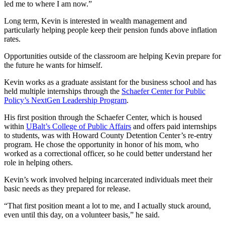
led me to where I am now.”
Long term, Kevin is interested in wealth management and
particularly helping people keep their pension funds above inflation
rates.
Opportunities outside of the classroom are helping Kevin prepare for
the future he wants for himself.
Kevin works as a graduate assistant for the business school and has
held multiple internships through the
Schaefer Center for Public
Policy’s NextGen Leadership Program
.
His first position through the Schaefer Center, which is housed
within
UBalt’s College of Public Affairs
and offers paid internships
to students, was with Howard County Detention Center’s re-entry
program. He chose the opportunity in honor of his mom, who
worked as a correctional officer, so he could better understand her
role in helping others.
Kevin’s work involved helping incarcerated individuals meet their
basic needs as they prepared for release.
“That first position meant a lot to me, and I actually stuck around,
even until this day, on a volunteer basis,” he said.