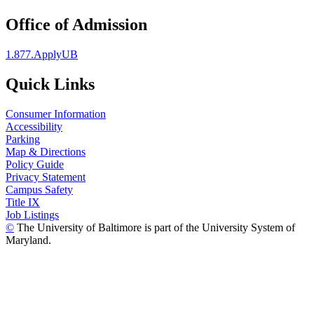
Office of Admission
1.877.ApplyUB
Quick Links
Consumer Information
Accessibility
Parking
Map & Directions
Policy Guide
Privacy Statement
Campus Safety
Title IX
Job Listings
©
The University of Baltimore is part of the University System of
Maryland.