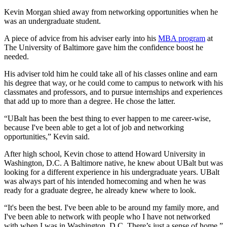
Kevin Morgan shied away from networking opportunities when he
was an undergraduate student.
A piece of advice from his adviser early into his
MBA program
at
The University of Baltimore gave him the confidence boost he
needed.
His adviser told him he could take all of his classes online and earn
his degree that way, or he could come to campus to network with his
classmates and professors, and to pursue internships and experiences
that add up to more than a degree. He chose the latter.
“UBalt has been the best thing to ever happen to me career-wise,
because I've been able to get a lot of job and networking
opportunities,” Kevin said.
After high school, Kevin chose to attend Howard University in
Washington, D.C. A Baltimore native, he knew about UBalt but was
looking for a different experience in his undergraduate years. UBalt
was always part of his intended homecoming and when he was
ready for a graduate degree, he already knew where to look.
“It's been the best. I've been able to be around my family more, and
I've been able to network with people who I have not networked
with when I was in Washington, D.C. There’s just a sense of home,”