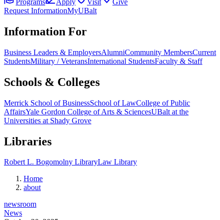
Programs
Apply
Visit
Give
Request Information
MyUBalt
Information For
Business Leaders & Employers
Alumni
Community Members
Current
Students
Military / Veterans
International Students
Faculty & Staff
Schools & Colleges
Merrick School of Business
School of Law
College of Public
Affairs
Yale Gordon College of Arts & Sciences
UBalt at the
Universities at Shady Grove
Libraries
Robert L. Bogomolny Library
Law Library
Home
about
newsroom
News