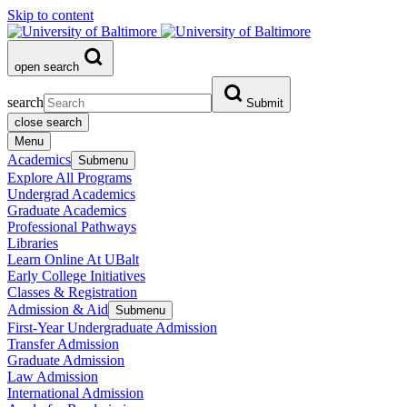
Skip to content
open search
search
Submit
close search
Menu
Academics
Submenu
Explore All Programs
Undergrad Academics
Graduate Academics
Professional Pathways
Libraries
Learn Online At UBalt
Early College Initiatives
Classes & Registration
Admission & Aid
Submenu
First-Year Undergraduate Admission
Transfer Admission
Graduate Admission
Law Admission
International Admission