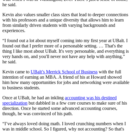
he said.
Kevin also values smaller class sizes that lead to deeper connections
with his professors and a unique diversity that allows him to learn
from similarly driven students with varying backgrounds and
experiences.
“I found out a lot about myself coming into my first year at UBalt. I
found out that I prefer more of a personable setting. … That's the
thing I like most about UBalt. It's very personable, and everything is
very hands on, and you'll never not have any help with anything,”
he said.
Kevin came to
UBalt’s Merrick School of Business
with the full
intention of earning an MBA. A friend of his at Howard showed
him how many opportunities for jobs and networking were available
to business students.
Once at UBalt, he had an inkling
accounting was his destined
specialization
but dabbled in a few core courses to make sure of his
direction. Once he started some advanced accounting courses,
though, he was convinced of his path.
“I’ve always loved doing math. I loved crunching numbers when I
was in middle school. So I figured, why not accounting? So that's