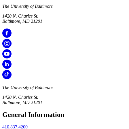
The University of Baltimore
1420 N. Charles St.
Baltimore, MD 21201
The University of Baltimore
1420 N. Charles St.
Baltimore, MD 21201
General Information
410.837.4200