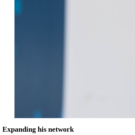
Expanding his network