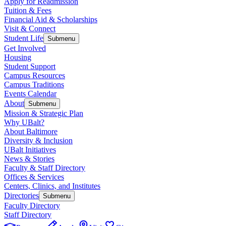
Apply for Readmission
Tuition & Fees
Financial Aid & Scholarships
Visit & Connect
Student Life
Submenu
Get Involved
Housing
Student Support
Campus Resources
Campus Traditions
Events Calendar
About
Submenu
Mission & Strategic Plan
Why UBalt?
About Baltimore
Diversity & Inclusion
UBalt Initiatives
News & Stories
Faculty & Staff Directory
Offices & Services
Centers, Clinics, and Institutes
Directories
Submenu
Faculty Directory
Staff Directory