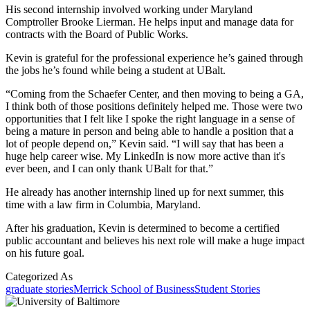
His second internship involved working under Maryland
Comptroller Brooke Lierman. He helps input and manage data for
contracts with the Board of Public Works.
Kevin is grateful for the professional experience he’s gained through
the jobs he’s found while being a student at UBalt.
“Coming from the Schaefer Center, and then moving to being a GA,
I think both of those positions definitely helped me. Those were two
opportunities that I felt like I spoke the right language in a sense of
being a mature in person and being able to handle a position that a
lot of people depend on,” Kevin said. “I will say that has been a
huge help career wise. My LinkedIn is now more active than it's
ever been, and I can only thank UBalt for that.”
He already has another internship lined up for next summer, this
time with a law firm in Columbia, Maryland.
After his graduation, Kevin is determined to become a certified
public accountant and believes his next role will make a huge impact
on his future goal.
Categorized As
graduate stories
Merrick School of Business
Student Stories