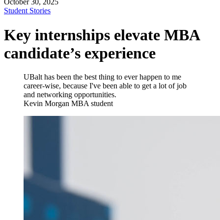
October 30, 2025
Student Stories
Key internships elevate MBA
candidate’s experience
UBalt has been the best thing to ever happen to me
career-wise, because I've been able to get a lot of job
and networking opportunities.
Kevin Morgan
MBA student