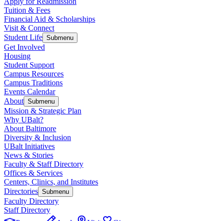
Apply for Readmission
Tuition & Fees
Financial Aid & Scholarships
Visit & Connect
Student Life
Submenu
Get Involved
Housing
Student Support
Campus Resources
Campus Traditions
Events Calendar
About
Submenu
Mission & Strategic Plan
Why UBalt?
About Baltimore
Diversity & Inclusion
UBalt Initiatives
News & Stories
Faculty & Staff Directory
Offices & Services
Centers, Clinics, and Institutes
Directories
Submenu
Faculty Directory
Staff Directory