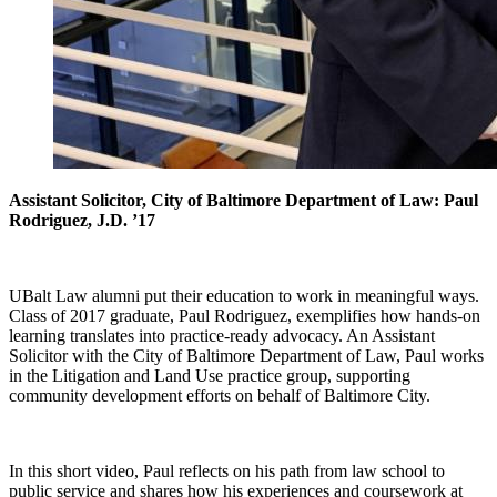
Assistant Solicitor, City of Baltimore Department of Law: Paul
Rodriguez, J.D. ’17
UBalt Law alumni put their education to work in meaningful ways.
Class of 2017 graduate, Paul Rodriguez, exemplifies how hands-on
learning translates into practice-ready advocacy. An Assistant
Solicitor with the City of Baltimore Department of Law, Paul works
in the Litigation and Land Use practice group, supporting
community development efforts on behalf of Baltimore City.
In this short video, Paul reflects on his path from law school to
public service and shares how his experiences and coursework at