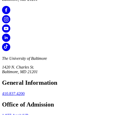
The University of Baltimore
1420 N. Charles St.
Baltimore, MD 21201
General Information
410.837.4200
Office of Admission