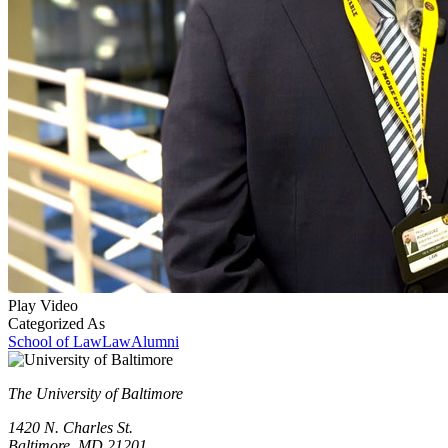
Play Video
Categorized As
School of Law
Law
Alumni
The University of Baltimore
1420 N. Charles St.
Baltimore, MD 21201