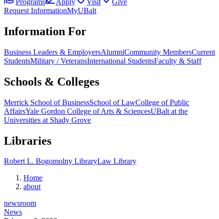
Programs
Apply
Visit
Give
Request Information
MyUBalt
Information For
Business Leaders & Employers
Alumni
Community Members
Current
Students
Military / Veterans
International Students
Faculty & Staff
Schools & Colleges
Merrick School of Business
School of Law
College of Public
Affairs
Yale Gordon College of Arts & Sciences
UBalt at the
Universities at Shady Grove
Libraries
Robert L. Bogomolny Library
Law Library
Home
about
newsroom
News