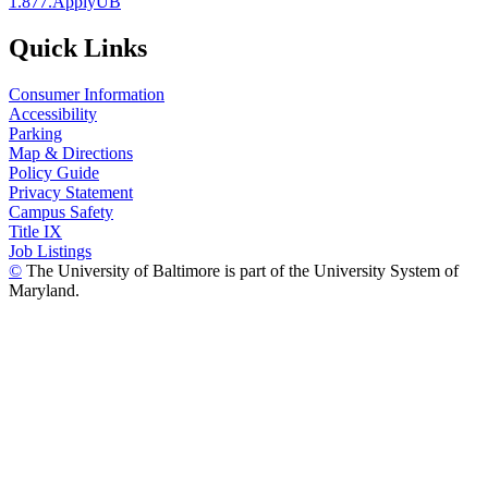
1.877.ApplyUB
Quick Links
Consumer Information
Accessibility
Parking
Map & Directions
Policy Guide
Privacy Statement
Campus Safety
Title IX
Job Listings
©
The University of Baltimore is part of the University System of
Maryland.