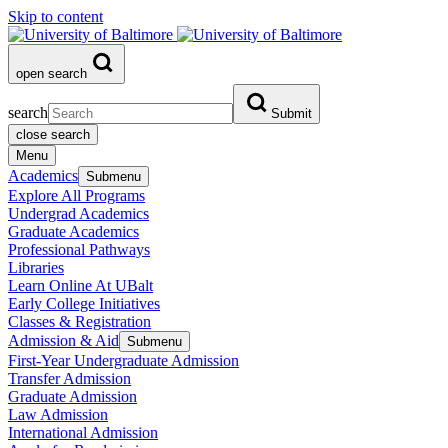
Skip to content
open search
search
Submit
close search
Menu
Academics
Submenu
Explore All Programs
Undergrad Academics
Graduate Academics
Professional Pathways
Libraries
Learn Online At UBalt
Early College Initiatives
Classes & Registration
Admission & Aid
Submenu
First-Year Undergraduate Admission
Transfer Admission
Graduate Admission
Law Admission
International Admission