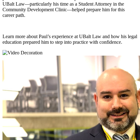
UBalt Law—particularly his time as a Student Attorney in the
Community Development Clinic—helped prepare him for this
career path.
Learn more about Paul’s experience at UBalt Law and how his legal
education prepared him to step into practice with confidence.