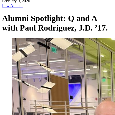
February 9, 2026
Law Alumni
Alumni Spotlight: Q and A
with Paul Rodriguez, J.D. ’17.