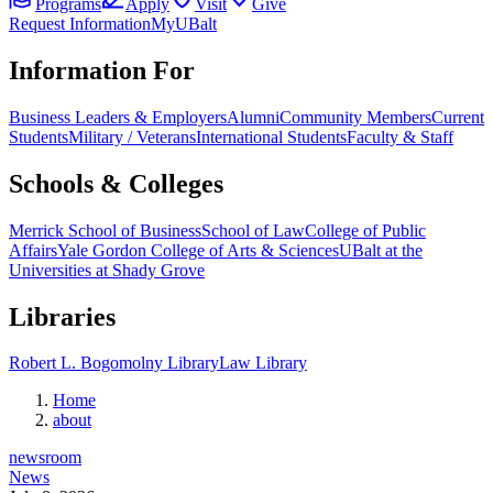
Programs
Apply
Visit
Give
Request Information
MyUBalt
Information For
Business Leaders & Employers
Alumni
Community Members
Current
Students
Military / Veterans
International Students
Faculty & Staff
Schools & Colleges
Merrick School of Business
School of Law
College of Public
Affairs
Yale Gordon College of Arts & Sciences
UBalt at the
Universities at Shady Grove
Libraries
Robert L. Bogomolny Library
Law Library
Home
about
newsroom
News