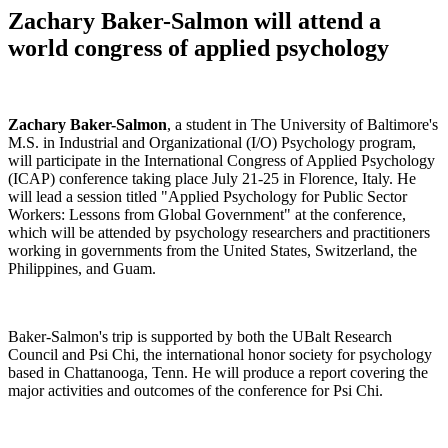
Zachary Baker-Salmon will attend a
world congress of applied psychology
Zachary Baker-Salmon
, a student in The University of Baltimore's
M.S. in Industrial and Organizational (I/O) Psychology program,
will participate in the International Congress of Applied Psychology
(ICAP) conference taking place July 21-25 in Florence, Italy. He
will lead a session titled "Applied Psychology for Public Sector
Workers: Lessons from Global Government" at the conference,
which will be attended by psychology researchers and practitioners
working in governments from the United States, Switzerland, the
Philippines, and Guam.
Baker-Salmon's trip is supported by both the UBalt Research
Council and Psi Chi, the international honor society for psychology
based in Chattanooga, Tenn. He will produce a report covering the
major activities and outcomes of the conference for Psi Chi.