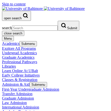
Skip to content
open search
search
Submit
close search
Menu
Academics
Submenu
Explore All Programs
Undergrad Academics
Graduate Academics
Professional Pathways
Libraries
Learn Online At UBalt
Early College Initiatives
Classes & Registration
Admission & Aid
Submenu
First-Year Undergraduate Admission
Transfer Admission
Graduate Admission
Law Admission
International Admission