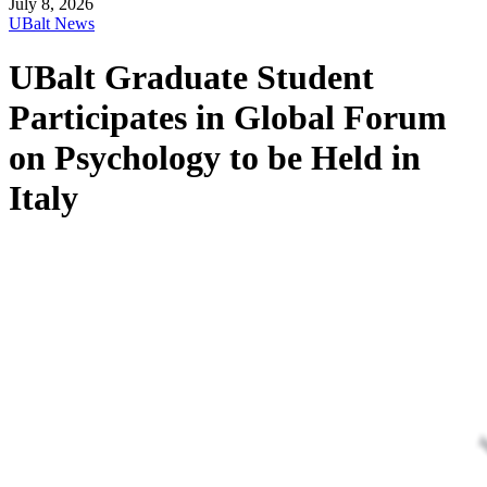
July 8, 2026
UBalt News
UBalt Graduate Student
Participates in Global Forum
on Psychology to be Held in
Italy