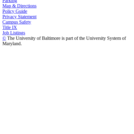
Parking
Map & Directions
Policy Guide
Privacy Statement
Campus Safety
Title IX
Job Listings
©
The University of Baltimore is part of the University System of
Maryland.