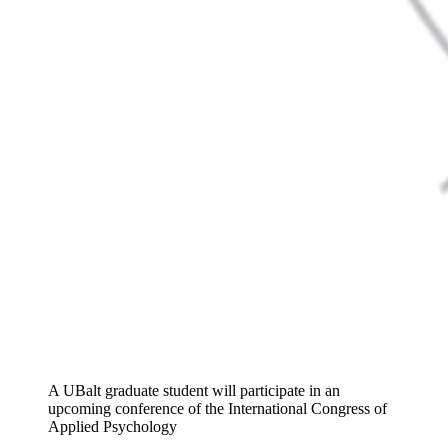
A UBalt graduate student will participate in an
upcoming conference of the International Congress of
Applied Psychology