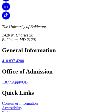
The University of Baltimore
1420 N. Charles St.
Baltimore, MD 21201
General Information
410.837.4200
Office of Admission
1.877.ApplyUB
Quick Links
Consumer Information
Accessibility