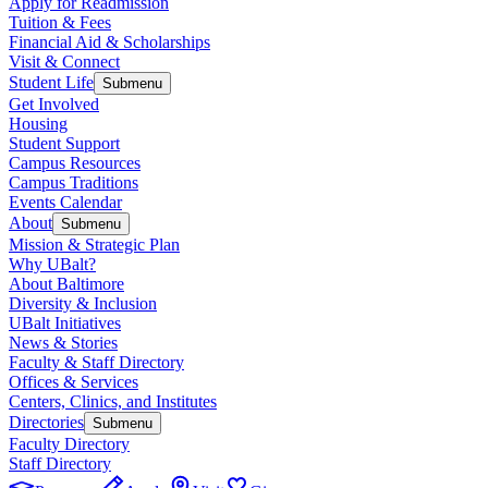
Apply for Readmission
Tuition & Fees
Financial Aid & Scholarships
Visit & Connect
Student Life
Submenu
Get Involved
Housing
Student Support
Campus Resources
Campus Traditions
Events Calendar
About
Submenu
Mission & Strategic Plan
Why UBalt?
About Baltimore
Diversity & Inclusion
UBalt Initiatives
News & Stories
Faculty & Staff Directory
Offices & Services
Centers, Clinics, and Institutes
Directories
Submenu
Faculty Directory
Staff Directory