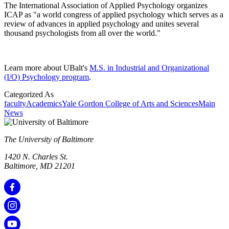
The International Association of Applied Psychology organizes
ICAP as "a world congress of applied psychology which serves as a
review of advances in applied psychology and unites several
thousand psychologists from all over the world."
Learn more about UBalt's
M.S. in Industrial and Organizational
(I/O) Psychology program
.
Categorized As
faculty
Academics
Yale Gordon College of Arts and Sciences
Main
News
The University of Baltimore
1420 N. Charles St.
Baltimore, MD 21201