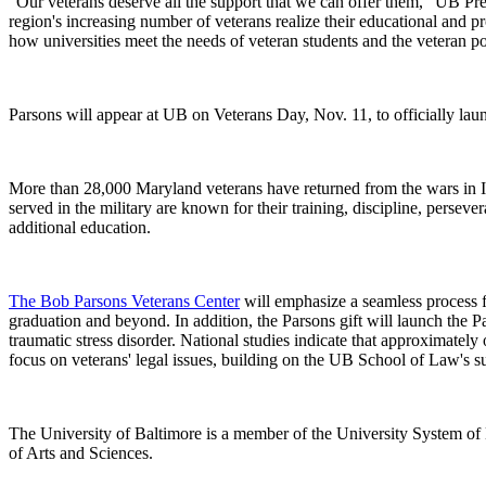
"Our veterans deserve all the support that we can offer them," UB Pr
region's increasing number of veterans realize their educational and p
how universities meet the needs of veteran students and the veteran po
Parsons will appear at UB on Veterans Day, Nov. 11, to officially lau
More than 28,000 Maryland veterans have returned from the wars in I
served in the military are known for their training, discipline, perseve
additional education.
The Bob Parsons Veterans Center
will emphasize a seamless process f
graduation and beyond. In addition, the Parsons gift will launch the P
traumatic stress disorder. National studies indicate that approximatel
focus on veterans' legal issues, building on the UB School of Law's s
The University of Baltimore is a member of the University System of
of Arts and Sciences.