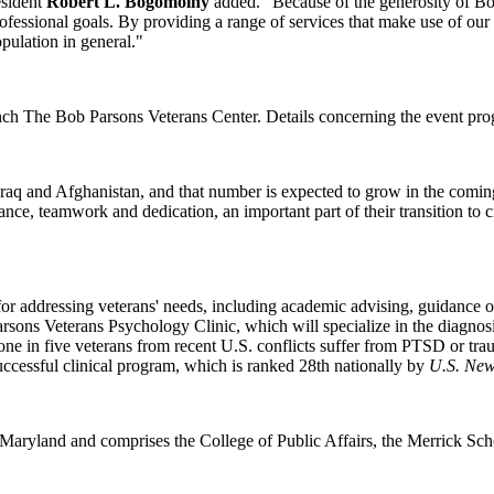
esident
Robert L. Bogomolny
added. "Because of the generosity of Bo
rofessional goals. By providing a range of services that make use of ou
pulation in general."
nch The Bob Parsons Veterans Center. Details concerning the event progr
raq and Afghanistan, and that number is expected to grow in the comin
rance, teamwork and dedication, an important part of their transition to 
or addressing veterans' needs, including academic advising, guidance on
arsons Veterans Psychology Clinic, which will specialize in the diagnosis
y one in five veterans from recent U.S. conflicts suffer from PTSD or tra
uccessful clinical program, which is ranked 28th nationally by
U.S. New
 Maryland and comprises the College of Public Affairs, the Merrick S