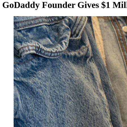
GoDaddy Founder Gives $1 Mill