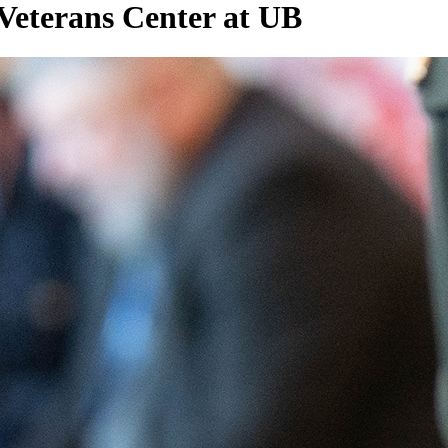
Veterans Center at UB