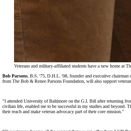
Veterans and military-affiliated students have a new home at 
Bob Parsons
, B.S. '75, D.H.L. '08, founder and executive chairman 
from The Bob & Renee Parsons Foundation, will also support veteran-
"I attended University of Baltimore on the G.I. Bill after returning fr
civilian life, enabled me to be successful in my studies and beyond. T
their reach and make veteran advocacy part of their core mission."