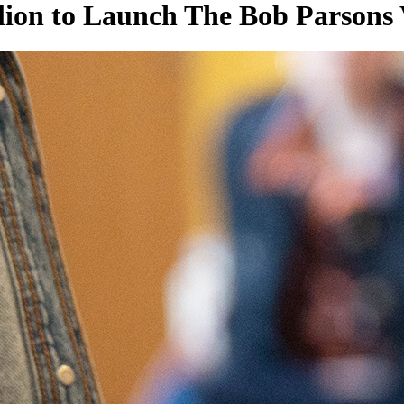
ion to Launch The Bob Parsons 