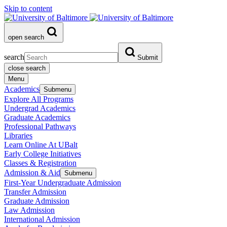
Skip to content
open search
search
Submit
close search
Menu
Academics
Submenu
Explore All Programs
Undergrad Academics
Graduate Academics
Professional Pathways
Libraries
Learn Online At UBalt
Early College Initiatives
Classes & Registration
Admission & Aid
Submenu
First-Year Undergraduate Admission
Transfer Admission
Graduate Admission
Law Admission
International Admission