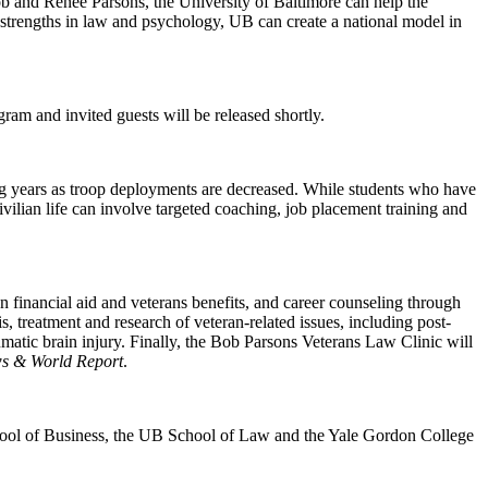
b and Renee Parsons, the University of Baltimore can help the
r strengths in law and psychology, UB can create a national model in
am and invited guests will be released shortly.
g years as troop deployments are decreased. While students who have
civilian life can involve targeted coaching, job placement training and
 financial aid and veterans benefits, and career counseling through
, treatment and research of veteran-related issues, including post-
umatic brain injury. Finally, the Bob Parsons Veterans Law Clinic will
s & World Report
.
chool of Business, the UB School of Law and the Yale Gordon College