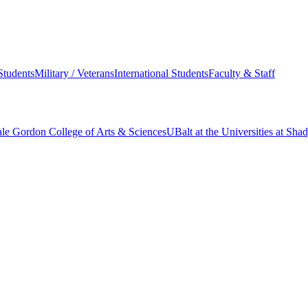
Students
Military / Veterans
International Students
Faculty & Staff
le Gordon College of Arts & Sciences
UBalt at the Universities at Sh