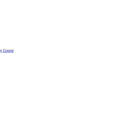
ady Grove