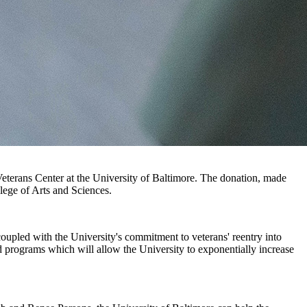
Veterans Center at the University of Baltimore. The donation, made
lege of Arts and Sciences.
 coupled with the University's commitment to veterans' reentry into
nd programs which will allow the University to exponentially increase