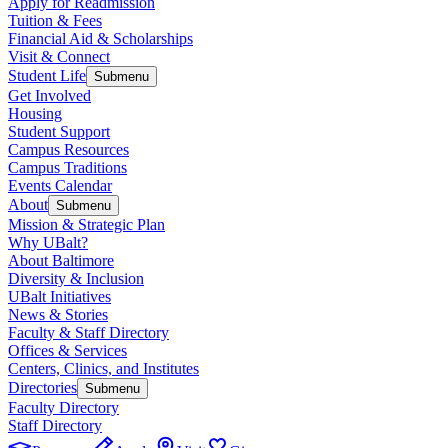
Apply for Readmission
Tuition & Fees
Financial Aid & Scholarships
Visit & Connect
Student Life
Submenu
Get Involved
Housing
Student Support
Campus Resources
Campus Traditions
Events Calendar
About
Submenu
Mission & Strategic Plan
Why UBalt?
About Baltimore
Diversity & Inclusion
UBalt Initiatives
News & Stories
Faculty & Staff Directory
Offices & Services
Centers, Clinics, and Institutes
Directories
Submenu
Faculty Directory
Staff Directory