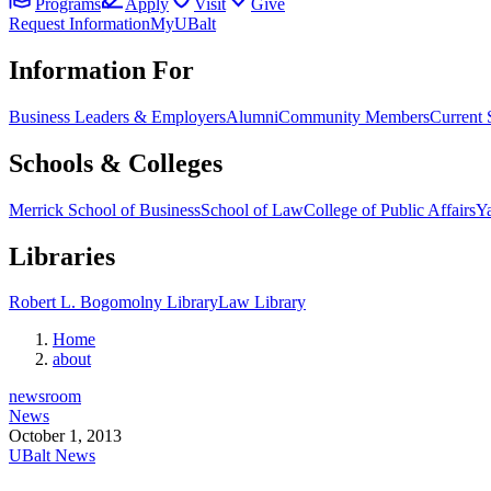
Programs
Apply
Visit
Give
Request Information
MyUBalt
Information For
Business Leaders & Employers
Alumni
Community Members
Current 
Schools & Colleges
Merrick School of Business
School of Law
College of Public Affairs
Ya
Libraries
Robert L. Bogomolny Library
Law Library
Home
about
newsroom
News
October 1, 2013
UBalt News