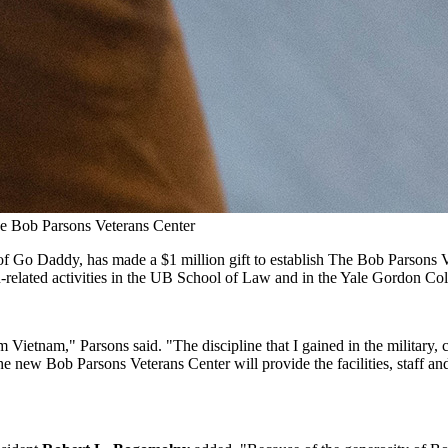
The Bob Parsons Veterans Center
of Go Daddy, has made a $1 million gift to establish The Bob Parsons 
related activities in the UB School of Law and in the Yale Gordon Col
om Vietnam," Parsons said. "The discipline that I gained in the military,
he new Bob Parsons Veterans Center will provide the facilities, staff a