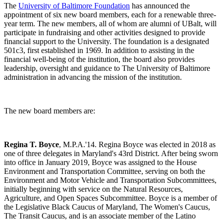
The
University of Baltimore Foundation
has announced the
appointment of six new board members, each for a renewable three-
year term. The new members, all of whom are alumni of UBalt, will
participate in fundraising and other activities designed to provide
financial support to the University. The foundation is a designated
501c3, first established in 1969. In addition to assisting in the
financial well-being of the institution, the board also provides
leadership, oversight and guidance to The University of Baltimore
administration in advancing the mission of the institution.
The new board members are:
Regina T. Boyce
, M.P.A.'14. Regina Boyce was elected in 2018 as
one of three delegates in Maryland's 43rd District. After being sworn
into office in January 2019, Boyce was assigned to the House
Environment and Transportation Committee, serving on both the
Environment and Motor Vehicle and Transportation Subcommittees,
initially beginning with service on the Natural Resources,
Agriculture, and Open Spaces Subcommittee. Boyce is a member of
the Legislative Black Caucus of Maryland, The Women's Caucus,
The Transit Caucus, and is an associate member of the Latino