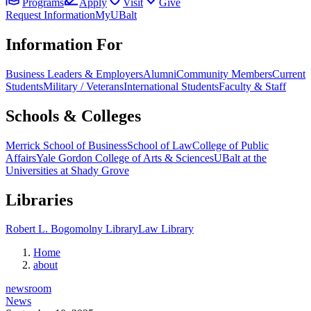
Programs
Apply
Visit
Give
Request Information
MyUBalt
Information For
Business Leaders & Employers
Alumni
Community Members
Current
Students
Military / Veterans
International Students
Faculty & Staff
Schools & Colleges
Merrick School of Business
School of Law
College of Public
Affairs
Yale Gordon College of Arts & Sciences
UBalt at the
Universities at Shady Grove
Libraries
Robert L. Bogomolny Library
Law Library
Home
about
newsroom
News