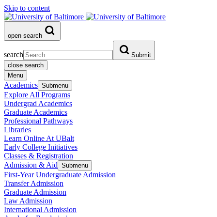
Skip to content
open search
search
Submit
close search
Menu
Academics
Submenu
Explore All Programs
Undergrad Academics
Graduate Academics
Professional Pathways
Libraries
Learn Online At UBalt
Early College Initiatives
Classes & Registration
Admission & Aid
Submenu
First-Year Undergraduate Admission
Transfer Admission
Graduate Admission
Law Admission
International Admission