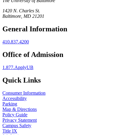
The University of Baltimore
1420 N. Charles St.
Baltimore, MD 21201
General Information
410.837.4200
Office of Admission
1.877.ApplyUB
Quick Links
Consumer Information
Accessibility
Parking
Map & Directions
Policy Guide
Privacy Statement
Campus Safety
Title IX