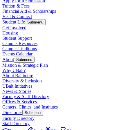
Apply for Readmission
Tuition & Fees
Financial Aid & Scholarships
Visit & Connect
Student Life
Submenu
Get Involved
Housing
Student Support
Campus Resources
Campus Traditions
Events Calendar
About
Submenu
Mission & Strategic Plan
Why UBalt?
About Baltimore
Diversity & Inclusion
UBalt Initiatives
News & Stories
Faculty & Staff Directory
Offices & Services
Centers, Clinics, and Institutes
Directories
Submenu
Faculty Directory
Staff Directory