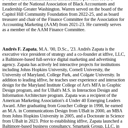
member of the National Association of Black Accountants and
Leadership Greater Washington. Warren served on the board of the
Capitol Hill Community Foundation from 2022-25, and as board
treasurer and chair of the Finance Committee for the Association for
Accounting Marketing (AAM) from 2021-23. He currently serves
as a member of the AAM Finance Committee.
Andrés F. Zapata
, M.A. '00, D.Sc., '23. Andrés Zapata is the
executive vice president of strategy and a co-founder at idfive, LLC,
a Baltimore-based full-service digital marketing and advertising
agency. Zapata has actively led interactive projects for institutions
including Johns Hopkins University, Cornell University, the
University of Maryland, College Park, and Colgate University. In
addition to leading idfive, he teaches user experience and interaction
design for the Maryland Institute College of Art's MFA in Graphic
Design program, and for UBalt's M.S. in Interaction Design and
Information Architecture program. Zapata was a recipient of the
American Marketing Association's 4 Under 40 Emerging Leaders
Award. After graduating from Goucher College in 1998, he earned
an M.A. in Communications Design from UBalt in 2000, an MBA
from Johns Hopkins University in 2005, and a Doctorate in Science
from UBalt in 2023. Prior to establishing idfive, Zapata launched a
Baltimore-based business consultancy, Smartank Group, LLC, in