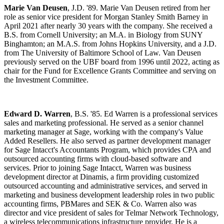
Marie Van Deusen
, J.D. '89. Marie Van Deusen retired from her
role as senior vice president for Morgan Stanley Smith Barney in
April 2021 after nearly 30 years with the company. She received a
B.S. from Cornell University; an M.A. in Biology from SUNY
Binghamton; an M.A.S. from Johns Hopkins University, and a J.D.
from The University of Baltimore School of Law. Van Deusen
previously served on the UBF board from 1996 until 2022, acting as
chair for the Fund for Excellence Grants Committee and serving on
the Investment Committee.
Edward D. Warren
, B.S. '85. Ed Warren is a professional services
sales and marketing professional. He served as a senior channel
marketing manager at Sage, working with the company's Value
Added Resellers. He also served as partner development manager
for Sage Intacct's Accountants Program, which provides CPA and
outsourced accounting firms with cloud-based software and
services. Prior to joining Sage Intacct, Warren was business
development director at Dinamis, a firm providing customized
outsourced accounting and administrative services, and served in
marketing and business development leadership roles in two public
accounting firms, PBMares and SEK & Co. Warren also was
director and vice president of sales for Telmar Network Technology,
a wireless telecommunications infrastructure provider. He is a