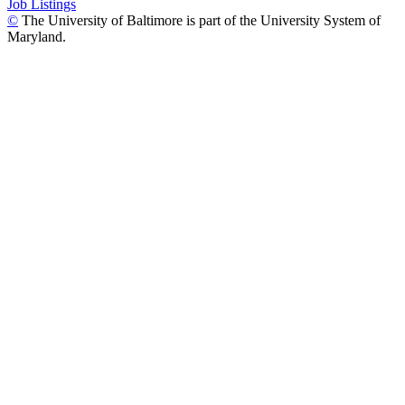
Job Listings
©
The University of Baltimore is part of the University System of
Maryland.