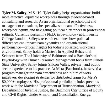
Tyler M. Salley
, M.S. '19. Tyler Salley helps organizations build
more effective, equitable workplaces through evidence-based
consulting and research. As an organizational psychologist and
management consultant, he specializes in team effectiveness,
workplace equity, and navigating political differences in professional
settings. Currently pursuing a Ph.D. in psychology at University
College London, Salley's research examines how political
differences can impact team dynamics and organizational
performance—critical insights for today's polarized workplace
environment. Salley holds a Master's in Applied Behavioral
Sciences from The University of Baltimore and a Bachelor's in
Psychology with Human Resource Management focus from Illinois
State University. Salley brings Silicon Valley, private-, and public-
sector experience to his practice. At Meta (Facebook), he served as
program manager for team effectiveness and future of work
initiatives, developing strategies for distributed teams for Meta's
80,000+ employees. His professional portfolio includes previous
work with the Maryland Department of Transportation, Maryland
Department of Juvenile Justice, the Baltimore City Office of Equity
and Civil Rights, Under Armour, and Constellation Energy.