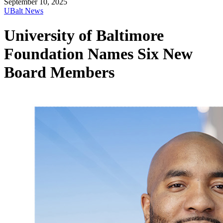
September 10, 2025
UBalt News
University of Baltimore
Foundation Names Six New
Board Members