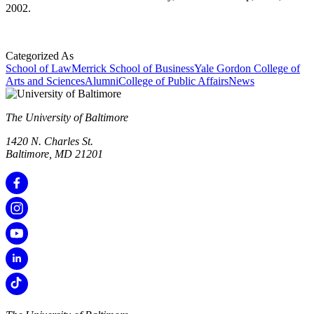
2002.
Categorized As
School of Law
Merrick School of Business
Yale Gordon College of
Arts and Sciences
Alumni
College of Public Affairs
News
The University of Baltimore
1420 N. Charles St.
Baltimore, MD 21201