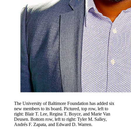
The University of Baltimore Foundation has added six
new members to its board. Pictured, top row, left to
right: Blair T. Lee, Regina T. Boyce, and Marie Van
Deusen. Bottom row, left to right: Tyler M. Salley,
Andrés F. Zapata, and Edward D. Warren.