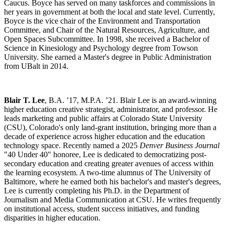
Caucus. Boyce has served on many taskforces and commissions in
her years in government at both the local and state level. Currently,
Boyce is the vice chair of the Environment and Transportation
Committee, and Chair of the Natural Resources, Agriculture, and
Open Spaces Subcommittee. In 1998, she received a Bachelor of
Science in Kinesiology and Psychology degree from Towson
University. She earned a Master's degree in Public Administration
from UBalt in 2014.
Blair T. Lee
, B.A. ’17, M.P.A. ’21. Blair Lee is an award-winning
higher education creative strategist, administrator, and professor. He
leads marketing and public affairs at Colorado State University
(CSU), Colorado's only land-grant institution, bringing more than a
decade of experience across higher education and the education
technology space. Recently named a 2025
Denver Business Journal
"40 Under 40" honoree, Lee is dedicated to democratizing post-
secondary education and creating greater avenues of access within
the learning ecosystem. A two-time alumnus of The University of
Baltimore, where he earned both his bachelor's and master's degrees,
Lee is currently completing his Ph.D. in the Department of
Journalism and Media Communication at CSU. He writes frequently
on institutional access, student success initiatives, and funding
disparities in higher education.