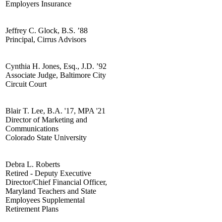
Employers Insurance
Jeffrey C. Glock, B.S. ’88
Principal, Cirrus Advisors
Cynthia H. Jones, Esq., J.D. ’92
Associate Judge, Baltimore City
Circuit Court
Blair T. Lee, B.A. '17, MPA '21
Director of Marketing and
Communications
Colorado State University
Debra L. Roberts
Retired - Deputy Executive
Director/Chief Financial Officer,
Maryland Teachers and State
Employees Supplemental
Retirement Plans