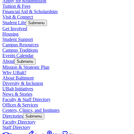
Apply for Readmission
Tuition & Fees
Financial Aid & Scholarships
Visit & Connect
Student Life
Submenu
Get Involved
Housing
Student Support
Campus Resources
Campus Traditions
Events Calendar
About
Submenu
Mission & Strategic Plan
Why UBalt?
About Baltimore
Diversity & Inclusion
UBalt Initiatives
News & Stories
Faculty & Staff Directory
Offices & Services
Centers, Clinics, and Institutes
Directories
Submenu
Faculty Directory
Staff Directory