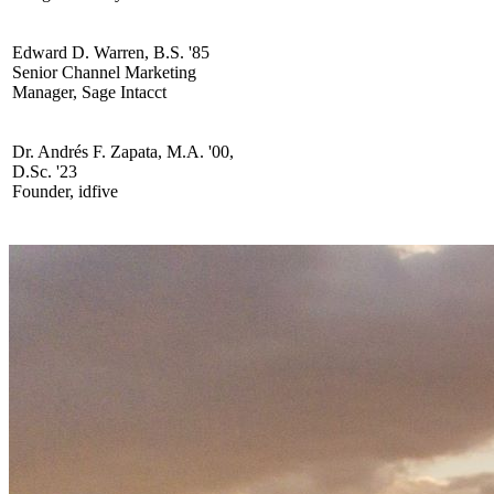
Edward D. Warren, B.S. '85
Senior Channel Marketing
Manager, Sage Intacct
Dr. Andrés F. Zapata, M.A. '00,
D.Sc. '23
Founder, idfive