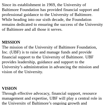
Since its establishment in 1969, the University of
Baltimore Foundation has provided financial support and
professional guidance to the University of Baltimore.
While heading into our sixth decade, the Foundation
remains dedicated to ensuring the success of the University
of Baltimore and all those it serves.
MISSION
The mission of the University of Baltimore Foundation,
Inc. (UBF) is to raise and manage funds and provide
financial support to the University of Baltimore. UBF
provides leadership, guidance and support to the
University’s administration in advancing the mission and
vision of the University.
VISION
Through effective advocacy, financial support, resource
management and expertise, UBF will play a central role in
the University of Baltimore’s ongoing growth and