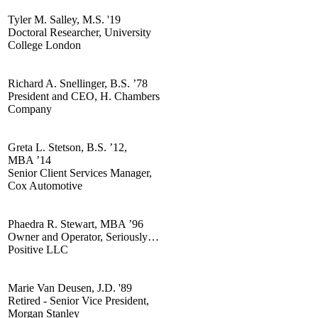
Tyler M. Salley, M.S. '19
Doctoral Researcher, University
College London
Richard A. Snellinger, B.S. ’78
President and CEO, H. Chambers
Company
Greta L. Stetson, B.S. ’12,
MBA ’14
Senior Client Services Manager,
Cox Automotive
Phaedra R. Stewart, MBA ’96
Owner and Operator, Seriously…
Positive LLC
Marie Van Deusen, J.D. '89
Retired - Senior Vice President,
Morgan Stanley