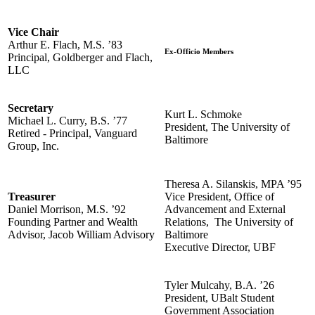
Vice Chair
Arthur E. Flach, M.S. ’83
Ex-Officio Members
Principal, Goldberger and Flach,
LLC
Secretary
Kurt L. Schmoke
Michael L. Curry, B.S. ’77
President, The University of
Retired - Principal, Vanguard
Baltimore
Group, Inc.
Theresa A. Silanskis, MPA ’95
Treasurer
Vice President, Office of
Daniel Morrison, M.S. ’92
Advancement and External
Founding Partner and Wealth
Relations, The University of
Advisor, Jacob William Advisory
Baltimore
Executive Director, UBF
Tyler Mulcahy, B.A. ’26
President, UBalt Student
Government Association