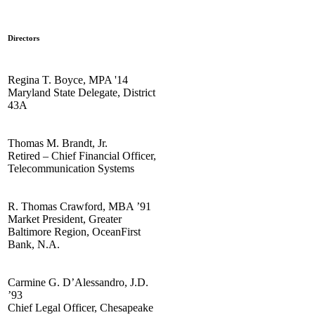
Directors
Regina T. Boyce, MPA '14
Maryland State Delegate, District
43A
Thomas M. Brandt, Jr.
Retired – Chief Financial Officer,
Telecommunication Systems
R. Thomas Crawford, MBA ’91
Market President, Greater
Baltimore Region, OceanFirst
Bank, N.A.
Carmine G. D’Alessandro, J.D.
’93
Chief Legal Officer, Chesapeake