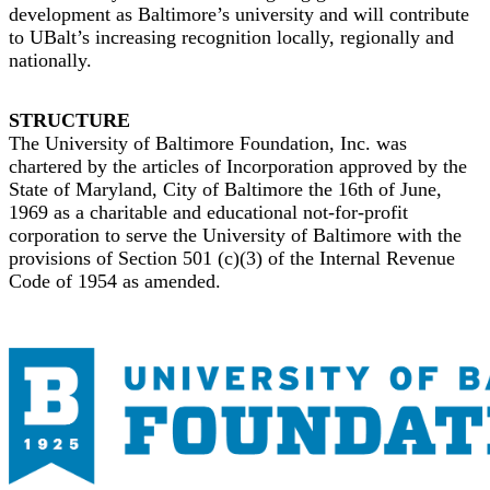
development as Baltimore’s university and will contribute
to UBalt’s increasing recognition locally, regionally and
nationally.
STRUCTURE
The University of Baltimore Foundation, Inc. was
chartered by the articles of Incorporation approved by the
State of Maryland, City of Baltimore the 16th of June,
1969 as a charitable and educational not-for-profit
corporation to serve the University of Baltimore with the
provisions of Section 501 (c)(3) of the Internal Revenue
Code of 1954 as amended.