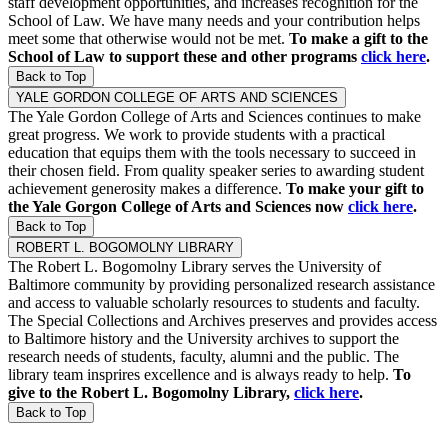
staff development opportunities, and increases recognition for the
School of Law. We have many needs and your contribution helps
meet some that otherwise would not be met.
To make a gift to the
School of Law to support these and other programs
click here
.
Back to Top
YALE GORDON COLLEGE OF ARTS AND SCIENCES
The Yale Gordon College of Arts and Sciences continues to make
great progress. We work to provide students with a practical
education that equips them with the tools necessary to succeed in
their chosen field. From quality speaker series to awarding student
achievement generosity makes a difference.
To make your gift to
the Yale Gorgon College of Arts and Sciences now
click here
.
Back to Top
ROBERT L. BOGOMOLNY LIBRARY
The Robert L. Bogomolny Library serves the University of
Baltimore community by providing personalized research assistance
and access to valuable scholarly resources to students and faculty.
The Special Collections and Archives preserves and provides access
to Baltimore history and the University archives to support the
research needs of students, faculty, alumni and the public. The
library team insprires excellence and is always ready to help.
To
give to the Robert L. Bogomolny Library,
click here
.
Back to Top