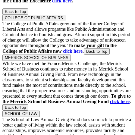
the Fund for Excellence
click here
.
Back to Top
COLLEGE OF PUBLIC AFFAIRS
The College of Public Affairs grew out of the former College of
Liberal Arts and allows programs like Public Administration and
Criminal Justice to flourish and grow. Alumni support in this period
of change will allow the College to take advantage of unforeseen
opportunities throughout the year.
To make your gift to the
College of Public Affairs now
click here
.
Back to Top
MERRICK SCHOOL OF BUSINESS
While we have met the France-Merrick Challenge, the Merrick
School of Business continues to raise money in its Merrick School
of Business Annual Giving Fund. From new technology in the
classrooms, to student scholarships and faculty development, this
fund makes the most of contributions made directly to the school,
ensuring that the proper resources and outstanding opportunities are
presented to every student that comes through our doors.
To give to
the Merrick School of Business Annual Giving Fund
click here
.
Back to Top
SCHOOL OF LAW
The School of Law Annual Giving Fund does so much to provide a
better quality of living within the law school, assists with student
scholarships, improves academic resources, provides faculty and