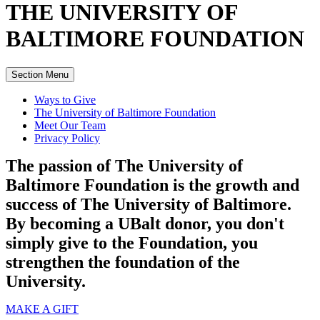
THE UNIVERSITY OF
BALTIMORE
FOUNDATION
Section Menu
Ways to Give
The University of Baltimore Foundation
Meet Our Team
Privacy Policy
The passion of The University of
Baltimore Foundation is the growth and
success of The University of Baltimore.
By becoming a UBalt donor, you don't
simply give to the Foundation, you
strengthen the foundation of the
University.
MAKE A GIFT