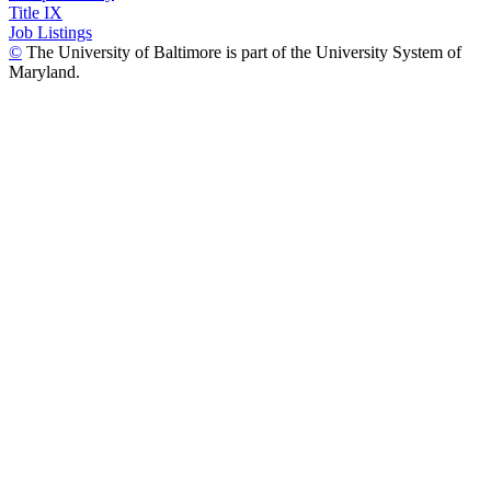
Title IX
Job Listings
©
The University of Baltimore is part of the University System of
Maryland.