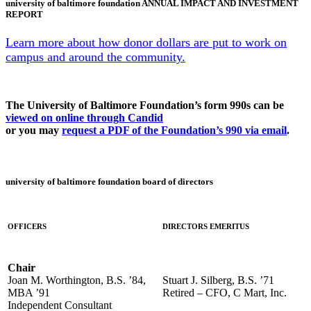
university of baltimore foundation ANNUAL IMPACT AND INVESTMENT
REPORT
Learn more about how donor dollars are put to work on
campus and around the community.
The University of Baltimore Foundation’s form 990s can be
viewed on online through Candid
or you may
request a PDF of the Foundation’s 990 via email
.
university of baltimore foundation board of directors
OFFICERS
DIRECTORS EMERITUS
Chair
Joan M. Worthington, B.S. ’84,
Stuart J. Silberg, B.S. ’71
MBA ’91
Retired – CFO, C Mart, Inc.
Independent Consultant