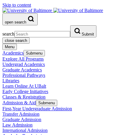
Skip to content
open search
search
Submit
close search
Menu
Academics
Submenu
Explore All Programs
Undergrad Academics
Graduate Academics
Professional Pathways
Libraries
Learn Online At UBalt
Early College Initiatives
Classes & Registration
Admission & Aid
Submenu
First-Year Undergraduate Admission
Transfer Admission
Graduate Admission
Law Admission
International Admission