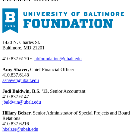
1420 N. Charles St.
Baltimore, MD 21201
410.837.6170 •
ubfoundation@ubalt.edu
Amy Shaver,
Chief Financial Officer
410.837.6148
ashaver@ubalt.edu
Jodi Baldwin, B.S. '13,
Senior Accountant
410.837.6147
jbaldwin@ubalt.edu
Hillary Belzer,
Senior Administrator of Special Projects and Board
Relations
410.837.6216
hbelzer@ubalt.edu