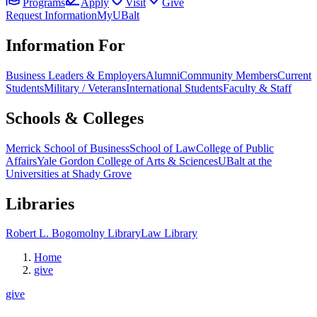
Programs
Apply
Visit
Give
Request Information
MyUBalt
Information For
Business Leaders & Employers
Alumni
Community Members
Current
Students
Military / Veterans
International Students
Faculty & Staff
Schools & Colleges
Merrick School of Business
School of Law
College of Public
Affairs
Yale Gordon College of Arts & Sciences
UBalt at the
Universities at Shady Grove
Libraries
Robert L. Bogomolny Library
Law Library
Home
give
give