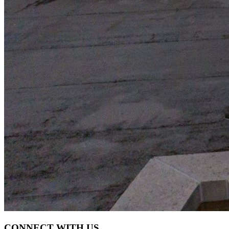
CONNECT WITH US