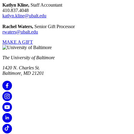
Katlyn Kline,
Staff Accountant
410.837.4048
katlyn.kline@ubalt.edu
Rachel Waters,
Senior Gift Processor
rwaters@ubalt.edu
MAKE A GIFT
The University of Baltimore
1420 N. Charles St.
Baltimore, MD 21201