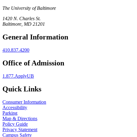
The University of Baltimore
1420 N. Charles St.
Baltimore, MD 21201
General Information
410.837.4200
Office of Admission
1.877.ApplyUB
Quick Links
Consumer Information
Accessibility
Parking
Map & Directions
Policy Guide
Privacy Statement
Campus Safety