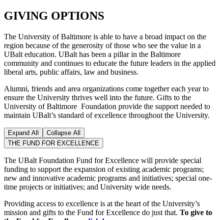
GIVING OPTIONS
The University of Baltimore is able to have a broad impact on the
region because of the generosity of those who see the value in a
UBalt education. UBalt has been a pillar in the Baltimore
community and continues to educate the future leaders in the applied
liberal arts, public affairs, law and business.
Alumni, friends and area organizations come together each year to
ensure the University thrives well into the future. Gifts to the
University of Baltimore Foundation provide the support needed to
maintain UBalt’s standard of excellence throughout the University.
Expand All
Collapse All
THE FUND FOR EXCELLENCE
The UBalt Foundation Fund for Excellence will provide special
funding to support the expansion of existing academic programs;
new and innovative academic programs and initiatives; special one-
time projects or initiatives; and University wide needs.
Providing access to excellence is at the heart of the University’s
mission and gifts to the Fund for Excellence do just that.
To give to