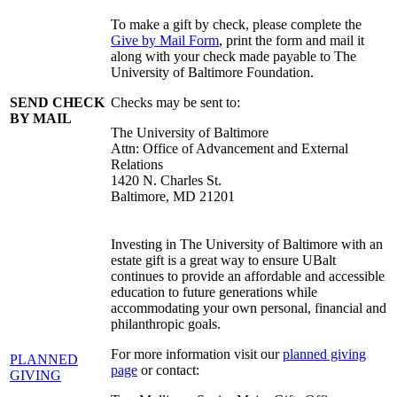
To make a gift by check, please complete the
Give by Mail Form
, print the form and mail it
along with your check made payable to The
University of Baltimore Foundation.
SEND CHECK
Checks may be sent to:
BY MAIL
The University of Baltimore
Attn: Office of Advancement and External
Relations
1420 N. Charles St.
Baltimore, MD 21201
Investing in The University of Baltimore with an
estate gift is a great way to ensure UBalt
continues to provide an affordable and accessible
education to future generations while
accommodating your own personal, financial and
philanthropic goals.
For more information visit our
planned giving
PLANNED
page
or contact:
GIVING