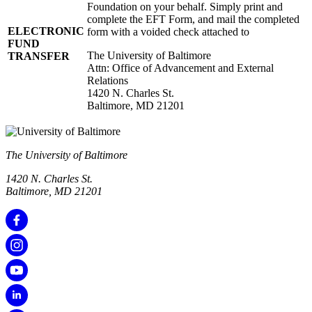
Foundation on your behalf. Simply print and
complete the EFT Form, and mail the completed
ELECTRONIC
form with a voided check attached to
FUND
The University of Baltimore
TRANSFER
Attn: Office of Advancement and External
Relations
1420 N. Charles St.
Baltimore, MD 21201
The University of Baltimore
1420 N. Charles St.
Baltimore, MD 21201