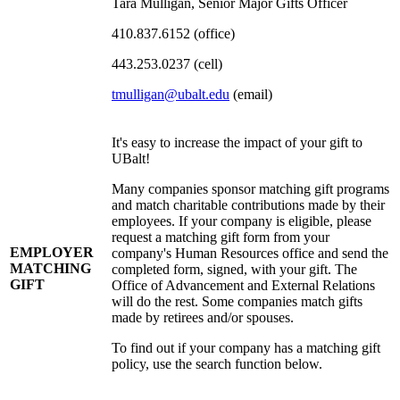
Tara Mulligan, Senior Major Gifts Officer
410.837.6152 (office)
443.253.0237 (cell)
tmulligan@ubalt.edu
(email)
It's easy to increase the impact of your gift to
UBalt!
Many companies sponsor matching gift programs
and match charitable contributions made by their
employees. If your company is eligible, please
request a matching gift form from your
EMPLOYER
company's Human Resources office and send the
MATCHING
completed form, signed, with your gift. The
GIFT
Office of Advancement and External Relations
will do the rest. Some companies match gifts
made by retirees and/or spouses.
To find out if your company has a matching gift
policy, use the search function below.