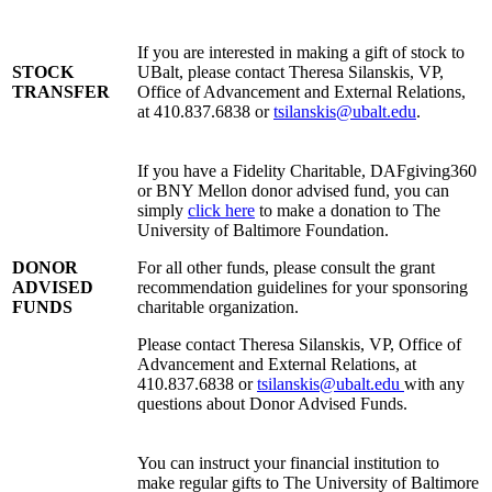
If you are interested in making a gift of stock to
STOCK
UBalt, please contact Theresa Silanskis, VP,
TRANSFER
Office of Advancement and External Relations,
at 410.837.6838 or
tsilanskis@ubalt.edu
.
If you have a Fidelity Charitable, DAFgiving360
or BNY Mellon donor advised fund, you can
simply
click here
to make a donation to The
University of Baltimore Foundation.
DONOR
For all other funds, please consult the grant
ADVISED
recommendation guidelines for your sponsoring
FUNDS
charitable organization.
Please contact Theresa Silanskis, VP, Office of
Advancement and External Relations, at
410.837.6838 or
tsilanskis@ubalt.edu
with any
questions about Donor Advised Funds.
You can instruct your financial institution to
make regular gifts to The University of Baltimore