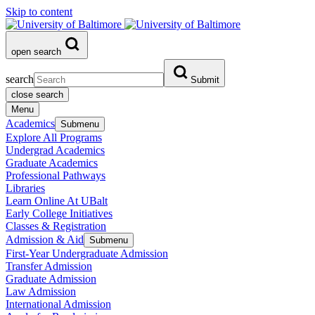
Skip to content
open search
search
Submit
close search
Menu
Academics
Submenu
Explore All Programs
Undergrad Academics
Graduate Academics
Professional Pathways
Libraries
Learn Online At UBalt
Early College Initiatives
Classes & Registration
Admission & Aid
Submenu
First-Year Undergraduate Admission
Transfer Admission
Graduate Admission
Law Admission
International Admission