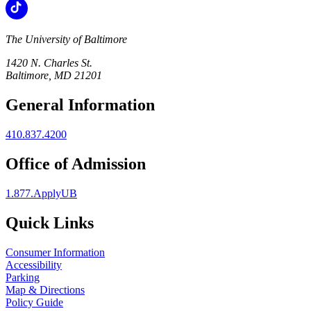
The University of Baltimore
1420 N. Charles St.
Baltimore, MD 21201
General Information
410.837.4200
Office of Admission
1.877.ApplyUB
Quick Links
Consumer Information
Accessibility
Parking
Map & Directions
Policy Guide