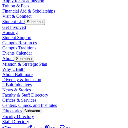
Apply for Readmission
Tuition & Fees
Financial Aid & Scholarships
Visit & Connect
Student Life
Submenu
Get Involved
Housing
Student Support
Campus Resources
Campus Traditions
Events Calendar
About
Submenu
Mission & Strategic Plan
Why UBalt?
About Baltimore
Diversity & Inclusion
UBalt Initiatives
News & Stories
Faculty & Staff Directory
Offices & Services
Centers, Clinics, and Institutes
Directories
Submenu
Faculty Directory
Staff Directory