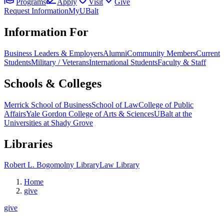
Programs
Apply
Visit
Give
Request Information
MyUBalt
Information For
Business Leaders & Employers
Alumni
Community Members
Current
Students
Military / Veterans
International Students
Faculty & Staff
Schools & Colleges
Merrick School of Business
School of Law
College of Public
Affairs
Yale Gordon College of Arts & Sciences
UBalt at the
Universities at Shady Grove
Libraries
Robert L. Bogomolny Library
Law Library
Home
give
give