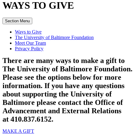
WAYS TO
GIVE
Section Menu
Ways to Give
The University of Baltimore Foundation
Meet Our Team
Privacy Policy
There are many ways to make a gift to
The University of Baltimore Foundation.
Please see the options below for more
information. If you have any questions
about supporting the University of
Baltimore please contact the Office of
Advancement and External Relations
at 410.837.6152.
MAKE A GIFT