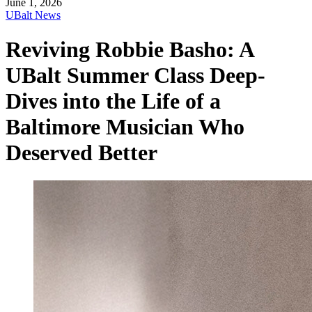
June 1, 2026
UBalt News
Reviving Robbie Basho: A
UBalt Summer Class Deep-
Dives into the Life of a
Baltimore Musician Who
Deserved Better