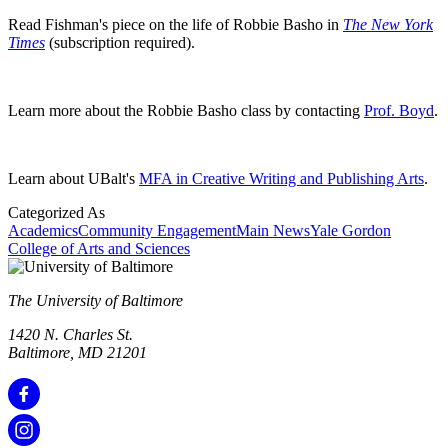
Read Fishman's piece on the life of Robbie Basho in
The New York
Times
(subscription required).
Learn more about the Robbie Basho class by contacting
Prof. Boyd
.
Learn about UBalt's
MFA in Creative Writing and Publishing Arts
.
Categorized As
Academics
Community Engagement
Main News
Yale Gordon
College of Arts and Sciences
The University of Baltimore
1420 N. Charles St.
Baltimore, MD 21201