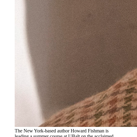
The New York-based author Howard Fishman is
leading a summer course at UBalt on the acclaimed