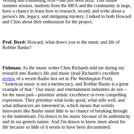
Writing and Publishing Arts—has just been born. This online
summer session, students from the MFA and the community at large,
have a chance to learn how to research, record, and write about a
person's life, legacy, and intriguing mystery. I talked to both Howard
and Chris about their enthusiasm for the project.
Prof. Boyd:
Howard, what draws you to the music and life of
Robbie Basho?
Fishman:
As the music writer Chris Richards told me during my
research into Basho's life and music (read Richards's excellent
review
of a recent Basho box set in
The Washington Post
),
“American music is not a meritocracy, and Robbie Basho is a great
example of that." Our music and entertainment industries do not—
for the most part—prioritize artistic excellence or even compelling
expression. They prioritize what looks good, what sells well, and
what influencers are interested in, which means that weirdo
innovators like Basho stand little to no chance of breaking through
to the mainstream. I'm drawn to his music because of its authenticity
and its sui generis nature. And I'm drawn to know more about his
life because so little of it seems to have been documented.