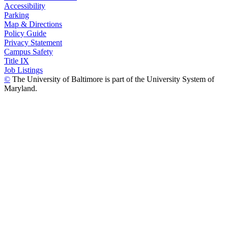
Accessibility
Parking
Map & Directions
Policy Guide
Privacy Statement
Campus Safety
Title IX
Job Listings
©
The University of Baltimore is part of the University System of
Maryland.