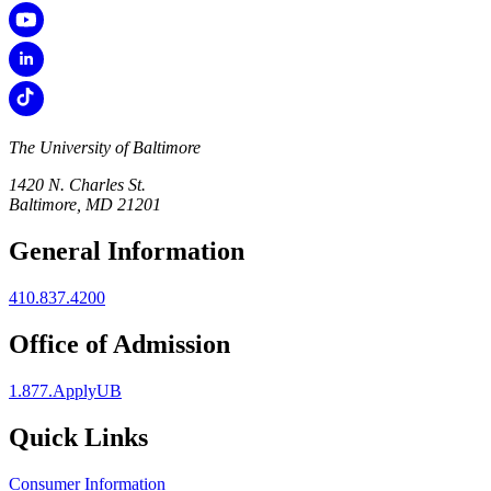
The University of Baltimore
1420 N. Charles St.
Baltimore, MD 21201
General Information
410.837.4200
Office of Admission
1.877.ApplyUB
Quick Links
Consumer Information