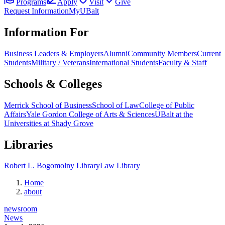
Programs
Apply
Visit
Give
Request Information
MyUBalt
Information For
Business Leaders & Employers
Alumni
Community Members
Current
Students
Military / Veterans
International Students
Faculty & Staff
Schools & Colleges
Merrick School of Business
School of Law
College of Public
Affairs
Yale Gordon College of Arts & Sciences
UBalt at the
Universities at Shady Grove
Libraries
Robert L. Bogomolny Library
Law Library
Home
about
newsroom
News