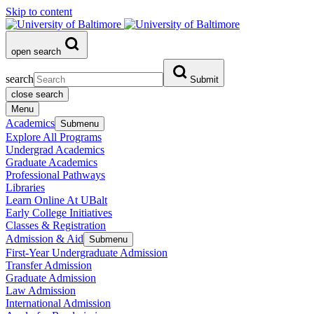
Skip to content
open search
search
Submit
close search
Menu
Academics
Submenu
Explore All Programs
Undergrad Academics
Graduate Academics
Professional Pathways
Libraries
Learn Online At UBalt
Early College Initiatives
Classes & Registration
Admission & Aid
Submenu
First-Year Undergraduate Admission
Transfer Admission
Graduate Admission
Law Admission
International Admission