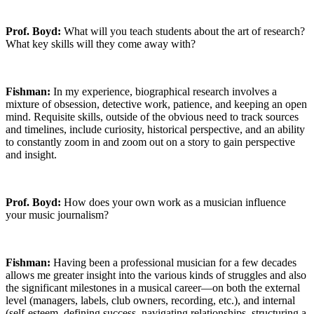
Prof. Boyd:
What will you teach students about the art of research?
What key skills will they come away with?
Fishman:
In my experience, biographical research involves a
mixture of obsession, detective work, patience, and keeping an open
mind. Requisite skills, outside of the obvious need to track sources
and timelines, include curiosity, historical perspective, and an ability
to constantly zoom in and zoom out on a story to gain perspective
and insight.
Prof. Boyd:
How does your own work as a musician influence
your music journalism?
Fishman:
Having been a professional musician for a few decades
allows me greater insight into the various kinds of struggles and also
the significant milestones in a musical career—on both the external
level (managers, labels, club owners, recording, etc.), and internal
(self-esteem, defining success, navigating relationships, structuring a