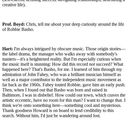
creative life).
Prof. Boyd:
Chris, tell me about your deep curiosity around the life
of Robbie Basho.
Hart:
I'm always intrigued by obscure music. Those origin stories—
the label drama, the manager who walks away with somebody's
masters—it's a heightened reality. But I'm especially curious when
the music itself is stunning: How did this record
not
succeed? What
happened here? That's Basho, for me. I learned of him through my
admiration of John Fahey, who was a brilliant musician himself as
well as a major contributor to the independent music movement as
far back as the 1960s. Fahey touted Robbie, gave him an early push.
Then, when I found out that Basho was born and raised in
Baltimore, I was in disbelief. How could our town, which craves the
artistic eccentric, have no room for this man? I want to change that. I
think we're onto something here—something cool and mysterious.
Thank goodness Howard is on board to lend credibility to this
search. Without him, I'd just be wandering around lost.