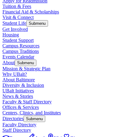
Apply for Readmission
Tuition & Fees
Financial Aid & Scholarships
Visit & Connect
Student Life
Submenu
Get Involved
Housing
Student Support
Campus Resources
Campus Traditions
Events Calendar
About
Submenu
Mission & Strategic Plan
Why UBalt?
About Baltimore
Diversity & Inclusion
UBalt Initiatives
News & Stories
Faculty & Staff Directory
Offices & Services
Centers, Clinics, and Institutes
Directories
Submenu
Faculty Directory
Staff Directory