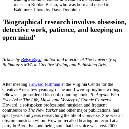
musician Robbie Basho, who was born and raised in
Baltimore. Photo by Dave Doobinin.
'Biographical research involves obsession,
detective work, patience, and keeping an
open mind'
Article by
Betsy Boyd
, author and director of The University of
Baltimore's MFA in Creative Writing and Publishing Arts.
After meeting
Howard Fishman
at the Virginia Center for the
Creative Arts a few years ago—he and I were springtime writing
fellows—I pre-ordered his cool-sounding book,
To Anyone Who
Ever Asks: The Life, Music and Mystery of Connie Converse
.
Howard, a softspoken professional musician and frequent
contributor to
The New Yorker
and other major publications, had
spent years and years researching the life of Converse. She was an
obscure musician whom Howard recalled hearing on record at a
party in Brooklyn, and being sure that her voice was post-2000