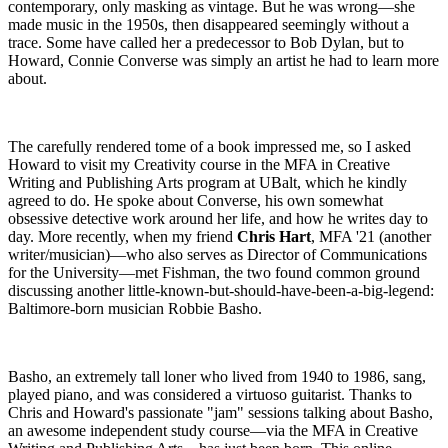
contemporary, only masking as vintage. But he was wrong—she
made music in the 1950s, then disappeared seemingly without a
trace. Some have called her a predecessor to Bob Dylan, but to
Howard, Connie Converse was simply an artist he had to learn more
about.
The carefully rendered tome of a book impressed me, so I asked
Howard to visit my Creativity course in the MFA in Creative
Writing and Publishing Arts program at UBalt, which he kindly
agreed to do. He spoke about Converse, his own somewhat
obsessive detective work around her life, and how he writes day to
day. More recently, when my friend
Chris Hart
, MFA '21 (another
writer/musician)—who also serves as Director of Communications
for the University—met Fishman, the two found common ground
discussing another little-known-but-should-have-been-a-big-legend:
Baltimore-born musician Robbie Basho.
Basho, an extremely tall loner who lived from 1940 to 1986, sang,
played piano, and was considered a virtuoso guitarist. Thanks to
Chris and Howard's passionate "jam" sessions talking about Basho,
an awesome independent study course—via the MFA in Creative