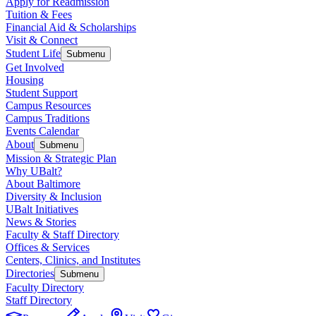
Apply for Readmission
Tuition & Fees
Financial Aid & Scholarships
Visit & Connect
Student Life
Submenu
Get Involved
Housing
Student Support
Campus Resources
Campus Traditions
Events Calendar
About
Submenu
Mission & Strategic Plan
Why UBalt?
About Baltimore
Diversity & Inclusion
UBalt Initiatives
News & Stories
Faculty & Staff Directory
Offices & Services
Centers, Clinics, and Institutes
Directories
Submenu
Faculty Directory
Staff Directory