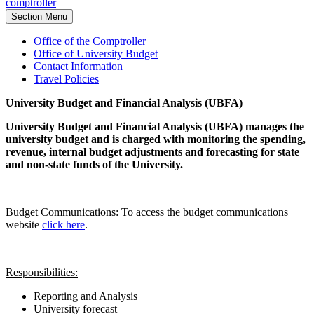
comptroller
Section Menu
Office of the Comptroller
Office of University Budget
Contact Information
Travel Policies
University Budget and Financial Analysis (UBFA)
University Budget and Financial Analysis (UBFA) manages the
university budget and is charged with monitoring the spending,
revenue, internal budget adjustments and forecasting for state
and non-state funds of the University
.
Budget Communications
: To access the budget communications
website
click here
.
Responsibilities:
Reporting and Analysis
University forecast