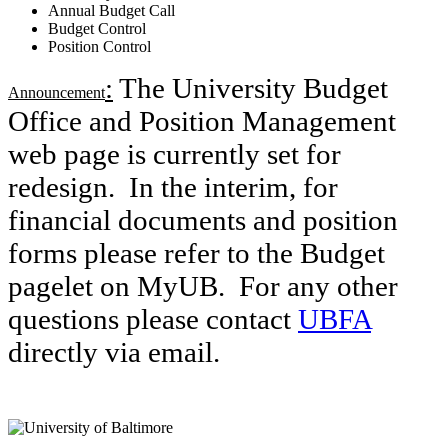
Annual Budget Call
Budget Control
Position Control
:
The University Budget
Announcement
Office and Position Management
web page is currently set for
redesign. In the interim, for
financial documents and position
forms please refer to the Budget
pagelet on MyUB. For any other
questions please contact
UBFA
directly via email.