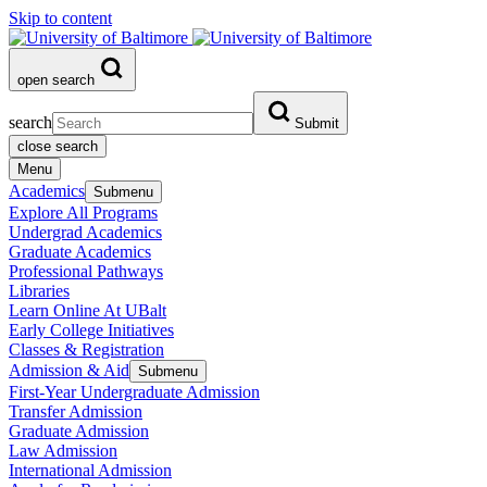
Skip to content
open search
search
Submit
close search
Menu
Academics
Submenu
Explore All Programs
Undergrad Academics
Graduate Academics
Professional Pathways
Libraries
Learn Online At UBalt
Early College Initiatives
Classes & Registration
Admission & Aid
Submenu
First-Year Undergraduate Admission
Transfer Admission
Graduate Admission
Law Admission
International Admission