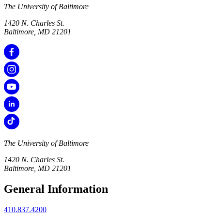
The University of Baltimore
1420 N. Charles St.
Baltimore, MD 21201
The University of Baltimore
1420 N. Charles St.
Baltimore, MD 21201
General Information
410.837.4200