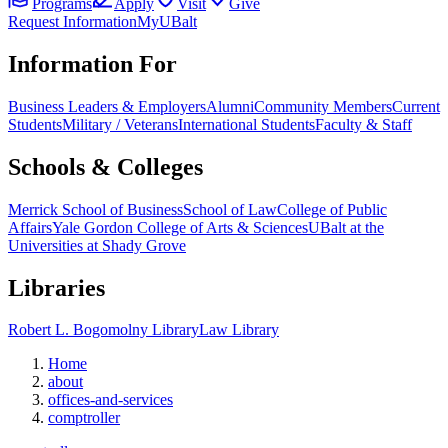
Programs
Apply
Visit
Give
Request Information
MyUBalt
Information For
Business Leaders & Employers
Alumni
Community Members
Current
Students
Military / Veterans
International Students
Faculty & Staff
Schools & Colleges
Merrick School of Business
School of Law
College of Public
Affairs
Yale Gordon College of Arts & Sciences
UBalt at the
Universities at Shady Grove
Libraries
Robert L. Bogomolny Library
Law Library
Home
about
offices-and-services
comptroller