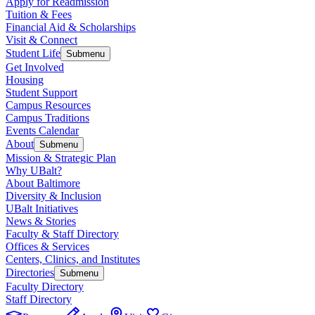
Apply for Readmission
Tuition & Fees
Financial Aid & Scholarships
Visit & Connect
Student Life
Submenu
Get Involved
Housing
Student Support
Campus Resources
Campus Traditions
Events Calendar
About
Submenu
Mission & Strategic Plan
Why UBalt?
About Baltimore
Diversity & Inclusion
UBalt Initiatives
News & Stories
Faculty & Staff Directory
Offices & Services
Centers, Clinics, and Institutes
Directories
Submenu
Faculty Directory
Staff Directory