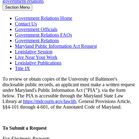
government-relations
Section Menu
Government Relations Home
Contact Us
Government Officials
Government Relations FAQs
Government Relations
Maryland Public Information Act Request
Legislative Session
Live Near Your Work
Legislative Publications
Title IX
To review or obtain copies of the University of Baltimore's
disclosable public records, an applicant must make a written request
under Maryland's Public Information Act ("PIA"), via the form
below. The PIA is accessible through the Maryland State Law
Library at
https://mdcourts.gov/lawlib
, General Provisions Article,
§§4-101 through 4-601, of the Annotated Code of Maryland.
To Submit a Request
For Electronic Requests