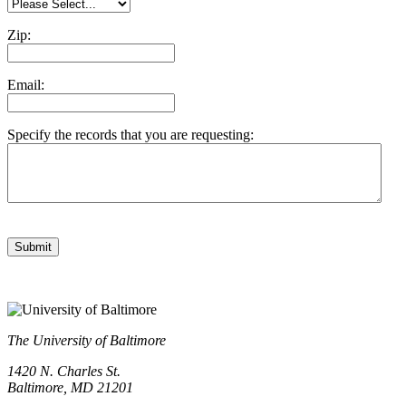
Zip:
Email:
Specify the records that you are requesting:
Submit
The University of Baltimore
1420 N. Charles St.
Baltimore, MD 21201