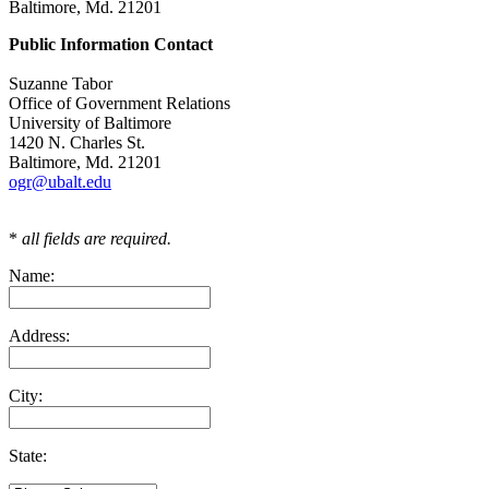
Baltimore, Md. 21201
Public Information Contact
Suzanne Tabor
Office of Government Relations
University of Baltimore
1420 N. Charles St.
Baltimore, Md. 21201
ogr@ubalt.edu
*
all fields are required.
Name:
Address:
City:
State: