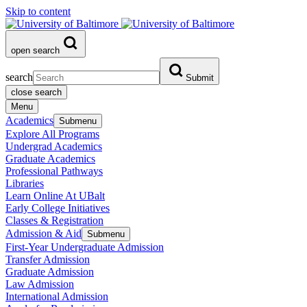
Skip to content
open search
search
Submit
close search
Menu
Academics
Submenu
Explore All Programs
Undergrad Academics
Graduate Academics
Professional Pathways
Libraries
Learn Online At UBalt
Early College Initiatives
Classes & Registration
Admission & Aid
Submenu
First-Year Undergraduate Admission
Transfer Admission
Graduate Admission
Law Admission
International Admission