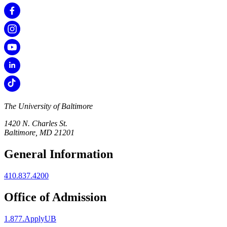
The University of Baltimore
1420 N. Charles St.
Baltimore, MD 21201
General Information
410.837.4200
Office of Admission
1.877.ApplyUB