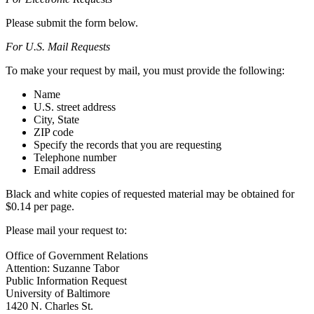
Please submit the form below.
For U.S. Mail Requests
To make your request by mail, you must provide the following:
Name
U.S. street address
City, State
ZIP code
Specify the records that you are requesting
Telephone number
Email address
Black and white copies of requested material may be obtained for
$0.14 per page.
Please mail your request to:
Office of Government Relations
Attention: Suzanne Tabor
Public Information Request
University of Baltimore
1420 N. Charles St.