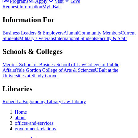
Programs
Apply
Visit
Give
Request Information
MyUBalt
Information For
Business Leaders & Employers
Alumni
Community Members
Current
Students
Military / Veterans
International Students
Faculty & Staff
Schools & Colleges
Merrick School of Business
School of Law
College of Public
Affairs
Yale Gordon College of Arts & Sciences
UBalt at the
Universities at Shady Grove
Libraries
Robert L. Bogomolny Library
Law Library
Home
about
offices-and-services
government-relations