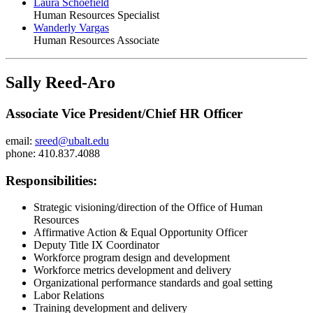
Laura Schoefield
Human Resources Specialist
Wanderly Vargas
Human Resources Associate
Sally Reed-Aro
Associate Vice President/Chief HR Officer
email:
sreed@ubalt.edu
phone: 410.837.4088
Responsibilities:
Strategic visioning/direction of the Office of Human
Resources
Affirmative Action & Equal Opportunity Officer
Deputy Title IX Coordinator
Workforce program design and development
Workforce metrics development and delivery
Organizational performance standards and goal setting
Labor Relations
Training development and delivery