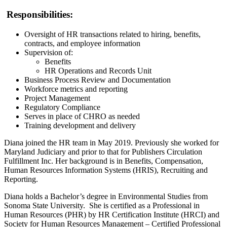
Responsibilities:
Oversight of HR transactions related to hiring, benefits,
contracts, and employee information
Supervision of:
Benefits
HR Operations and Records Unit
Business Process Review and Documentation
Workforce metrics and reporting
Project Management
Regulatory Compliance
Serves in place of CHRO as needed
Training development and delivery
Diana joined the HR team in May 2019. Previously she worked for
Maryland Judiciary and prior to that for Publishers Circulation
Fulfillment Inc. Her background is in Benefits, Compensation,
Human Resources Information Systems (HRIS), Recruiting and
Reporting.
Diana holds a Bachelor’s degree in Environmental Studies from
Sonoma State University. She is certified as a Professional in
Human Resources (PHR) by HR Certification Institute (HRCI) and
Society for Human Resources Management – Certified Professional