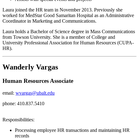
Laura joined the HR team in November 2013. Previously she
worked for MedStar Good Samaritan Hospital as an Administrative
Coordinator in Marketing and Communications.
Laura holds a Bachelor of Science degree in Mass Communications
from Towson University. She is a member of College and
University Professional Association for Human Resources (CUPA-
HR).
Wanderly Vargas
Human Resources Associate
email:
wvargas@ubalt.edu
phone: 410.837.5410
Responsibilities:
Processing employee HR transactions and maintaining HR
records