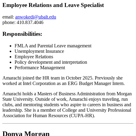
Employee Relations and Leave Specialist
email:
anwokedi@ubalt.edu
phone: 410.837.4046
Responsibilities:
FMLA and Parental Leave management
Unemployment Insurance
Employee Relations
Policy development and interpretation
Performance Management
Amarachi joined the HR team in October 2025. Previously she
worked at Intel Corporation as an ERG Budget Manager Intern.
Amarachi holds a Masters of Business Administration from Morgan
State University. Outside of work, Amarachi enjoys traveling, run
clubs, and mentoring students who aspire to careers in business and
leadership. She is a member of College and University Professional
Association for Human Resources (CUPA-HR).
Donya Morgan