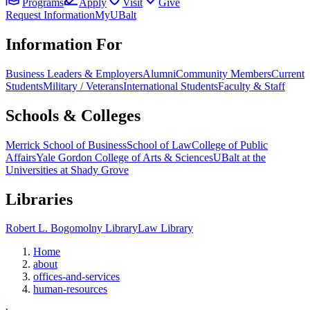
Programs
Apply
Visit
Give
Request Information
MyUBalt
Information For
Business Leaders & Employers
Alumni
Community Members
Current
Students
Military / Veterans
International Students
Faculty & Staff
Schools & Colleges
Merrick School of Business
School of Law
College of Public
Affairs
Yale Gordon College of Arts & Sciences
UBalt at the
Universities at Shady Grove
Libraries
Robert L. Bogomolny Library
Law Library
Home
about
offices-and-services
human-resources