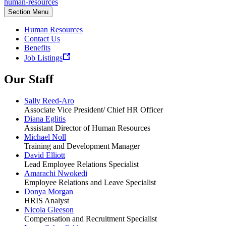
human-resources
Section Menu
Human Resources
Contact Us
Benefits
Job Listings
Our Staff
Sally Reed-Aro
Associate Vice President/ Chief HR Officer
Diana Eglitis
Assistant Director of Human Resources
Michael Noll
Training and Development Manager
David Elliott
Lead Employee Relations Specialist
Amarachi Nwokedi
Employee Relations and Leave Specialist
Donya Morgan
HRIS Analyst
Nicola Gleeson
Compensation and Recruitment Specialist