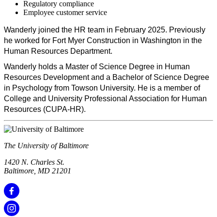
Regulatory compliance
Employee customer service
Wanderly joined the HR team in February 2025. Previously
he worked for Fort Myer Construction in Washington in the
Human Resources Department.
Wanderly holds a Master of Science Degree in Human
Resources Development and a Bachelor of Science Degree
in Psychology from Towson University. He is a member of
College and University Professional Association for Human
Resources (CUPA-HR).
The University of Baltimore
1420 N. Charles St.
Baltimore, MD 21201