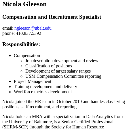
Nicola Gleeson
Compensation and Recruitment Specialist
email:
ngleeson@ubalt.edu
phone: 410.837.5392
Responsibilities:
Compensation
Job description development and review
Classification of positions
Development of target salary ranges
USM Compensation Committee reporting
Project Management
Training development and delivery
Workforce metrics development
Nicola joined the HR team in October 2019 and handles classifying
positions, staff recruitment, and reporting.
Nicola holds an MBA with a specialization in Data Analytics from
the University of Baltimore, is a Senior Certified Professional
(SHRM-SCP) through the Society for Human Resource