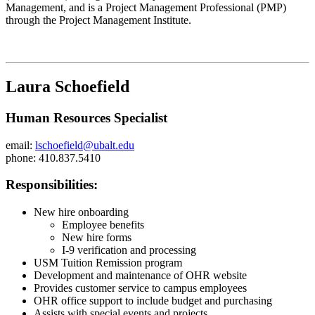
Management, and is a Project Management Professional (PMP)
through the Project Management Institute.
Laura Schoefield
Human Resources Specialist
email:
lschoefield@ubalt.edu
phone: 410.837.5410
Responsibilities:
New hire onboarding
Employee benefits
New hire forms
I-9 verification and processing
USM Tuition Remission program
Development and maintenance of OHR website
Provides customer service to campus employees
OHR office support to include budget and purchasing
Assists with special events and projects