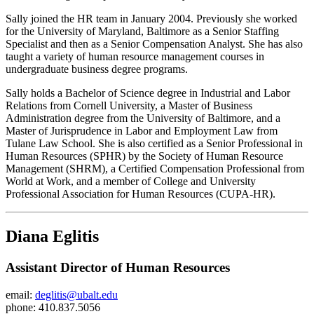
Sally joined the HR team in January 2004. Previously she worked
for the University of Maryland, Baltimore as a Senior Staffing
Specialist and then as a Senior Compensation Analyst. She has also
taught a variety of human resource management courses in
undergraduate business degree programs.
Sally holds a Bachelor of Science degree in Industrial and Labor
Relations from Cornell University, a Master of Business
Administration degree from the University of Baltimore, and a
Master of Jurisprudence in Labor and Employment Law from
Tulane Law School. She is also certified as a Senior Professional in
Human Resources (SPHR) by the Society of Human Resource
Management (SHRM), a Certified Compensation Professional from
World at Work, and a member of College and University
Professional Association for Human Resources (CUPA-HR).
Diana Eglitis
Assistant Director of Human Resources
email:
deglitis@ubalt.edu
phone: 410.837.5056