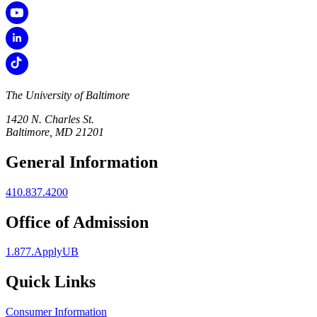
The University of Baltimore
1420 N. Charles St.
Baltimore, MD 21201
General Information
410.837.4200
Office of Admission
1.877.ApplyUB
Quick Links
Consumer Information