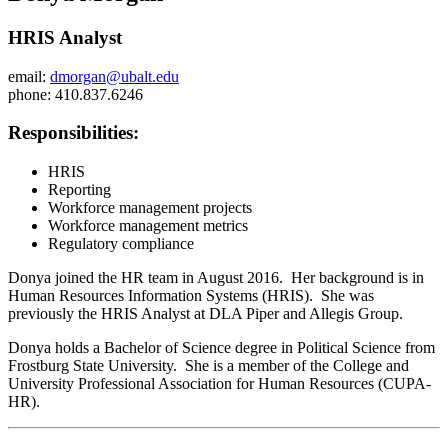
HRIS Analyst
email:
dmorgan@ubalt.edu
phone: 410.837.6246
Responsibilities:
HRIS
Reporting
Workforce management projects
Workforce management metrics
Regulatory compliance
Donya joined the HR team in August 2016. Her background is in
Human Resources Information Systems (HRIS). She was
previously the HRIS Analyst at DLA Piper and Allegis Group.
Donya holds a Bachelor of Science degree in Political Science from
Frostburg State University. She is a member of the College and
University Professional Association for Human Resources (CUPA-
HR).