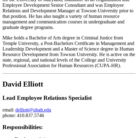
Employee Development Senior Consultant and was Employee
Relations and Development Manager at Towson University prior to
that position. He has also taught a variety of human resource
management and communication courses in undergraduate and
graduate degree programs.
Mike holds a Bachelor of Arts degree in Criminal Justice from
Temple University, a Post-Bachelors Certificate in Management and
Leadership Development and a Master of Science degree in Human
Resource Development from Towson University. He is active on the
state, regional, and national levels of the College and University
Professional Association for Human Resources (CUPA-HR).
David Elliott
Lead Employee Relations Specialist
email:
delliott@ubalt.edu
phone: 410.837.5746
Responsibilities: