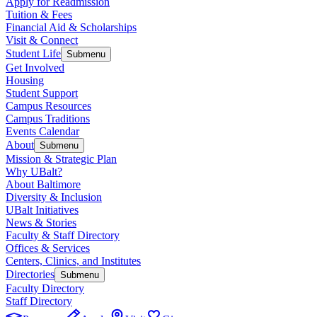
Apply for Readmission
Tuition & Fees
Financial Aid & Scholarships
Visit & Connect
Student Life
Submenu
Get Involved
Housing
Student Support
Campus Resources
Campus Traditions
Events Calendar
About
Submenu
Mission & Strategic Plan
Why UBalt?
About Baltimore
Diversity & Inclusion
UBalt Initiatives
News & Stories
Faculty & Staff Directory
Offices & Services
Centers, Clinics, and Institutes
Directories
Submenu
Faculty Directory
Staff Directory