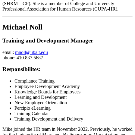
(SHRM – CP). She is a member of College and University
Professional Association for Human Resources (CUPA-HR).
Michael Noll
Training and Development Manager
email:
mnoll@ubalt.edu
phone: 410.837.5687
Responsibilites:
Compliance Training
Employee Development Academy
Knowledge Boards for Employees
Learning and Development
New Employee Orientation
Percipio eLearning
Training Calendar
Training Development and Delivery
Mike joined the HR team in November 2022. Previously, he worked
for the University of Maryland, Baltimore as an Organization and