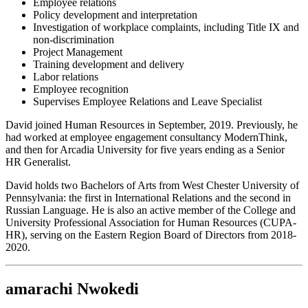
Employee relations
Policy development and interpretation
Investigation of workplace complaints, including Title IX and
non-discrimination
Project Management
Training development and delivery
Labor relations
Employee recognition
Supervises Employee Relations and Leave Specialist
David joined Human Resources in September, 2019. Previously, he
had worked at employee engagement consultancy ModernThink,
and then for Arcadia University for five years ending as a Senior
HR Generalist.
David holds two Bachelors of Arts from West Chester University of
Pennsylvania: the first in International Relations and the second in
Russian Language. He is also an active member of the College and
University Professional Association for Human Resources (CUPA-
HR), serving on the Eastern Region Board of Directors from 2018-
2020.
amarachi Nwokedi