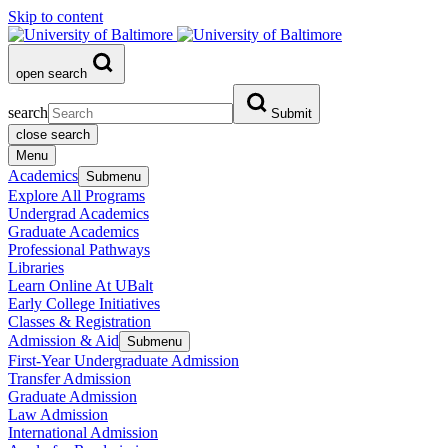
Skip to content
open search
search
Submit
close search
Menu
Academics
Submenu
Explore All Programs
Undergrad Academics
Graduate Academics
Professional Pathways
Libraries
Learn Online At UBalt
Early College Initiatives
Classes & Registration
Admission & Aid
Submenu
First-Year Undergraduate Admission
Transfer Admission
Graduate Admission
Law Admission
International Admission