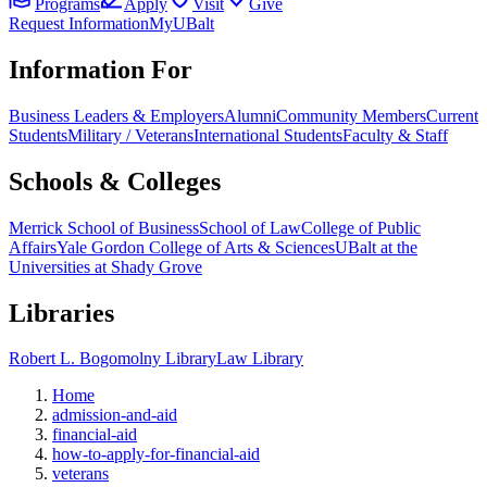
Programs
Apply
Visit
Give
Request Information
MyUBalt
Information For
Business Leaders & Employers
Alumni
Community Members
Current
Students
Military / Veterans
International Students
Faculty & Staff
Schools & Colleges
Merrick School of Business
School of Law
College of Public
Affairs
Yale Gordon College of Arts & Sciences
UBalt at the
Universities at Shady Grove
Libraries
Robert L. Bogomolny Library
Law Library
Home
admission-and-aid
financial-aid
how-to-apply-for-financial-aid
veterans