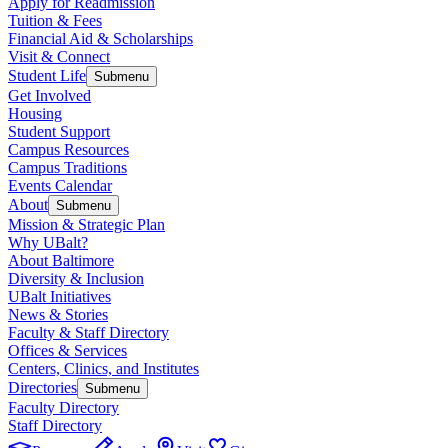
Apply for Readmission
Tuition & Fees
Financial Aid & Scholarships
Visit & Connect
Student Life
Submenu
Get Involved
Housing
Student Support
Campus Resources
Campus Traditions
Events Calendar
About
Submenu
Mission & Strategic Plan
Why UBalt?
About Baltimore
Diversity & Inclusion
UBalt Initiatives
News & Stories
Faculty & Staff Directory
Offices & Services
Centers, Clinics, and Institutes
Directories
Submenu
Faculty Directory
Staff Directory