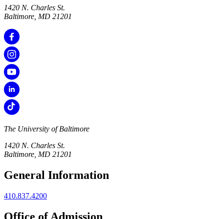
1420 N. Charles St.
Baltimore, MD 21201
The University of Baltimore
1420 N. Charles St.
Baltimore, MD 21201
General Information
410.837.4200
Office of Admission