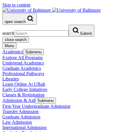
Skip to content
open search
search
Submit
close search
Menu
Academics
Submenu
Explore All Programs
Undergrad Academics
Graduate Academics
Professional Pathways
Libraries
Learn Online At UBalt
Early College Initiatives
Classes & Registration
Admission & Aid
Submenu
First-Year Undergraduate Admission
Transfer Admission
Graduate Admission
Law Admission
International Admission