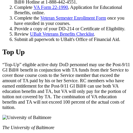
Bill® Hotline at 1-888-442-4551.
Complete
VA Form 22-1990
, Application for Educational
Benefits, online.
Complete the
Veteran Semester Enrollment Form
once you
have enrolled in your courses.
Provide a copy of your DD-214 or Certificate of Eligibility.
Review
UBalt Veterans Benefits Checklist
.
Submit all paperwork to UBalt's Office of Financial Aid.
Top Up
“Top-Up” eligible active duty DoD personnel may use the Post-9/11
GI Bill® benefit in conjunction with TA funds from their Service to
cover those course costs to the Service member that exceed the
amount of TA paid by his or her Service. RC members who have
earned entitlement for the Post-9/11 GI Bill® can use both VA
education benefits and TA, but VA will only pay for the portion of
tuition not covered by TA. The combination of VA education
benefits and TA will not exceed 100 percent of the actual costs of
tuition.
The University of Baltimore