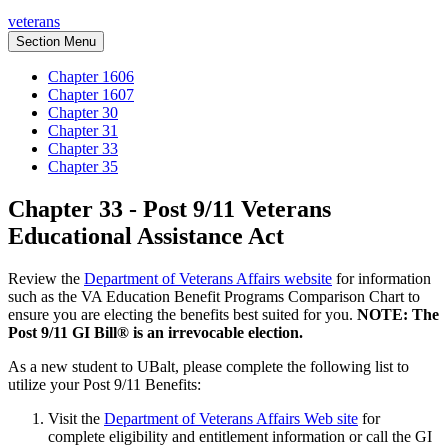
veterans
Section Menu
Chapter 1606
Chapter 1607
Chapter 30
Chapter 31
Chapter 33
Chapter 35
Chapter 33 - Post 9/11 Veterans
Educational Assistance Act
Review the
Department of Veterans Affairs website
for information
such as the VA Education Benefit Programs Comparison Chart to
ensure you are electing the benefits best suited for you.
NOTE: The
Post 9/11 GI Bill® is an irrevocable election.
As a new student to UBalt, please complete the following list to
utilize your Post 9/11 Benefits:
Visit the
Department of Veterans Affairs Web site
for
complete eligibility and entitlement information or call the GI