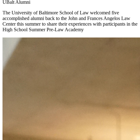
UBalt Alumni
The University of Baltimore School of Law welcomed five
accomplished alumni back to the John and Frances Angelos Law
Center this summer to share their experiences with participants in the
High School Summer Pre-Law Academy