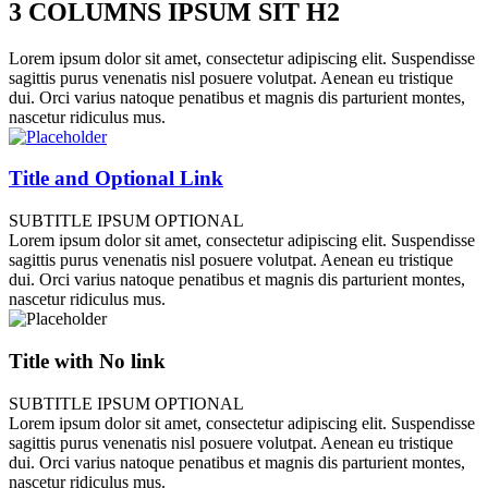
3 COLUMNS IPSUM SIT H2
Lorem ipsum dolor sit amet, consectetur adipiscing elit. Suspendisse
sagittis purus venenatis nisl posuere volutpat. Aenean eu tristique
dui. Orci varius natoque penatibus et magnis dis parturient montes,
nascetur ridiculus mus.
Title and Optional Link
SUBTITLE IPSUM OPTIONAL
Lorem ipsum dolor sit amet, consectetur adipiscing elit. Suspendisse
sagittis purus venenatis nisl posuere volutpat. Aenean eu tristique
dui. Orci varius natoque penatibus et magnis dis parturient montes,
nascetur ridiculus mus.
Title with No link
SUBTITLE IPSUM OPTIONAL
Lorem ipsum dolor sit amet, consectetur adipiscing elit. Suspendisse
sagittis purus venenatis nisl posuere volutpat. Aenean eu tristique
dui. Orci varius natoque penatibus et magnis dis parturient montes,
nascetur ridiculus mus.