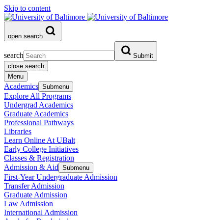
Skip to content
open search
search
Submit
close search
Menu
Academics
Submenu
Explore All Programs
Undergrad Academics
Graduate Academics
Professional Pathways
Libraries
Learn Online At UBalt
Early College Initiatives
Classes & Registration
Admission & Aid
Submenu
First-Year Undergraduate Admission
Transfer Admission
Graduate Admission
Law Admission
International Admission