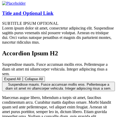
Title and Optional Link
SUBTITLE IPSUM OPTIONAL
Lorem ipsum dolor sit amet, consectetur adipiscing elit. Suspendisse
sagittis purus venenatis nisl posuere volutpat. Aenean eu tristique
dui. Orci varius natoque penatibus et magnis dis parturient montes,
nascetur ridiculus mus.
Accordion Ipsum H2
Suspendisse mauris. Fusce accumsan mollis eros. Pellentesque a
diam sit amet mi ullamcorper vehicula. Integer adipiscing risus a
sem.
Expand All
Collapse All
Suspendisse mauris. Fusce accumsan mollis eros. Pellentesque a
diam sit amet mi ullamcorper vehicula. Integer adipiscing risus a sem.
Maecenas augue libero, bibendum a turpis sit amet, faucibus
condimentum arcu. Curabitur mattis dapibus ornare. Morbi blandit
quam sed ante pellentesque, vel aliquet enim feugiat. Aenean sit
amet purus porttitor, semper leo in, dictum libero. Etiam gravida
imperdiet urna. Nullam a convallis diam, quis gravida elit.