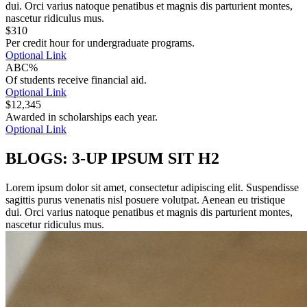
dui. Orci varius natoque penatibus et magnis dis parturient montes,
nascetur ridiculus mus.
$
310
Per credit hour for undergraduate programs.
Optional Link
ABC%
Of students receive financial aid.
Optional Link
$
12,345
Awarded in scholarships each year.
Optional Link
BLOGS: 3-UP IPSUM SIT H2
Lorem ipsum dolor sit amet, consectetur adipiscing elit. Suspendisse
sagittis purus venenatis nisl posuere volutpat. Aenean eu tristique
dui. Orci varius natoque penatibus et magnis dis parturient montes,
nascetur ridiculus mus.