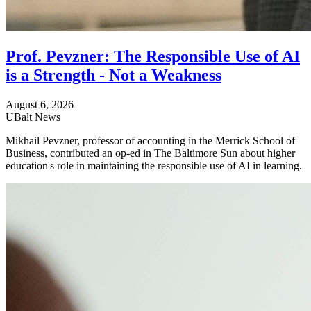
Prof. Pevzner: The Responsible Use of AI
is a Strength - Not a Weakness
August 6, 2026
UBalt News
Mikhail Pevzner, professor of accounting in the Merrick School of
Business, contributed an op-ed in The Baltimore Sun about higher
education's role in maintaining the responsible use of AI in learning.