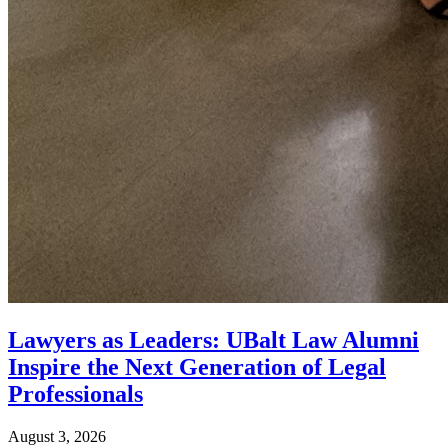
Lawyers as Leaders: UBalt Law Alumni
Inspire the Next Generation of Legal
Professionals
August 3, 2026