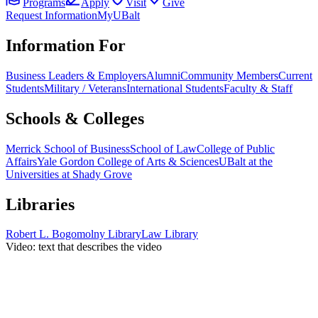
Programs
Apply
Visit
Give
Request Information
MyUBalt
Information For
Business Leaders & Employers
Alumni
Community Members
Current
Students
Military / Veterans
International Students
Faculty & Staff
Schools & Colleges
Merrick School of Business
School of Law
College of Public
Affairs
Yale Gordon College of Arts & Sciences
UBalt at the
Universities at Shady Grove
Libraries
Robert L. Bogomolny Library
Law Library
Video: text that describes the video