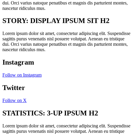
dui. Orci varius natoque penatibus et magnis dis parturient montes,
nascetur ridiculus mus.
STORY: DISPLAY IPSUM SIT H2
Lorem ipsum dolor sit amet, consectetur adipiscing elit. Suspendisse
sagittis purus venenatis nisl posuere volutpat. Aenean eu tristique
dui. Orci varius natoque penatibus et magnis dis parturient montes,
nascetur ridiculus mus.
Instagram
Follow on Instagram
Twitter
Follow on X
STATISTICS: 3-UP IPSUM H2
Lorem ipsum dolor sit amet, consectetur adipiscing elit. Suspendisse
sagittis purus venenatis nisl posuere volutpat. Aenean eu tristique