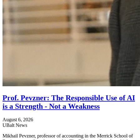
Prof. Pevzner: The Responsible Use of AI
is a Strength - Not a Weakness
August 6, 2026
UBalt News
Mikhail Pevzner, professor of accounting in the Merrick School of