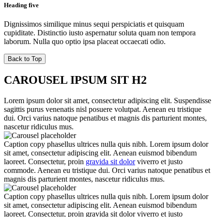
Heading five
Dignissimos similique minus sequi perspiciatis et quisquam
cupiditate. Distinctio iusto aspernatur soluta quam non tempora
laborum. Nulla quo optio ipsa placeat occaecati odio.
Back to Top
CAROUSEL IPSUM SIT H2
Lorem ipsum dolor sit amet, consectetur adipiscing elit. Suspendisse
sagittis purus venenatis nisl posuere volutpat. Aenean eu tristique
dui. Orci varius natoque penatibus et magnis dis parturient montes,
nascetur ridiculus mus.
Caption copy phasellus ultrices nulla quis nibh. Lorem ipsum dolor
sit amet, consectetur adipiscing elit. Aenean euismod bibendum
laoreet. Consectetur, proin
gravida sit dolor
viverro et justo
commode. Aenean eu tristique dui. Orci varius natoque penatibus et
magnis dis parturient montes, nascetur ridiculus mus.
Caption copy phasellus ultrices nulla quis nibh. Lorem ipsum dolor
sit amet, consectetur adipiscing elit. Aenean euismod bibendum
laoreet. Consectetur, proin gravida sit dolor viverro et justo