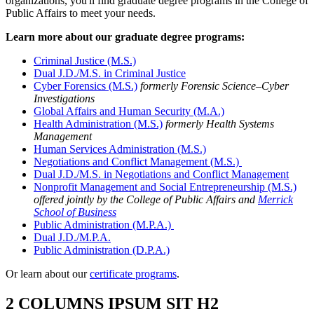
organizations, you'll find graduate degree programs in the College of
Public Affairs to meet your needs.
Learn more about our graduate degree programs:
Criminal Justice (M.S.)
Dual J.D./M.S. in Criminal Justice
Cyber Forensics (M.S.)
formerly Forensic Science–Cyber
Investigations
Global Affairs and Human Security (M.A.)
Health Administration (M.S.)
formerly Health Systems
Management
Human Services Administration (M.S.)
Negotiations and Conflict Management (M.S.)
Dual J.D./M.S. in Negotiations and Conflict Management
Nonprofit Management and Social Entrepreneurship (M.S.)
offered jointly by the College of Public Affairs and
Merrick
School of Business
Public Administration (M.P.A.)
Dual J.D./M.P.A.
Public Administration (D.P.A.)
Or learn about our
certificate programs
.
2 COLUMNS IPSUM SIT H2