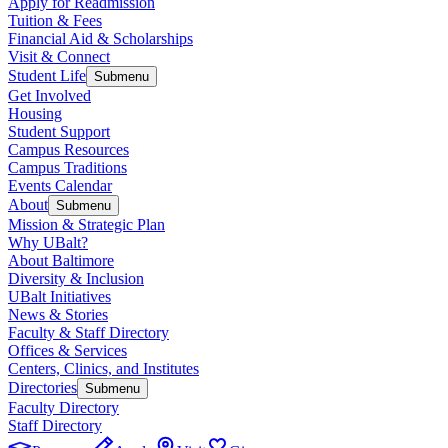
Apply for Readmission
Tuition & Fees
Financial Aid & Scholarships
Visit & Connect
Student Life
Submenu
Get Involved
Housing
Student Support
Campus Resources
Campus Traditions
Events Calendar
About
Submenu
Mission & Strategic Plan
Why UBalt?
About Baltimore
Diversity & Inclusion
UBalt Initiatives
News & Stories
Faculty & Staff Directory
Offices & Services
Centers, Clinics, and Institutes
Directories
Submenu
Faculty Directory
Staff Directory