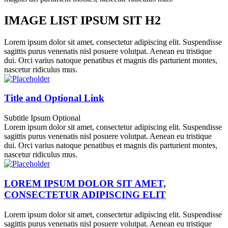
IMAGE LIST IPSUM SIT H2
Lorem ipsum dolor sit amet, consectetur adipiscing elit. Suspendisse
sagittis purus venenatis nisl posuere volutpat. Aenean eu tristique
dui. Orci varius natoque penatibus et magnis dis parturient montes,
nascetur ridiculus mus.
Title and Optional Link
Subtitle Ipsum Optional
Lorem ipsum dolor sit amet, consectetur adipiscing elit. Suspendisse
sagittis purus venenatis nisl posuere volutpat. Aenean eu tristique
dui. Orci varius natoque penatibus et magnis dis parturient montes,
nascetur ridiculus mus.
LOREM IPSUM DOLOR SIT AMET,
CONSECTETUR ADIPISCING ELIT
Lorem ipsum dolor sit amet, consectetur adipiscing elit. Suspendisse
sagittis purus venenatis nisl posuere volutpat. Aenean eu tristique