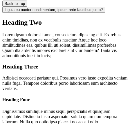
Back to Top
Ligula eu auctor condimentum, ipsum ante faucibus justo?
Heading Two
Lorem ipsum dolor sit amet, consectetur adipiscing elit. Ex rebus
enim timiditas, non ex vocabulis nascitur. Atque hoc loco
similitudines eas, quibus illi uti solent, dissimillimas proferebas.
Quam illa ardentis amores excitaret sui! Cur tandem? Tanta vis
admonitionis inest in locis;
Heading Three
Adipisci occaecati pariatur qui. Possimus vero iusto expedita veniam
nulla fuga. Tempore doloribus porro laboriosam eum architecto
veritatis.
Heading Four
Dignissimos similique minus sequi perspiciatis et quisquam
cupiditate. Distinctio iusto aspernatur soluta quam non tempora
laborum. Nulla quo optio ipsa placeat occaecati odio.