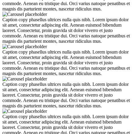
commode. Aenean eu tristique dui. Orci varius natoque penatibus et
magnis dis parturient montes, nascetur ridiculus mus.
Caption copy phasellus ultrices nulla quis nibh. Lorem ipsum dolor
sit amet, consectetur adipiscing elit. Aenean euismod bibendum
laoreet. Consectetur, proin gravida sit dolor viverro et justo
commode. Aenean eu tristique dui. Orci varius natoque penatibus et
magnis dis parturient montes, nascetur ridiculus mus.
Caption copy phasellus ultrices nulla quis nibh. Lorem ipsum dolor
sit amet, consectetur adipiscing elit. Aenean euismod bibendum
laoreet. Consectetur, proin gravida sit dolor viverro et justo
commode. Aenean eu tristique dui. Orci varius natoque penatibus et
magnis dis parturient montes, nascetur ridiculus mus.
Caption copy phasellus ultrices nulla quis nibh. Lorem ipsum dolor
sit amet, consectetur adipiscing elit. Aenean euismod bibendum
laoreet. Consectetur, proin gravida sit dolor viverro et justo
commode. Aenean eu tristique dui. Orci varius natoque penatibus et
magnis dis parturient montes, nascetur ridiculus mus.
Caption copy phasellus ultrices nulla quis nibh. Lorem ipsum dolor
sit amet, consectetur adipiscing elit. Aenean euismod bibendum
laoreet. Consectetur, proin gravida sit dolor viverro et justo
commode. Aenean eu tristique dui. Orci varius natoque penatibus et