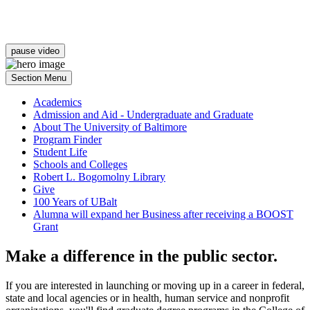
pause video
Section Menu
Academics
Admission and Aid - Undergraduate and Graduate
About The University of Baltimore
Program Finder
Student Life
Schools and Colleges
Robert L. Bogomolny Library
Give
100 Years of UBalt
Alumna will expand her Business after receiving a BOOST
Grant
Make a difference in the public sector.
If you are interested in launching or moving up in a career in federal,
state and local agencies or in health, human service and nonprofit