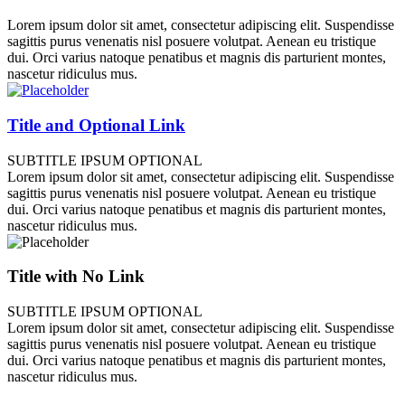
Lorem ipsum dolor sit amet, consectetur adipiscing elit. Suspendisse
sagittis purus venenatis nisl posuere volutpat. Aenean eu tristique
dui. Orci varius natoque penatibus et magnis dis parturient montes,
nascetur ridiculus mus.
Title and Optional Link
SUBTITLE IPSUM OPTIONAL
Lorem ipsum dolor sit amet, consectetur adipiscing elit. Suspendisse
sagittis purus venenatis nisl posuere volutpat. Aenean eu tristique
dui. Orci varius natoque penatibus et magnis dis parturient montes,
nascetur ridiculus mus.
Title with No Link
SUBTITLE IPSUM OPTIONAL
Lorem ipsum dolor sit amet, consectetur adipiscing elit. Suspendisse
sagittis purus venenatis nisl posuere volutpat. Aenean eu tristique
dui. Orci varius natoque penatibus et magnis dis parturient montes,
nascetur ridiculus mus.