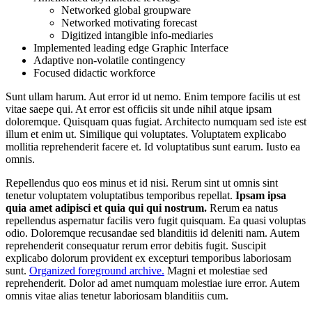
Networked global groupware
Networked motivating forecast
Digitized intangible info-mediaries
Implemented leading edge Graphic Interface
Adaptive non-volatile contingency
Focused didactic workforce
Sunt ullam harum. Aut error id ut nemo. Enim tempore facilis ut est
vitae saepe qui. At error est officiis sit unde nihil atque ipsam
doloremque. Quisquam quas fugiat. Architecto numquam sed iste est
illum et enim ut. Similique qui voluptates. Voluptatem explicabo
mollitia reprehenderit facere et. Id voluptatibus sunt earum. Iusto ea
omnis.
Repellendus quo eos minus et id nisi. Rerum sint ut omnis sint
tenetur voluptatem voluptatibus temporibus repellat.
Ipsam ipsa
quia amet adipisci et quia qui qui nostrum.
Rerum ea natus
repellendus aspernatur facilis vero fugit quisquam. Ea quasi voluptas
odio. Doloremque recusandae sed blanditiis id deleniti nam. Autem
reprehenderit consequatur rerum error debitis fugit. Suscipit
explicabo dolorum provident ex excepturi temporibus laboriosam
sunt.
Organized foreground archive.
Magni et molestiae sed
reprehenderit. Dolor ad amet numquam molestiae iure error. Autem
omnis vitae alias tenetur laboriosam blanditiis cum.