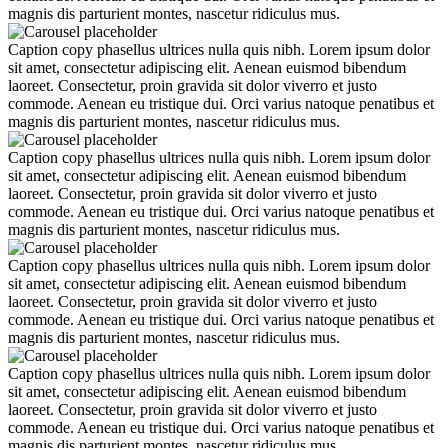
magnis dis parturient montes, nascetur ridiculus mus.
Caption copy phasellus ultrices nulla quis nibh. Lorem ipsum dolor
sit amet, consectetur adipiscing elit. Aenean euismod bibendum
laoreet. Consectetur, proin gravida sit dolor viverro et justo
commode. Aenean eu tristique dui. Orci varius natoque penatibus et
magnis dis parturient montes, nascetur ridiculus mus.
Caption copy phasellus ultrices nulla quis nibh. Lorem ipsum dolor
sit amet, consectetur adipiscing elit. Aenean euismod bibendum
laoreet. Consectetur, proin gravida sit dolor viverro et justo
commode. Aenean eu tristique dui. Orci varius natoque penatibus et
magnis dis parturient montes, nascetur ridiculus mus.
Caption copy phasellus ultrices nulla quis nibh. Lorem ipsum dolor
sit amet, consectetur adipiscing elit. Aenean euismod bibendum
laoreet. Consectetur, proin gravida sit dolor viverro et justo
commode. Aenean eu tristique dui. Orci varius natoque penatibus et
magnis dis parturient montes, nascetur ridiculus mus.
Caption copy phasellus ultrices nulla quis nibh. Lorem ipsum dolor
sit amet, consectetur adipiscing elit. Aenean euismod bibendum
laoreet. Consectetur, proin gravida sit dolor viverro et justo
commode. Aenean eu tristique dui. Orci varius natoque penatibus et
magnis dis parturient montes, nascetur ridiculus mus.