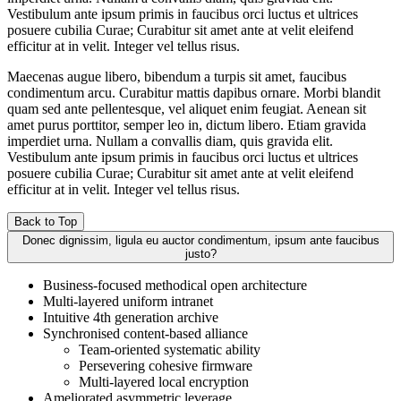
Vestibulum ante ipsum primis in faucibus orci luctus et ultrices
posuere cubilia Curae; Curabitur sit amet ante at velit eleifend
efficitur at in velit. Integer vel tellus risus.
Maecenas augue libero, bibendum a turpis sit amet, faucibus
condimentum arcu. Curabitur mattis dapibus ornare. Morbi blandit
quam sed ante pellentesque, vel aliquet enim feugiat. Aenean sit
amet purus porttitor, semper leo in, dictum libero. Etiam gravida
imperdiet urna. Nullam a convallis diam, quis gravida elit.
Vestibulum ante ipsum primis in faucibus orci luctus et ultrices
posuere cubilia Curae; Curabitur sit amet ante at velit eleifend
efficitur at in velit. Integer vel tellus risus.
Back to Top
Donec dignissim, ligula eu auctor condimentum, ipsum ante faucibus
justo?
Business-focused methodical open architecture
Multi-layered uniform intranet
Intuitive 4th generation archive
Synchronised content-based alliance
Team-oriented systematic ability
Persevering cohesive firmware
Multi-layered local encryption
Ameliorated asymmetric leverage