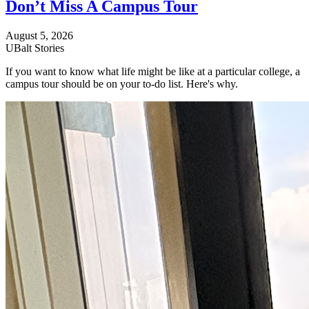
Don’t Miss A Campus Tour
August 5, 2026
UBalt Stories
If you want to know what life might be like at a particular college, a
campus tour should be on your to-do list. Here's why.