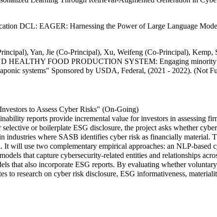
ucation DCL: EAGER: Harnessing the Power of Large Language Models 
-Principal), Yan, Jie (Co-Principal), Xu, Weifeng (Co-Principal),
HY FOOD PRODUCTION SYSTEM: Engaging minority institutions 
 aquaponic systems" Sponsored by USDA, Federal, (2021 - 2022). (Not F
r Investors to Assess Cyber Risks" (On-Going)
ability reports provide incremental value for investors in assessing f
selective or boilerplate ESG disclosure, the project asks whether cybe
in industries where SASB identifies cyber risk as financially material. 
. It will use two complementary empirical approaches: an NLP-based c
dels that capture cybersecurity-related entities and relationships acr
ls that also incorporate ESG reports. By evaluating whether voluntary
es to research on cyber risk disclosure, ESG informativeness, materialit