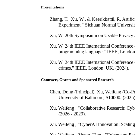
Presentations
Zhang, T., Xu, W., & Keerikkattil, R. Arti
Experiment," Sichuan Normal Universit
Xu, W. 20th Symposium on Usable Privacy an
Xu, W. 24th IEEE International Conference on
programming language," IEEE, London
Xu, W. 24th IEEE International Conference on
crimes," IEEE, London, UK. (2024).
Contracts, Grants and Sponsored Research
Chen, Dong (Principal), Xu, Weifeng (Co-Pri
University of Baltimore, $10000. (2025)
Xu, Weifeng , "Collaborative Research: Cyb
(2026 - 2029).
Xu, Weifeng , "CyberAI Innovation: Scaling
Xu, Weifeng , Zhang, Ting , "Enhancing Per