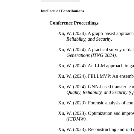
Intellectual Contributions
Conference Proceedings
Xu, W. (2024). A graph-based approach f
Reliability, and Security.
Xu, W. (2024). A practical survey of da
Generations (ITNG 2024).
Xu, W. (2024). An LLM approach to gai
Xu, W. (2024). FELLMVP: An ensemble L
Xu, W. (2024). GNN-based transfer learn
Quality, Reliability, and Security 
Xu, W. (2023). Forensic analysis of cont
Xu, W. (2023). Optimization and improve
(ICDMW).
Xu, W. (2023). Reconstructing android 