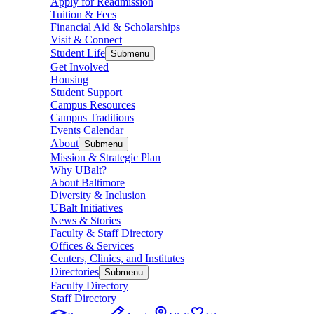
Apply for Readmission
Tuition & Fees
Financial Aid & Scholarships
Visit & Connect
Student Life
Submenu
Get Involved
Housing
Student Support
Campus Resources
Campus Traditions
Events Calendar
About
Submenu
Mission & Strategic Plan
Why UBalt?
About Baltimore
Diversity & Inclusion
UBalt Initiatives
News & Stories
Faculty & Staff Directory
Offices & Services
Centers, Clinics, and Institutes
Directories
Submenu
Faculty Directory
Staff Directory