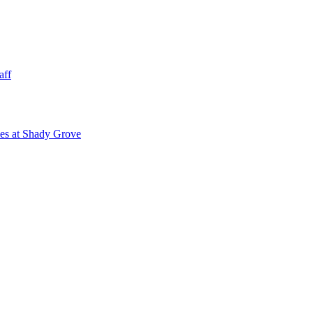
aff
ies at Shady Grove