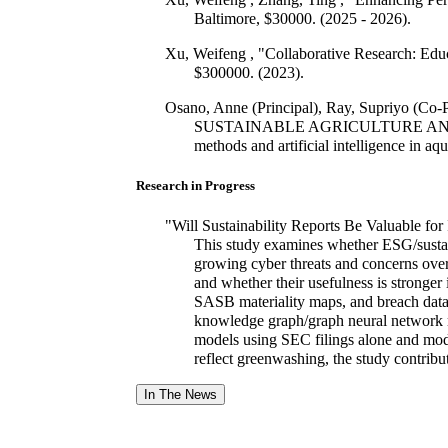
Baltimore, $30000. (2025 - 2026).
Xu, Weifeng , "Collaborative Research: Ed
$300000. (2023).
Osano, Anne (Principal), Ray, Supriyo (Co
SUSTAINABLE AGRICULTURE AND HEALT
methods and artificial intelligence in
Research in Progress
"Will Sustainability Reports Be Valuable fo
This study examines whether ESG/sustain
growing cyber threats and concerns over 
and whether their usefulness is stronger 
SASB materiality maps, and breach data
knowledge graph/graph neural network mo
models using SEC filings alone and mode
reflect greenwashing, the study contribut
In The News