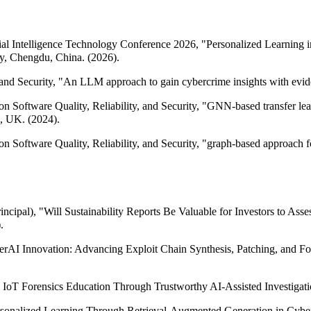
ficial Intelligence Technology Conference 2026, "Personalized Learni
y, Chengdu, China. (2026).
d Security, "An LLM approach to gain cybercrime insights with evide
 Software Quality, Reliability, and Security, "GNN-based transfer learn
, UK. (2024).
 Software Quality, Reliability, and Security, "graph-based approach fo
ncipal), "Will Sustainability Reports Be Valuable for Investors to As
.
erAI Innovation: Advancing Exploit Chain Synthesis, Patching, and F
 IoT Forensics Education Through Trustworthy AI-Assisted Investigat
sonalized Learning Through Retrieval-Augmented Generation in Cybers