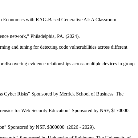
ng in Economics with RAG-Based Generative AI: A Classroom
nce network," Philadelphia, PA. (2024).
ing and tuning for detecting code vulnerabilities across different
r discovering evidence relationships across multiple devices in group
sess Cyber Risks" Sponsored by Merrick School of Business, The
orensics for Web Security Education" Sponsored by NSF, $170000.
ion" Sponsored by NSF, $300000. (2026 - 2029).
ecurity" Sponsored by University of Baltimore, The University of