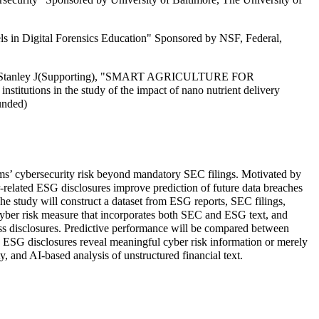
in Digital Forensics Education" Sponsored by NSF, Federal,
 Kemp, Stanley J(Supporting), "SMART AGRICULTURE FOR
in the study of the impact of nano nutrient delivery
unded)
irms’ cybersecurity risk beyond mandatory SEC filings. Motivated by
r-related ESG disclosures improve prediction of future data breaches
The study will construct a dataset from ESG reports, SEC filings,
yber risk measure that incorporates both SEC and ESG text, and
oss disclosures. Predictive performance will be compared between
 ESG disclosures reveal meaningful cyber risk information or merely
y, and AI-based analysis of unstructured financial text.