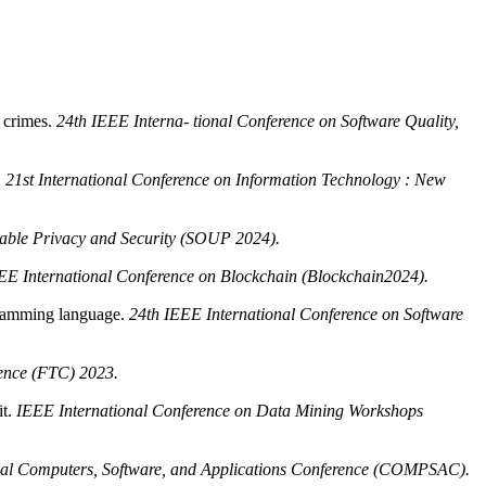
p crimes.
24th IEEE Interna- tional Conference on Software Quality,
.
21st International Conference on Information Technology : New
ble Privacy and Security (SOUP 2024).
EE International Conference on Blockchain (Blockchain2024).
ogramming language.
24th IEEE International Conference on Software
ence (FTC) 2023.
it.
IEEE International Conference on Data Mining Workshops
al Computers, Software, and Applications Conference (COMPSAC).