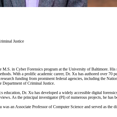
riminal Justice
 M.S. in Cyber Forensics program at the University of Baltimore. His rese
methods. With a prolific academic career, Dr. Xu has authored over 70 p
n research funding from prominent federal agencies, including the Nat
 Department of Criminal Justice.
cs education, Dr. Xu has developed a widely accessible digital forensi
views. As the principal investigator (PI) of numerous projects, he has b
Xu was an Associate Professor of Computer Science and served as the dir