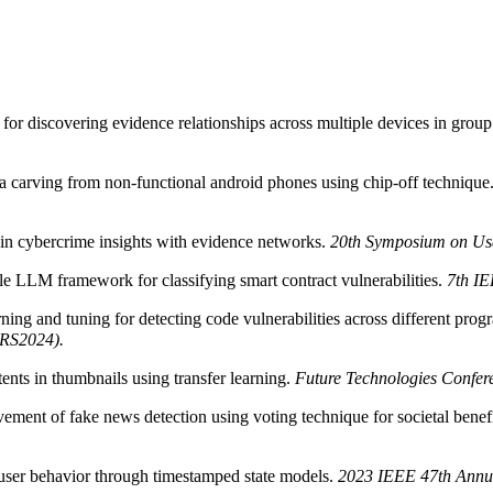
or discovering evidence relationships across multiple devices in grou
ta carving from non-functional android phones using chip-off technique
n cybercrime insights with evidence networks.
20th Symposium on Usa
LM framework for classifying smart contract vulnerabilities.
7th IE
ing and tuning for detecting code vulnerabilities across different pr
(QRS2024).
ents in thumbnails using transfer learning.
Future Technologies Confer
ment of fake news detection using voting technique for societal benef
user behavior through timestamped state models.
2023 IEEE 47th Annu