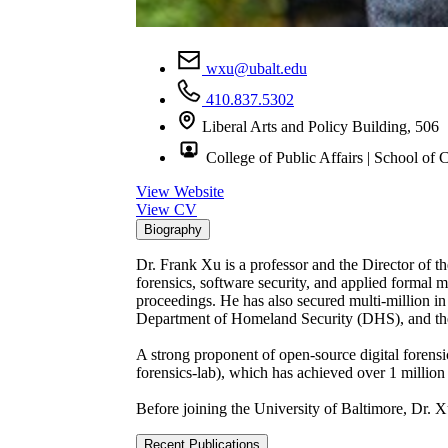
wxu@ubalt.edu
410.837.5302
Liberal Arts and Policy Building, 506
College of Public Affairs | School of C
View Website
View CV
Biography
Dr. Frank Xu is a professor and the Director of the
forensics, software security, and applied formal 
proceedings. He has also secured multi-million i
Department of Homeland Security (DHS), and the
A strong proponent of open-source digital forensi
forensics-lab), which has achieved over 1 million 
Before joining the University of Baltimore, Dr. 
Recent Publications