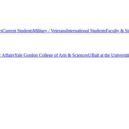
s
Current Students
Military / Veterans
International Students
Faculty & St
 Affairs
Yale Gordon College of Arts & Sciences
UBalt at the Universit