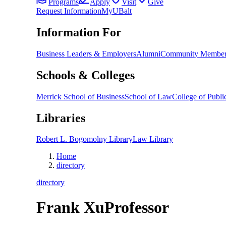
Programs
Apply
Visit
Give
Request Information
MyUBalt
Information For
Business Leaders & Employers
Alumni
Community Member
Schools & Colleges
Merrick School of Business
School of Law
College of Public
Libraries
Robert L. Bogomolny Library
Law Library
Home
directory
directory
Frank Xu
Professor