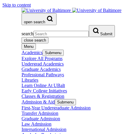
Skip to content
open search
search
Submit
close search
Menu
Academics
Submenu
Explore All Programs
Undergrad Academics
Graduate Academics
Professional Pathways
Libraries
Learn Online At UBalt
Early College Initiatives
Classes & Registration
Admission & Aid
Submenu
First-Year Undergraduate Admission
Transfer Admission
Graduate Admission
Law Admission
International Admission