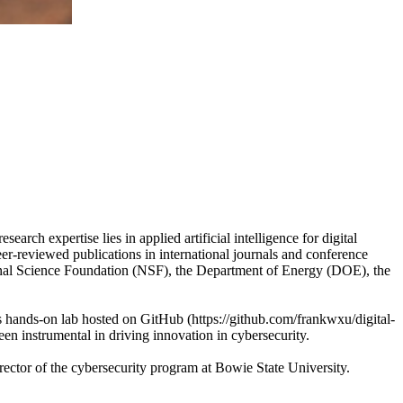
arch expertise lies in applied artificial intelligence for digital
eer-reviewed publications in international journals and conference
ional Science Foundation (NSF), the Department of Energy (DOE), the
cs hands-on lab hosted on GitHub (https://github.com/frankwxu/digital-
een instrumental in driving innovation in cybersecurity.
ector of the cybersecurity program at Bowie State University.