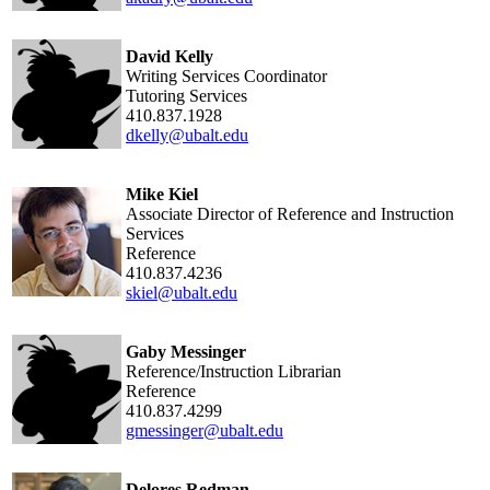
David Kelly
Writing Services Coordinator
Tutoring Services
410.837.1928
dkelly@ubalt.edu
Mike Kiel
Associate Director of Reference and Instruction
Services
Reference
410.837.4236
skiel@ubalt.edu
Gaby Messinger
Reference/Instruction Librarian
Reference
410.837.4299
gmessinger@ubalt.edu
Delores Redman