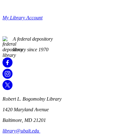
My Library Account
A federal depository
library since 1970
Robert L. Bogomolny Library
1420 Maryland Avenue
Baltimore, MD 21201
library@ubalt.edu