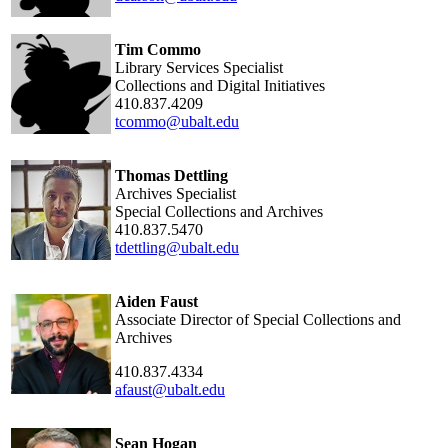
Tim Commo
Library Services Specialist
Collections and Digital Initiatives
410.837.4209
tcommo@ubalt.edu
Thomas Dettling
Archives Specialist
Special Collections and Archives
410.837.5470
tdettling@ubalt.edu
Aiden Faust
Associate Director of Special Collections and
Archives
410.837.4334
afaust@ubalt.edu
Sean Hogan