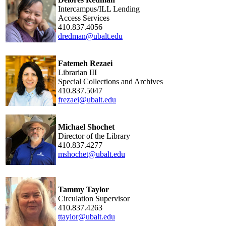
Intercampus/ILL Lending
Access Services
410.837.4056
dredman@ubalt.edu
Fatemeh Rezaei
Librarian III
Special Collections and Archives
410.837.5047
frezaei@ubalt.edu
Michael Shochet
Director of the Library
410.837.4277
mshochet@ubalt.edu
Tammy Taylor
Circulation Supervisor
410.837.4263
ttaylor@ubalt.edu