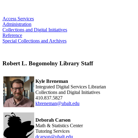
Access Services
Administration
Collections and Digital Initiatives
Reference
Special Collections and Archives
Robert L. Bogomolny Library Staff
Kyle Breneman
Integrated Digital Services Librarian
Collections and Digital Initiatives
410.837.5827
kbreneman@ubalt.edu
Deborah Carson
Math & Statistics Center
Tutoring Services
dcarson@ubalt.edu