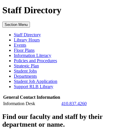
Staff Directory
Section Menu
Staff Directory
Library Hours
Events
Floor Plans
Information Literacy
Policies and Procedures
Strategic Plan
Student Jobs
Departments
Student Job Application
Support RLB Library
General Contact Information
Information Desk
410.837.4260
Find our faculty and staff by their
department or name.