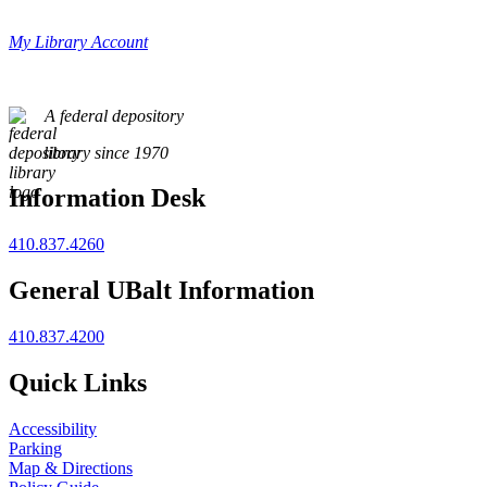
My Library Account
A federal depository
library since 1970
Information Desk
410.837.4260
General UBalt Information
410.837.4200
Quick Links
Accessibility
Parking
Map & Directions