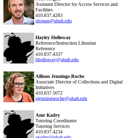
Assistant Director for Access Services and
Facilities
410.837.4283
shogan@ubalt.edu
Hayley Holloway
Reference/Instruction Librarian
Reference
410.837.4337
hholloway@ubalt.edu
Allison Jennings-Roche
Associate Director of Collections and Digital
Initiatives
410.837.5072
ajenningsroche@ubalt.edu
Amr Kadry
Tutoring Coordinator
Tutoring Services
410.837.4234
akadry@ubalt.edu