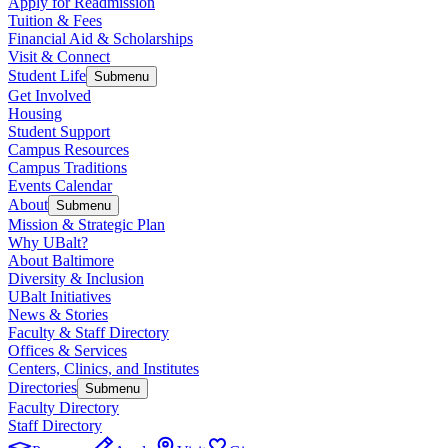
Apply for Readmission
Tuition & Fees
Financial Aid & Scholarships
Visit & Connect
Student Life
Submenu
Get Involved
Housing
Student Support
Campus Resources
Campus Traditions
Events Calendar
About
Submenu
Mission & Strategic Plan
Why UBalt?
About Baltimore
Diversity & Inclusion
UBalt Initiatives
News & Stories
Faculty & Staff Directory
Offices & Services
Centers, Clinics, and Institutes
Directories
Submenu
Faculty Directory
Staff Directory