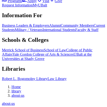
Programs
Apply
Visit
Give
Request Information
MyUBalt
Information For
Business Leaders & Employers
Alumni
Community Members
Current
Students
Military / Veterans
International Students
Faculty & Staff
Schools & Colleges
Merrick School of Business
School of Law
College of Public
Affairs
Yale Gordon College of Arts & Sciences
UBalt at the
Universities at Shady Grove
Libraries
Robert L. Bogomolny Library
Law Library
Home
library
about-us
about-us