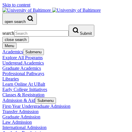
Skip to content
open search
search
Submit
close search
Menu
Academics
Submenu
Explore All Programs
Undergrad Academics
Graduate Academics
Professional Pathways
Libraries
Learn Online At UBalt
Early College Initiatives
Classes & Registration
Admission & Aid
Submenu
First-Year Undergraduate Admission
Transfer Admission
Graduate Admission
Law Admission
International Admission