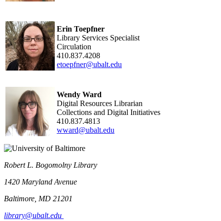
Erin Toepfner
Library Services Specialist
Circulation
410.837.4208
etoepfner@ubalt.edu
Wendy Ward
Digital Resources Librarian
Collections and Digital Initiatives
410.837.4813
wward@ubalt.edu
Robert L. Bogomolny Library
1420 Maryland Avenue
Baltimore, MD 21201
library@ubalt.edu