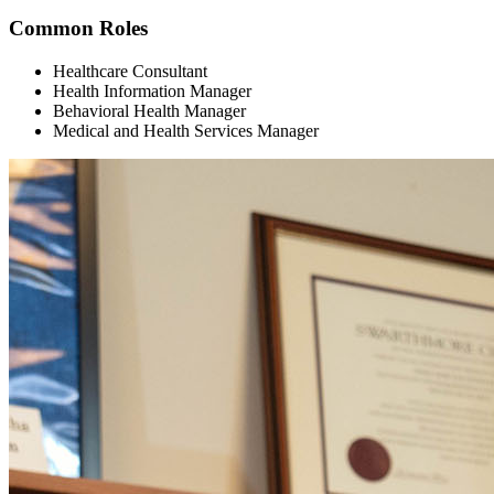
Common Roles
Healthcare Consultant
Health Information Manager
Behavioral Health Manager
Medical and Health Services Manager