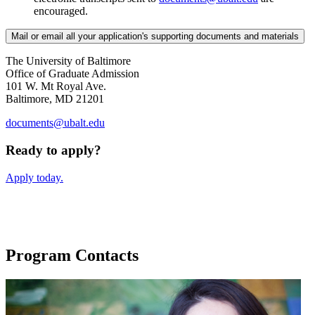
encouraged.
Mail or email all your application's supporting documents and materials
The University of Baltimore
Office of Graduate Admission
101 W. Mt Royal Ave.
Baltimore, MD 21201
documents@ubalt.edu
Ready to apply?
Apply today.
Program Contacts