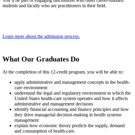
You’ll be part of engaging discussions with other career-minded
students and faculty who are practitioners in their field.
Learn more about the admission process.
What Our
Graduates Do
At the completion of this 12-credit program, you will be able to:
apply administrative and management concepts in the health-
care environment
understand the legal and regulatory environment in which the
United States health-care system operates and how it affects
administrative and management decisions
identify financial accounting and finance principles and how
they drive managerial decision-making in health systems
management
explain how economic theory predicts the supply, demand
and consumption of health-care.