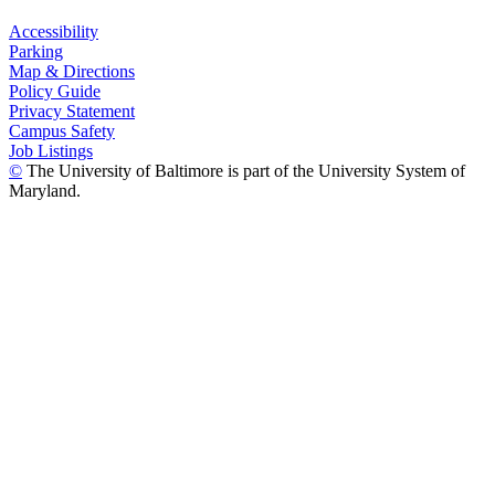
Accessibility
Parking
Map & Directions
Policy Guide
Privacy Statement
Campus Safety
Job Listings
©
The University of Baltimore is part of the University System of
Maryland.