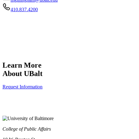
410.837.4200
Learn More
About UBalt
Request Information
College of Public Affairs