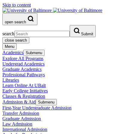
Skip to content
open search
search
Submit
close search
Menu
Academics
Submenu
Explore All Programs
Undergrad Academics
Graduate Academics
Professional Pathways
Libraries
Learn Online At UBalt
Early College Initiatives
Classes & Registration
Admission & Aid
Submenu
First-Year Undergraduate Admission
Transfer Admission
Graduate Admission
Law Admission
International Admission