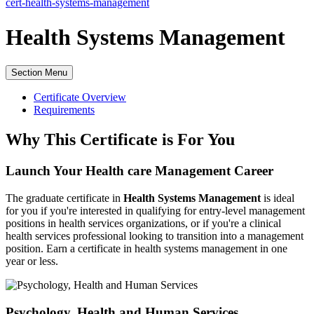
cert-health-systems-management
Health Systems Management
Section Menu
Certificate Overview
Requirements
Why This Certificate is For You
Launch Your Health care Management Career
The graduate certificate in
Health Systems Management
is ideal
for you if you're interested in qualifying for entry-level management
positions in health services organizations, or if you're a clinical
health services professional looking to transition into a management
position.
Earn a certificate in health systems management in one
year or less.
Psychology, Health and Human Services