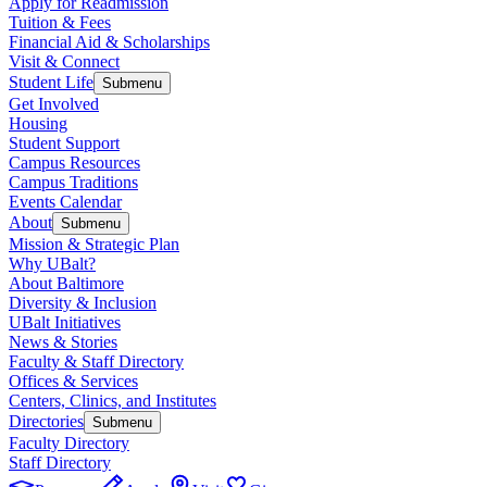
Apply for Readmission
Tuition & Fees
Financial Aid & Scholarships
Visit & Connect
Student Life
Submenu
Get Involved
Housing
Student Support
Campus Resources
Campus Traditions
Events Calendar
About
Submenu
Mission & Strategic Plan
Why UBalt?
About Baltimore
Diversity & Inclusion
UBalt Initiatives
News & Stories
Faculty & Staff Directory
Offices & Services
Centers, Clinics, and Institutes
Directories
Submenu
Faculty Directory
Staff Directory