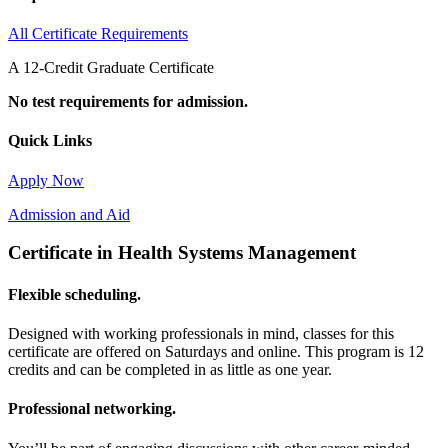
All Certificate Requirements
A 12-Credit Graduate Certificate
No test requirements for admission.
Quick Links
Apply Now
Admission and Aid
Certificate in Health Systems Management
Flexible scheduling.
Designed with working professionals in mind, classes for this
certificate are offered on Saturdays and online. This program is 12
credits and can be completed in as little as one year.
Professional networking.