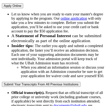
Apply Online
Let us know when you are ready to earn your master's degree
by applying to the program. Our
online application
will only
take you a few minutes to complete. Before you submit the
application, you’ll be asked to use your credit card or bank
account to pay the $50 application fee.
A
Statement of Personal Interest
can be submitted
electronically as part of the online application
.
Insider tips:
The earlier you apply and submit a completed
application, the faster you’ll receive an admission decision.
Each one of your supporting admission documents may be
sent individually. Your admission portal will keep track of
what the UBalt Admission team has received.
When you attend an information session or discuss your
application with an Admission counselor be sure to get
your application fee waiver code and save yourself $50.
Submit Your Transcripts From All Previous Institutions
Official transcript(s).
Request that an official transcript of all
prior college or university work (including graduate courses,
if applicable) be sent directly from each institution attended;
electronic transcripts sent to
documents@ubalt.edu
are