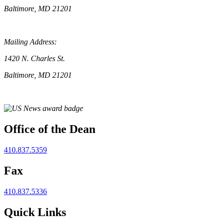
Baltimore, MD 21201
Mailing Address:
1420 N. Charles St.
Baltimore, MD 21201
Office of the Dean
410.837.5359
Fax
410.837.5336
Quick Links