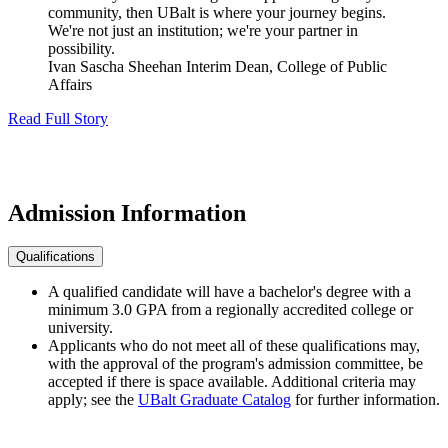
community, then UBalt is where your journey begins.
We're not just an institution; we're your partner in
possibility.
Ivan Sascha Sheehan
Interim Dean, College of Public
Affairs
Read Full Story
Admission
Information
Qualifications
A qualified candidate will have a bachelor's degree with a
minimum 3.0 GPA from a regionally accredited college or
university.
Applicants who do not meet all of these qualifications may,
with the approval of the program's admission committee, be
accepted if there is space available. Additional criteria may
apply; see the
UBalt Graduate Catalog
for further information.