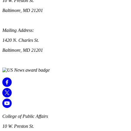
10 W. Preston St.
Baltimore, MD 21201
Mailing Address:
1420 N. Charles St.
Baltimore, MD 21201
College of Public Affairs
10 W. Preston St.