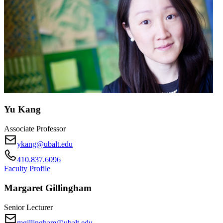
Yu Kang
Associate Professor
ykang@ubalt.edu
410.837.6096
Faculty Profile
Margaret Gillingham
Senior Lecturer
mgillingham@ubalt.edu