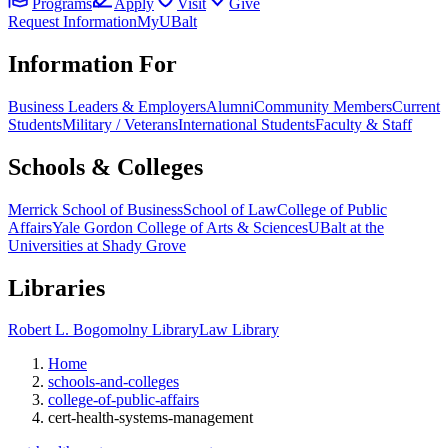
Programs
Apply
Visit
Give
Request Information
MyUBalt
Information For
Business Leaders & Employers
Alumni
Community Members
Current
Students
Military / Veterans
International Students
Faculty & Staff
Schools & Colleges
Merrick School of Business
School of Law
College of Public
Affairs
Yale Gordon College of Arts & Sciences
UBalt at the
Universities at Shady Grove
Libraries
Robert L. Bogomolny Library
Law Library
Home
schools-and-colleges
college-of-public-affairs
cert-health-systems-management