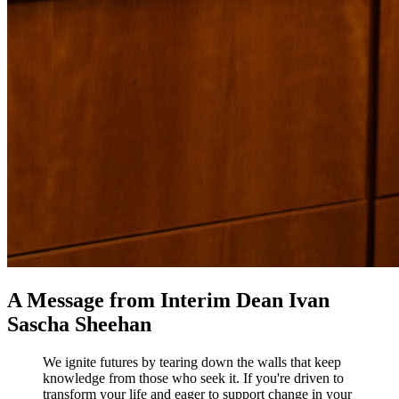
A Message from Interim Dean Ivan
Sascha Sheehan
We ignite futures by tearing down the walls that keep
knowledge from those who seek it. If you're driven to
transform your life and eager to support change in your