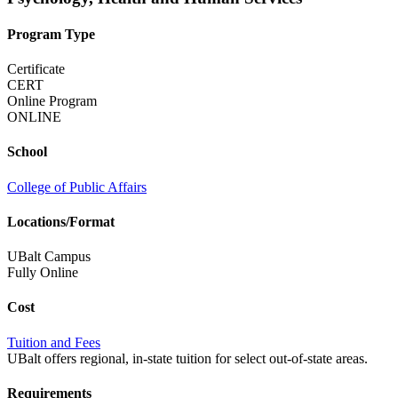
Program Type
Certificate
CERT
Online Program
ONLINE
School
College of Public Affairs
Locations/Format
UBalt Campus
Fully Online
Cost
Tuition and Fees
UBalt offers regional, in-state tuition for select out-of-state areas.
Requirements