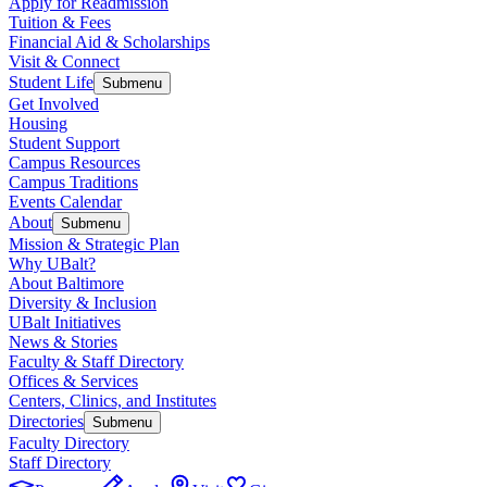
Apply for Readmission
Tuition & Fees
Financial Aid & Scholarships
Visit & Connect
Student Life
Submenu
Get Involved
Housing
Student Support
Campus Resources
Campus Traditions
Events Calendar
About
Submenu
Mission & Strategic Plan
Why UBalt?
About Baltimore
Diversity & Inclusion
UBalt Initiatives
News & Stories
Faculty & Staff Directory
Offices & Services
Centers, Clinics, and Institutes
Directories
Submenu
Faculty Directory
Staff Directory