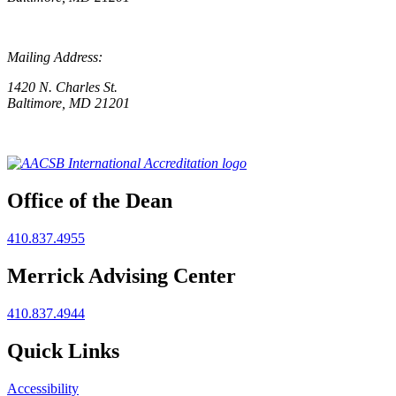
Mailing Address:
1420 N. Charles St.
Baltimore, MD 21201
Office of the Dean
410.837.4955
Merrick Advising Center
410.837.4944
Quick Links
Accessibility