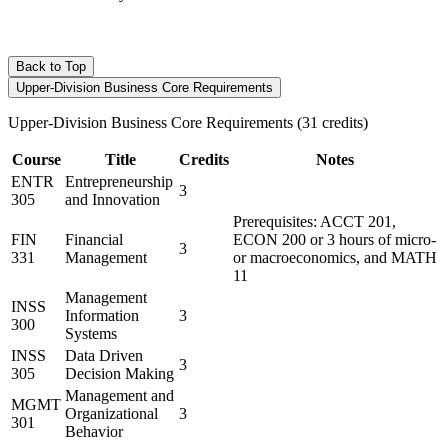
Back to Top
Upper-Division Business Core Requirements
Upper-Division Business Core Requirements (31 credits)
Course
Title
Credits
Notes
ENTR
Entrepreneurship
3
305
and Innovation
Prerequisites: ACCT 201,
FIN
Financial
ECON 200 or 3 hours of micro-
3
331
Management
or macroeconomics, and MATH
11
Management
INSS
Information
3
300
Systems
INSS
Data Driven
3
305
Decision Making
Management and
MGMT
Organizational
3
301
Behavior