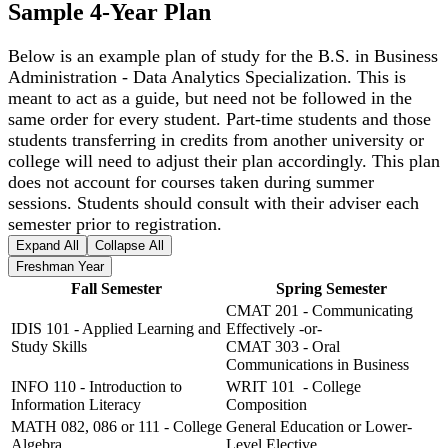
Sample 4-Year Plan
Below is an example plan of study for the B.S. in Business
Administration - Data Analytics Specialization. This is
meant to act as a guide, but need not be followed in the
same order for every student. Part-time students and those
students transferring in credits from another university or
college will need to adjust their plan accordingly. This plan
does not account for courses taken during summer
sessions. Students should consult with their adviser each
semester prior to registration.
Expand All
Collapse All
Freshman Year
Fall Semester
Spring Semester
CMAT 201 - Communicating
IDIS 101 - Applied Learning and
Effectively -or-
Study Skills
CMAT 303 - Oral
Communications in Business
INFO 110 - Introduction to
WRIT 101 - College
Information Literacy
Composition
MATH 082, 086 or 111 - College
General Education or Lower-
Algebra
Level Elective