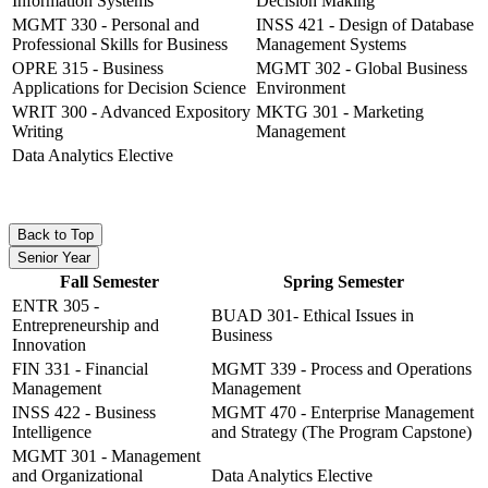
Information Systems
Decision Making
MGMT 330 - Personal and
INSS 421 - Design of Database
Professional Skills for Business
Management Systems
OPRE 315 - Business
MGMT 302 - Global Business
Applications for Decision Science
Environment
WRIT 300 - Advanced Expository
MKTG 301 - Marketing
Writing
Management
Data Analytics Elective
Back to Top
Senior Year
Fall Semester
Spring Semester
ENTR 305 -
BUAD 301- Ethical Issues in
Entrepreneurship and
Business
Innovation
FIN 331 - Financial
MGMT 339 - Process and Operations
Management
Management
INSS 422 - Business
MGMT 470 - Enterprise Management
Intelligence
and Strategy (The Program Capstone)
MGMT 301 - Management
and Organizational
Data Analytics Elective