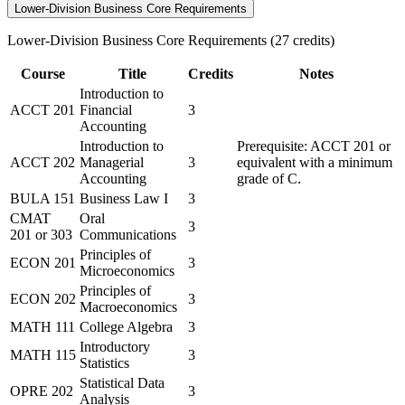
Lower-Division Business Core Requirements
Lower-Division Business Core Requirements (27 credits)
Course
Title
Credits
Notes
Introduction to
ACCT 201
Financial
3
Accounting
Introduction to
Prerequisite: ACCT 201 or
ACCT 202
Managerial
3
equivalent with a minimum
Accounting
grade of C.
BULA 151
Business Law I
3
CMAT
Oral
3
201
or
303
Communications
Principles of
ECON 201
3
Microeconomics
Principles of
ECON 202
3
Macroeconomics
MATH 111
College Algebra
3
Introductory
MATH 115
3
Statistics
Statistical Data
OPRE 202
3
Analysis