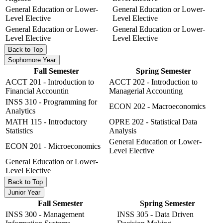
General Education or Lower-
General Education or Lower-
Level Elective
Level Elective
General Education or Lower-
General Education or Lower-
Level Elective
Level Elective
Back to Top
Sophomore Year
Fall Semester
Spring Semester
ACCT 201 - Introduction to
ACCT 202 - Introduction to
Financial Accountin
Managerial Accounting
INSS 310 - Programming for
ECON 202 - Macroeconomics
Analytics
MATH 115 - Introductory
OPRE 202 - Statistical Data
Statistics
Analysis
General Education or Lower-
ECON 201 - Microeconomics
Level Elective
General Education or Lower-
Level Elective
Back to Top
Junior Year
Fall Semester
Spring Semester
INSS 300 - Management
INSS 305 - Data Driven