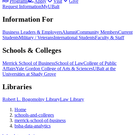
Programs
Apply
Visit
Give
Request Information
MyUBalt
Information For
Business Leaders & Employers
Alumni
Community Members
Current
Students
Military / Veterans
International Students
Faculty & Staff
Schools & Colleges
Merrick School of Business
School of Law
College of Public
Affairs
Yale Gordon College of Arts & Sciences
UBalt at the
Universities at Shady Grove
Libraries
Robert L. Bogomolny Library
Law Library
Home
schools-and-colleges
merrick-school-of-business
bsba-data-analytics