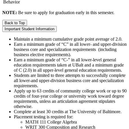
Behavior
NOTE:
Be sure to apply for graduation early in this semester.
Back to Top
Important Student Information
Maintain a minimum cumulative grade point average of 2.0.
Earn a minimum grade of “C” in all lower- and upper-division
business core and specialization requirements (including
business elective requirements).
Earn a minimum grade of “C-” in all lower-level general
education requirements taken at UBalt and a minimum grade
of C (2.0) in all upper-level general education requirements.
Students are limited to three attempts to successfully complete
all lower-and upper-division business core and specialization
requirements.
Apply up to 63 credits of community college work or up to 90
credits of four-year college or university work toward degree
requirements, unless an articulation agreement stipulates
otherwise.
Complete at least 30 credits at The University of Baltimore.
Placement testing is required for:
MATH 111 College Algebra
WRIT 300 Composition and Research