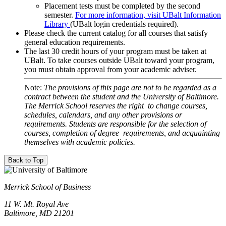
Placement tests must be completed by the second
semester.
For more information, visit UBalt Information
Library
(UBalt login credentials required).
Please check the current catalog for all courses that satisfy
general education requirements.
The last 30 credit hours of your program must be taken at
UBalt. To take courses outside UBalt toward your program,
you must obtain approval from your academic adviser.
Note:
The provisions of this page are not to be regarded as a
contract between the student and the University of Baltimore.
The Merrick School reserves the right to change courses,
schedules, calendars, and any other provisions or
requirements. Students are responsible for the selection of
courses, completion of degree requirements, and acquainting
themselves with academic policies.
Back to Top
Merrick School of Business
11 W. Mt. Royal Ave
Baltimore, MD 21201