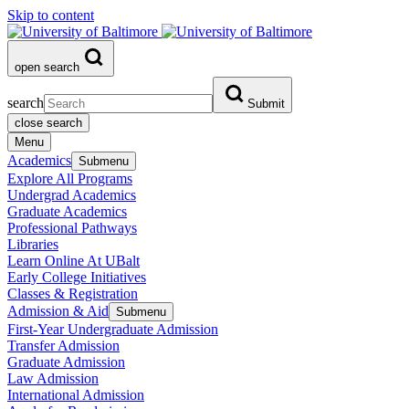
Skip to content
open search
search
Submit
close search
Menu
Academics
Submenu
Explore All Programs
Undergrad Academics
Graduate Academics
Professional Pathways
Libraries
Learn Online At UBalt
Early College Initiatives
Classes & Registration
Admission & Aid
Submenu
First-Year Undergraduate Admission
Transfer Admission
Graduate Admission
Law Admission
International Admission