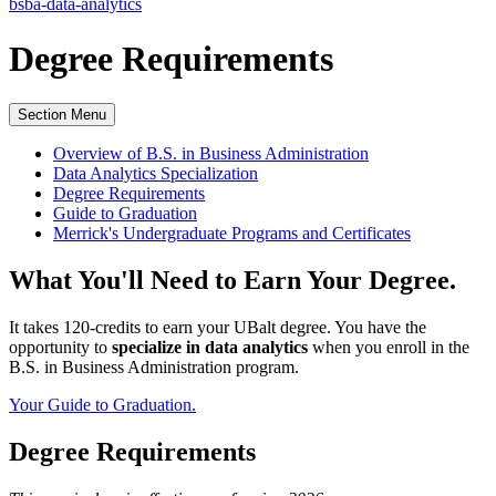
bsba-data-analytics
Degree
Requirements
Section Menu
Overview of B.S. in Business Administration
Data Analytics Specialization
Degree Requirements
Guide to Graduation
Merrick's Undergraduate Programs and Certificates
What You'll Need to Earn Your Degree.
It takes 120-credits to earn your UBalt degree. You have the
opportunity to
specialize in data analytics
when you enroll in the
B.S. in Business Administration program.
Your Guide to Graduation.
Degree Requirements