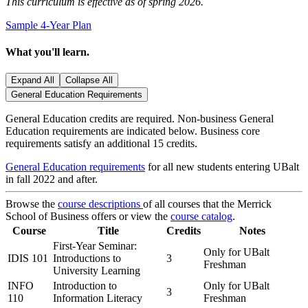
This curriculum is effective as of spring 2026.
Sample 4-Year Plan
What you'll learn.
Expand All
Collapse All
General Education Requirements
General Education credits are required. Non-business General
Education requirements are indicated below. Business core
requirements satisfy an additional 15 credits.
General Education requirements
for all new students entering UBalt
in fall 2022 and after.
Browse the
course descriptions
of all courses that the Merrick
School of Business offers or view the
course catalog
.
Course
Title
Credits
Notes
First-Year Seminar:
Only for UBalt
IDIS 101
Introductions to
3
Freshman
University Learning
INFO
Introduction to
Only for UBalt
3
110
Information Literacy
Freshman