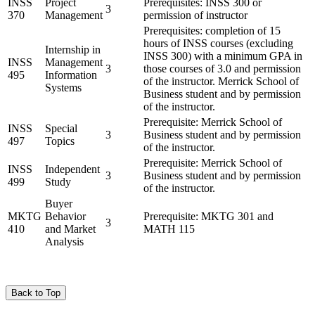
INSS
Project
Prerequisites: INSS 300 or
3
370
Management
permission of instructor
Prerequisites: completion of 15
hours of INSS courses (excluding
Internship in
INSS 300) with a minimum GPA in
INSS
Management
3
those courses of 3.0 and permission
495
Information
of the instructor. Merrick School of
Systems
Business student and by permission
of the instructor.
Prerequisite: Merrick School of
INSS
Special
3
Business student and by permission
497
Topics
of the instructor.
Prerequisite: Merrick School of
INSS
Independent
3
Business student and by permission
499
Study
of the instructor.
Buyer
MKTG
Behavior
Prerequisite: MKTG 301 and
3
410
and Market
MATH 115
Analysis
Back to Top