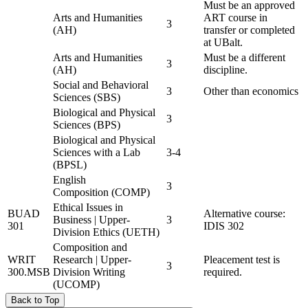
Must be an approved
Arts and Humanities
ART course in
3
(AH)
transfer or completed
at UBalt.
Arts and Humanities
Must be a different
3
(AH)
discipline.
Social and Behavioral
3
Other than economics
Sciences (SBS)
Biological and Physical
3
Sciences (BPS)
Biological and Physical
Sciences with a Lab
3-4
(BPSL)
English
3
Composition (COMP)
Ethical Issues in
BUAD
Alternative course:
Business | Upper-
3
301
IDIS 302
Division Ethics (UETH)
Composition and
WRIT
Research | Upper-
Pleacement test is
3
300.MSB
Division Writing
required.
(UCOMP)
Back to Top