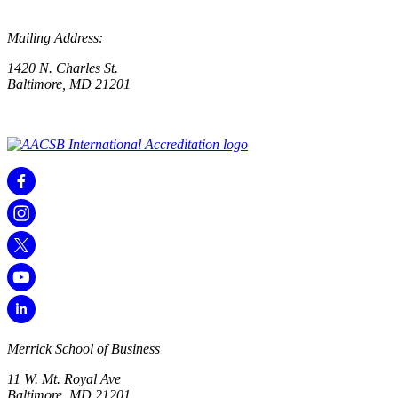
Mailing Address:
1420 N. Charles St.
Baltimore, MD 21201
Merrick School of Business
11 W. Mt. Royal Ave
Baltimore, MD 21201