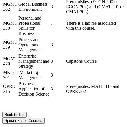
Prerequisites: (ECON 200 or
MGMT
Global Business
3
ECON 202) and (CMAT 201 or
302
Environment
CMAT 303).
Personal and
MGMT
Professional
There is a lab fee associated
1
330
Skills for
with this course.
Business
Process and
MGMT
Operations
3
339
Management
Enterprise
MGMT
Management and
3
Capstone Course
470
Strategy
MKTG
Marketing
3
301
Management
Business
OPRE
Prerequisites: MATH 115 and
Application of
3
315
OPRE 202
Decision Science
Back to Top
Specialization Courses