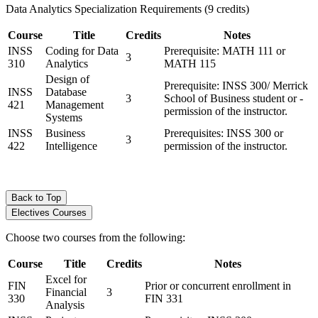
Data Analytics Specialization Requirements (9 credits)
Course
Title
Credits
Notes
INSS
Coding for Data
Prerequisite: MATH 111 or
3
310
Analytics
MATH 115
Design of
Prerequisite: INSS 300/ Merrick
INSS
Database
3
School of Business student or ­
421
Management
permission of the instructor.
Systems
INSS
Business
Prerequisites: INSS 300 or
3
422
Intelligence
permission of the instructor.
Back to Top
Electives Courses
Choose two courses from the following:
Course
Title
Credits
Notes
Excel for
FIN
Prior or concurrent enrollment in
Financial
3
330
FIN 331
Analysis