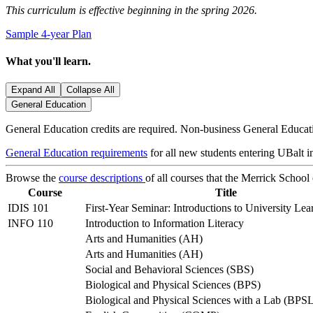
This curriculum is effective beginning in the spring 2026.
Sample 4-year Plan
What you'll learn.
Expand All
Collapse All
General Education
General Education credits are required. Non-business General Educatio
General Education requirements
for all new students entering UBalt in
Browse the
course descriptions
of all courses that the Merrick School
Course
Title
IDIS 101
First-Year Seminar: Introductions to University Lea
INFO 110
Introduction to Information Literacy
Arts and Humanities (AH)
Arts and Humanities (AH)
Social and Behavioral Sciences (SBS)
Biological and Physical Sciences (BPS)
Biological and Physical Sciences with a Lab (BPS