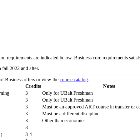
n requirements are indicated below. Business core requirements satisfy
 fall 2022 and after.
 of Business offers or view the
course catalog
.
Credits
Notes
rning
3
Only for UBalt Freshman
3
Only for UBalt Freshman
3
Must be an approved ART course in transfer or c
3
Must be a different discipline.
3
Other than economics
3
L)
3-4