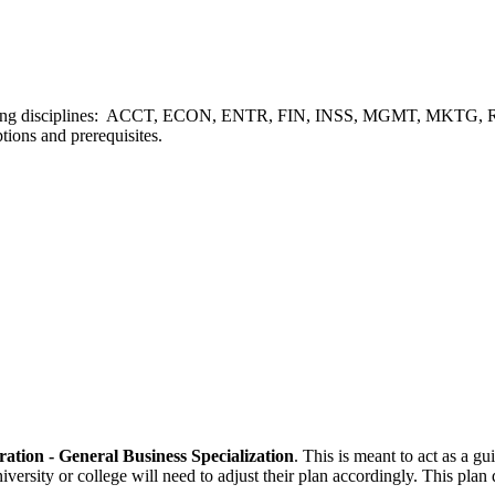
ollowing disciplines: ACCT, ECON, ENTR, FIN, INSS, MGMT, MKTG, REE
tions and prerequisites.
ration - General Business Specialization
. This is meant to act as a g
niversity or college will need to adjust their plan accordingly. This pl