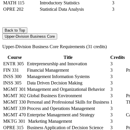
MATH 115
Introductory Statistics
3
OPRE 202
Statistical Data Analysis
3
Back to Top
Upper-Division Business Core
Upper-Division Business Core Requirements (31 credits)
Course
Title
Credits
ENTR 305
Entrepreneurship and Innovation
3
FIN 331
Financial Management
3
P
INSS 300
Management Information Systems
3
INSS 305
Data Driven Decision Making
3
MGMT 301
Management and Organizational Behavior
3
MGMT 302
Global Business Environment
3
P
MGMT 330
Personal and Professional Skills for Business
1
Th
MGMT 339
Process and Operations Management
3
MGMT 470
Enterprise Management and Strategy
3
C
MKTG 301
Marketing Management
3
OPRE 315
Business Application of Decision Science
3
P