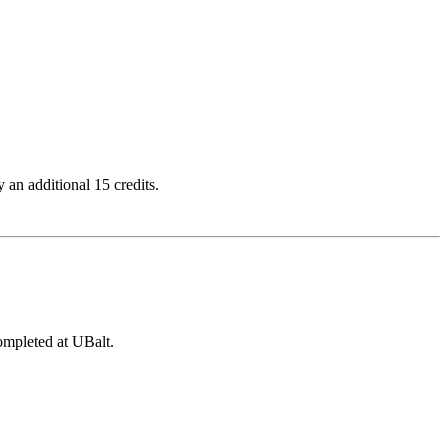
 an additional 15 credits.
ompleted at UBalt.