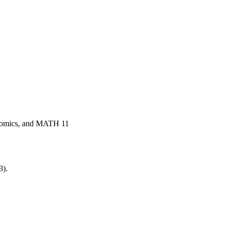
onomics, and MATH 11
3).