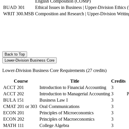
English Composition (COMP)
BUAD 301
Ethical Issues in Business | Upper-Division Ethic
WRIT 300.MSB
Composition and Research | Upper-Division Writ
Back to Top
Lower-Division Business Core
Lower-Division Business Core Requirements (27 credits)
Course
Title
Credits
ACCT 201
Introduction to Financial Accounting
3
ACCT 202
Introduction to Managerial Accounting
3
P
BULA 151
Business Law I
3
CMAT 201
or
303
Oral Communications
3
ECON 201
Principles of Microeconomics
3
ECON 202
Principles of Macroeconomics
3
MATH 111
College Algebra
3