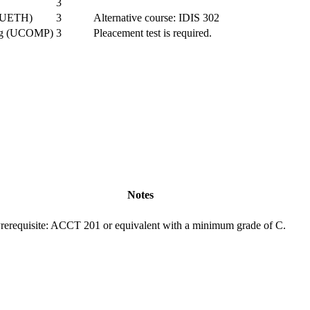
3
s (UETH)
3
Alternative course: IDIS 302
ing (UCOMP)
3
Pleacement test is required.
Notes
rerequisite: ACCT 201 or equivalent with a minimum grade of C.