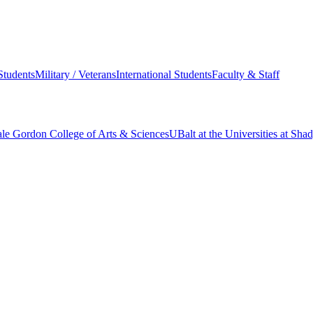
Students
Military / Veterans
International Students
Faculty & Staff
le Gordon College of Arts & Sciences
UBalt at the Universities at Sh