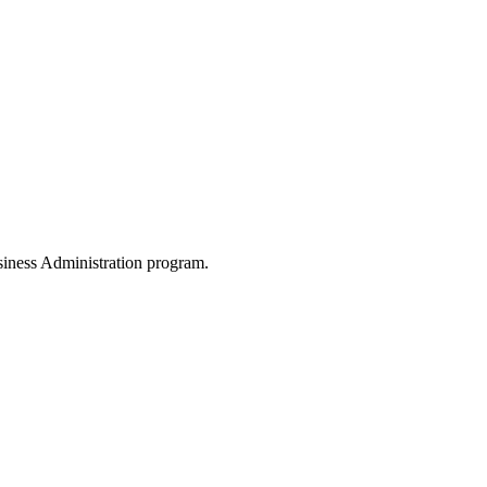
siness Administration program.