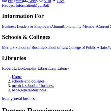
Programs
Apply
Visit
Give
Request Information
MyUBalt
Information For
Business Leaders & Employers
Alumni
Community Members
Current 
Schools & Colleges
Merrick School of Business
School of Law
College of Public Affairs
Ya
Libraries
Robert L. Bogomolny Library
Law Library
Home
schools-and-colleges
merrick-school-of-business
bsba-general-business
bsba-general-business
Degree
Requirements