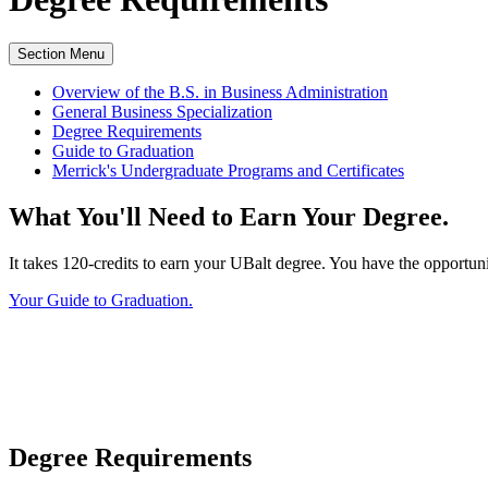
Section Menu
Overview of the B.S. in Business Administration
General Business Specialization
Degree Requirements
Guide to Graduation
Merrick's Undergraduate Programs and Certificates
What You'll Need to Earn Your Degree.
It takes 120-credits to earn your UBalt degree. You have the opportun
Your Guide to Graduation.
Degree Requirements