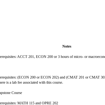
Notes
rerequisites: ACCT 201, ECON 200 or 3 hours of micro- or macroec
rerequisites: (ECON 200 or ECON 202) and (CMAT 201 or CMAT 30
ere is a lab fee associated with this course.
apstone Course
rerequisites: MATH 115 and OPRE 202