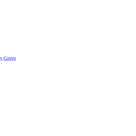
ady Grove