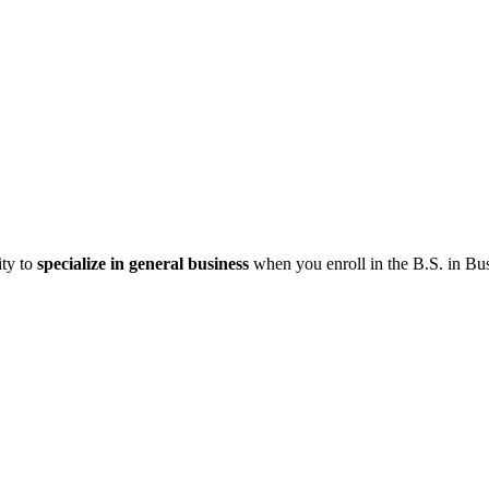
ity to
specialize in general business
when you enroll in the B.S. in Bu