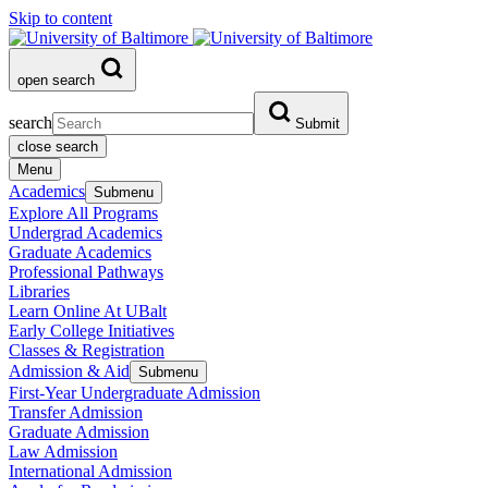
Skip to content
open search
search
Submit
close search
Menu
Academics
Submenu
Explore All Programs
Undergrad Academics
Graduate Academics
Professional Pathways
Libraries
Learn Online At UBalt
Early College Initiatives
Classes & Registration
Admission & Aid
Submenu
First-Year Undergraduate Admission
Transfer Admission
Graduate Admission
Law Admission
International Admission