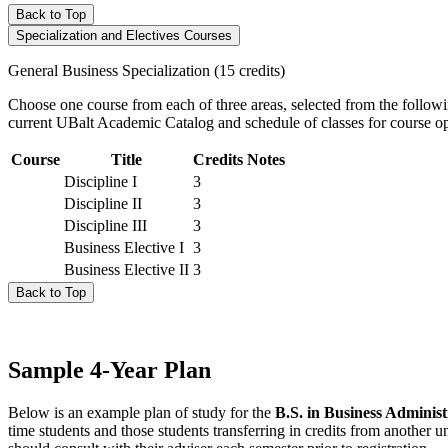
Back to Top
Specialization and Electives Courses
General Business Specialization (15 credits)
Choose one course from each of three areas, selected from the f
current UBalt Academic Catalog and schedule of classes for course op
Course
Title
Credits
Notes
Discipline I
3
Discipline II
3
Discipline III
3
Business Elective I
3
Business Elective II
3
Back to Top
Sample 4-Year Plan
Below is an example plan of study for the
B.S. in Business Administ
time students and those students transferring in credits from another u