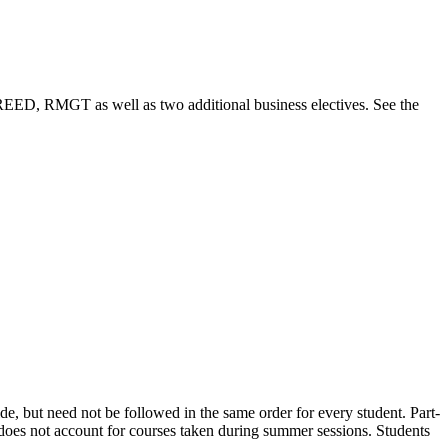
D, RMGT as well as two additional business electives. See the
uide, but need not be followed in the same order for every student. Part-
an does not account for courses taken during summer sessions. Students