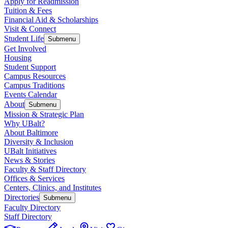
Apply for Readmission
Tuition & Fees
Financial Aid & Scholarships
Visit & Connect
Student Life
Submenu
Get Involved
Housing
Student Support
Campus Resources
Campus Traditions
Events Calendar
About
Submenu
Mission & Strategic Plan
Why UBalt?
About Baltimore
Diversity & Inclusion
UBalt Initiatives
News & Stories
Faculty & Staff Directory
Offices & Services
Centers, Clinics, and Institutes
Directories
Submenu
Faculty Directory
Staff Directory