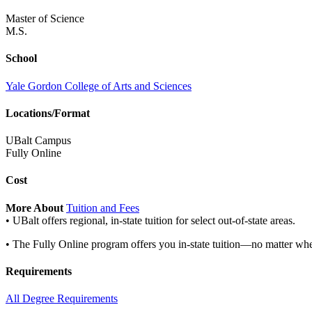
Master of Science
M.S.
School
Yale Gordon College of Arts and Sciences
Locations/Format
UBalt Campus
Fully Online
Cost
More About
Tuition and Fees
• UBalt offers regional, in-state tuition for select out-of-state areas.
• The Fully Online program offers you in-state tuition—no matter whe
Requirements
All Degree Requirements