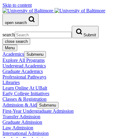
Skip to content
open search
search
Submit
close search
Menu
Academics
Submenu
Explore All Programs
Undergrad Academics
Graduate Academics
Professional Pathways
Libraries
Learn Online At UBalt
Early College Initiatives
Classes & Registration
Admission & Aid
Submenu
First-Year Undergraduate Admission
Transfer Admission
Graduate Admission
Law Admission
International Admission