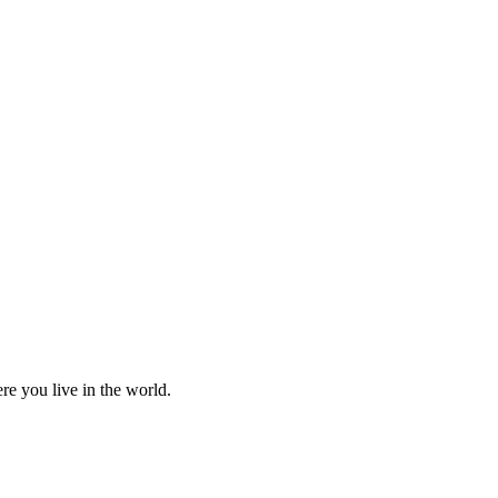
re you live in the world.