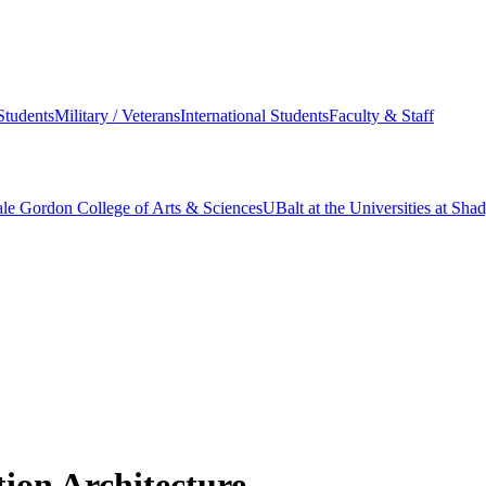
Students
Military / Veterans
International Students
Faculty & Staff
le Gordon College of Arts & Sciences
UBalt at the Universities at Sh
ion Architecture