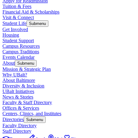
Apply for Readmission
Tuition & Fees
Financial Aid & Scholarships
Visit & Connect
Student Life
Submenu
Get Involved
Housing
Student Support
Campus Resources
Campus Traditions
Events Calendar
About
Submenu
Mission & Strategic Plan
Why UBalt?
About Baltimore
Diversity & Inclusion
UBalt Initiatives
News & Stories
Faculty & Staff Directory
Offices & Services
Centers, Clinics, and Institutes
Directories
Submenu
Faculty Directory
Staff Directory