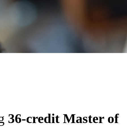
ng
36-credit Master of