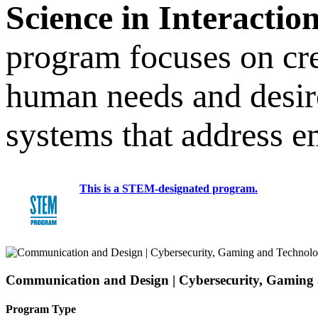
Science in Interactio
program focuses on cre
human needs and desire
systems that address e
This is a STEM-designated program.
Communication and Design | Cybersecurity, Gaming
Program Type