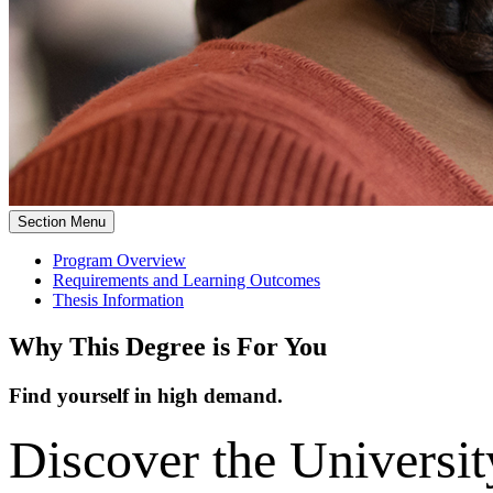
Section Menu
Program Overview
Requirements and Learning Outcomes
Thesis Information
Why This Degree is For You
Find yourself in high demand.
Discover the University