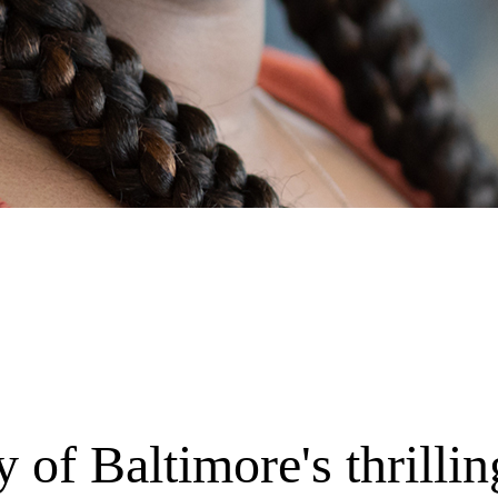
 of Baltimore's thrilli