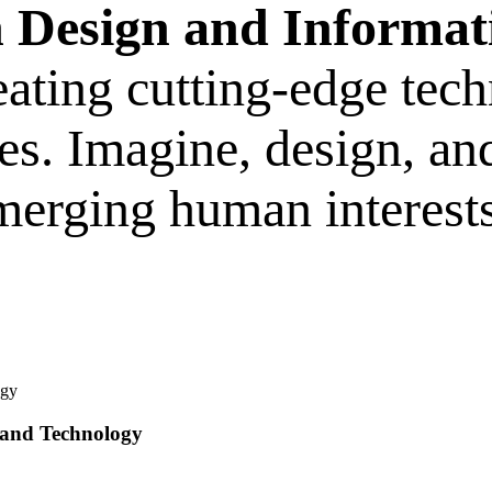
n Design and Informat
ating cutting-edge tech
s. Imagine, design, and
merging human interests
 and Technology