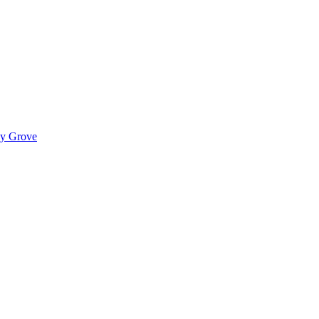
ady Grove