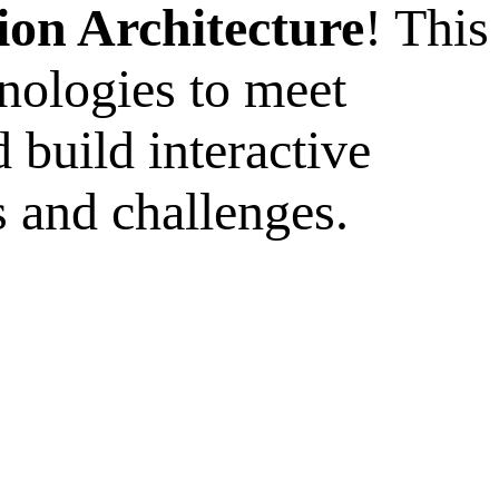
ion Architecture
! This
nologies to meet
 build interactive
 and challenges.