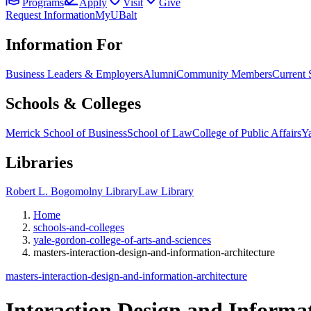
Programs
Apply
Visit
Give
Request Information
MyUBalt
Information For
Business Leaders & Employers
Alumni
Community Members
Current 
Schools & Colleges
Merrick School of Business
School of Law
College of Public Affairs
Ya
Libraries
Robert L. Bogomolny Library
Law Library
Home
schools-and-colleges
yale-gordon-college-of-arts-and-sciences
masters-interaction-design-and-information-architecture
masters-interaction-design-and-information-architecture
Interaction Design and Informat