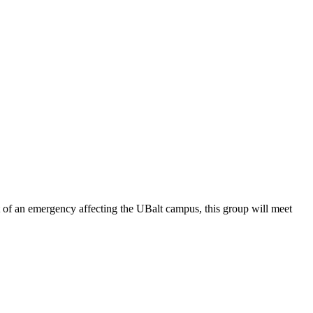
of an emergency affecting the UBalt campus, this group will meet