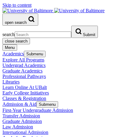
Skip to content
open search
search
Submit
close search
Menu
Academics
Submenu
Explore All Programs
Undergrad Academics
Graduate Academics
Professional Pathways
Libraries
Learn Online At UBalt
Early College Initiatives
Classes & Registration
Admission & Aid
Submenu
First-Year Undergraduate Admission
Transfer Admission
Graduate Admission
Law Admission
International Admission