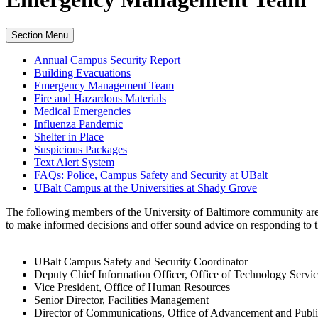
Section Menu
Annual Campus Security Report
Building Evacuations
Emergency Management Team
Fire and Hazardous Materials
Medical Emergencies
Influenza Pandemic
Shelter in Place
Suspicious Packages
Text Alert System
FAQs: Police, Campus Safety and Security at UBalt
UBalt Campus at the Universities at Shady Grove
The following members of the University of Baltimore community are
to make informed decisions and offer sound advice on responding to the
UBalt Campus Safety and Security Coordinator
Deputy Chief Information Officer, Office of Technology Servic
Vice President, Office of Human Resources
Senior Director, Facilities Management
Director of Communications, Office of Advancement and Publi