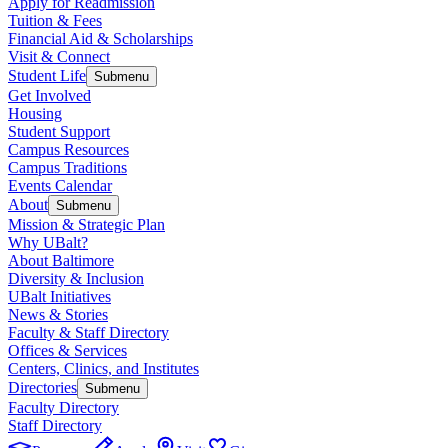
Apply for Readmission
Tuition & Fees
Financial Aid & Scholarships
Visit & Connect
Student Life
Submenu
Get Involved
Housing
Student Support
Campus Resources
Campus Traditions
Events Calendar
About
Submenu
Mission & Strategic Plan
Why UBalt?
About Baltimore
Diversity & Inclusion
UBalt Initiatives
News & Stories
Faculty & Staff Directory
Offices & Services
Centers, Clinics, and Institutes
Directories
Submenu
Faculty Directory
Staff Directory