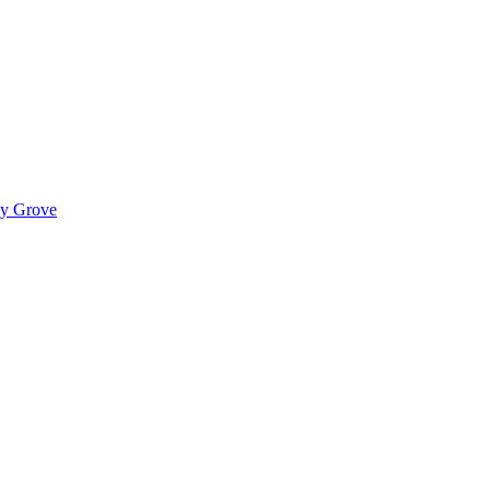
ady Grove