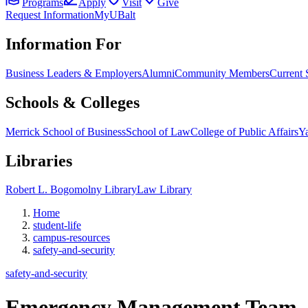
Programs
Apply
Visit
Give
Request Information
MyUBalt
Information For
Business Leaders & Employers
Alumni
Community Members
Current 
Schools & Colleges
Merrick School of Business
School of Law
College of Public Affairs
Ya
Libraries
Robert L. Bogomolny Library
Law Library
Home
student-life
campus-resources
safety-and-security
safety-and-security
Emergency Management Team