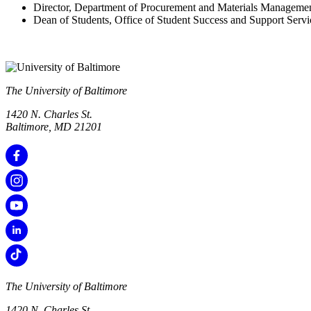
Director, Department of Procurement and Materials Manageme
Dean of Students, Office of Student Success and Support Servi
The University of Baltimore
1420 N. Charles St.
Baltimore, MD 21201
The University of Baltimore
1420 N. Charles St.