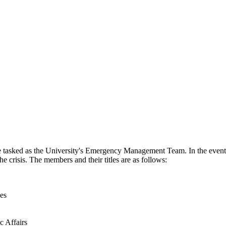
 tasked as the University's Emergency Management Team. In the event 
 crisis. The members and their titles are as follows:
es
c Affairs