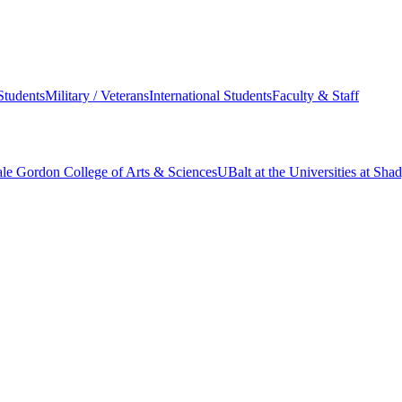
Students
Military / Veterans
International Students
Faculty & Staff
le Gordon College of Arts & Sciences
UBalt at the Universities at Sh