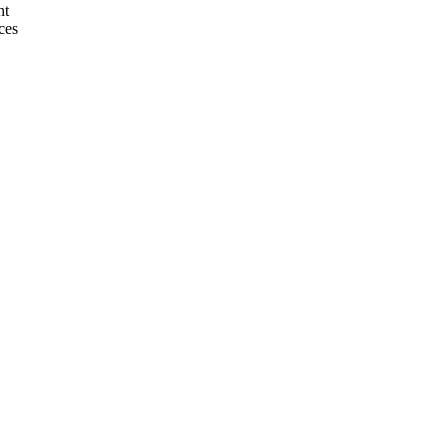
nt
ces