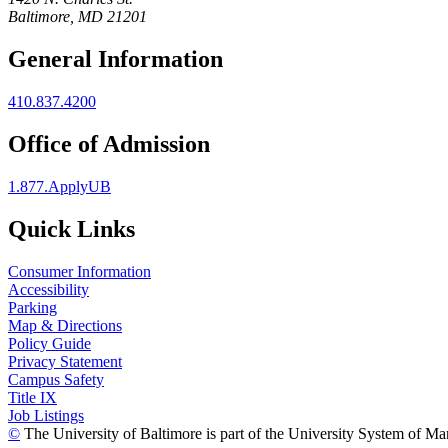
Baltimore, MD 21201
General Information
410.837.4200
Office of Admission
1.877.ApplyUB
Quick Links
Consumer Information
Accessibility
Parking
Map & Directions
Policy Guide
Privacy Statement
Campus Safety
Title IX
Job Listings
©
The University of Baltimore is part of the University System of Ma