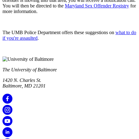
offender is moving into that area, you will receive a notification call.
You will then be directed to the
Maryland Sex Offender Registry
for
more information.
The UMB Police Department offers these suggestions on
what to do
if you're assaulted
.
The University of Baltimore
1420 N. Charles St.
Baltimore, MD 21201