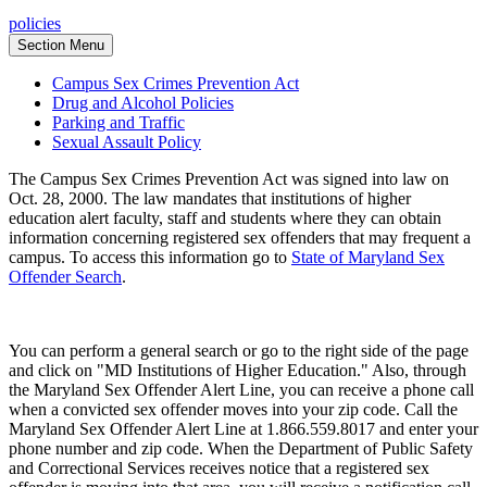
policies
Section Menu
Campus Sex Crimes Prevention Act
Drug and Alcohol Policies
Parking and Traffic
Sexual Assault Policy
The Campus Sex Crimes Prevention Act was signed into law on
Oct. 28, 2000. The law mandates that institutions of higher
education alert faculty, staff and students where they can obtain
information concerning registered sex offenders that may frequent a
campus. To access this information go to
State of Maryland Sex
Offender Search
.
You can perform a general search or go to the right side of the page
and click on "MD Institutions of Higher Education." Also, through
the Maryland Sex Offender Alert Line, you can receive a phone call
when a convicted sex offender moves into your zip code. Call the
Maryland Sex Offender Alert Line at 1.866.559.8017 and enter your
phone number and zip code. When the Department of Public Safety
and Correctional Services receives notice that a registered sex