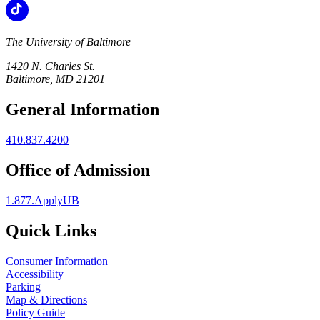
The University of Baltimore
1420 N. Charles St.
Baltimore, MD 21201
General Information
410.837.4200
Office of Admission
1.877.ApplyUB
Quick Links
Consumer Information
Accessibility
Parking
Map & Directions
Policy Guide