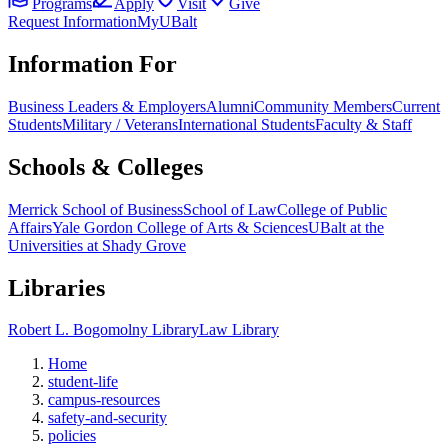
Programs
Apply
Visit
Give
Request Information
MyUBalt
Information For
Business Leaders & Employers
Alumni
Community Members
Current
Students
Military / Veterans
International Students
Faculty & Staff
Schools & Colleges
Merrick School of Business
School of Law
College of Public
Affairs
Yale Gordon College of Arts & Sciences
UBalt at the
Universities at Shady Grove
Libraries
Robert L. Bogomolny Library
Law Library
Home
student-life
campus-resources
safety-and-security
policies