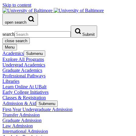
Skip to content
open search
search
Submit
close search
Menu
Academics
Submenu
Explore All Programs
Undergrad Academics
Graduate Academics
Professional Pathways
Libraries
Learn Online At UBalt
Early College Initiatives
Classes & Registration
Admission & Aid
Submenu
First-Year Undergraduate Admission
Transfer Admission
Graduate Admission
Law Admission
International Admission