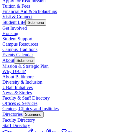
Apply for Readmission
Tuition & Fees
Financial Aid & Scholarships
Visit & Connect
Student Life
Submenu
Get Involved
Housing
Student Support
Campus Resources
Campus Traditions
Events Calendar
About
Submenu
Mission & Strategic Plan
Why UBalt?
About Baltimore
Diversity & Inclusion
UBalt Initiatives
News & Stories
Faculty & Staff Directory
Offices & Services
Centers, Clinics, and Institutes
Directories
Submenu
Faculty Directory
Staff Directory