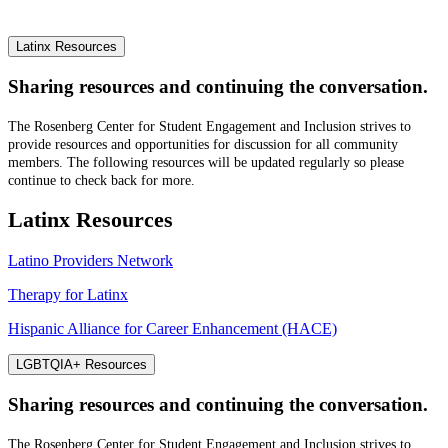
Latinx Resources
Sharing resources and continuing the conversation.
The Rosenberg Center for Student Engagement and Inclusion strives to
provide resources and opportunities for discussion for all community
members. The following resources will be updated regularly so please
continue to check back for more.
Latinx Resources
Latino Providers Network
Therapy for Latinx
Hispanic Alliance for Career Enhancement (HACE)
LGBTQIA+ Resources
Sharing resources and continuing the conversation.
The Rosenberg Center for Student Engagement and Inclusion strives to