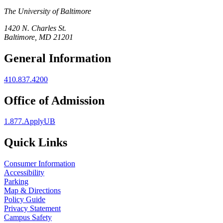
The University of Baltimore
1420 N. Charles St.
Baltimore, MD 21201
General Information
410.837.4200
Office of Admission
1.877.ApplyUB
Quick Links
Consumer Information
Accessibility
Parking
Map & Directions
Policy Guide
Privacy Statement
Campus Safety