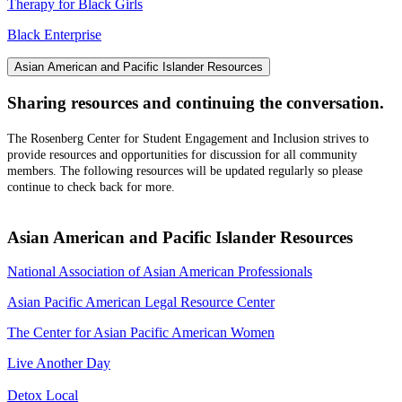
Therapy for Black Girls
Black Enterprise
Asian American and Pacific Islander Resources
Sharing resources and continuing the conversation.
The Rosenberg Center for Student Engagement and Inclusion strives to
provide resources and opportunities for discussion for all community
members. The following resources will be updated regularly so please
continue to check back for more.
Asian American and Pacific Islander Resources
National Association of Asian American Professionals
Asian Pacific American Legal Resource Center
The Center for Asian Pacific American Women
Live Another Day
Detox Local