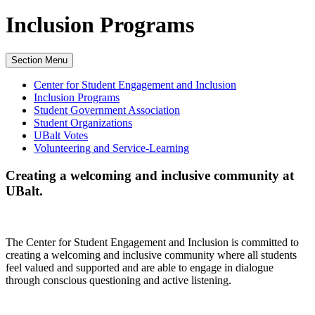
Inclusion Programs
Section Menu
Center for Student Engagement and Inclusion
Inclusion Programs
Student Government Association
Student Organizations
UBalt Votes
Volunteering and Service-Learning
Creating a welcoming and inclusive community at
UBalt.
The Center for Student Engagement and Inclusion is committed to
creating a welcoming and inclusive community where all students
feel valued and supported and are able to engage in dialogue
through conscious questioning and active listening.