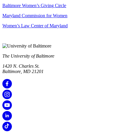
Baltimore Women’s Giving Circle
Maryland Commission for Women
Women’s Law Center of Maryland
The University of Baltimore
1420 N. Charles St.
Baltimore, MD 21201