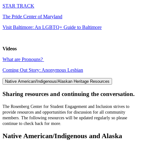
STAR TRACK
The Pride Center of Maryland
Visit Baltimore: An LGBTQ+ Guide to Baltimore
Videos
What are Pronouns?
Coming Out Story: Anonymous Lesbian
Native American/Indigenous/Alaskan Heritage Resources
Sharing resources and continuing the conversation.
The Rosenberg Center for Student Engagement and Inclusion strives to
provide resources and opportunities for discussion for all community
members. The following resources will be updated regularly so please
continue to check back for more.
Native American/Indigenous and Alaska