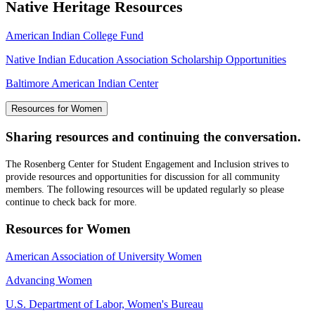
Native Heritage Resources
American Indian College Fund
Native Indian Education Association Scholarship Opportunities
Baltimore American Indian Center
Resources for Women
Sharing resources and continuing the conversation.
The Rosenberg Center for Student Engagement and Inclusion strives to
provide resources and opportunities for discussion for all community
members. The following resources will be updated regularly so please
continue to check back for more.
Resources for Women
American Association of University Women
Advancing Women
U.S. Department of Labor, Women's Bureau