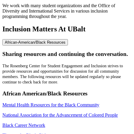
We work with many student organizations and the Office of
Diversity and International Services in various inclusion
programming throughout the year.
Inclusion Matters
At UBalt
African-American/Black Resources
Sharing resources and continuing the conversation.
The Rosenberg Center for Student Engagement and Inclusion strives to
provide resources and opportunities for discussion for all community
members. The following resources will be updated regularly so please
continue to check back for more.
African American/Black Resources
Mental Health Resources for the Black Community​
National Association for the Advancement of Colored People
Black Career Network