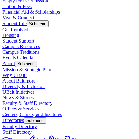
Apply for Readmission
Tuition & Fees
Financial Aid & Scholarships
Visit & Connect
Student Life
Submenu
Get Involved
Housing
Student Support
Campus Resources
Campus Traditions
Events Calendar
About
Submenu
Mission & Strategic Plan
Why UBalt?
About Baltimore
Diversity & Inclusion
UBalt Initiatives
News & Stories
Faculty & Staff Directory
Offices & Services
Centers, Clinics, and Institutes
Directories
Submenu
Faculty Directory
Staff Directory