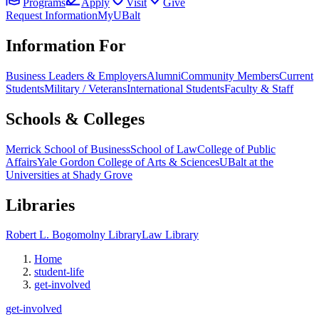
Programs
Apply
Visit
Give
Request Information
MyUBalt
Information For
Business Leaders & Employers
Alumni
Community Members
Current
Students
Military / Veterans
International Students
Faculty & Staff
Schools & Colleges
Merrick School of Business
School of Law
College of Public
Affairs
Yale Gordon College of Arts & Sciences
UBalt at the
Universities at Shady Grove
Libraries
Robert L. Bogomolny Library
Law Library
Home
student-life
get-involved
get-involved