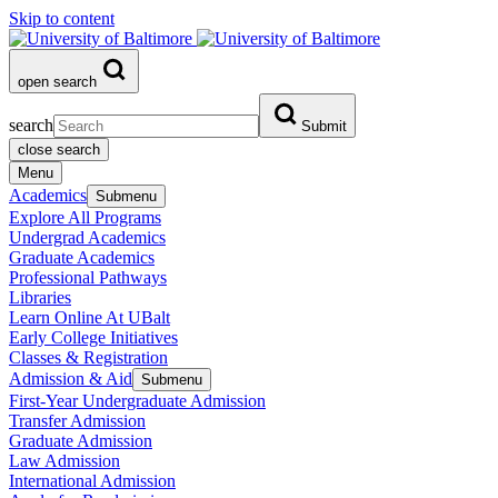
Skip to content
open search
search
Submit
close search
Menu
Academics
Submenu
Explore All Programs
Undergrad Academics
Graduate Academics
Professional Pathways
Libraries
Learn Online At UBalt
Early College Initiatives
Classes & Registration
Admission & Aid
Submenu
First-Year Undergraduate Admission
Transfer Admission
Graduate Admission
Law Admission
International Admission