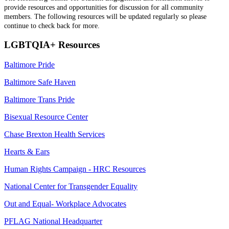
provide resources and opportunities for discussion for all community
members. The following resources will be updated regularly so please
continue to check back for more.
LGBTQIA+ Resources
Baltimore Pride
Baltimore Safe Haven
Baltimore Trans Pride
Bisexual Resource Center
Chase Brexton Health Services
Hearts & Ears
Human Rights Campaign -
HRC Resources
National Center for Transgender Equality
Out and Equal- Workplace Advocates
PFLAG National Headquarter