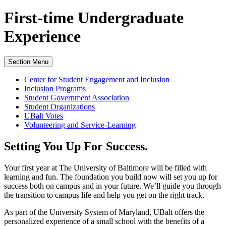
First-time Undergraduate
Experience
Section Menu
Center for Student Engagement and Inclusion
Inclusion Programs
Student Government Association
Student Organizations
UBalt Votes
Volunteering and Service-Learning
Setting You Up For Success.
Your first year at The University of Baltimore will be filled with
learning and fun. The foundation you build now will set you up for
success both on campus and in your future. We’ll guide you through
the transition to campus life and help you get on the right track.
As part of the University System of Maryland, UBalt offers the
personalized experience of a small school with the benefits of a