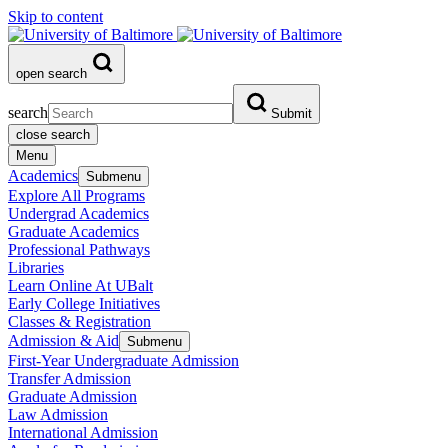
Skip to content
open search
search
Submit
close search
Menu
Academics
Submenu
Explore All Programs
Undergrad Academics
Graduate Academics
Professional Pathways
Libraries
Learn Online At UBalt
Early College Initiatives
Classes & Registration
Admission & Aid
Submenu
First-Year Undergraduate Admission
Transfer Admission
Graduate Admission
Law Admission
International Admission