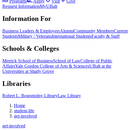
Programs
Apply
Visit
Give
Request Information
MyUBalt
Information For
Business Leaders & Employers
Alumni
Community Members
Current
Students
Military / Veterans
International Students
Faculty & Staff
Schools & Colleges
Merrick School of Business
School of Law
College of Public
Affairs
Yale Gordon College of Arts & Sciences
UBalt at the
Universities at Shady Grove
Libraries
Robert L. Bogomolny Library
Law Library
Home
student-life
get-involved
get-involved