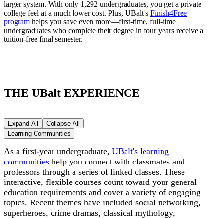
larger system. With only 1,292 undergraduates, you get a private
college feel at a much lower cost. Plus, UBalt’s
Finish4Free
program
helps you save even more—first-time, full-time
undergraduates who complete their degree in four years receive a
tuition-free final semester.
THE UBalt EXPERIENCE
Expand All
Collapse All
Learning Communities
As a first-year undergraduate,
UBalt's learning
communities
help you connect with classmates and
professors through a series of linked classes. These
interactive, flexible courses count toward your general
education requirements and cover a variety of engaging
topics. Recent themes have included social networking,
superheroes, crime dramas, classical mythology,