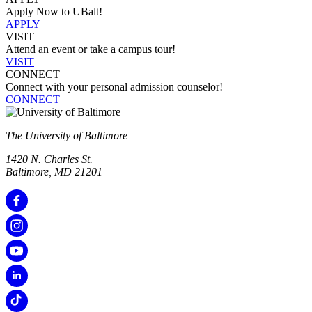
Apply Now to UBalt!
APPLY
VISIT
Attend an event or take a campus tour!
VISIT
CONNECT
Connect with your personal admission counselor!
CONNECT
The University of Baltimore
1420 N. Charles St.
Baltimore, MD 21201