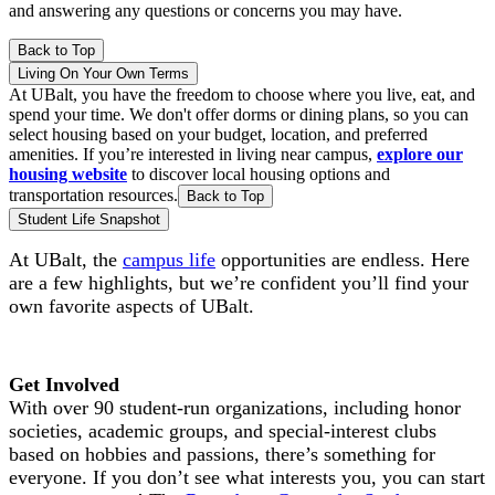
and answering any questions or concerns you may have.
Back to Top
Living On Your Own Terms
At UBalt, you have the freedom to choose where you live, eat, and
spend your time. We don't offer dorms or dining plans, so you can
select housing based on your budget, location, and preferred
amenities. If you’re interested in living near campus,
explore our
housing website
to discover local housing options and
transportation resources.
Back to Top
Student Life Snapshot
At UBalt, the
campus life
opportunities are endless. Here
are a few highlights, but we’re confident you’ll find your
own favorite aspects of UBalt.
Get Involved
With over 90 student-run organizations, including honor
societies, academic groups, and special-interest clubs
based on hobbies and passions, there’s something for
everyone. If you don’t see what interests you, you can start