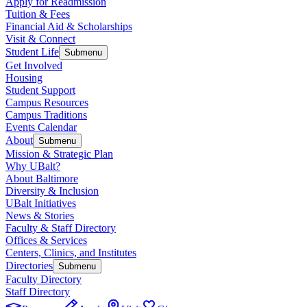
Apply for Readmission
Tuition & Fees
Financial Aid & Scholarships
Visit & Connect
Student Life
Submenu
Get Involved
Housing
Student Support
Campus Resources
Campus Traditions
Events Calendar
About
Submenu
Mission & Strategic Plan
Why UBalt?
About Baltimore
Diversity & Inclusion
UBalt Initiatives
News & Stories
Faculty & Staff Directory
Offices & Services
Centers, Clinics, and Institutes
Directories
Submenu
Faculty Directory
Staff Directory