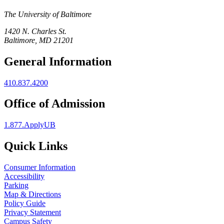
The University of Baltimore
1420 N. Charles St.
Baltimore, MD 21201
General Information
410.837.4200
Office of Admission
1.877.ApplyUB
Quick Links
Consumer Information
Accessibility
Parking
Map & Directions
Policy Guide
Privacy Statement
Campus Safety