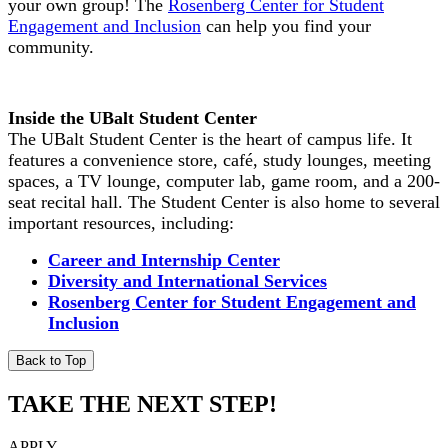
your own group! The
Rosenberg Center for Student
Engagement and Inclusion
can help you find your
community.
Inside the UBalt Student Center
The UBalt Student Center is the heart of campus life. It
features a convenience store, café, study lounges, meeting
spaces, a TV lounge, computer lab, game room, and a 200-
seat recital hall. The Student Center is also home to several
important resources, including:
Career and Internship Center
Diversity and International Services
Rosenberg Center for Student Engagement and
Inclusion
Back to Top
TAKE THE NEXT STEP!
APPLY