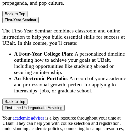
propaganda, and pop culture.
Back to Top
First-Year Seminar
The First-Year Seminar combines classroom and online
instruction to help you build essential skills for success at
UBalt. In this course, you’ll create:
A Four-Year College Plan
: A personalized timeline
outlining how to achieve your goals at UBalt,
including opportunities like studying abroad or
securing an internship.
An Electronic Portfolio
: A record of your academic
and professional growth, perfect for applying to
internships, jobs, or graduate school.
Back to Top
First-time Undergraduate Advising
Your
academic adviser
is a key resource throughout your time at
UBalt. They can help you with course selection and registration,
understanding academic policies, connecting to campus resources,