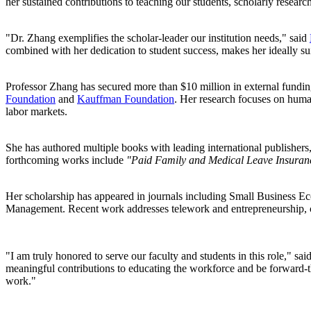
her sustained contributions to teaching our students, scholarly resea
"Dr. Zhang exemplifies the scholar-leader our institution needs," said
combined with her dedication to student success, makes her ideally sui
Professor Zhang has secured more than $10 million in external fundin
Foundation
and
Kauffman Foundation
. Her research focuses on huma
labor markets.
She has authored multiple books with leading international publishers
forthcoming works include
"Paid Family and Medical Leave Insuranc
Her scholarship has appeared in journals including Small Business
Management. Recent work addresses telework and entrepreneurship, co
"I am truly honored to serve our faculty and students in this role," 
meaningful contributions to educating the workforce and be forward-thi
work."