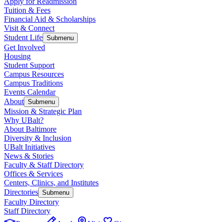
Apply for Readmission
Tuition & Fees
Financial Aid & Scholarships
Visit & Connect
Student Life
Submenu
Get Involved
Housing
Student Support
Campus Resources
Campus Traditions
Events Calendar
About
Submenu
Mission & Strategic Plan
Why UBalt?
About Baltimore
Diversity & Inclusion
UBalt Initiatives
News & Stories
Faculty & Staff Directory
Offices & Services
Centers, Clinics, and Institutes
Directories
Submenu
Faculty Directory
Staff Directory