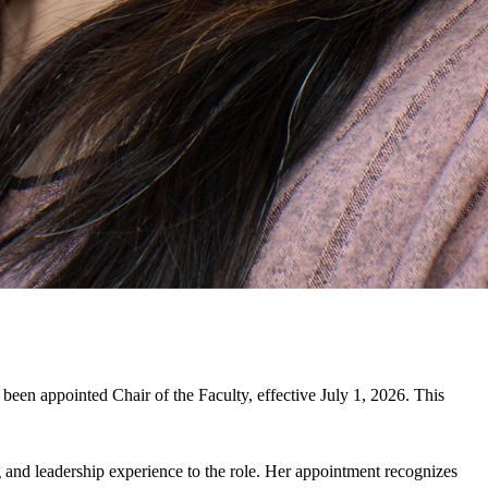
 been appointed Chair of the Faculty, effective July 1, 2026. This
g and leadership experience to the role. Her appointment recognizes