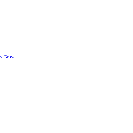
ady Grove