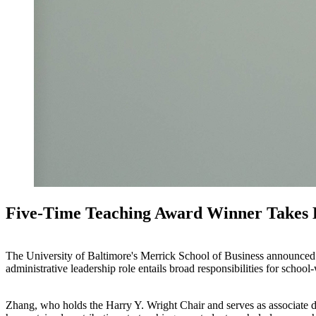
Five-Time Teaching Award Winner Takes 
The University of Baltimore's Merrick School of Business announced
administrative leadership role entails broad responsibilities for school-
Zhang, who holds the Harry Y. Wright Chair and serves as associate d