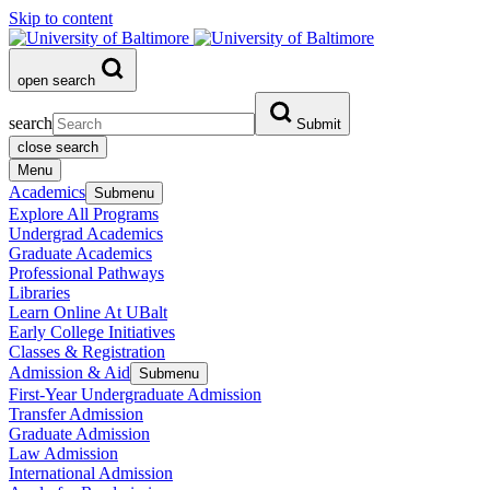
Skip to content
open search
search
Submit
close search
Menu
Academics
Submenu
Explore All Programs
Undergrad Academics
Graduate Academics
Professional Pathways
Libraries
Learn Online At UBalt
Early College Initiatives
Classes & Registration
Admission & Aid
Submenu
First-Year Undergraduate Admission
Transfer Admission
Graduate Admission
Law Admission
International Admission