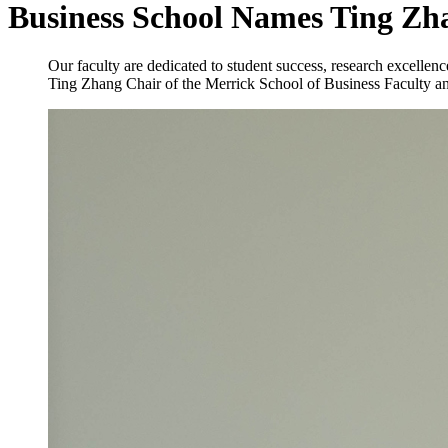
Business School Names Ting Zh
Our faculty are dedicated to student success, research excell
Ting Zhang
Chair of the Merrick School of Business Faculty a