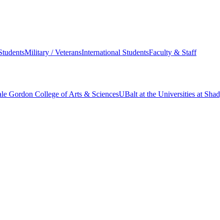
Students
Military / Veterans
International Students
Faculty & Staff
le Gordon College of Arts & Sciences
UBalt at the Universities at Sh