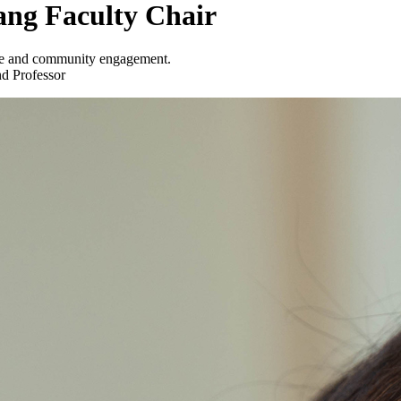
ang Faculty Chair
ence and community engagement.
nd Professor