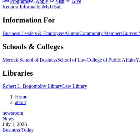
Programs
Apply
Visit
Give
Request Information
MyUBalt
Information For
Business Leaders & Employers
Alumni
Community Members
Current 
Schools & Colleges
Merrick School of Business
School of Law
College of Public Affairs
Ya
Libraries
Robert L. Bogomolny Library
Law Library
Home
about
newsroom
News
July 1, 2026
Business Today