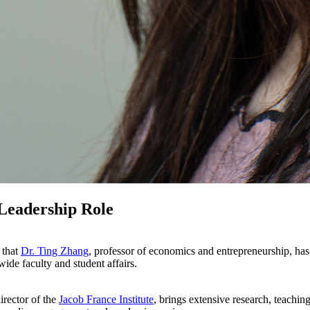
Leadership Role
 that
Dr. Ting Zhang
, professor of economics and entrepreneurship, has
wide faculty and student affairs.
irector of the
Jacob France Institute
, brings extensive research, teachin