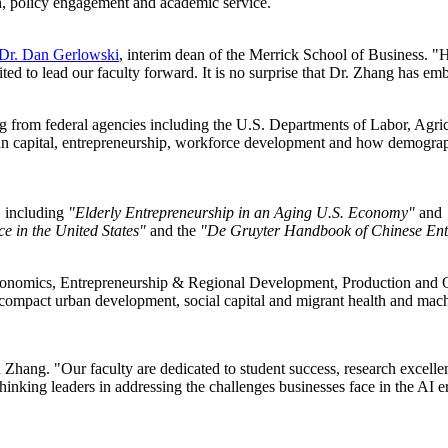
rch, policy engagement and academic service.
Dr. Dan Gerlowski
, interim dean of the Merrick School of Business. "H
ted to lead our faculty forward. It is no surprise that Dr. Zhang has em
g from federal agencies including the U.S. Departments of Labor, Agric
n capital, entrepreneurship, workforce development and how demograph
, including
"Elderly Entrepreneurship in an Aging U.S. Economy"
and
e in the United States"
and the
"De Gruyter Handbook of Chinese Ent
 Economics, Entrepreneurship & Regional Development, Production and 
mpact urban development, social capital and migrant health and machin
said Zhang. "Our faculty are dedicated to student success, research ex
nking leaders in addressing the challenges businesses face in the AI er