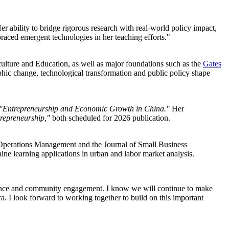
er ability to bridge rigorous research with real-world policy impact,
braced emergent technologies in her teaching efforts."
ulture and Education, as well as major foundations such as the
Gates
ic change, technological transformation and public policy shape
"Entrepreneurship and Economic Growth in China."
Her
repreneurship,"
both scheduled for 2026 publication.
Operations Management and the Journal of Small Business
e learning applications in urban and labor market analysis.
cellence and community engagement. I know we will continue to make
a. I look forward to working together to build on this important