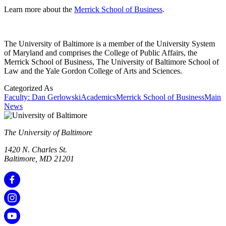
Learn more about the
Merrick School of Business
.
The University of Baltimore is a member of the University System
of Maryland and comprises the College of Public Affairs, the
Merrick School of Business, The University of Baltimore School of
Law and the Yale Gordon College of Arts and Sciences.
Categorized As
Faculty: Dan Gerlowski
Academics
Merrick School of Business
Main
News
The University of Baltimore
1420 N. Charles St.
Baltimore, MD 21201