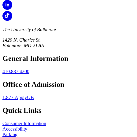
The University of Baltimore
1420 N. Charles St.
Baltimore, MD 21201
General Information
410.837.4200
Office of Admission
1.877.ApplyUB
Quick Links
Consumer Information
Accessibility
Parking