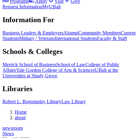
Programs
Apply
Visit
Give
Request Information
MyUBalt
Information For
Business Leaders & Employers
Alumni
Community Members
Current
Students
Military / Veterans
International Students
Faculty & Staff
Schools & Colleges
Merrick School of Business
School of Law
College of Public
Affairs
Yale Gordon College of Arts & Sciences
UBalt at the
Universities at Shady Grove
Libraries
Robert L. Bogomolny Library
Law Library
Home
about
newsroom
News