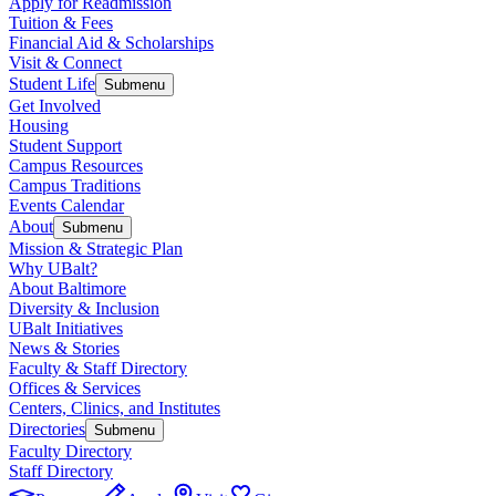
Apply for Readmission
Tuition & Fees
Financial Aid & Scholarships
Visit & Connect
Student Life
Submenu
Get Involved
Housing
Student Support
Campus Resources
Campus Traditions
Events Calendar
About
Submenu
Mission & Strategic Plan
Why UBalt?
About Baltimore
Diversity & Inclusion
UBalt Initiatives
News & Stories
Faculty & Staff Directory
Offices & Services
Centers, Clinics, and Institutes
Directories
Submenu
Faculty Directory
Staff Directory