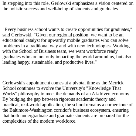
In stepping into this role, Gerlowski emphasizes a vision centered on
the holistic success and well-being of students and graduates.
"Every business school wants to create opportunities for graduates,"
said Gerlowski. "Given our regional position, we want to be an
educational catalyst for upwardly mobile graduates who can solve
problems in a traditional way and with new technologies. Working
with the School of Business team, we want workforce ready
graduates who are not only impacting the world around us, but also
leading happy, sustainable, and productive lives."
Gerlowski's appointment comes at a pivotal time as the Merrick
School continues to evolve the University's "Knowledge That
Works" philosophy to meet the demands of an AI-driven economy.
By bridging the gap between rigorous academic theory and
practical, real-world application, the school remains a cornerstone of
the Baltimore-Washington corridor's business ecosystem, ensuring
that both undergraduate and graduate students are prepared for the
complexities of the modern workforce.