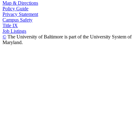
Map & Directions
Policy Guide
Privacy Statement
Campus Safety
Title IX
Job Listings
©
The University of Baltimore is part of the University System of
Maryland.