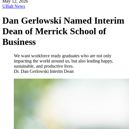
May 12, 2026
UBalt News
Dan Gerlowski Named Interim
Dean of Merrick School of
Business
We want workforce ready graduates who are not only
impacting the world around us, but also leading happy,
sustainable, and productive lives.
Dr. Dan Gerlowski
Interim Dean