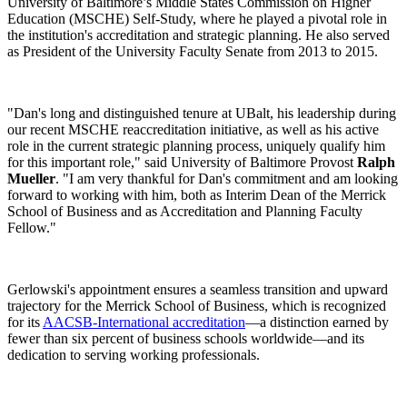
University of Baltimore’s Middle States Commission on Higher
Education (MSCHE) Self-Study, where he played a pivotal role in
the institution's accreditation and strategic planning. He also served
as President of the University Faculty Senate from 2013 to 2015.
"Dan's long and distinguished tenure at UBalt, his leadership during
our recent MSCHE reaccreditation initiative, as well as his active
role in the current strategic planning process, uniquely qualify him
for this important role," said University of Baltimore Provost
Ralph
Mueller
. "I am very thankful for Dan's commitment and am looking
forward to working with him, both as Interim Dean of the Merrick
School of Business and as Accreditation and Planning Faculty
Fellow."
Gerlowski's appointment ensures a seamless transition and upward
trajectory for the Merrick School of Business, which is recognized
for its
AACSB-International accreditation
—a distinction earned by
fewer than six percent of business schools worldwide—and its
dedication to serving working professionals.