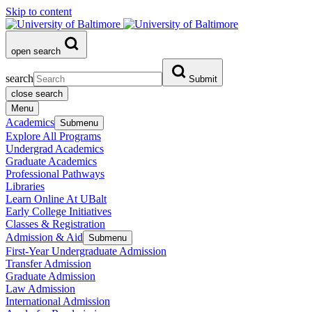
Skip to content
open search
search
Submit
close search
Menu
Academics
Submenu
Explore All Programs
Undergrad Academics
Graduate Academics
Professional Pathways
Libraries
Learn Online At UBalt
Early College Initiatives
Classes & Registration
Admission & Aid
Submenu
First-Year Undergraduate Admission
Transfer Admission
Graduate Admission
Law Admission
International Admission