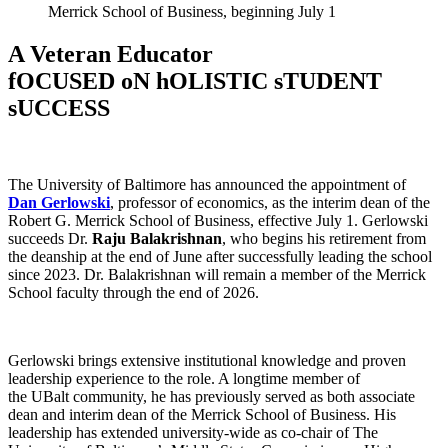
Merrick School of Business, beginning July 1
A Veteran Educator
fOCUSED oN hOLISTIC sTUDENT
sUCCESS
The University of Baltimore has announced the appointment of
Dan Gerlowski
, professor of economics, as the interim dean of the
Robert G. Merrick School of Business, effective July 1. Gerlowski
succeeds Dr.
Raju Balakrishnan
, who begins his retirement from
the deanship at the end of June after successfully leading the school
since 2023. Dr. Balakrishnan will remain a member of the Merrick
School faculty through the end of 2026.
Gerlowski brings extensive institutional knowledge and proven
leadership experience to the role. A longtime member of
the UBalt community, he has previously served as both associate
dean and interim dean of the Merrick School of Business. His
leadership has extended university-wide as co-chair of The