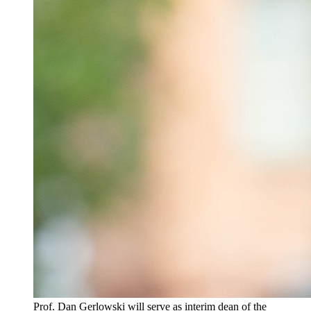
Prof. Dan Gerlowski will serve as interim dean of the